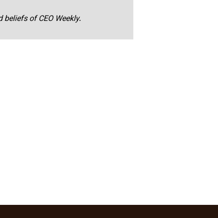
nd beliefs of CEO Weekly.