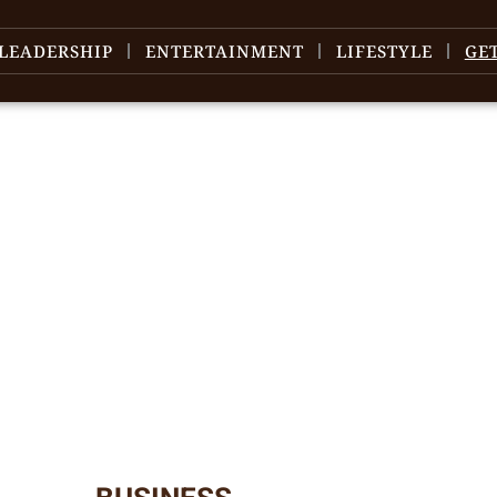
LEADERSHIP
ENTERTAINMENT
LIFESTYLE
GE