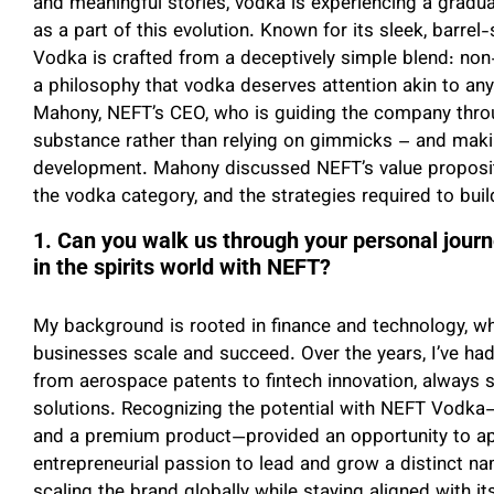
and meaningful stories, vodka is experiencing a gradu
as a part of this evolution. Known for its sleek, barre
Vodka is crafted from a deceptively simple blend: non
a philosophy that vodka deserves attention akin to any
Mahony, NEFT’s CEO, who is guiding the company thro
substance rather than relying on gimmicks – and maki
development. Mahony discussed NEFT’s value propositi
the vodka category, and the strategies required to buil
1. Can you walk us through your personal jour
in the spirits world with NEFT?
My background is rooted in finance and technology, wh
businesses scale and succeed. Over the years, I’ve had 
from aerospace patents to fintech innovation, always 
solutions. Recognizing the potential with NEFT Vodka
and a premium product—provided an opportunity to ap
entrepreneurial passion to lead and grow a distinct nam
scaling the brand globally while staying aligned with its