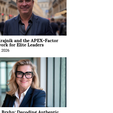
rajnik and the APEX-Factor
rk for Elite Leaders
, 2026
 Bryhn: Decoding Authentic