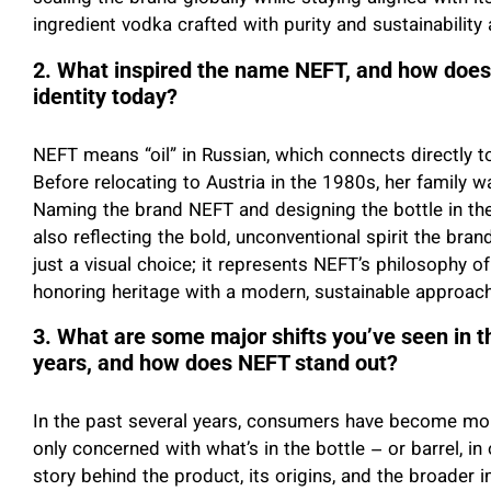
ingredient vodka crafted with purity and sustainability a
2. What inspired the name NEFT, and how does t
identity today?
NEFT means “oil” in Russian, which connects directly t
Before relocating to Austria in the 1980s, her family wa
Naming the brand NEFT and designing the bottle in the 
also reflecting the bold, unconventional spirit the bra
just a visual choice; it represents NEFT’s philosophy of
honoring heritage with a modern, sustainable approac
3. What are some major shifts you’ve seen in th
years, and how does NEFT stand out?
In the past several years, consumers have become mor
only concerned with what’s in the bottle – or barrel, i
story behind the product, its origins, and the broader