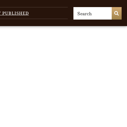
T PUBLISHED