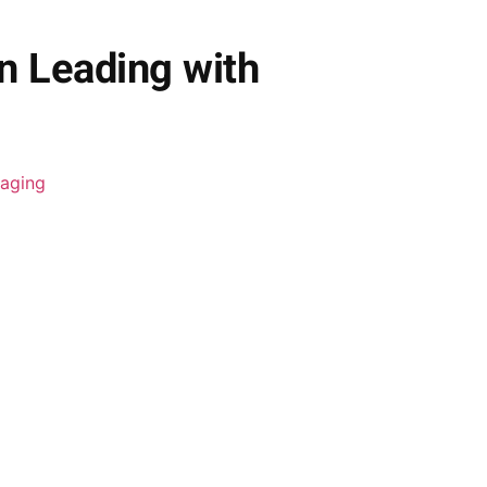
 Leading with