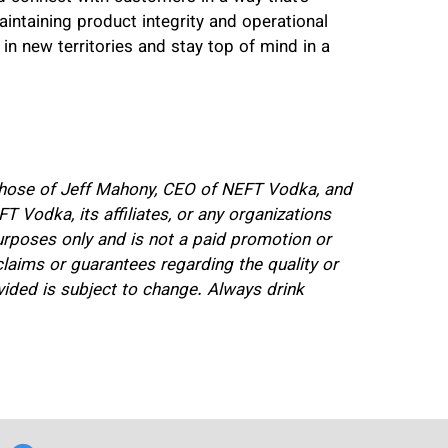
intaining product integrity and operational
g in new territories and stay top of mind in a
e those of Jeff Mahony, CEO of NEFT Vodka, and
T Vodka, its affiliates, or any organizations
purposes only and is not a paid promotion or
ims or guarantees regarding the quality or
ovided is subject to change. Always drink