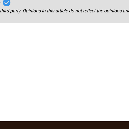
r
third party. Opinions in this article do not reflect the opinions a