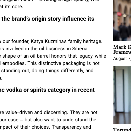
t its core.
he brand’s origin story influence its
o our founder, Katya Kuzmina’s family heritage.
Mark K
Framewo
s involved in the oil business in Siberia.
shape of an oil barrel honors that legacy, while
August 7
nd embodies. This distinctive packaging is not
 standing out, doing things differently, and
h.
e vodka or spirits category in recent
e value-driven and discerning. They are not
n our case – but also want to understand the
Torund
 impact of their choices. Transparency and