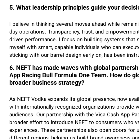
5. What leadership principles guide your deci
I believe in thinking several moves ahead while remai
day operations. Transparency, trust, and empowermen
drives performance. I focus on building systems that 
myself with smart, capable individuals who can execute 
sticking with our barrel design early on, has been instr
6. NEFT has made waves with global partnershi
App Racing Bull Formula One Team. How do globa
broader business strategy?
As NEFT Vodka expands its global presence, now availa
with internationally recognized organizations provide
audiences. Our partnership with the Visa Cash App Rac
broader effort to introduce NEFT to consumers who val
experiences. These partnerships also open doors for un
different regions, helping us build brand awareness an