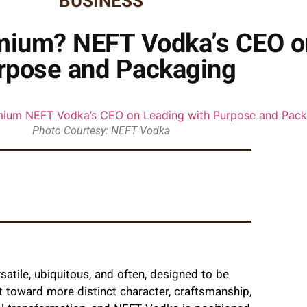
BUSINESS
ium? NEFT Vodka’s CEO on
rpose and Packaging
Photo Courtesy: NEFT Vodka
satile, ubiquitous, and often, designed to be
 toward more distinct character, craftsmanship,