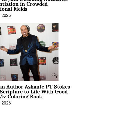
ntiation in Crowded
ional Fields
, 2026
ian Author Ashante PT Stokes
Scripture to Life With Good
My Coloring Book
, 2026