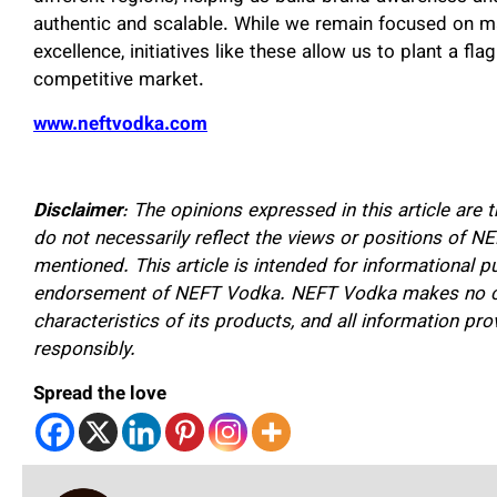
authentic and scalable. While we remain focused on ma
excellence, initiatives like these allow us to plant a fla
competitive market.
www.neftvodka.com
Disclaimer
: The opinions expressed in this article ar
do not necessarily reflect the views or positions of NEF
mentioned. This article is intended for informational 
endorsement of NEFT Vodka. NEFT Vodka makes no cla
characteristics of its products, and all information pr
responsibly.
Spread the love