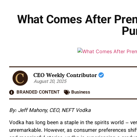
What Comes After Prem
Pu
CEO Weekly Contributor
August 20, 2025
BRANDED CONTENT
Business
By: Jeff Mahony, CEO, NEFT Vodka
Vodka has long been a staple in the spirits world – ver
unremarkable. However, as consumer preferences shift