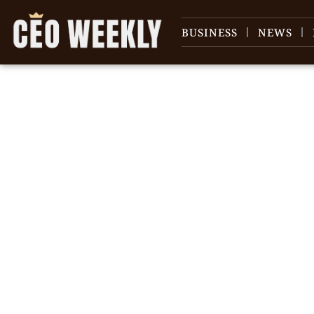
BUSINESS
NEWS