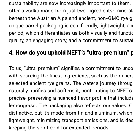
sustainability are now increasingly important to the
offer a vodka made from just two ingredients: mineral-
beneath the Austrian Alps and ancient, non-GMO rye gr
unique barrel packaging is eco-friendly, lightweight, 
period, which differentiates us both visually and functio
quality, an engaging story, and a commitment to sustain
4. How do you uphold NEFT’s “ultra-premium” p
To us, “ultra-premium” signifies a commitment to unco
with sourcing the finest ingredients, such as the minera
selected ancient rye grains. The water’s journey throug
naturally purifies and softens it, contributing to NEFT’s 
precise, preserving a nuanced flavor profile that includ
lemongrass. The packaging also reflects our values. Our
distinctive, but it’s made from tin and aluminum, which
lightweight, minimizing transport emissions, and is de
keeping the spirit cold for extended periods.