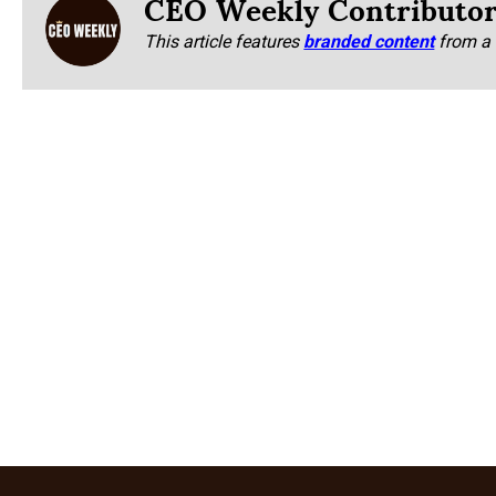
CEO Weekly Contributo
This article features
branded content
from a 