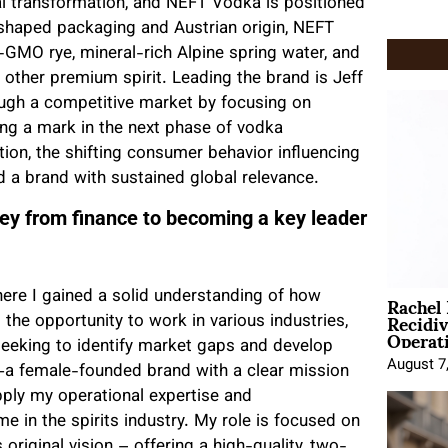
al transformation, and NEFT Vodka is positioned
l-shaped packaging and Austrian origin, NEFT
-GMO rye, mineral-rich Alpine spring water, and
 other premium spirit. Leading the brand is Jeff
ugh a competitive market by focusing on
ng a mark in the next phase of vodka
on, the shifting consumer behavior influencing
d a brand with sustained global relevance.
ney from finance to becoming a key leader
Rachel
ere I gained a solid understanding of how
Recidi
the opportunity to work in various industries,
Operat
seeking to identify market gaps and develop
August 7
—a female-founded brand with a clear mission
ply my operational expertise and
e in the spirits industry. My role is focused on
 original vision – offering a high-quality, two-