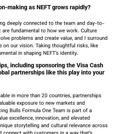
sion-making as NEFT grows rapidly?
ning deeply connected to the team and day-to-
t are fundamental to how we work. Culture
solve problems and create value, and I surround
on our vision. Taking thoughtful risks, like
umental in shaping NEFT’s identity.
ps, including sponsoring the Visa Cash
l partnerships like this play into your
ble in more than 20 countries, partnerships
 valuable exposure to new markets and
ing Bulls Formula One Team is part of a
ue excellence, innovation, and elevated
ique storytelling and cultural relevance across
d connect with customers in a way that’s