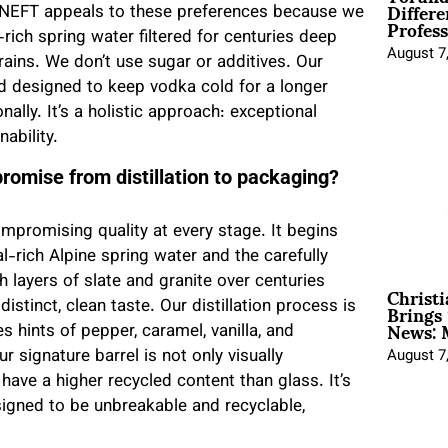
Differe
m. NEFT appeals to these preferences because we
Profess
rich spring water filtered for centuries deep
August 7
ains. We don’t use sugar or additives. Our
and designed to keep vodka cold for a longer
nally. It’s a holistic approach: exceptional
ability.
romise from distillation to packaging?
mpromising quality at every stage. It begins
l-rich Alpine spring water and the carefully
h layers of slate and granite over centuries
Christ
Brings 
distinct, clean taste. Our distillation process is
News: 
es hints of pepper, caramel, vanilla, and
 signature barrel is not only visually
August 7
 have a higher recycled content than glass. It’s
signed to be unbreakable and recyclable,