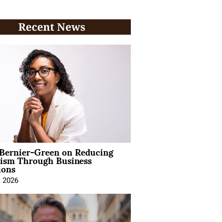
Recent News
 Bernier-Green on Reducing
vism Through Business
ions
, 2026