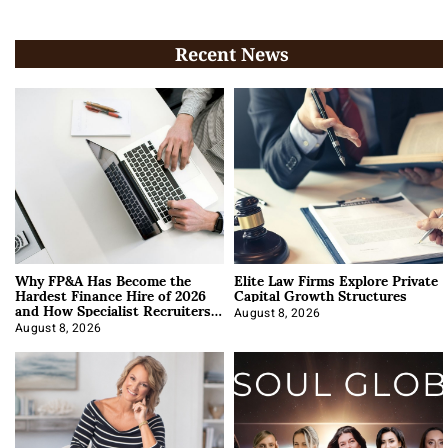
Recent News
Why FP&A Has Become the
Elite Law Firms Explore Private
Hardest Finance Hire of 2026
Capital Growth Structures
and How Specialist Recruiters
Approach It
August 8, 2026
August 8, 2026