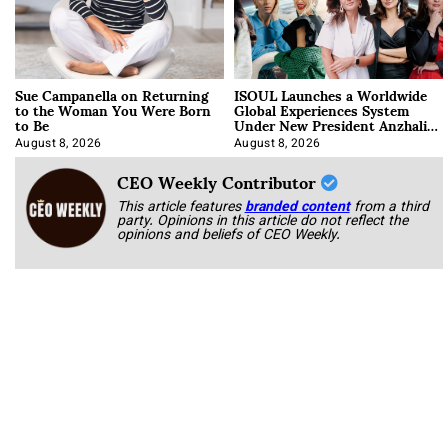
Sue Campanella on Returning
ISOUL Launches a Worldwide
to the Woman You Were Born
Global Experiences System
to Be
Under New President Anzhalika
Korab
August 8, 2026
August 8, 2026
CEO Weekly Contributor
This article features
branded content
from a third
party. Opinions in this article do not reflect the
opinions and beliefs of CEO Weekly.