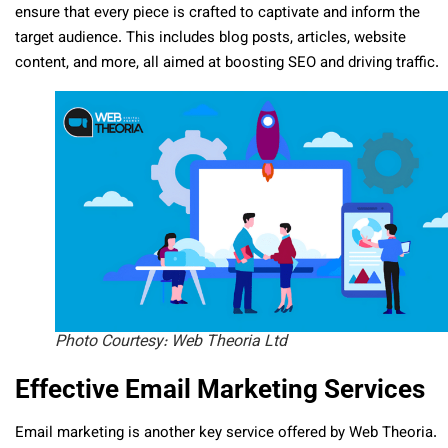
ensure that every piece is crafted to captivate and inform the
target audience. This includes blog posts, articles, website
content, and more, all aimed at boosting SEO and driving traffic.
Photo Courtesy: Web Theoria Ltd
Effective Email Marketing Services
Email marketing is another key service offered by Web Theoria.