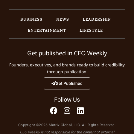
BUSINESS
NEWS
LEADERSHIP
ENTERTAINMENT
LIFESTYLE
Get published in CEO Weekly
Founders, executives, and brands ready to build credibility
through publication.
Get Published
Follow Us
Copyright ©2026 Matrix Global, LLC. All Rights Reserved.
CEO Weekly is not responsible for the content of external