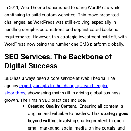
In 2011, Web Theoria transitioned to using WordPress while
continuing to build custom websites. This move presented
challenges, as WordPress was still evolving, especially in
handling complex automations and sophisticated backend
requirements. However, this strategic investment paid off, with
WordPress now being the number one CMS platform globally.
SEO Services: The Backbone of
Digital Success
SEO has always been a core service at Web Theoria. The
agency
expertly adapts to the changing search engine
algorithms
, showcasing their skill in driving global business
growth. Their main SEO practices include:
Creating Quality Content:
Ensuring all content is
original and valuable to readers. This
strategy goes
beyond writing
, involving sharing content through
email marketing, social media, online portals, and