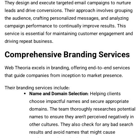
They design and execute targeted email campaigns to nurture
leads and drive conversions. Their approach involves grouping
the audience, crafting personalized messages, and analyzing
campaign performance to continually improve results. This
service is essential for maintaining customer engagement and
driving repeat business.
Comprehensive Branding Services
Web Theoria excels in branding, offering end-to-end services
that guide companies from inception to market presence.
Their branding services include:
Name and Domain Selection
: Helping clients
choose impactful names and secure appropriate
domains. The team thoroughly researches potential
names to ensure they aren’t perceived negatively in
other cultures. They also check for any bad search
results and avoid names that might cause