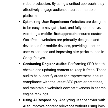
video production. By using a unified approach, they
effectively engage audiences across multiple
platforms.
Optimizing User Experience:
Websites are designed
to be easy to navigate, fast, and fully responsive.
Adopting a
mobile-first approach
ensures custom
WordPress websites are primarily designed and
developed for mobile devices, providing a better
user experience and improving site performance in
Google’s eyes.
Conducting Regular Audits:
Performing SEO health
checks and updating content to keep it fresh. These
audits help identify areas for improvement, ensure
compliance with the latest SEO premier practices,
and maintain a website’s competitiveness in search
engine rankings.
Using AI Responsibly:
Analyzing user behavior with
AI to improve content relevance without using low-