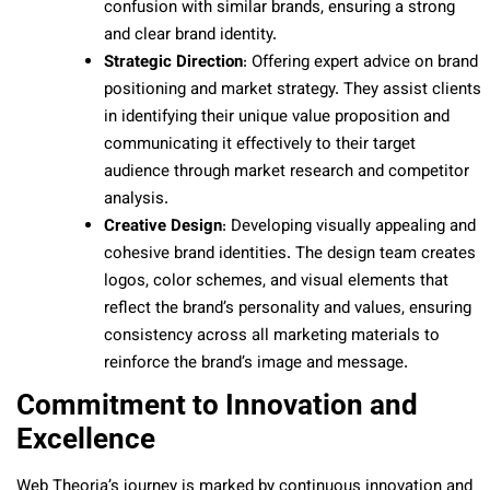
confusion with similar brands, ensuring a strong
and clear brand identity.
Strategic Direction
: Offering expert advice on brand
positioning and market strategy. They assist clients
in identifying their unique value proposition and
communicating it effectively to their target
audience through market research and competitor
analysis.
Creative Design
: Developing visually appealing and
cohesive brand identities. The design team creates
logos, color schemes, and visual elements that
reflect the brand’s personality and values, ensuring
consistency across all marketing materials to
reinforce the brand’s image and message.
Commitment to Innovation and
Excellence
Web Theoria’s journey is marked by continuous innovation and