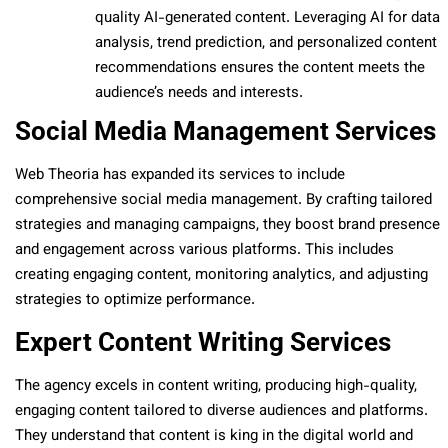
quality AI-generated content. Leveraging AI for data
analysis, trend prediction, and personalized content
recommendations ensures the content meets the
audience’s needs and interests.
Social Media Management Services
Web Theoria has expanded its services to include
comprehensive social media management. By crafting tailored
strategies and managing campaigns, they boost brand presence
and engagement across various platforms. This includes
creating engaging content, monitoring analytics, and adjusting
strategies to optimize performance.
Expert Content Writing Services
The agency excels in content writing, producing high-quality,
engaging content tailored to diverse audiences and platforms.
They understand that content is king in the digital world and