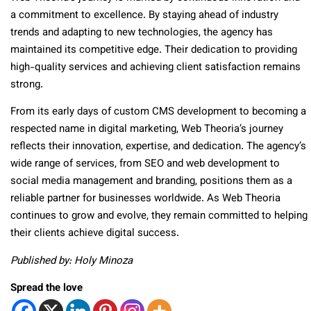
a commitment to excellence. By staying ahead of industry
trends and adapting to new technologies, the agency has
maintained its competitive edge. Their dedication to providing
high-quality services and achieving client satisfaction remains
strong.
From its early days of custom CMS development to becoming a
respected name in digital marketing, Web Theoria’s journey
reflects their innovation, expertise, and dedication. The agency’s
wide range of services, from SEO and web development to
social media management and branding, positions them as a
reliable partner for businesses worldwide. As Web Theoria
continues to grow and evolve, they remain committed to helping
their clients achieve digital success.
Published by: Holy Minoza
Spread the love