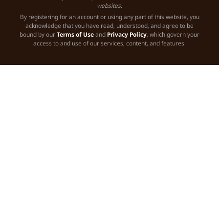
websites.
By registering for an account or using any part of this website, you
acknowledge that you have read, understood, and agree to be
bound by our
Terms of Use
and
Privacy Policy
, which govern your
access to and use of our services, content, and features.