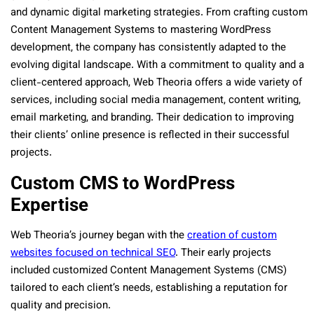
and dynamic digital marketing strategies. From crafting custom
Content Management Systems to mastering WordPress
development, the company has consistently adapted to the
evolving digital landscape. With a commitment to quality and a
client-centered approach, Web Theoria offers a wide variety of
services, including social media management, content writing,
email marketing, and branding. Their dedication to improving
their clients’ online presence is reflected in their successful
projects.
Custom CMS to WordPress
Expertise
Web Theoria’s journey began with the
creation of custom
websites focused on technical SEO
. Their early projects
included customized Content Management Systems (CMS)
tailored to each client’s needs, establishing a reputation for
quality and precision.