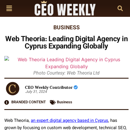
BUSINESS
Web Theoria: Leading Digital Agency in
Cyprus Expanding Globally
Photo Courtesy: Web Theoria Ltd
CEO Weekly Contributor
July 31, 2024
BRANDED CONTENT
Business
Web Theoria,
an expert digital agency based in Cyprus
, has
grown by focusing on custom web development, technical SEO,