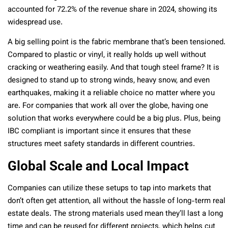
accounted for 72.2% of the revenue share in 2024, showing its
widespread use.
A big selling point is the fabric membrane that’s been tensioned.
Compared to plastic or vinyl, it really holds up well without
cracking or weathering easily. And that tough steel frame? It is
designed to stand up to strong winds, heavy snow, and even
earthquakes, making it a reliable choice no matter where you
are. For companies that work all over the globe, having one
solution that works everywhere could be a big plus. Plus, being
IBC compliant is important since it ensures that these
structures meet safety standards in different countries.
Global Scale and Local Impact
Companies can utilize these setups to tap into markets that
don’t often get attention, all without the hassle of long-term real
estate deals. The strong materials used mean they’ll last a long
time and can be reused for different projects, which helps cut