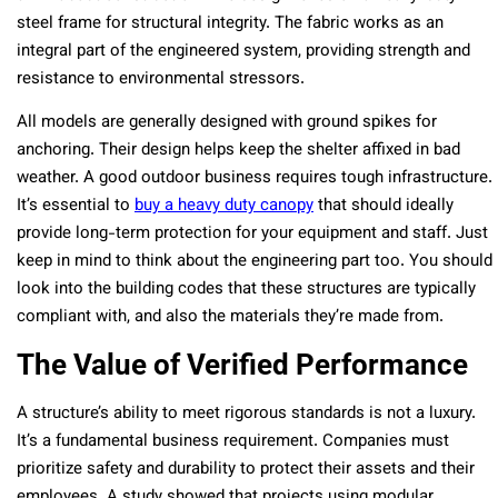
steel frame for structural integrity. The fabric works as an
integral part of the engineered system, providing strength and
resistance to environmental stressors.
All models are generally designed with ground spikes for
anchoring. Their design helps keep the shelter affixed in bad
weather. A good outdoor business requires tough infrastructure.
It’s essential to
buy a heavy duty canopy
that should ideally
provide long-term protection for your equipment and staff. Just
keep in mind to think about the engineering part too. You should
look into the building codes that these structures are typically
compliant with, and also the materials they’re made from.
The Value of Verified Performance
A structure’s ability to meet rigorous standards is not a luxury.
It’s a fundamental business requirement. Companies must
prioritize safety and durability to protect their assets and their
employees. A study showed that projects using modular