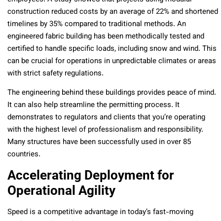
construction reduced costs by an average of 22% and shortened
timelines by 35% compared to traditional methods. An
engineered fabric building has been methodically tested and
certified to handle specific loads, including snow and wind. This
can be crucial for operations in unpredictable climates or areas
with strict safety regulations.
The engineering behind these buildings provides peace of mind.
It can also help streamline the permitting process. It
demonstrates to regulators and clients that you’re operating
with the highest level of professionalism and responsibility.
Many structures have been successfully used in over 85
countries.
Accelerating Deployment for
Operational Agility
Speed is a competitive advantage in today’s fast-moving