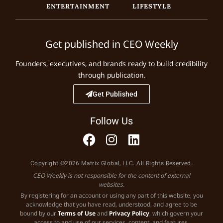
ENTERTAINMENT
LIFESTYLE
Get published in CEO Weekly
Founders, executives, and brands ready to build credibility
through publication.
Get Published
Follow Us
Copyright ©2026 Matrix Global, LLC. All Rights Reserved.
CEO Weekly is not responsible for the content of external
websites.
By registering for an account or using any part of this website, you
acknowledge that you have read, understood, and agree to be
bound by our
Terms of Use
and
Privacy Policy
, which govern your
access to and use of our services, content, and features.