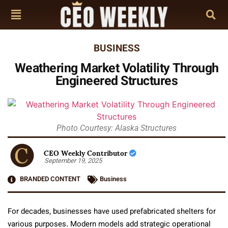
BUSINESS
Weathering Market Volatility Through
Engineered Structures
Photo Courtesy: Alaska Structures
CEO Weekly Contributor
September 19, 2025
BRANDED CONTENT
Business
For decades, businesses have used prefabricated shelters for
various purposes. Modern models add strategic operational