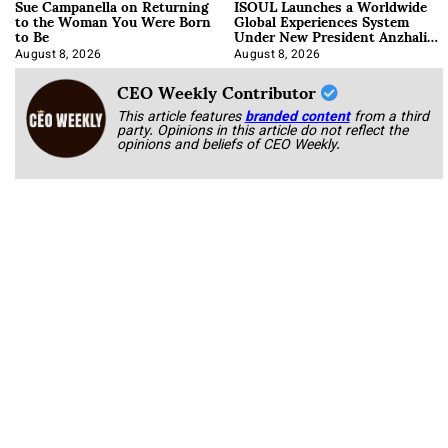
Sue Campanella on Returning
ISOUL Launches a Worldwide
to the Woman You Were Born
Global Experiences System
to Be
Under New President Anzhalika
Korab
August 8, 2026
August 8, 2026
CEO Weekly Contributor
This article features
branded content
from a third
party. Opinions in this article do not reflect the
opinions and beliefs of CEO Weekly.