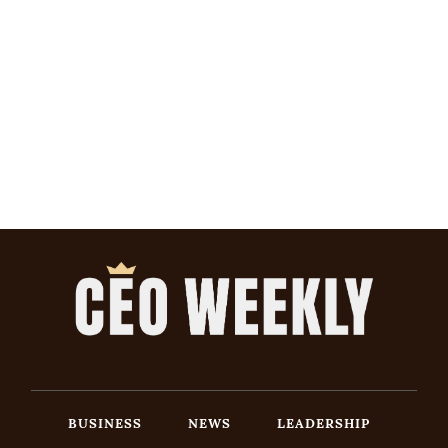
BUSINESS
NEWS
LEADERSHIP