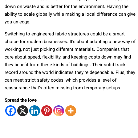
down on waste and is better for the environment. Having the
ability to scale globally while making a local difference can give
you an edge.
Switching to engineered fabric structures could be a smart
choice for modern businesses. It’s about adopting a new way of
working, not just picking different materials. Companies that
care about speed, flexibility, and keeping costs down may find
they benefit from these kinds of buildings. Their solid track
record around the world indicates they’re dependable. Plus, they
can meet strict safety codes, which provides a level of
reassurance that’s often missing from temporary setups.
Spread the love