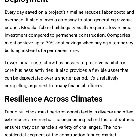
Every day saved on a project’s timeline reduces labor costs and
overhead. It also allows a company to start generating revenue
sooner. Modular fabric buildings typically require a lower initial
investment compared to permanent construction. Companies
might achieve up to 70% cost savings when buying a temporary
building instead of a permanent one.
Lower initial costs allow businesses to preserve capital for
core business activities. It also provides a flexible asset that
can be depreciated over a shorter period. It’s a relatively
compelling argument for many financial officers.
Resilience Across Climates
Fabric buildings must perform consistently in diverse and often
extreme environments. The engineering behind these structures
ensures they can handle a variety of challenges. The non-
residential segment of the construction fabrics market