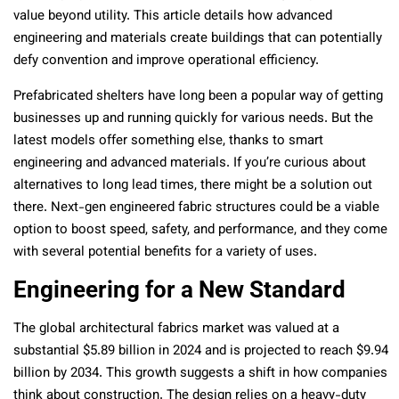
value beyond utility. This article details how advanced
engineering and materials create buildings that can potentially
defy convention and improve operational efficiency.
Prefabricated shelters have long been a popular way of getting
businesses up and running quickly for various needs. But the
latest models offer something else, thanks to smart
engineering and advanced materials. If you’re curious about
alternatives to long lead times, there might be a solution out
there. Next-gen engineered fabric structures could be a viable
option to boost speed, safety, and performance, and they come
with several potential benefits for a variety of uses.
Engineering for a New Standard
The global architectural fabrics market was valued at a
substantial $5.89 billion in 2024 and is projected to reach $9.94
billion by 2034. This growth suggests a shift in how companies
think about construction. The design relies on a heavy-duty