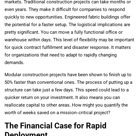
markets. Traditional construction projects can take months or
even years. They make it difficult for companies to respond
quickly to new opportunities. Engineered fabric buildings offer
the potential for a faster setup. The logistical implications are
pretty significant. You can move a fully functional office or
warehouse within days. This level of flexibility may be important
for quick contract fulfillment and disaster response. It matters
for organizations that need to adapt to rapidly changing
demands.
Modular construction projects have been shown to finish up to
50% faster than conventional ones. The process of putting up a
structure can take just a few days. This speed could lead to a
quicker return on your investment. It also means you can
reallocate capital to other areas. How might you quantify the
worth of weeks saved on a mission-critical project?
The Financial Case for Rapid
Deployment