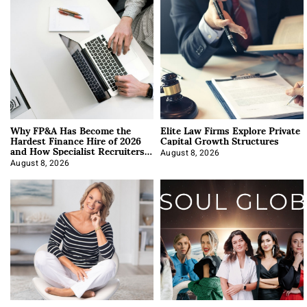
Why FP&A Has Become the
Elite Law Firms Explore Private
Hardest Finance Hire of 2026
Capital Growth Structures
and How Specialist Recruiters
Approach It
August 8, 2026
August 8, 2026