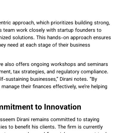
ntric approach, which prioritizes building strong,
his team work closely with startup founders to
mized solutions. This hands-on approach ensures
hey need at each stage of their business
Save also offers ongoing workshops and seminars
ent, tax strategies, and regulatory compliance.
lf-sustaining businesses,” Dirani notes. “By
anage their finances effectively, we’re helping
mmitment to Innovation
asseem Dirani remains committed to staying
s to benefit his clients. The firm is currently