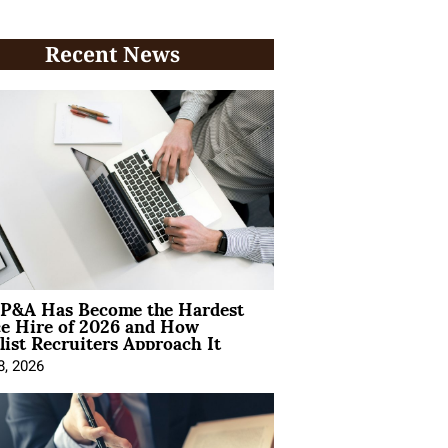
Recent News
P&A Has Become the Hardest
ce Hire of 2026 and How
list Recruiters Approach It
8, 2026