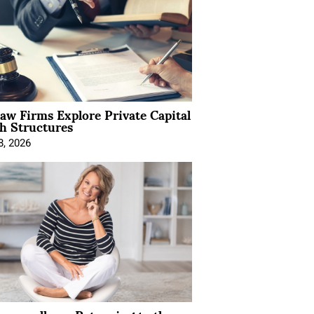
Law Firms Explore Private Capital
h Structures
8, 2026