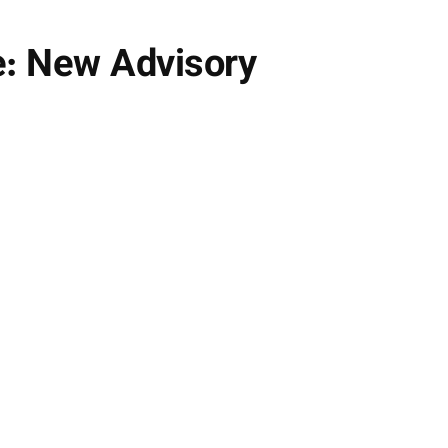
e: New Advisory