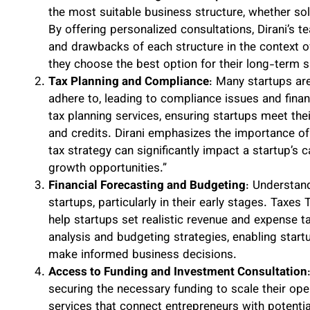
the most suitable business structure, whether sole
By offering personalized consultations, Dirani’s 
and drawbacks of each structure in the context of 
they choose the best option for their long-term 
Tax Planning and Compliance
: Many startups are
adhere to, leading to compliance issues and fina
tax planning services, ensuring startups meet the
and credits. Dirani emphasizes the importance of 
tax strategy can significantly impact a startup’s c
growth opportunities.”
Financial Forecasting and Budgeting
: Understand
startups, particularly in their early stages. Taxes
help startups set realistic revenue and expense t
analysis and budgeting strategies, enabling start
make informed business decisions.
Access to Funding and Investment Consultation
securing the necessary funding to scale their op
services that connect entrepreneurs with potentia