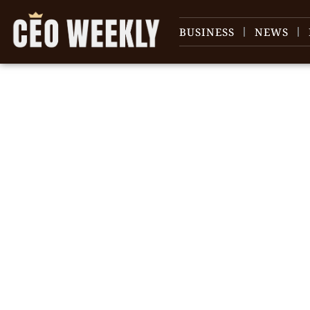
BUSINESS
NEWS