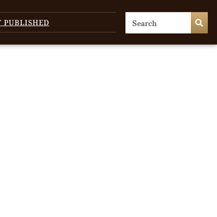
T PUBLISHED