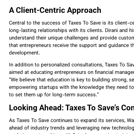
A Client-Centric Approach
Central to the success of Taxes To Save is its client-ce
long-lasting relationships with its clients. Dirani and 
understand their unique challenges and provide custo
that entrepreneurs receive the support and guidance t
development.
In addition to personalized consultations, Taxes To 
aimed at educating entrepreneurs on financial managem
“We believe that education is key to building strong, se
empowering startups with the knowledge they need to m
to set them up for long-term success.”
Looking Ahead: Taxes To Save’s Co
As Taxes To Save continues to expand its services, W
ahead of industry trends and leveraging new technologie