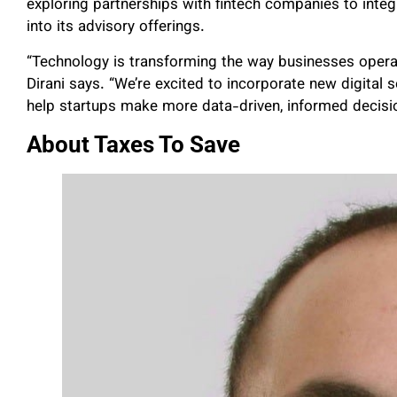
exploring partnerships with fintech companies to int
into its advisory offerings.
“Technology is transforming the way businesses operate,
Dirani says. “We’re excited to incorporate new digital 
help startups make more data-driven, informed decisi
About Taxes To Save