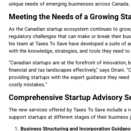
unique needs of emerging businesses across Canada.
Meeting the Needs of a Growing St
As the Canadian startup ecosystem continues to grow,
regulatory challenges that can make or break their bu
his team at Taxes To Save have developed a suite of a
with the knowledge, strategies, and tools they need to 
“Canadian startups are at the forefront of innovation,
financial and tax landscapes effectively,” says Dirani. “
providing startups with the expert guidance they need t
costly mistakes.”
Comprehensive Startup Advisory S
The new services offered by Taxes To Save include a ra
support startups at different stages of their business 
Business Structuring and Incorporation Guidanc