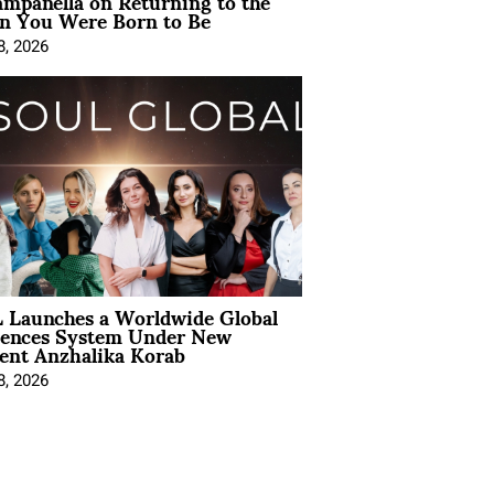
mpanella on Returning to the
 You Were Born to Be
8, 2026
 Launches a Worldwide Global
iences System Under New
ent Anzhalika Korab
8, 2026