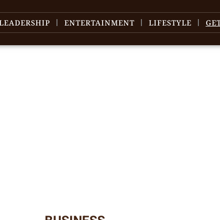
LEADERSHIP
ENTERTAINMENT
LIFESTYLE
GE