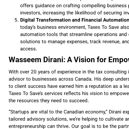
offers guidance on crafting compelling business p
investors, increasing the likelihood of securing i
Digital Transformation and Financial Automatio
today’s business environment, Taxes To Save also
automation tools that streamline operations and 
solutions to manage expenses, track revenue, and m
access.
Wasseem Dirani: A Vision for Empo
With over 20 years of experience in the tax consulting 
advisor to businesses across Canada. His deep unders
to client success have earned him a reputation as a lead
Taxes To Save’s services reflects his vision to empow
the resources they need to succeed.
“Startups are vital to the Canadian economy,” Dirani e
tailored advisory solutions, we’re helping to cultivate
entrepreneurship can thrive. Our goal is to be the part