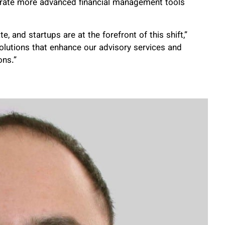
egrate more advanced financial management tools
 and startups are at the forefront of this shift,”
solutions that enhance our advisory services and
ons.”