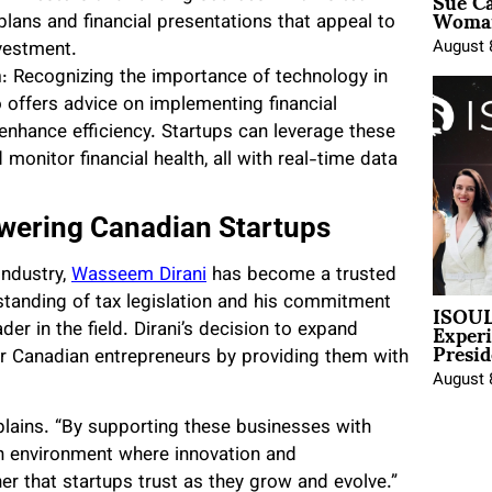
Sue Ca
Woman
lans and financial presentations that appeal to
August 
nvestment.
n
: Recognizing the importance of technology in
 offers advice on implementing financial
enhance efficiency. Startups can leverage these
onitor financial health, all with real-time data
wering Canadian Startups
industry,
Wasseem Dirani
has become a trusted
ISOUL
tanding of tax legislation and his commitment
Exper
er in the field. Dirani’s decision to expand
Presid
er Canadian entrepreneurs by providing them with
August 
xplains. “By supporting these businesses with
 an environment where innovation and
ner that startups trust as they grow and evolve.”