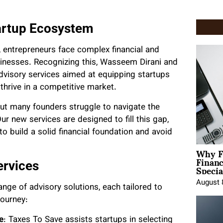
artup Ecosystem
 entrepreneurs face complex financial and
sinesses. Recognizing this, Wasseem Dirani and
dvisory services aimed at equipping startups
thrive in a competitive market.
 but many founders struggle to navigate the
Our new services are designed to fill this gap,
o build a solid financial foundation and avoid
Why F
Finan
Specia
ervices
August 
nge of advisory solutions, each tailored to
journey:
e
: Taxes To Save assists startups in selecting