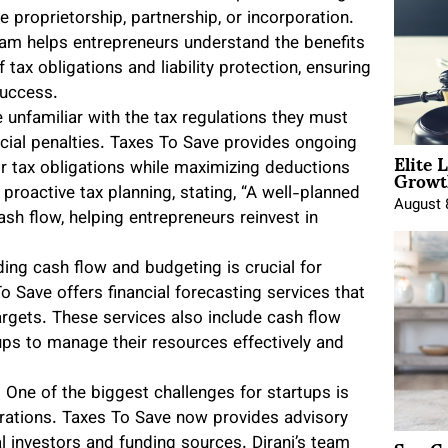
 proprietorship, partnership, or incorporation.
team helps entrepreneurs understand the benefits
tax obligations and liability protection, ensuring
success.
 unfamiliar with the tax regulations they must
ncial penalties. Taxes To Save provides ongoing
Elite 
Growt
ir tax obligations while maximizing deductions
proactive tax planning, stating, “A well-planned
August 
ash flow, helping entrepreneurs reinvest in
ing cash flow and budgeting is crucial for
 To Save offers financial forecasting services that
argets. These services also include cash flow
ups to manage their resources effectively and
: One of the biggest challenges for startups is
erations. Taxes To Save now provides advisory
l investors and funding sources. Dirani’s team