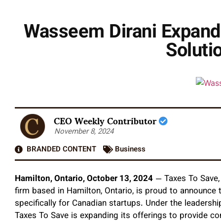
Wasseem Dirani Expands
Soluti
CEO Weekly Contributor
November 8, 2024
BRANDED CONTENT
Business
Hamilton, Ontario, October 13, 2024
— Taxes To Save, a
firm based in Hamilton, Ontario, is proud to announce
specifically for Canadian startups. Under the leadersh
Taxes To Save is expanding its offerings to provide co