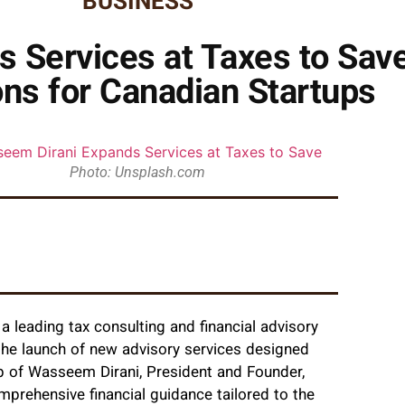
BUSINESS
 Services at Taxes to Sav
ons for Canadian Startups
Photo: Unsplash.com
 leading tax consulting and financial advisory
 the launch of new advisory services designed
ip of Wasseem Dirani, President and Founder,
mprehensive financial guidance tailored to the