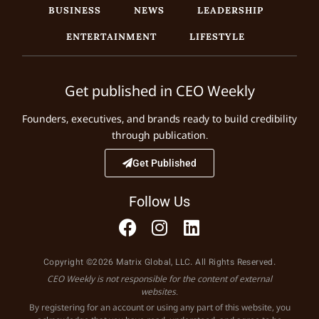
BUSINESS
NEWS
LEADERSHIP
ENTERTAINMENT
LIFESTYLE
Get published in CEO Weekly
Founders, executives, and brands ready to build credibility
through publication.
Get Published
Follow Us
Copyright ©2026 Matrix Global, LLC. All Rights Reserved.
CEO Weekly is not responsible for the content of external
websites.
By registering for an account or using any part of this website, you