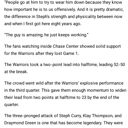
“People go at him to try to wear him down because they know
how important he is to us offensively. And it is pretty dramatic,
the difference in Steph’s strength and physicality between now
and when I first got here eight years ago.
“The guy is amazing; he just keeps working.”
The fans watching inside Chase Center showed solid support
for the Warriors after they lost Game 1.
The Warriors took a two-point lead into halftime, leading 52-50
at the break.
The crowd went wild after the Warriors’ explosive performance
in the third quarter. This gave them enough momentum to widen
their lead from two points at halftime to 23 by the end of the
quarter.
The three-pronged attack of Steph Curry, Klay Thompson, and
Draymond Green is one that has become legendary. They were