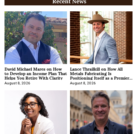
Recent News
David Michael Mares on How
Lance Thrailkill on How All
to Develop an Income Plan That
Metals Fabricating Is
Helps You Retire With Clarity
Positioning Itself as a Premier
Data Center Manufacturer
August 8, 2026
August 8, 2026