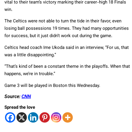
vital to their team’s victory marking their career-high 18 Finals
win.
The Celtics were not able to turn the tide in their favor, even
losing ball possessions 19 times. They had many opportunities
for success, but it just didn’t work out during the game.
Celtics head coach Ime Ukoda said in an interview, “For us, that
was a little disappointing.”
“That’s kind of been a constant theme in the playoffs. When that
happens, we’re in trouble.”
Game 3 will be played in Boston this Wednesday.
Source:
CNN
Spread the love