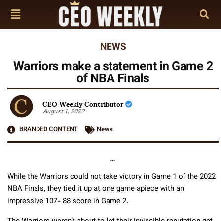
NEWS
Warriors make a statement in Game 2
of NBA Finals
CEO Weekly Contributor
August 1, 2022
BRANDED CONTENT
News
…
While the Warriors could not take victory in Game 1 of the 2022
NBA Finals, they tied it up at one game apiece with an
impressive 107- 88 score in Game 2.