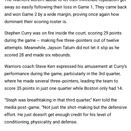
The Warriors weren’t about to let their invincible reputation get
away so easily following their loss in Game 1. They came back
and won Game 2 by a wide margin, proving once again how
dominant their scoring roster is.
Stephen Curry was on fire inside the court, scoring 29 points
during the game – making five three-pointers out of twelve
attempts. Meanwhile, Jayson Tatum did not let it slip as he
scored 28 and made six rebounds.
Warriors coach Steve Kerr expressed his amusement at Curry’s
performance during the game, particularly in the 3rd quarter,
where he made several three-pointers, leading the team to
score 35 points in just one quarter while Boston only had 14.
“Steph was breathtaking in that third quarter,” Kerr told the
media post-game. “Not just the shot-making but the defensive
effort. He just doesn’t get enough credit for his level of
conditioning, physicality and defense.