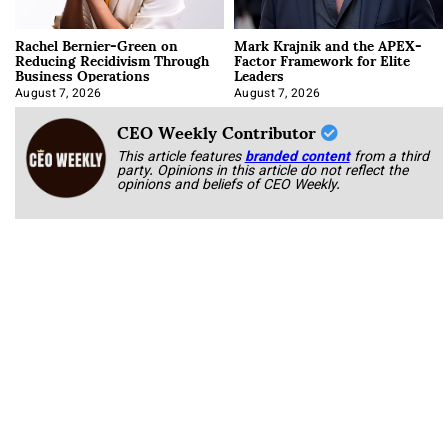
Rachel Bernier-Green on
Mark Krajnik and the APEX-
Reducing Recidivism Through
Factor Framework for Elite
Business Operations
Leaders
August 7, 2026
August 7, 2026
CEO Weekly Contributor
This article features
branded content
from a third
party. Opinions in this article do not reflect the
opinions and beliefs of CEO Weekly.