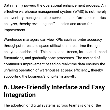
Data mainly powers the operational enhancement process. An
effective warehouse management system (WMS) is not merely
an inventory manager; it also serves as a performance metrics
analyzer, thereby revealing inefficiencies and areas for
improvement.
Warehouse managers can view KPIs such as order accuracy,
throughput rates, and space utilisation in real time through
analytics dashboards. This helps spot trends, forecast demand
fluctuations, and gradually hone processes. The method of
continuous improvement based on real-time data ensures the
unfailing operation of warehouses at peak efficiency, thereby
supporting the business’s long-term growth.
6. User-Friendly Interface and Easy
Integration
The adoption of digital systems across teams is one of the