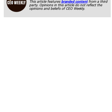
This article features
branded content
from a third
party. Opinions in this article do not reflect the
opinions and beliefs of CEO Weekly.