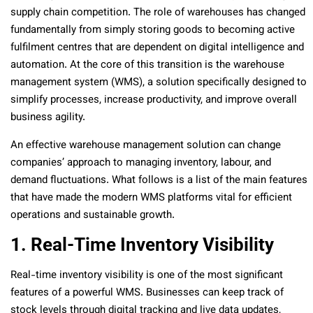
supply chain competition. The role of warehouses has changed
fundamentally from simply storing goods to becoming active
fulfilment centres that are dependent on digital intelligence and
automation. At the core of this transition is the warehouse
management system (WMS), a solution specifically designed to
simplify processes, increase productivity, and improve overall
business agility.
An effective warehouse management solution can change
companies’ approach to managing inventory, labour, and
demand fluctuations. What follows is a list of the main features
that have made the modern WMS platforms vital for efficient
operations and sustainable growth.
1. Real-Time Inventory Visibility
Real-time inventory visibility is one of the most significant
features of a powerful WMS. Businesses can keep track of
stock levels through digital tracking and live data updates,