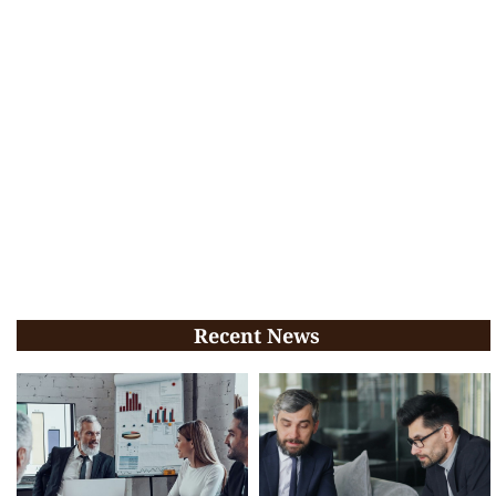
Recent News