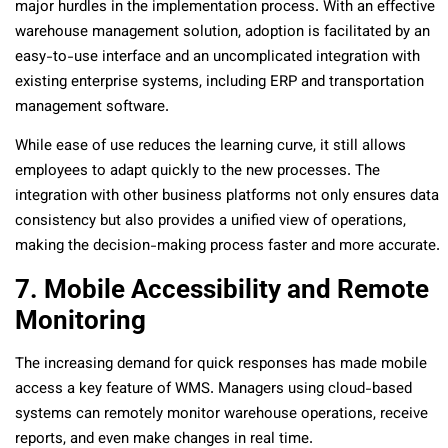
major hurdles in the implementation process. With an effective
warehouse management solution, adoption is facilitated by an
easy-to-use interface and an uncomplicated integration with
existing enterprise systems, including ERP and transportation
management software.
While ease of use reduces the learning curve, it still allows
employees to adapt quickly to the new processes. The
integration with other business platforms not only ensures data
consistency but also provides a unified view of operations,
making the decision-making process faster and more accurate.
7. Mobile Accessibility and Remote
Monitoring
The increasing demand for quick responses has made mobile
access a key feature of WMS. Managers using cloud-based
systems can remotely monitor warehouse operations, receive
reports, and even make changes in real time.