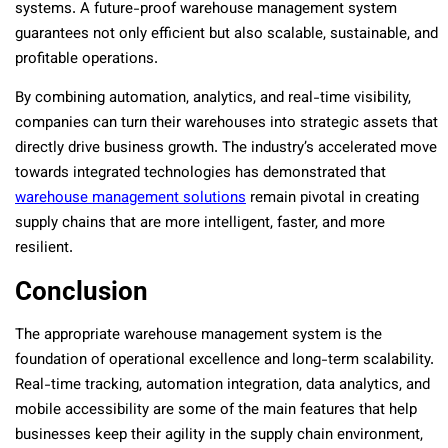
systems. A future-proof warehouse management system
guarantees not only efficient but also scalable, sustainable, and
profitable operations.
By combining automation, analytics, and real-time visibility,
companies can turn their warehouses into strategic assets that
directly drive business growth. The industry’s accelerated move
towards integrated technologies has demonstrated that
warehouse management solutions
remain pivotal in creating
supply chains that are more intelligent, faster, and more
resilient.
Conclusion
The appropriate warehouse management system is the
foundation of operational excellence and long-term scalability.
Real-time tracking, automation integration, data analytics, and
mobile accessibility are some of the main features that help
businesses keep their agility in the supply chain environment,