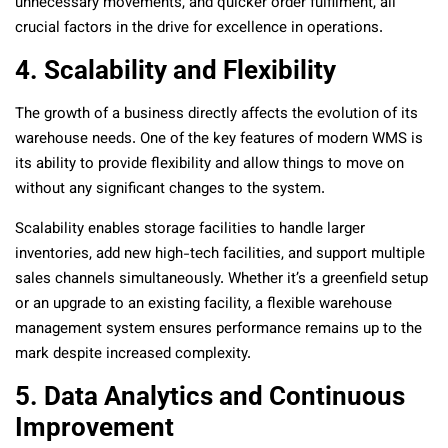
unnecessary movements, and quicker order fulfilment, all
crucial factors in the drive for excellence in operations.
4. Scalability and Flexibility
The growth of a business directly affects the evolution of its
warehouse needs. One of the key features of modern WMS is
its ability to provide flexibility and allow things to move on
without any significant changes to the system.
Scalability enables storage facilities to handle larger
inventories, add new high-tech facilities, and support multiple
sales channels simultaneously. Whether it’s a greenfield setup
or an upgrade to an existing facility, a flexible warehouse
management system ensures performance remains up to the
mark despite increased complexity.
5. Data Analytics and Continuous
Improvement