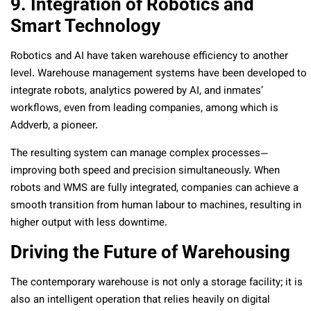
9. Integration of Robotics and
Smart Technology
Robotics and AI have taken warehouse efficiency to another
level. Warehouse management systems have been developed to
integrate robots, analytics powered by AI, and inmates’
workflows, even from leading companies, among which is
Addverb, a pioneer.
The resulting system can manage complex processes—
improving both speed and precision simultaneously. When
robots and WMS are fully integrated, companies can achieve a
smooth transition from human labour to machines, resulting in
higher output with less downtime.
Driving the Future of Warehousing
The contemporary warehouse is not only a storage facility; it is
also an intelligent operation that relies heavily on digital