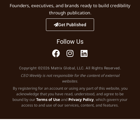
Founders, executives, and brands ready to build credibility
through publication.
Get Published
Follow Us
Copyright ©2026 Matrix Global, LLC. All Rights Reserved.
CEO Weekly is not responsible for the content of external
websites.
By registering for an account or using any part of this website, you
acknowledge that you have read, understood, and agree to be
bound by our
Terms of Use
and
Privacy Policy
, which govern your
access to and use of our services, content, and features.