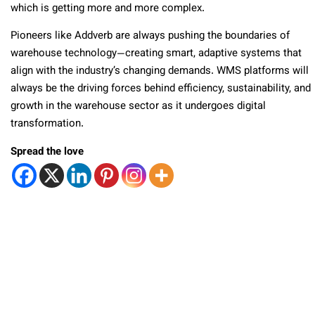
which is getting more and more complex.
Pioneers like Addverb are always pushing the boundaries of
warehouse technology—creating smart, adaptive systems that
align with the industry’s changing demands. WMS platforms will
always be the driving forces behind efficiency, sustainability, and
growth in the warehouse sector as it undergoes digital
transformation.
Spread the love