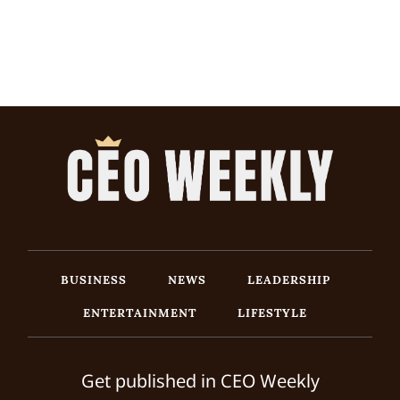
BUSINESS
NEWS
LEADERSHIP
ENTERTAINMENT
LIFESTYLE
Get published in CEO Weekly