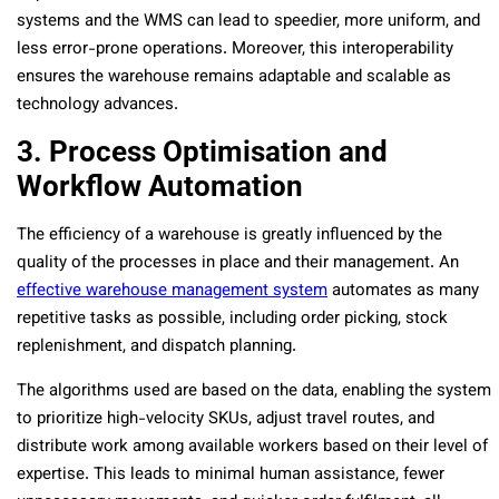
systems and the WMS can lead to speedier, more uniform, and
less error-prone operations. Moreover, this interoperability
ensures the warehouse remains adaptable and scalable as
technology advances.
3. Process Optimisation and
Workflow Automation
The efficiency of a warehouse is greatly influenced by the
quality of the processes in place and their management. An
effective warehouse management system
automates as many
repetitive tasks as possible, including order picking, stock
replenishment, and dispatch planning.
The algorithms used are based on the data, enabling the system
to prioritize high-velocity SKUs, adjust travel routes, and
distribute work among available workers based on their level of
expertise. This leads to minimal human assistance, fewer