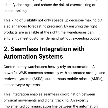
identify shortages, and reduce the risk of overstocking or
understocking.
This kind of visibility not only speeds up decision-making but
also enhances forecasting precision. By ensuring the right
products are available at the right time, warehouses can
efficiently meet customer demand without exceeding budget.
2. Seamless Integration with
Automation Systems
Contemporary warehouses heavily rely on automation. A
powerful WMS connects smoothly with automated storage and
retrieval systems (ASRS), autonomous mobile robots (AMRs),
and conveyor systems.
This integration enables seamless coordination between
physical movements and digital tracking. An expertly
implemented communication line between the automation