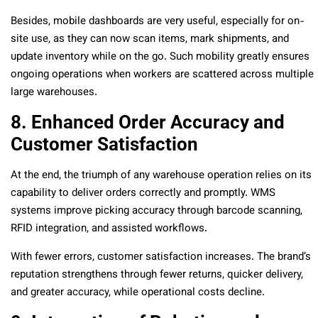
Besides, mobile dashboards are very useful, especially for on-
site use, as they can now scan items, mark shipments, and
update inventory while on the go. Such mobility greatly ensures
ongoing operations when workers are scattered across multiple
large warehouses.
8. Enhanced Order Accuracy and
Customer Satisfaction
At the end, the triumph of any warehouse operation relies on its
capability to deliver orders correctly and promptly. WMS
systems improve picking accuracy through barcode scanning,
RFID integration, and assisted workflows.
With fewer errors, customer satisfaction increases. The brand’s
reputation strengthens through fewer returns, quicker delivery,
and greater accuracy, while operational costs decline.