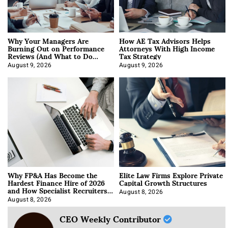
Why Your Managers Are
How AE Tax Advisors Helps
Burning Out on Performance
Attorneys With High Income
Reviews (And What to Do
Tax Strategy
About It)
August 9, 2026
August 9, 2026
Why FP&A Has Become the
Elite Law Firms Explore Private
Hardest Finance Hire of 2026
Capital Growth Structures
and How Specialist Recruiters
Approach It
August 8, 2026
August 8, 2026
CEO Weekly Contributor