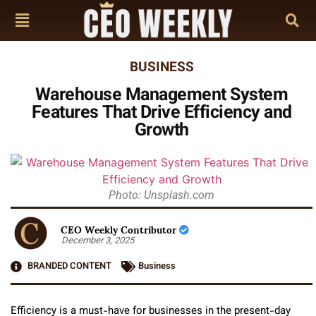
BUSINESS
Warehouse Management System
Features That Drive Efficiency and
Growth
Photo: Unsplash.com
CEO Weekly Contributor
December 3, 2025
BRANDED CONTENT
Business
Efficiency is a must-have for businesses in the present-day