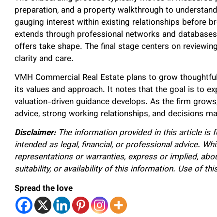
preparation, and a property walkthrough to understand
gauging interest within existing relationships before b
extends through professional networks and databases,
offers take shape. The final stage centers on reviewi
clarity and care.
VMH Commercial Real Estate plans to grow thoughtful
its values and approach. It notes that the goal is to
valuation-driven guidance develops. As the firm grows, 
advice, strong working relationships, and decisions ma
Disclaimer:
The information provided in this article is 
intended as legal, financial, or professional advice. W
representations or warranties, express or implied, about
suitability, or availability of this information. Use of th
Spread the love