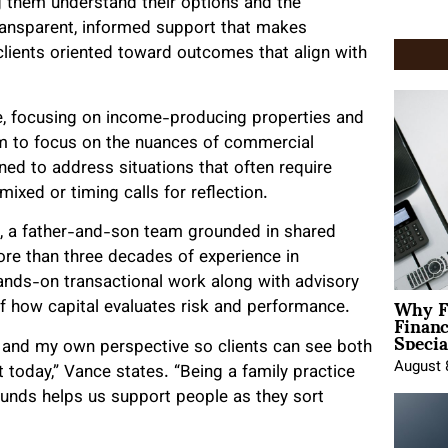
ng them understand their options and the
transparent, informed support that makes
ients oriented toward outcomes that align with
te, focusing on income-producing properties and
am to focus on the nuances of commercial
ed to address situations that often require
mixed or timing calls for reflection.
 a father-and-son team grounded in shared
re than three decades of experience in
nds-on transactional work along with advisory
Why F
 of how capital evaluates risk and performance.
Finan
Specia
e and my own perspective so clients can see both
August 
t today,” Vance states. “Being a family practice
ounds helps us support people as they sort