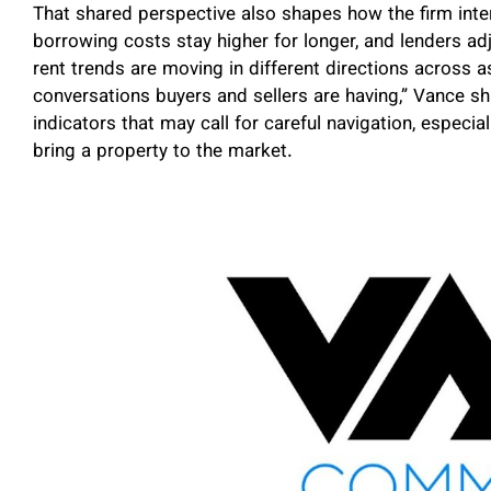
That shared perspective also shapes how the firm inte
borrowing costs stay higher for longer, and lenders ad
rent trends are moving in different directions across as
conversations buyers and sellers are having,” Vance s
indicators that may call for careful navigation, espec
bring a property to the market.