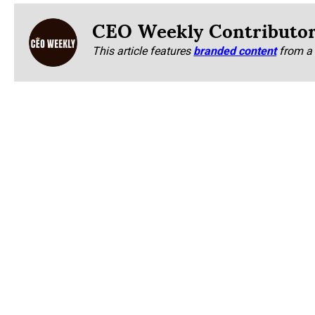
CEO Weekly Contributo
This article features
branded content
from a 