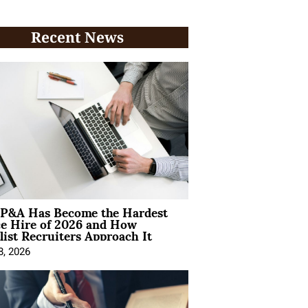
Recent News
P&A Has Become the Hardest
ce Hire of 2026 and How
list Recruiters Approach It
8, 2026