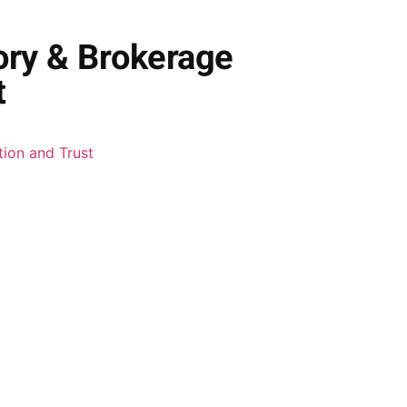
ory & Brokerage
t