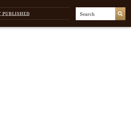
T PUBLISHED