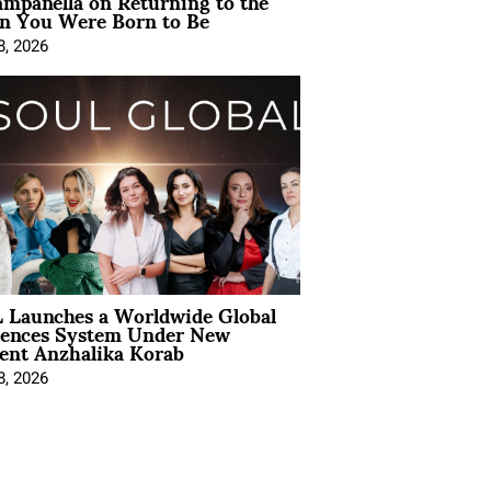
mpanella on Returning to the
 You Were Born to Be
8, 2026
 Launches a Worldwide Global
iences System Under New
ent Anzhalika Korab
8, 2026