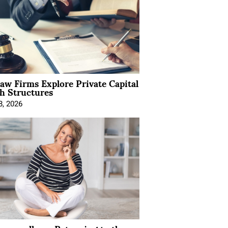
Law Firms Explore Private Capital
h Structures
8, 2026