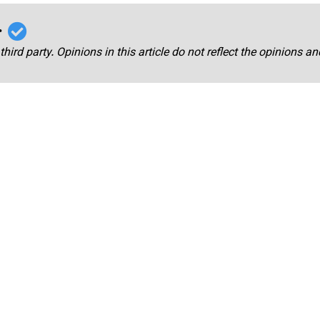
r
third party. Opinions in this article do not reflect the opinions a