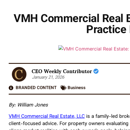
VMH Commercial Real Es
Practice 
CEO Weekly Contributor
January 21, 2026
BRANDED CONTENT
Business
By: William Jones
VMH Commercial Real Estate, LLC
is a family-led brok
client-focused advice. For property owners evaluating a