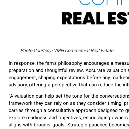
Photo Courtesy: VMH Commercial Real Estate
In response, the firm’s philosophy encourages a measu
preparation and thoughtful review. Accurate valuation 
engagement, shaping expectations before any marketi
advisory, offering a perspective that can reduce the i
“A valuation can help set the tone for the conversations
framework they can rely on as they consider timing, pr
carries through a consultative approach designed to gu
explore readiness and objectives, encouraging owners 
aligns with broader goals. Strategic patience becomes