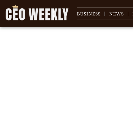
BUSINESS
NEWS