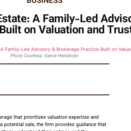
BUSINESS
tate: A Family-Led Advis
Built on Valuation and Trus
Photo Courtesy: Vance Hendricks
erage that prioritizes valuation expertise and
 potential sale, the firm provides guidance that