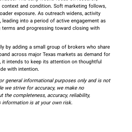
 context and condition. Soft marketing follows,
roader exposure. As outreach widens, activity
 leading into a period of active engagement as
ng terms and progressing toward closing with
ly by adding a small group of brokers who share
 expand across major Texas markets as demand for
it intends to keep its attention on thoughtful
de with intention.
for general informational purposes only and is not
hile we strive for accuracy, we make no
 the completeness, accuracy, reliability,
is information is at your own risk.