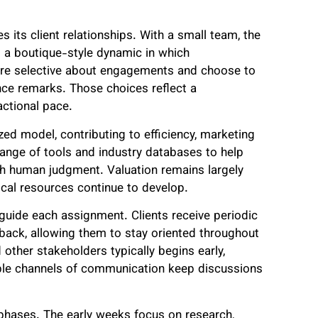
 its client relationships. With a small team, the
ng a boutique-style dynamic in which
re selective about engagements and choose to
ance remarks. Those choices reflect a
ctional pace.
ed model, contributing to efficiency, marketing
 range of tools and industry databases to help
ith human judgment. Valuation remains largely
tical resources continue to develop.
 guide each assignment. Clients receive periodic
dback, allowing them to stay oriented throughout
other stakeholders typically begins early,
iple channels of communication keep discussions
phases. The early weeks focus on research,