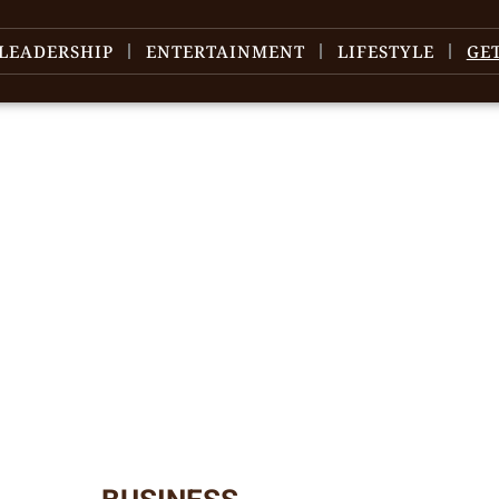
LEADERSHIP
ENTERTAINMENT
LIFESTYLE
GE