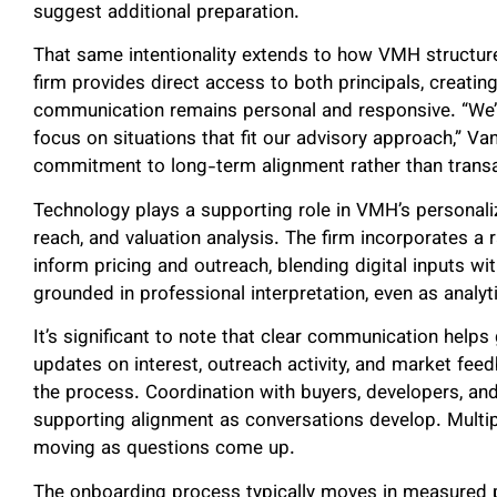
suggest additional preparation.
That same intentionality extends to how VMH structures
firm provides direct access to both principals, creati
communication remains personal and responsive. “We’
focus on situations that fit our advisory approach,” V
commitment to long-term alignment rather than transa
Technology plays a supporting role in VMH’s personaliz
reach, and valuation analysis. The firm incorporates a
inform pricing and outreach, blending digital inputs w
grounded in professional interpretation, even as analy
It’s significant to note that clear communication helps
updates on interest, outreach activity, and market fee
the process. Coordination with buyers, developers, and 
supporting alignment as conversations develop. Mult
moving as questions come up.
The onboarding process typically moves in measured 