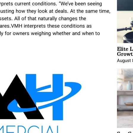
rprets current conditions. “We’ve been seeing
justing how they look at deals. At the same time,
sets. All of that naturally changes the
hares.VMH interprets these conditions as
ially for owners weighing whether and when to
Elite 
Growt
August 