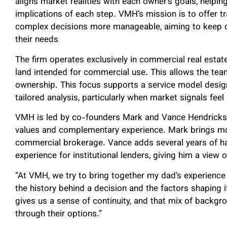
aligns market realities with each owner’s goals, helpi
implications of each step. VMH’s mission is to offer 
complex decisions more manageable, aiming to keep cl
their needs
The firm operates exclusively in commercial real esta
land intended for commercial use. This allows the te
ownership. This focus supports a service model design
tailored analysis, particularly when market signals feel 
VMH is led by co-founders Mark and Vance Hendricks,
values and complementary experience. Mark brings mo
commercial brokerage. Vance adds several years of ha
experience for institutional lenders, giving him a view
“At VMH, we try to bring together my dad’s experienc
the history behind a decision and the factors shaping i
gives us a sense of continuity, and that mix of backgr
through their options.”