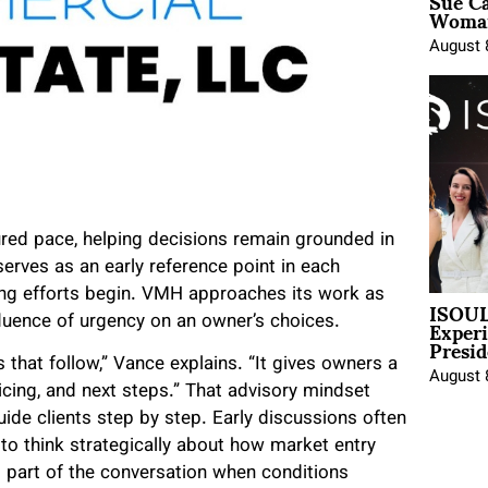
Sue Ca
Woman
August 
red pace, helping decisions remain grounded in
serves as an early reference point in each
ng efforts begin. VMH approaches its work as
ISOUL
Exper
nfluence of urgency on an owner’s choices.
Presid
 that follow,” Vance explains. “It gives owners a
August 
icing, and next steps.” That advisory mindset
ide clients step by step. Early discussions often
to think strategically about how market entry
 part of the conversation when conditions