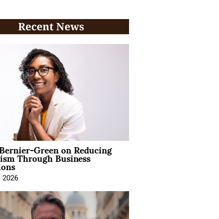
Recent News
 Bernier-Green on Reducing
vism Through Business
ions
, 2026