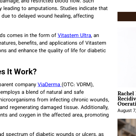
 damage, and restricted blood flow. Such
y leading to amputations. Studies indicate that
 due to delayed wound healing, affecting
nds comes in the form of
Vitastem Ultra
, an
features, benefits, and applications of Vitastem
ons and enhance the quality of life for diabetic
s It Work?
y parent company
ViaDerma
(OTC: VDRM),
Rachel
 employs a blend of natural and safe
Recidi
Operat
microorganisms from infecting chronic wounds,
 and regenerating damaged tissue. Additionally,
August 7
ents and oxygen in the affected area, promoting
oad spectrum of diabetic wounds or ulcers, as