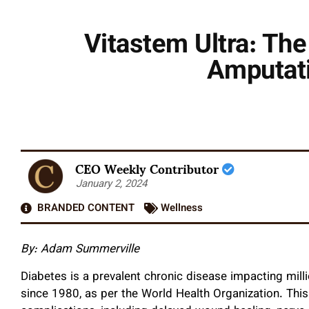
Vitastem Ultra: Th
Amputati
CEO Weekly Contributor
January 2, 2024
BRANDED CONTENT
Wellness
By: Adam Summerville
Diabetes is a prevalent chronic disease impacting milli
since 1980, as per the World Health Organization. This