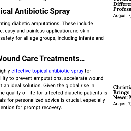
Differe
Profess
ical Antibiotic Spray
August 7
nting diabetic amputations. These include
, easy and painless application, no skin
d safety for all age groups, including infants and
 Wound Care Treatments…
highly
effective topical antibiotic spray
for
bility to prevent amputations, accelerate wound
Christ
 an ideal solution. Given the global rise in
Brings 
News: 
e quality of life for affected diabetic patients is
ls for personalized advice is crucial, especially
August 7
tention for prompt recovery.