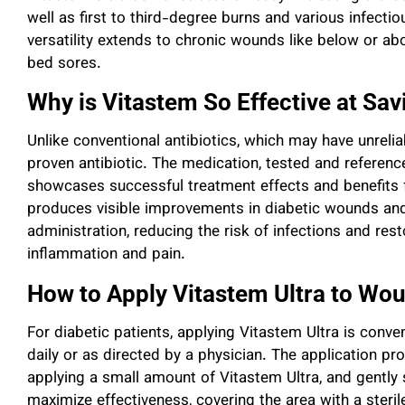
well as first to third-degree burns and various infect
versatility extends to chronic wounds like below or ab
bed sores.
Why is Vitastem So Effective at Sa
Unlike conventional antibiotics, which may have unrelia
proven antibiotic. The medication, tested and reference
showcases successful treatment effects and benefits f
produces visible improvements in diabetic wounds and 
administration, reducing the risk of infections and rest
inflammation and pain.
How to Apply Vitastem Ultra to Wo
For diabetic patients, applying Vitastem Ultra is conv
daily or as directed by a physician. The application p
applying a small amount of Vitastem Ultra, and gently 
maximize effectiveness, covering the area with a steri