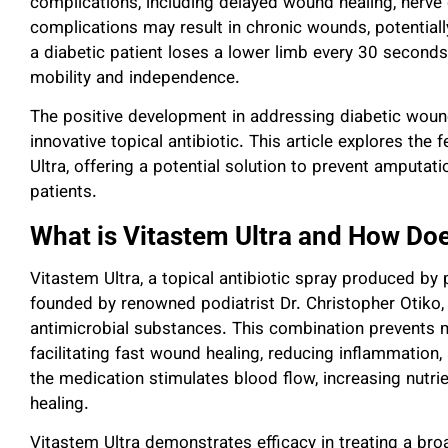
complications, including delayed wound healing, nerve
complications may result in chronic wounds, potentiall
a diabetic patient loses a lower limb every 30 seconds
mobility and independence.
The positive development in addressing diabetic wou
innovative topical antibiotic. This article explores the 
Ultra, offering a potential solution to prevent amputati
patients.
What is Vitastem Ultra and How Doe
Vitastem Ultra, a topical antibiotic spray produced b
founded by renowned podiatrist Dr. Christopher Otiko,
antimicrobial substances. This combination prevents 
facilitating fast wound healing, reducing inflammation,
the medication stimulates blood flow, increasing nutri
healing.
Vitastem Ultra demonstrates efficacy in treating a br