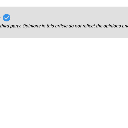
r
third party. Opinions in this article do not reflect the opinions a