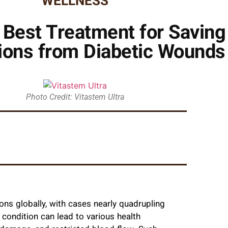
WELLNESS
e Best Treatment for Savin
ons from Diabetic Wounds
Photo Credit: Vitastem Ultra
ons globally, with cases nearly quadrupling
 condition can lead to various health