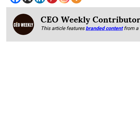
CEO Weekly Contributo
This article features
branded content
from a 