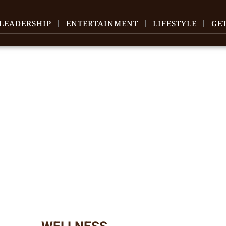
LEADERSHIP
ENTERTAINMENT
LIFESTYLE
GE