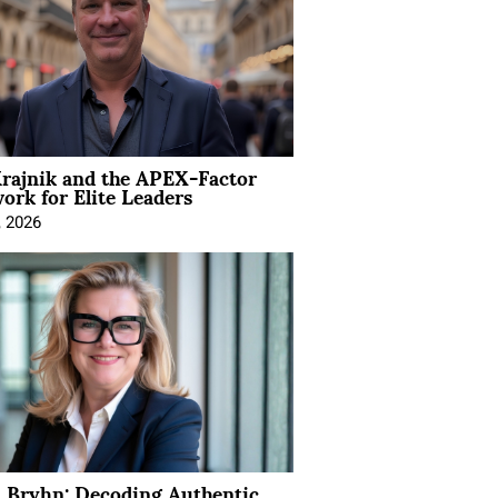
rajnik and the APEX-Factor
rk for Elite Leaders
, 2026
 Bryhn: Decoding Authentic