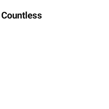
g Countless