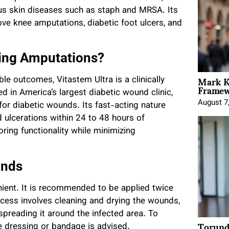
ious skin diseases such as staph and MRSA. Its
ove knee amputations, diabetic foot ulcers, and
ving Amputations?
Mark K
ble outcomes, Vitastem Ultra is a clinically
Framewo
d in America’s largest diabetic wound clinic,
August 7
or diabetic wounds. Its fast-acting nature
ulcerations within 24 to 48 hours of
oring functionality while minimizing
unds
enient. It is recommended to be applied twice
rocess involves cleaning and drying the wounds,
spreading it around the infected area. To
Torund
le dressing or bandage is advised.