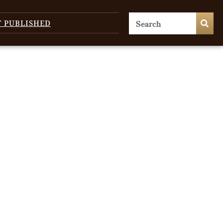
T PUBLISHED