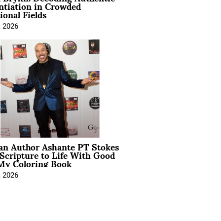
ntiation in Crowded
ional Fields
, 2026
ian Author Ashante PT Stokes
Scripture to Life With Good
My Coloring Book
, 2026