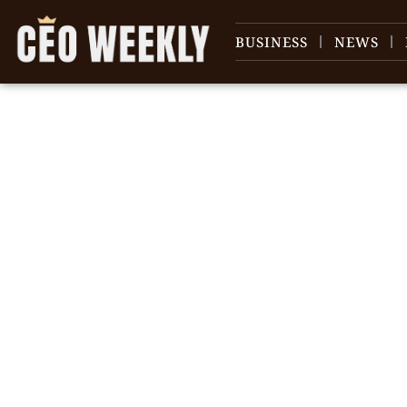
BUSINESS
NEWS