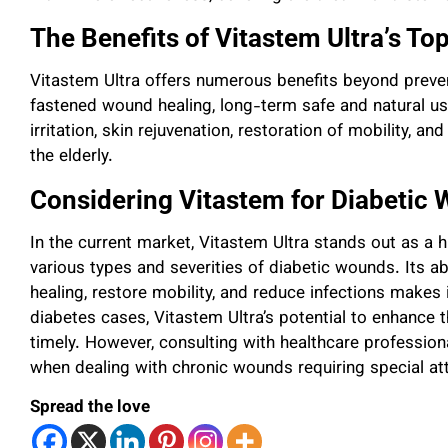
The Benefits of Vitastem Ultra’s Top
Vitastem Ultra offers numerous benefits beyond preve
fastened wound healing, long-term safe and natural use
irritation, skin rejuvenation, restoration of mobility, an
the elderly.
Considering Vitastem for Diabetic
In the current market, Vitastem Ultra stands out as a 
various types and severities of diabetic wounds. Its a
healing, restore mobility, and reduce infections makes it
diabetes cases, Vitastem Ultra’s potential to enhance th
timely. However, consulting with healthcare professiona
when dealing with chronic wounds requiring special at
Spread the love