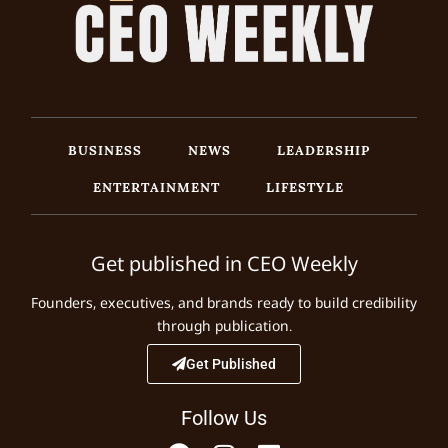
BUSINESS
NEWS
LEADERSHIP
ENTERTAINMENT
LIFESTYLE
Get published in CEO Weekly
Founders, executives, and brands ready to build credibility
through publication.
Get Published
Follow Us