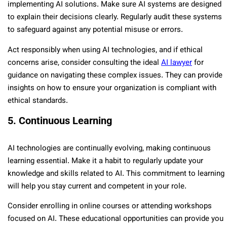
implementing AI solutions. Make sure AI systems are designed
to explain their decisions clearly. Regularly audit these systems
to safeguard against any potential misuse or errors.
Act responsibly when using AI technologies, and if ethical
concerns arise, consider consulting the ideal
AI lawyer
for
guidance on navigating these complex issues. They can provide
insights on how to ensure your organization is compliant with
ethical standards.
5. Continuous Learning
AI technologies are continually evolving, making continuous
learning essential. Make it a habit to regularly update your
knowledge and skills related to AI. This commitment to learning
will help you stay current and competent in your role.
Consider enrolling in online courses or attending workshops
focused on AI. These educational opportunities can provide you