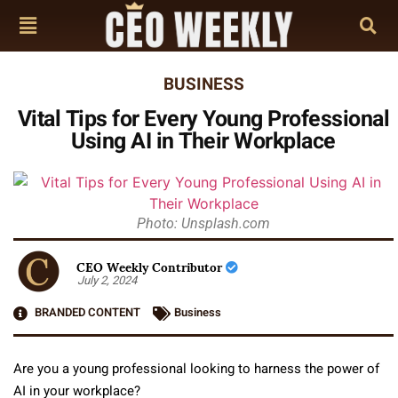
BUSINESS
Vital Tips for Every Young Professional
Using AI in Their Workplace
Photo: Unsplash.com
CEO Weekly Contributor
July 2, 2024
BRANDED CONTENT
Business
Are you a young professional looking to harness the power of
AI in your workplace?