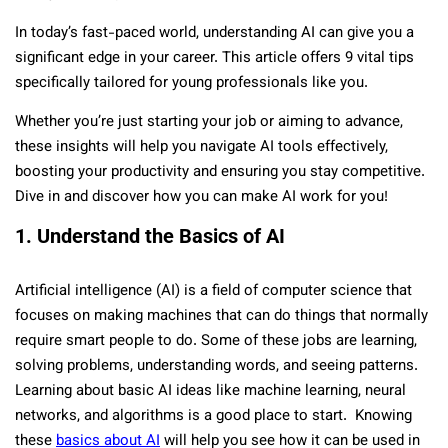
In today’s fast-paced world, understanding AI can give you a
significant edge in your career. This article offers 9 vital tips
specifically tailored for young professionals like you.
Whether you’re just starting your job or aiming to advance,
these insights will help you navigate AI tools effectively,
boosting your productivity and ensuring you stay competitive.
Dive in and discover how you can make AI work for you!
1. Understand the Basics of AI
Artificial intelligence (AI) is a field of computer science that
focuses on making machines that can do things that normally
require smart people to do. Some of these jobs are learning,
solving problems, understanding words, and seeing patterns.
Learning about basic AI ideas like machine learning, neural
networks, and algorithms is a good place to start. Knowing
these
basics about AI
will help you see how it can be used in