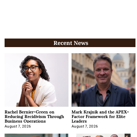
Recent News
Rachel Bernier-Green on
Mark Krajnik and the APEX-
Reducing Recidivism Through
Factor Framework for Elite
Business Operations
Leaders
August 7, 2026
August 7, 2026