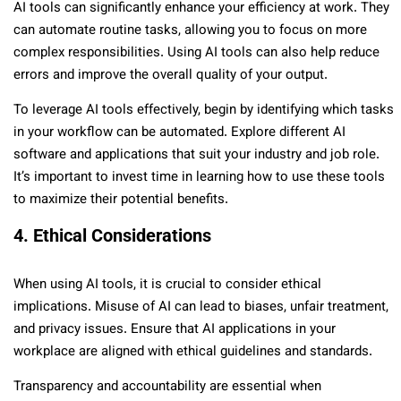
AI tools can significantly enhance your efficiency at work. They
can automate routine tasks, allowing you to focus on more
complex responsibilities. Using AI tools can also help reduce
errors and improve the overall quality of your output.
To leverage AI tools effectively, begin by identifying which tasks
in your workflow can be automated. Explore different AI
software and applications that suit your industry and job role.
It’s important to invest time in learning how to use these tools
to maximize their potential benefits.
4. Ethical Considerations
When using AI tools, it is crucial to consider ethical
implications. Misuse of AI can lead to biases, unfair treatment,
and privacy issues. Ensure that AI applications in your
workplace are aligned with ethical guidelines and standards.
Transparency and accountability are essential when