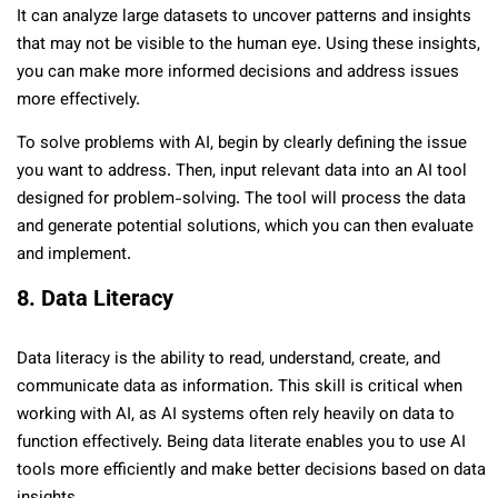
It can analyze large datasets to uncover patterns and insights
that may not be visible to the human eye. Using these insights,
you can make more informed decisions and address issues
more effectively.
To solve problems with AI, begin by clearly defining the issue
you want to address. Then, input relevant data into an AI tool
designed for problem-solving. The tool will process the data
and generate potential solutions, which you can then evaluate
and implement.
8. Data Literacy
Data literacy is the ability to read, understand, create, and
communicate data as information. This skill is critical when
working with AI, as AI systems often rely heavily on data to
function effectively. Being data literate enables you to use AI
tools more efficiently and make better decisions based on data