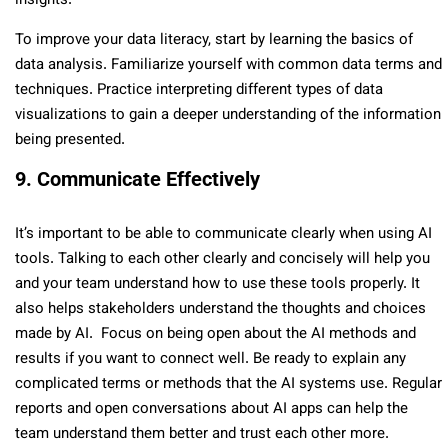
insights.
To improve your data literacy, start by learning the basics of
data analysis. Familiarize yourself with common data terms and
techniques. Practice interpreting different types of data
visualizations to gain a deeper understanding of the information
being presented.
9. Communicate Effectively
It’s important to be able to communicate clearly when using AI
tools. Talking to each other clearly and concisely will help you
and your team understand how to use these tools properly. It
also helps stakeholders understand the thoughts and choices
made by AI. Focus on being open about the AI methods and
results if you want to connect well. Be ready to explain any
complicated terms or methods that the AI systems use. Regular
reports and open conversations about AI apps can help the
team understand them better and trust each other more.