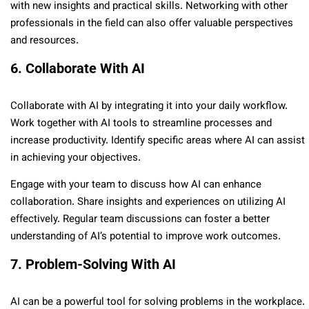
with new insights and practical skills. Networking with other
professionals in the field can also offer valuable perspectives
and resources.
6. Collaborate With AI
Collaborate with AI by integrating it into your daily workflow.
Work together with AI tools to streamline processes and
increase productivity. Identify specific areas where AI can assist
in achieving your objectives.
Engage with your team to discuss how AI can enhance
collaboration. Share insights and experiences on utilizing AI
effectively. Regular team discussions can foster a better
understanding of AI’s potential to improve work outcomes.
7. Problem-Solving With AI
AI can be a powerful tool for solving problems in the workplace.