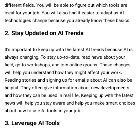
different fields. You will be able to figure out which tools are
ideal for your job. You will also find it easier to adapt as AI
technologies change because you already know these basics.
2. Stay Updated on AI Trends
It’s important to keep up with the latest AI trends because AI is
always changing. To stay up-to-date, read news about your
field, go to workshops, and join online groups. These changes
will help you understand how they might affect your work.
Reading stories and signing up for emails about AI can also be
helpful. They often give information about new developments
and how they can be used in real life. Keeping up with the latest
news will help you stay aware and help you make smart choices
about how to use AI tools in your job.
3. Leverage AI Tools