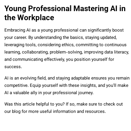
Young Professional Mastering AI in
the Workplace
Embracing AI as a young professional can significantly boost
your career. By understanding the basics, staying updated,
leveraging tools, considering ethics, committing to continuous
learning, collaborating, problem-solving, improving data literacy,
and communicating effectively, you position yourself for
success.
AI is an evolving field, and staying adaptable ensures you remain
competitive. Equip yourself with these insights, and you’ll make
AI a valuable ally in your professional journey.
Was this article helpful to you? If so, make sure to check out
our blog for more useful information and resources.