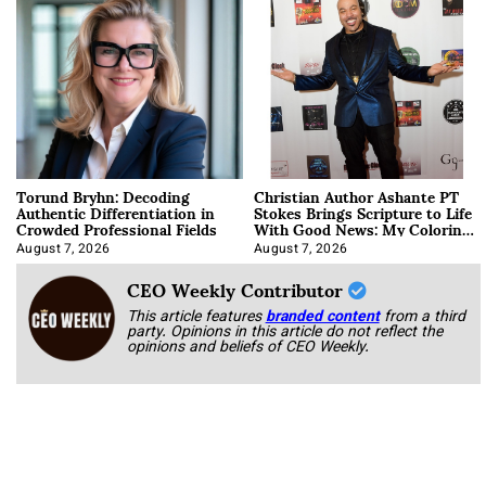
Torund Bryhn: Decoding
Christian Author Ashante PT
Authentic Differentiation in
Stokes Brings Scripture to Life
Crowded Professional Fields
With Good News: My Coloring
Book
August 7, 2026
August 7, 2026
CEO Weekly Contributor
This article features
branded content
from a third
party. Opinions in this article do not reflect the
opinions and beliefs of CEO Weekly.