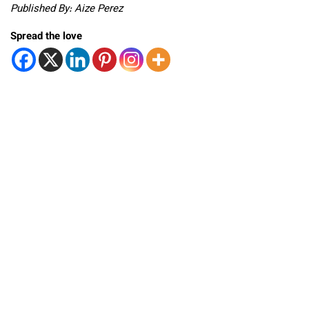
Published By: Aize Perez
Spread the love