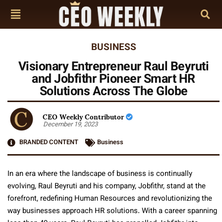
BUSINESS
Visionary Entrepreneur Raul Beyruti
and Jobfithr Pioneer Smart HR
Solutions Across The Globe
CEO Weekly Contributor
December 19, 2023
BRANDED CONTENT
Business
In an era where the landscape of business is continually
evolving, Raul Beyruti and his company, Jobfithr, stand at the
forefront, redefining Human Resources and revolutionizing the
way businesses approach HR solutions. With a career spanning