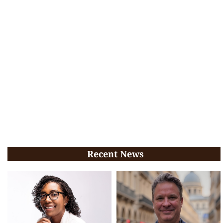
Recent News