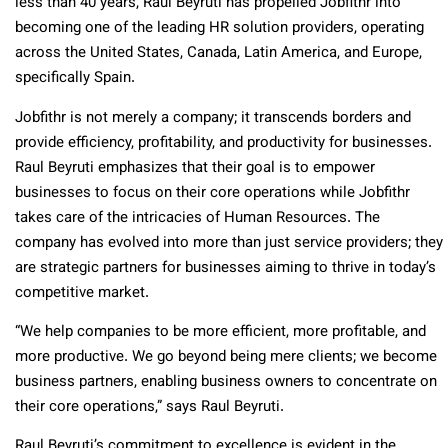
less than 40 years, Raul Beyruti has propelled Jobfithr into
becoming one of the leading HR solution providers, operating
across the United States, Canada, Latin America, and Europe,
specifically Spain.
Jobfithr is not merely a company; it transcends borders and
provide efficiency, profitability, and productivity for businesses.
Raul Beyruti emphasizes that their goal is to empower
businesses to focus on their core operations while Jobfithr
takes care of the intricacies of Human Resources. The
company has evolved into more than just service providers; they
are strategic partners for businesses aiming to thrive in today’s
competitive market.
“We help companies to be more efficient, more profitable, and
more productive. We go beyond being mere clients; we become
business partners, enabling business owners to concentrate on
their core operations,” says Raul Beyruti.
Raul Beyruti’s commitment to excellence is evident in the