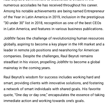
numerous accolades he has received throughout his career.
Among his notable achievements are being named Entrepreneur
of the Year in Latin America in 2019, inclusion in the prestigious
“30 under 30” list in 2018, recognition as one of the best CEOs
in Latin America, and features in various business publications.
Jobfithr faces the challenge of revolutionizing human resources
globally, aspiring to become a key player in the HR market and a
leader in remote job positions and nearshoring for American
companies. Despite the challenges, Raul Beyruti remains
steadfast in his vision, propelling Jobfithr to become a global
mainstay in the coming years.
Raul Beyruti’s wisdom for success includes working hard and
smart, providing clients with innovative solutions, and fostering
a network of smart individuals with shared goals. His favorite
quote, “One day or day one,” encapsulates the essence of taking
immediate action and working towards one’s goals.