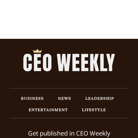
BUSINESS
NEWS
LEADERSHIP
ENTERTAINMENT
LIFESTYLE
Get published in CEO Weekly