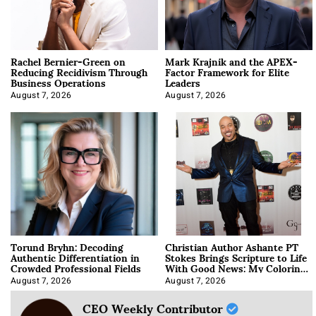
Rachel Bernier-Green on
Mark Krajnik and the APEX-
Reducing Recidivism Through
Factor Framework for Elite
Business Operations
Leaders
August 7, 2026
August 7, 2026
Torund Bryhn: Decoding
Christian Author Ashante PT
Authentic Differentiation in
Stokes Brings Scripture to Life
Crowded Professional Fields
With Good News: My Coloring
Book
August 7, 2026
August 7, 2026
CEO Weekly Contributor