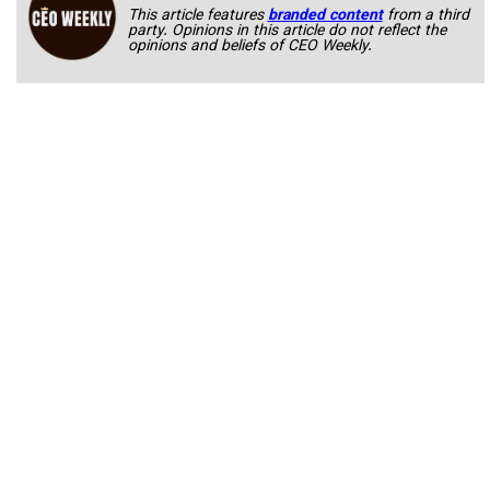
This article features
branded content
from a third
party. Opinions in this article do not reflect the
opinions and beliefs of CEO Weekly.