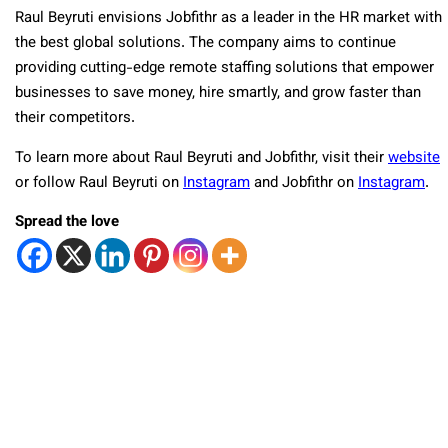
Raul Beyruti envisions Jobfithr as a leader in the HR market with
the best global solutions. The company aims to continue
providing cutting-edge remote staffing solutions that empower
businesses to save money, hire smartly, and grow faster than
their competitors.
To learn more about Raul Beyruti and Jobfithr, visit their
website
or follow Raul Beyruti on
Instagram
and Jobfithr on
Instagram
.
Spread the love