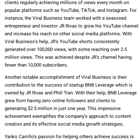
clients regularly achieving millions of views every month on
popular platforms such as YouTube, TikTok, and Instagram. For
instance, the Viral Business team worked with a seasoned
entrepreneur and investor JR Rivas to grow his YouTube channel
and increase his reach on other social media platforms. With
Viral Business’s help, JR’s YouTube shorts consistently
generated over 100,000 views, with some reaching over 2.5
million views. This was achieved despite JR’s channel having
fewer than 10,000 subscribers.
Another notable accomplishment of Viral Business is their
contribution to the success of startup BNB Leverage which is
owned by JR Rivas and Phill Tran. With their help, BNB Leverage
grew from having zero online followers and clients to
generating $2.5 million in just one year. This impressive
achievement exemplifies the company’s approach to content
creation and its effective social media growth strategies.
Yanko Carrillo’s passion for helping others achieve success is