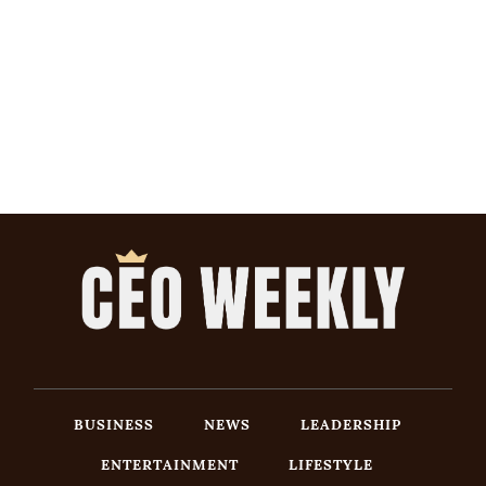
BUSINESS
NEWS
LEADERSHIP
ENTERTAINMENT
LIFESTYLE