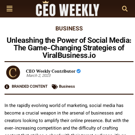
BUSINESS
Unleashing the Power of Social Media:
The Game-Changing Strategies of
ViralBusiness.io
CEO Weekly Contributor
March 2, 2023
BRANDED CONTENT
Business
In the rapidly evolving world of marketing, social media has
become a crucial weapon in the arsenal of businesses and
creators looking to amplify their online presence. But with the
ever-increasing competition and the difficulty of crafting