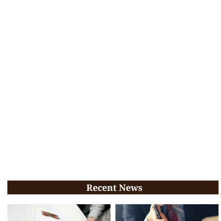
Recent News