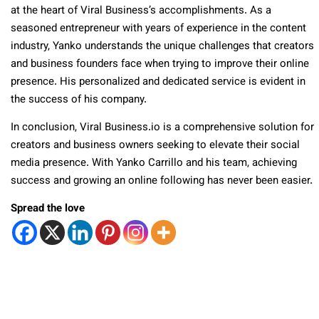
at the heart of Viral Business’s accomplishments. As a
seasoned entrepreneur with years of experience in the content
industry, Yanko understands the unique challenges that creators
and business founders face when trying to improve their online
presence. His personalized and dedicated service is evident in
the success of his company.
In conclusion, Viral Business.io is a comprehensive solution for
creators and business owners seeking to elevate their social
media presence. With Yanko Carrillo and his team, achieving
success and growing an online following has never been easier.
Spread the love