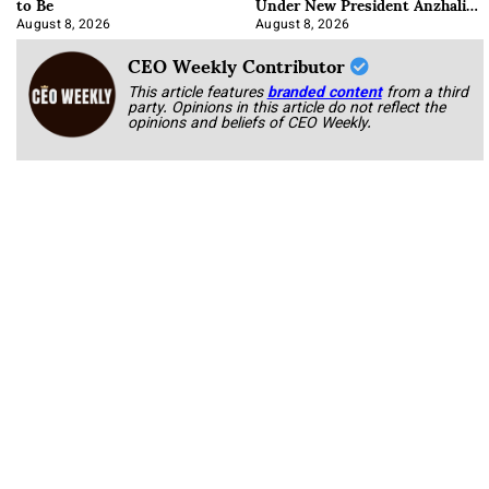
to Be
Under New President Anzhalika
Korab
August 8, 2026
August 8, 2026
CEO Weekly Contributor
This article features
branded content
from a third
party. Opinions in this article do not reflect the
opinions and beliefs of CEO Weekly.