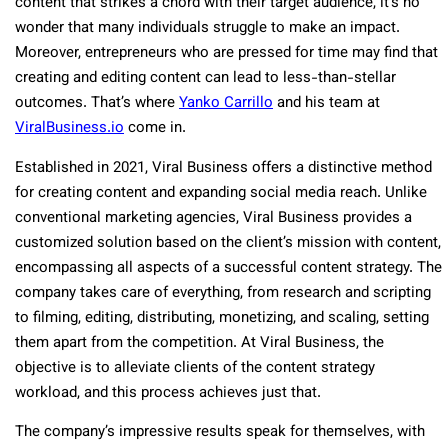
content that strikes a chord with their target audience, it’s no
wonder that many individuals struggle to make an impact.
Moreover, entrepreneurs who are pressed for time may find that
creating and editing content can lead to less-than-stellar
outcomes. That’s where
Yanko Carrillo
and his team at
ViralBusiness.io
come in.
Established in 2021, Viral Business offers a distinctive method
for creating content and expanding social media reach. Unlike
conventional marketing agencies, Viral Business provides a
customized solution based on the client’s mission with content,
encompassing all aspects of a successful content strategy. The
company takes care of everything, from research and scripting
to filming, editing, distributing, monetizing, and scaling, setting
them apart from the competition. At Viral Business, the
objective is to alleviate clients of the content strategy
workload, and this process achieves just that.
The company’s impressive results speak for themselves, with