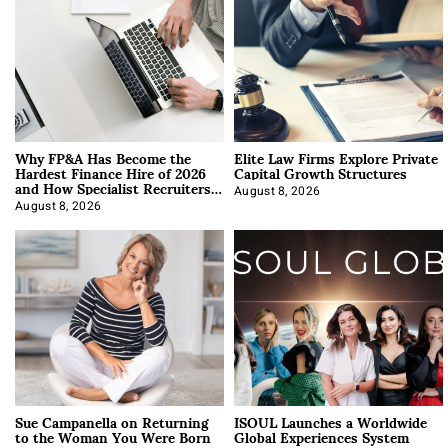
Why FP&A Has Become the
Elite Law Firms Explore Private
Hardest Finance Hire of 2026
Capital Growth Structures
and How Specialist Recruiters
Approach It
August 8, 2026
August 8, 2026
Sue Campanella on Returning
ISOUL Launches a Worldwide
to the Woman You Were Born
Global Experiences System