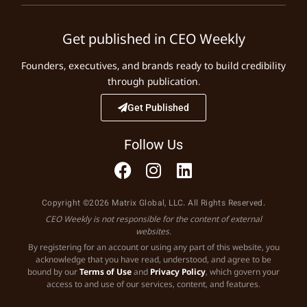
Get published in CEO Weekly
Founders, executives, and brands ready to build credibility
through publication.
Get Published
Follow Us
Copyright ©2026 Matrix Global, LLC. All Rights Reserved.
CEO Weekly is not responsible for the content of external
websites.
By registering for an account or using any part of this website, you
acknowledge that you have read, understood, and agree to be
bound by our
Terms of Use
and
Privacy Policy
, which govern your
access to and use of our services, content, and features.