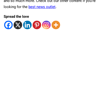
and so much more. Check out our other content if you’re
looking for the
best news outlet
.
Spread the love