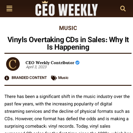
MUSIC
Vinyls Overtaking CDs in Sales: Why It
Is Happening
CEO Weekly Contributor
April 3, 2023
BRANDED CONTENT
Music
There has been a significant shift in the music industry over the
past few years, with the increasing popularity of digital
streaming services and the decline of physical formats such as
CDs. However, one format has defied the odds and is making a
surprising comeback: vinyl records. Today, vinyl sales