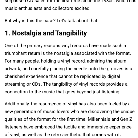
surpassed CD sales for the first time since the 1980s, which has
music enthusiasts and collectors excited.
But why is this the case? Let’s talk about that:
1. Nostalgia and Tangibility
One of the primary reasons vinyl records have made such a
triumphant return is the nostalgia associated with the format.
For many people, holding a vinyl record, admiring the album
artwork, and carefully placing the needle onto the grooves is a
cherished experience that cannot be replicated by digital
streaming or CDs. The tangibility of vinyl records provides a
connection to the music that goes beyond just listening.
Additionally, the resurgence of vinyl has also been fueled by a
new generation of music lovers who are discovering the unique
qualities of the format for the first time. Millennials and Gen Z
listeners have embraced the tactile and immersive experience
of vinyl, as well as the retro aesthetic that comes with it.