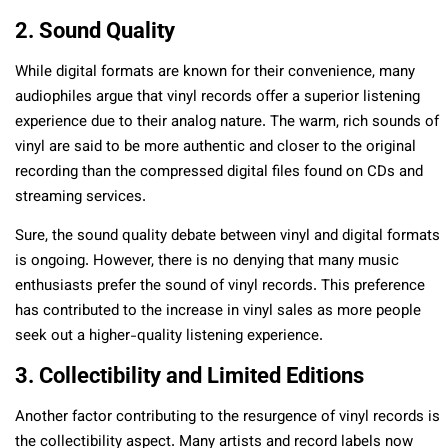
2. Sound Quality
While digital formats are known for their convenience, many
audiophiles argue that vinyl records offer a superior listening
experience due to their analog nature. The warm, rich sounds of
vinyl are said to be more authentic and closer to the original
recording than the compressed digital files found on CDs and
streaming services.
Sure, the sound quality debate between vinyl and digital formats
is ongoing. However, there is no denying that many music
enthusiasts prefer the sound of vinyl records. This preference
has contributed to the increase in vinyl sales as more people
seek out a higher-quality listening experience.
3. Collectibility and Limited Editions
Another factor contributing to the resurgence of vinyl records is
the collectibility aspect. Many artists and record labels now