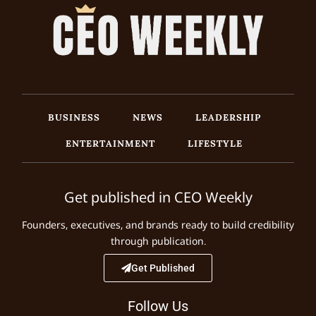
BUSINESS
NEWS
LEADERSHIP
ENTERTAINMENT
LIFESTYLE
Get published in CEO Weekly
Founders, executives, and brands ready to build credibility
through publication.
Get Published
Follow Us