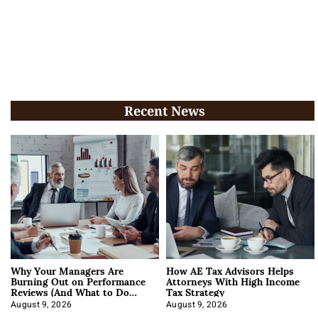
Recent News
Why Your Managers Are
How AE Tax Advisors Helps
Burning Out on Performance
Attorneys With High Income
Reviews (And What to Do
Tax Strategy
About It)
August 9, 2026
August 9, 2026