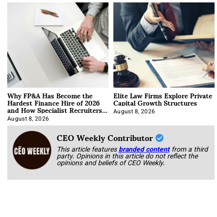
Why FP&A Has Become the
Elite Law Firms Explore Private
Hardest Finance Hire of 2026
Capital Growth Structures
and How Specialist Recruiters
Approach It
August 8, 2026
August 8, 2026
CEO Weekly Contributor
This article features
branded content
from a third
party. Opinions in this article do not reflect the
opinions and beliefs of CEO Weekly.