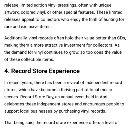
release limited edition vinyl pressings, often with unique
artwork, colored vinyl, or other special features. These limited
releases appeal to collectors who enjoy the thrill of hunting for
rare and exclusive items.
Additionally, vinyl records often hold their value better than CDs,
making them a more attractive investment for collectors. As
the demand for vinyl continues to grow, so too does the value
of these collectible items.
4. Record Store Experience
In recent years, there has been a revival of independent record
stores, which have become a thriving part of local music
scenes. Record Store Day, an annual event held in April,
celebrates these independent stores and encourages people to
support local businesses by purchasing vinyl records.
That being said, the record store experience offers a level of