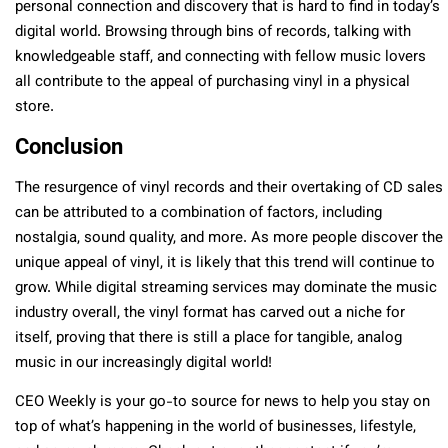
personal connection and discovery that is hard to find in today’s
digital world. Browsing through bins of records, talking with
knowledgeable staff, and connecting with fellow music lovers
all contribute to the appeal of purchasing vinyl in a physical
store.
Conclusion
The resurgence of vinyl records and their overtaking of CD sales
can be attributed to a combination of factors, including
nostalgia, sound quality, and more. As more people discover the
unique appeal of vinyl, it is likely that this trend will continue to
grow. While digital streaming services may dominate the music
industry overall, the vinyl format has carved out a niche for
itself, proving that there is still a place for tangible, analog
music in our increasingly digital world!
CEO Weekly is your go-to source for news to help you stay on
top of what’s happening in the world of businesses, lifestyle,