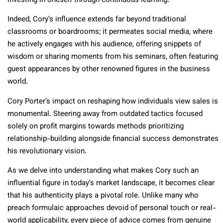
investing in oneself through continuous learning.
Indeed, Cory’s influence extends far beyond traditional
classrooms or boardrooms; it permeates social media, where
he actively engages with his audience, offering snippets of
wisdom or sharing moments from his seminars, often featuring
guest appearances by other renowned figures in the business
world.
Cory Porter’s impact on reshaping how individuals view sales is
monumental. Steering away from outdated tactics focused
solely on profit margins towards methods prioritizing
relationship-building alongside financial success demonstrates
his revolutionary vision.
As we delve into understanding what makes Cory such an
influential figure in today’s market landscape, it becomes clear
that his authenticity plays a pivotal role. Unlike many who
preach formulaic approaches devoid of personal touch or real-
world applicability, every piece of advice comes from genuine