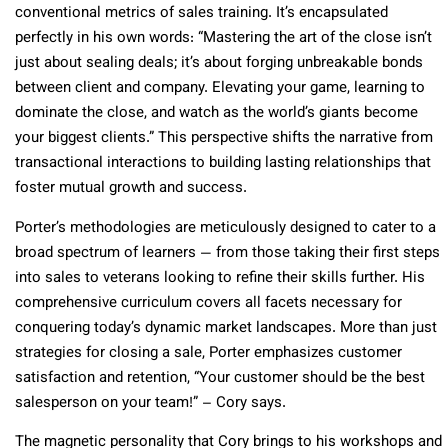
conventional metrics of sales training. It’s encapsulated
perfectly in his own words: “Mastering the art of the close isn’t
just about sealing deals; it’s about forging unbreakable bonds
between client and company. Elevating your game, learning to
dominate the close, and watch as the world’s giants become
your biggest clients.” This perspective shifts the narrative from
transactional interactions to building lasting relationships that
foster mutual growth and success.
Porter’s methodologies are meticulously designed to cater to a
broad spectrum of learners — from those taking their first steps
into sales to veterans looking to refine their skills further. His
comprehensive curriculum covers all facets necessary for
conquering today’s dynamic market landscapes. More than just
strategies for closing a sale, Porter emphasizes customer
satisfaction and retention, “Your customer should be the best
salesperson on your team!” – Cory says.
The magnetic personality that Cory brings to his workshops and