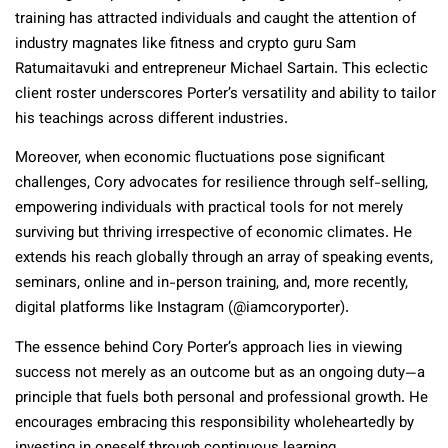
training has attracted individuals and caught the attention of
industry magnates like fitness and crypto guru Sam
Ratumaitavuki and entrepreneur Michael Sartain. This eclectic
client roster underscores Porter’s versatility and ability to tailor
his teachings across different industries.
Moreover, when economic fluctuations pose significant
challenges, Cory advocates for resilience through self-selling,
empowering individuals with practical tools for not merely
surviving but thriving irrespective of economic climates. He
extends his reach globally through an array of speaking events,
seminars, online and in-person training, and, more recently,
digital platforms like Instagram (@iamcoryporter).
The essence behind Cory Porter’s approach lies in viewing
success not merely as an outcome but as an ongoing duty—a
principle that fuels both personal and professional growth. He
encourages embracing this responsibility wholeheartedly by