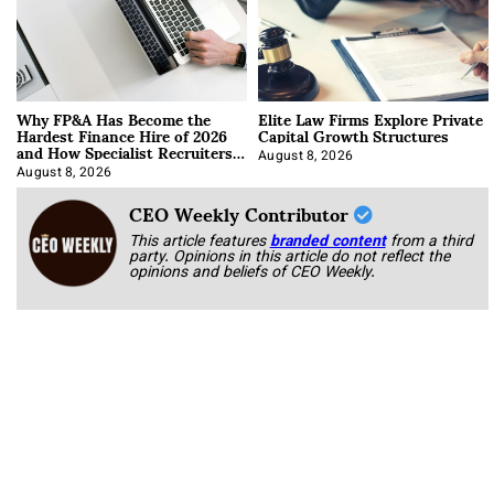
Why FP&A Has Become the
Elite Law Firms Explore Private
Hardest Finance Hire of 2026
Capital Growth Structures
and How Specialist Recruiters
Approach It
August 8, 2026
August 8, 2026
CEO Weekly Contributor
This article features
branded content
from a third
party. Opinions in this article do not reflect the
opinions and beliefs of CEO Weekly.