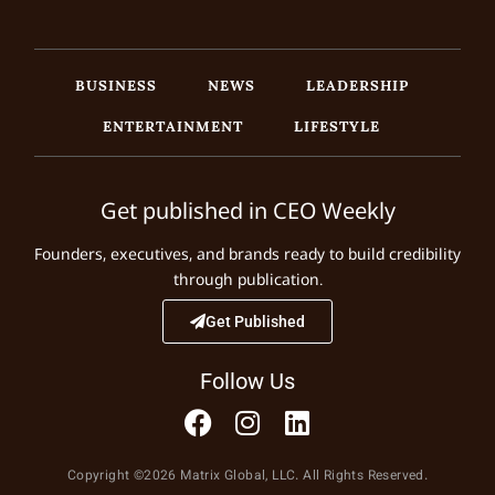
BUSINESS
NEWS
LEADERSHIP
ENTERTAINMENT
LIFESTYLE
Get published in CEO Weekly
Founders, executives, and brands ready to build credibility
through publication.
Get Published
Follow Us
Copyright ©2026 Matrix Global, LLC. All Rights Reserved.