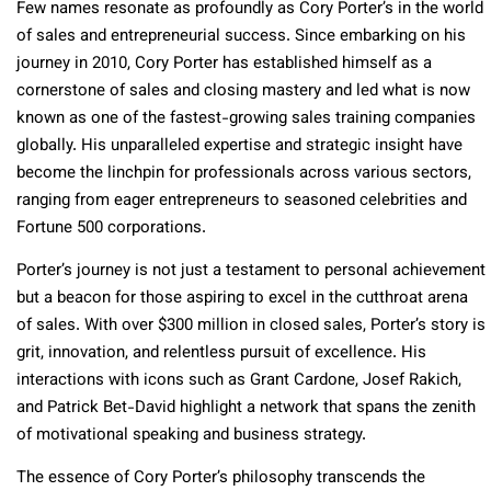
Few names resonate as profoundly as Cory Porter’s in the world
of sales and entrepreneurial success. Since embarking on his
journey in 2010, Cory Porter has established himself as a
cornerstone of sales and closing mastery and led what is now
known as one of the fastest-growing sales training companies
globally. His unparalleled expertise and strategic insight have
become the linchpin for professionals across various sectors,
ranging from eager entrepreneurs to seasoned celebrities and
Fortune 500 corporations.
Porter’s journey is not just a testament to personal achievement
but a beacon for those aspiring to excel in the cutthroat arena
of sales. With over $300 million in closed sales, Porter’s story is
grit, innovation, and relentless pursuit of excellence. His
interactions with icons such as Grant Cardone, Josef Rakich,
and Patrick Bet-David highlight a network that spans the zenith
of motivational speaking and business strategy.
The essence of Cory Porter’s philosophy transcends the