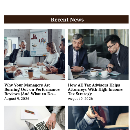
Recent News
Why Your Managers Are
How AE Tax Advisors Helps
Burning Out on Performance
Attorneys With High Income
Reviews (And What to Do
Tax Strategy
About It)
August 9, 2026
August 9, 2026