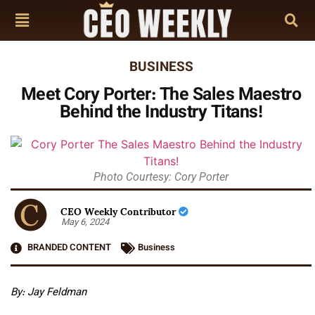
BUSINESS
Meet Cory Porter: The Sales Maestro
Behind the Industry Titans!
Photo Courtesy: Cory Porter
CEO Weekly Contributor
May 6, 2024
BRANDED CONTENT
Business
By: Jay Feldman