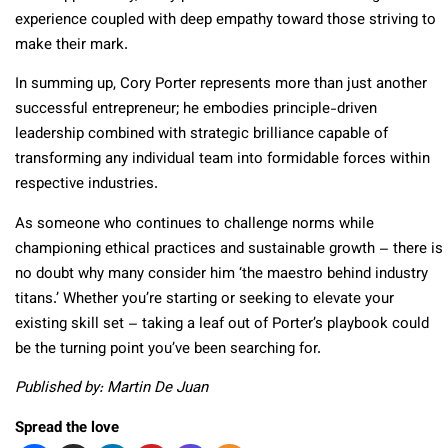
experience coupled with deep empathy toward those striving to
make their mark.
In summing up, Cory Porter represents more than just another
successful entrepreneur; he embodies principle-driven
leadership combined with strategic brilliance capable of
transforming any individual team into formidable forces within
respective industries.
As someone who continues to challenge norms while
championing ethical practices and sustainable growth – there is
no doubt why many consider him ‘the maestro behind industry
titans.’ Whether you’re starting or seeking to elevate your
existing skill set – taking a leaf out of Porter’s playbook could
be the turning point you’ve been searching for.
Published by: Martin De Juan
Spread the love