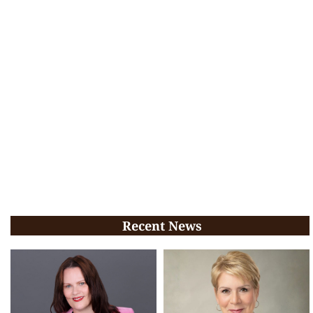
Recent News