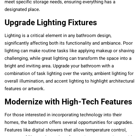
meet specific storage needs, ensuring everything has a
designated place.
Upgrade Lighting Fixtures
Lighting is a critical element in any bathroom design,
significantly affecting both its functionality and ambiance. Poor
lighting can make routine tasks like applying makeup or shaving
challenging, while great lighting can transform the space into a
bright and inviting area. Upgrade your bathroom with a
combination of task lighting over the vanity, ambient lighting for
overall illumination, and accent lighting to highlight architectural
features or artwork.
Modernize with High-Tech Features
For those interested in incorporating technology into their
homes, the bathroom offers several opportunities for upgrades.
Features like digital showers that allow temperature control,