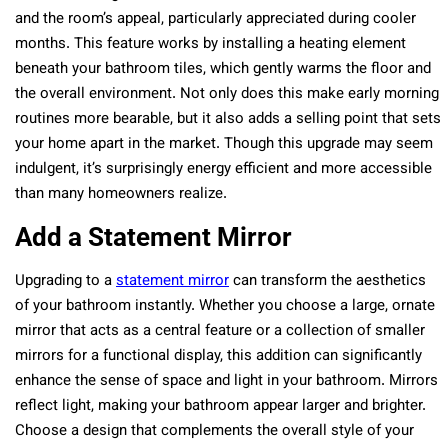
and the room’s appeal, particularly appreciated during cooler
months. This feature works by installing a heating element
beneath your bathroom tiles, which gently warms the floor and
the overall environment. Not only does this make early morning
routines more bearable, but it also adds a selling point that sets
your home apart in the market. Though this upgrade may seem
indulgent, it’s surprisingly energy efficient and more accessible
than many homeowners realize.
Add a Statement Mirror
Upgrading to a
statement mirror
can transform the aesthetics
of your bathroom instantly. Whether you choose a large, ornate
mirror that acts as a central feature or a collection of smaller
mirrors for a functional display, this addition can significantly
enhance the sense of space and light in your bathroom. Mirrors
reflect light, making your bathroom appear larger and brighter.
Choose a design that complements the overall style of your