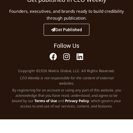
Founders, executives, and brands ready to build credibility
through publication.
Get Published
Follow Us
Copyright ©2026 Matrix Global, LLC. All Rights Reserved.
CEO Weekly is not responsible for the content of external
websites.
By registering for an account or using any part of this website, you
acknowledge that you have read, understood, and agree to be
bound by our
Terms of Use
and
Privacy Policy
, which govern your
access to and use of our services, content, and features.