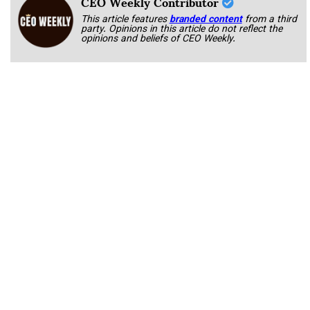
CEO Weekly Contributor
This article features
branded content
from a third
party. Opinions in this article do not reflect the
opinions and beliefs of CEO Weekly.