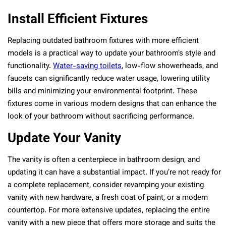
Install Efficient Fixtures
Replacing outdated bathroom fixtures with more efficient
models is a practical way to update your bathroom’s style and
functionality.
Water-saving toilets
, low-flow showerheads, and
faucets can significantly reduce water usage, lowering utility
bills and minimizing your environmental footprint. These
fixtures come in various modern designs that can enhance the
look of your bathroom without sacrificing performance.
Update Your Vanity
The vanity is often a centerpiece in bathroom design, and
updating it can have a substantial impact. If you’re not ready for
a complete replacement, consider revamping your existing
vanity with new hardware, a fresh coat of paint, or a modern
countertop. For more extensive updates, replacing the entire
vanity with a new piece that offers more storage and suits the