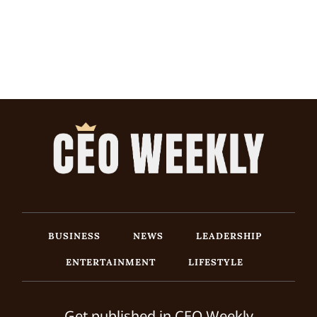
BUSINESS
NEWS
LEADERSHIP
ENTERTAINMENT
LIFESTYLE
Get published in CEO Weekly