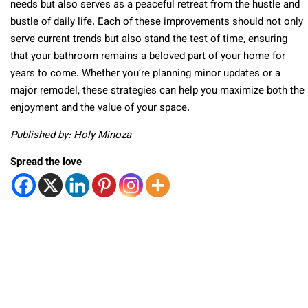
needs but also serves as a peaceful retreat from the hustle and
bustle of daily life. Each of these improvements should not only
serve current trends but also stand the test of time, ensuring
that your bathroom remains a beloved part of your home for
years to come. Whether you’re planning minor updates or a
major remodel, these strategies can help you maximize both the
enjoyment and the value of your space.
Published by: Holy Minoza
Spread the love