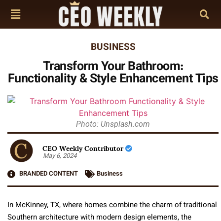
BUSINESS
Transform Your Bathroom:
Functionality & Style Enhancement Tips
Photo: Unsplash.com
CEO Weekly Contributor
May 6, 2024
BRANDED CONTENT
Business
In McKinney, TX, where homes combine the charm of traditional
Southern architecture with modern design elements, the