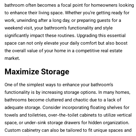
bathroom often becomes a focal point for homeowners looking
to enhance their living space. Whether you’re getting ready for
work, unwinding after a long day, or preparing guests for a
weekend visit, your bathroom’s functionality and style
significantly impact these routines. Upgrading this essential
space can not only elevate your daily comfort but also boost
the overall value of your home in a competitive real estate
market.
Maximize Storage
One of the simplest ways to enhance your bathroom’s
functionality is by increasing storage options. In many homes,
bathrooms become cluttered and chaotic due to a lack of
adequate storage. Consider incorporating floating shelves for
towels and toiletries, over-the-toilet cabinets to utilize vertical
space, or under-sink storage drawers for hidden organization.
Custom cabinetry can also be tailored to fit unique spaces and