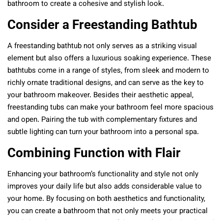
bathroom to create a cohesive and stylish look.
Consider a Freestanding Bathtub
A freestanding bathtub not only serves as a striking visual
element but also offers a luxurious soaking experience. These
bathtubs come in a range of styles, from sleek and modern to
richly ornate traditional designs, and can serve as the key to
your bathroom makeover. Besides their aesthetic appeal,
freestanding tubs can make your bathroom feel more spacious
and open. Pairing the tub with complementary fixtures and
subtle lighting can turn your bathroom into a personal spa.
Combining Function with Flair
Enhancing your bathroom’s functionality and style not only
improves your daily life but also adds considerable value to
your home. By focusing on both aesthetics and functionality,
you can create a bathroom that not only meets your practical