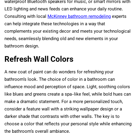
waterproof Bluetooth speakers for music, or smart mirrors with
LED lighting and news feeds can enhance your daily routine.
Consulting with local
McKinney bathroom remodeling
experts
can help integrate these technologies in a way that
complements your existing decor and meets your technological
needs, seamlessly blending old and new elements in your
bathroom design.
Refresh Wall Colors
A new coat of paint can do wonders for refreshing your
bathroom’s look. The choice of color in a bathroom can
influence mood and perception of space. Light, soothing colors
like blues and greens create a spa-like feel, while bold hues can
make a dramatic statement. For a more personalized touch,
consider a feature wall with a striking wallpaper design or a
darker shade that contrasts with other walls. The key is to
choose a color that reflects your personal style while enhancing
the bathroom’s overall ambiance.