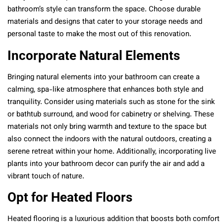
bathroom’s style can transform the space. Choose durable
materials and designs that cater to your storage needs and
personal taste to make the most out of this renovation.
Incorporate Natural Elements
Bringing natural elements into your bathroom can create a
calming, spa-like atmosphere that enhances both style and
tranquility. Consider using materials such as stone for the sink
or bathtub surround, and wood for cabinetry or shelving. These
materials not only bring warmth and texture to the space but
also connect the indoors with the natural outdoors, creating a
serene retreat within your home. Additionally, incorporating live
plants into your bathroom decor can purify the air and add a
vibrant touch of nature.
Opt for Heated Floors
Heated flooring is a luxurious addition that boosts both comfort