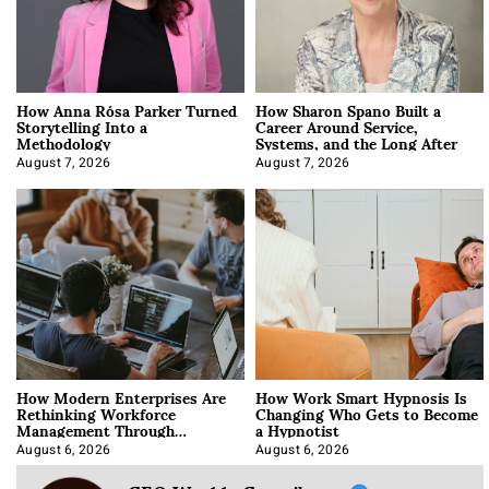
How Anna Rósa Parker Turned
How Sharon Spano Built a
Storytelling Into a
Career Around Service,
Methodology
Systems, and the Long After
August 7, 2026
August 7, 2026
How Modern Enterprises Are
How Work Smart Hypnosis Is
Rethinking Workforce
Changing Who Gets to Become
Management Through
a Hypnotist
Integration
August 6, 2026
August 6, 2026