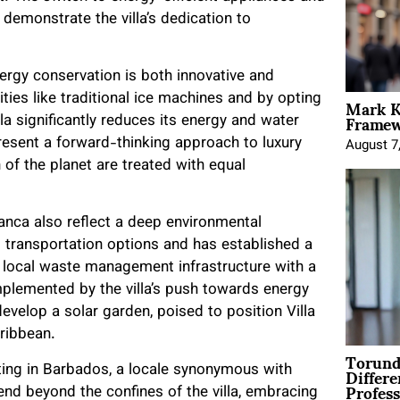
 demonstrate the villa’s dedication to
ergy conservation is both innovative and
Mark K
ies like traditional ice machines and by opting
Framewo
la significantly reduces its energy and water
esent a forward-thinking approach to luxury
August 7
 of the planet are treated with equal
nca also reflect a deep environmental
 transportation options and has established a
f local waste management infrastructure with a
mplemented by the villa’s push towards energy
evelop a solar garden, poised to position Villa
ribbean.
Torund
Differe
etting in Barbados, a locale synonymous with
Profess
end beyond the confines of the villa, embracing