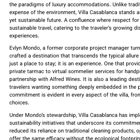
the paradigms of luxury accommodations. Unlike traditi
expense of the environment, Villa Casablanca stands as
yet sustainable future. A confluence where respect for
sustainable travel, catering to the traveler’s growing
experiences.
Evlyn Mondo, a former corporate project manager turne
crafted a destination that transcends the typical allure
just a place to stay; it is an experience. One that pro
private tarmac to virtual sommelier services for handpi
partnership with Alfred Wines. It is also a leading des
travelers wanting something deeply embedded in the pri
commitment is evident in every aspect of the villa, from
choices.
Under Mondo’s stewardship, Villa Casablanca has imp
sustainability initiatives that underscore its commitme
reduced its reliance on traditional cleaning products, o
offer the same efficacy without the ecological footprin