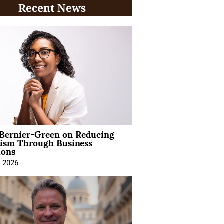
Recent News
 Bernier-Green on Reducing
vism Through Business
ions
, 2026