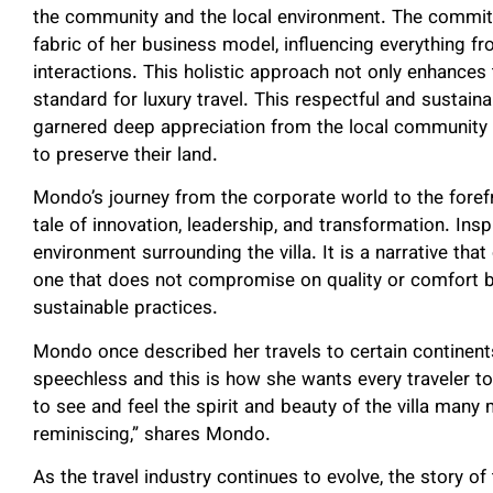
the community and the local environment. The commitm
fabric of her business model, influencing everything 
interactions. This holistic approach not only enhances
standard for luxury travel. This respectful and susta
garnered deep appreciation from the local community a
to preserve their land.
Mondo’s journey from the corporate world to the forefr
tale of innovation, leadership, and transformation. Insp
environment surrounding the villa. It is a narrative th
one that does not compromise on quality or comfort bu
sustainable practices.
Mondo once described her travels to certain continents
speechless and this is how she wants every traveler to
to see and feel the spirit and beauty of the villa many
reminiscing,” shares Mondo.
As the travel industry continues to evolve, the story