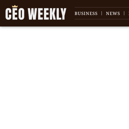
BUSINESS
NEWS