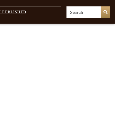
T PUBLISHED