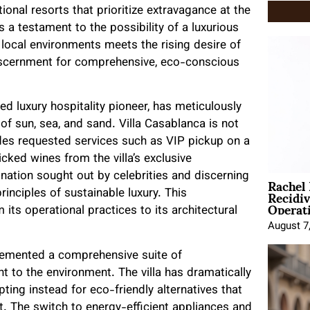
onal resorts that prioritize extravagance at the
 a testament to the possibility of a luxurious
 local environments meets the rising desire of
 discernment for comprehensive, eco-conscious
d luxury hospitality pioneer, has meticulously
 of sun, sea, and sand. Villa Casablanca is not
vides requested services such as VIP pickup on a
cked wines from the villa’s exclusive
Rachel
tination sought out by celebrities and discerning
Recidi
nciples of sustainable luxury. This
Operat
 its operational practices to its architectural
August 7
lemented a comprehensive suite of
nt to the environment. The villa has dramatically
pting instead for eco-friendly alternatives that
t. The switch to energy-efficient appliances and