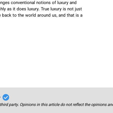
llenges conventional notions of luxury and
y as it does luxury. True luxury is not just
back to the world around us, and that is a
r
third party. Opinions in this article do not reflect the opinions a