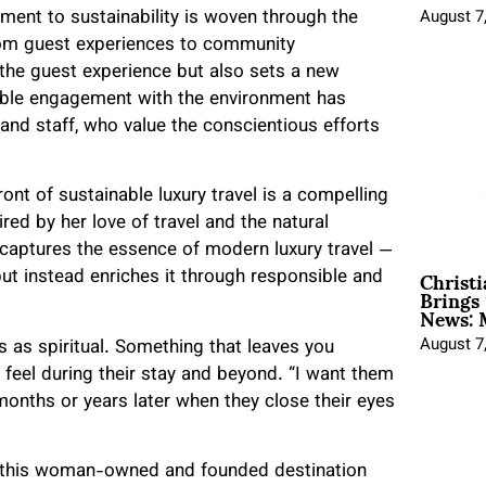
ent to sustainability is woven through the
August 7
from guest experiences to community
 the guest experience but also sets a new
inable engagement with the environment has
nd staff, who value the conscientious efforts
ont of sustainable luxury travel is a compelling
ired by her love of travel and the natural
at captures the essence of modern luxury travel —
Christ
t instead enriches it through responsible and
Brings 
News: 
August 7
 as spiritual. Something that leaves you
 feel during their stay and beyond. “I want them
 months or years later when they close their eyes
 of this woman-owned and founded destination