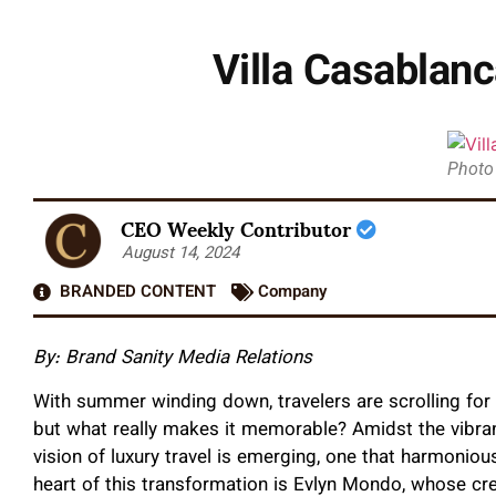
Villa Casablan
Photo
CEO Weekly Contributor
August 14, 2024
BRANDED CONTENT
Company
By: Brand Sanity Media Relations
With summer winding down, travelers are scrolling for t
but what really makes it memorable? Amidst the vibra
vision of luxury travel is emerging, one that harmonious
heart of this transformation is Evlyn Mondo, whose cre