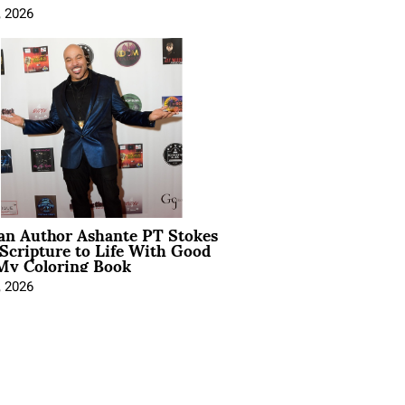
, 2026
ian Author Ashante PT Stokes
Scripture to Life With Good
My Coloring Book
, 2026