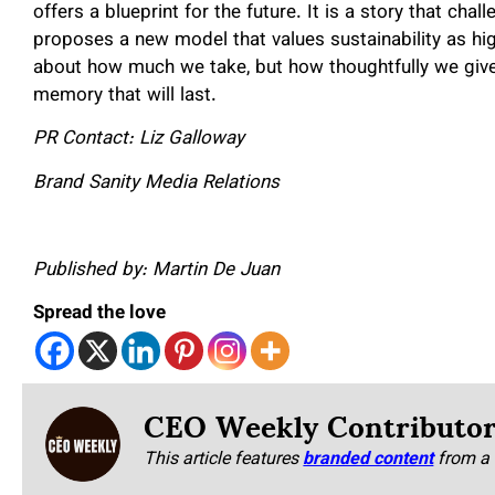
offers a blueprint for the future. It is a story that cha
proposes a new model that values sustainability as highl
about how much we take, but how thoughtfully we give 
memory that will last.
PR Contact: Liz Galloway
Brand Sanity Media Relations
Published by: Martin De Juan
Spread the love
CEO Weekly Contributo
This article features
branded content
from a 