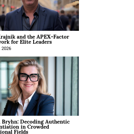
rajnik and the APEX-Factor
rk for Elite Leaders
, 2026
 Bryhn: Decoding Authentic
ntiation in Crowded
ional Fields