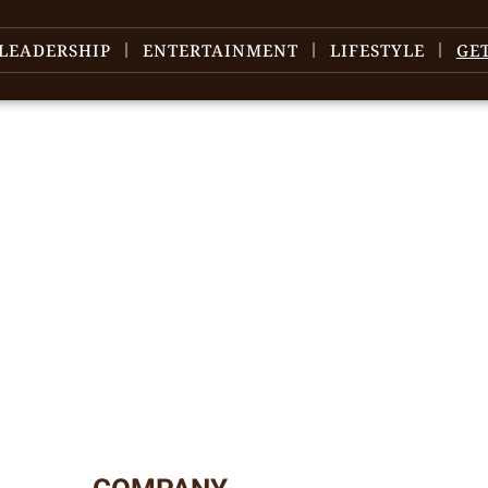
LEADERSHIP
ENTERTAINMENT
LIFESTYLE
GE