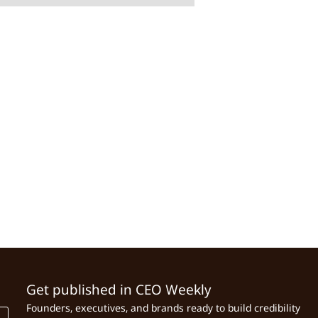
Get published in CEO Weekly
Founders, executives, and brands ready to build credibility