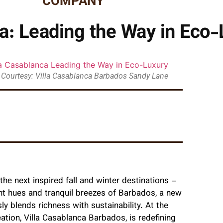
COMPANY
ca: Leading the Way in Eco-
 Courtesy: Villa Casablanca Barbados Sandy Lane
he next inspired fall and winter destinations –
nt hues and tranquil breezes of Barbados, a new
ly blends richness with sustainability. At the
ation, Villa Casablanca Barbados, is redefining