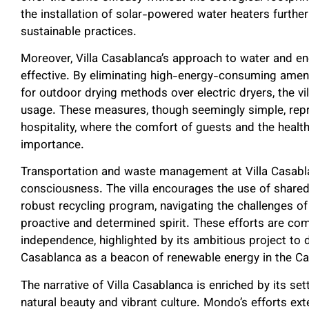
the installation of solar-powered water heaters further
sustainable practices.
Moreover, Villa Casablanca’s approach to water and en
effective. By eliminating high-energy-consuming amenit
for outdoor drying methods over electric dryers, the vil
usage. These measures, though seemingly simple, repr
hospitality, where the comfort of guests and the health
importance.
Transportation and waste management at Villa Casabla
consciousness. The villa encourages the use of shared
robust recycling program, navigating the challenges o
proactive and determined spirit. These efforts are co
independence, highlighted by its ambitious project to d
Casablanca as a beacon of renewable energy in the Ca
The narrative of Villa Casablanca is enriched by its s
natural beauty and vibrant culture. Mondo’s efforts ext