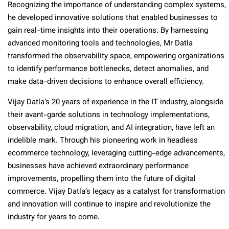
Recognizing the importance of understanding complex systems,
he developed innovative solutions that enabled businesses to
gain real-time insights into their operations. By harnessing
advanced monitoring tools and technologies, Mr Datla
transformed the observability space, empowering organizations
to identify performance bottlenecks, detect anomalies, and
make data-driven decisions to enhance overall efficiency.
Vijay Datla’s 20 years of experience in the IT industry, alongside
their avant-garde solutions in technology implementations,
observability, cloud migration, and AI integration, have left an
indelible mark. Through his pioneering work in headless
ecommerce technology, leveraging cutting-edge advancements,
businesses have achieved extraordinary performance
improvements, propelling them into the future of digital
commerce. Vijay Datla’s legacy as a catalyst for transformation
and innovation will continue to inspire and revolutionize the
industry for years to come.