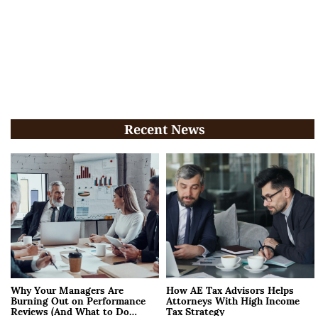
Recent News
Why Your Managers Are
How AE Tax Advisors Helps
Burning Out on Performance
Attorneys With High Income
Reviews (And What to Do
Tax Strategy