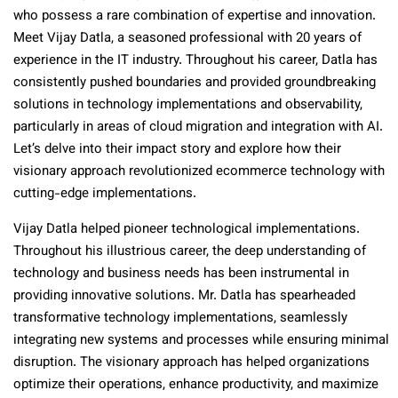
who possess a rare combination of expertise and innovation.
Meet Vijay Datla, a seasoned professional with 20 years of
experience in the IT industry. Throughout his career, Datla has
consistently pushed boundaries and provided groundbreaking
solutions in technology implementations and observability,
particularly in areas of cloud migration and integration with AI.
Let’s delve into their impact story and explore how their
visionary approach revolutionized ecommerce technology with
cutting-edge implementations.
Vijay Datla helped pioneer technological implementations.
Throughout his illustrious career, the deep understanding of
technology and business needs has been instrumental in
providing innovative solutions. Mr. Datla has spearheaded
transformative technology implementations, seamlessly
integrating new systems and processes while ensuring minimal
disruption. The visionary approach has helped organizations
optimize their operations, enhance productivity, and maximize