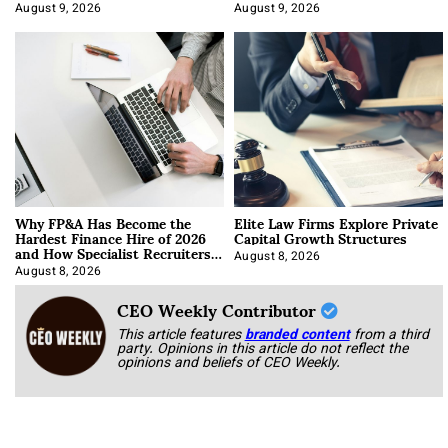
About It)
August 9, 2026
August 9, 2026
Why FP&A Has Become the
Elite Law Firms Explore Private
Hardest Finance Hire of 2026
Capital Growth Structures
and How Specialist Recruiters
Approach It
August 8, 2026
August 8, 2026
CEO Weekly Contributor
This article features
branded content
from a third
party. Opinions in this article do not reflect the
opinions and beliefs of CEO Weekly.