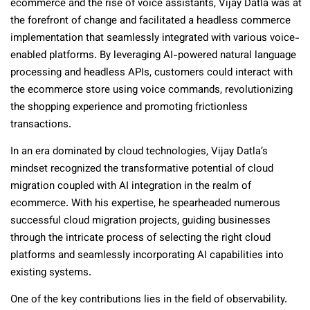
ecommerce and the rise of voice assistants, Vijay Datla was at
the forefront of change and facilitated a headless commerce
implementation that seamlessly integrated with various voice-
enabled platforms. By leveraging AI-powered natural language
processing and headless APIs, customers could interact with
the ecommerce store using voice commands, revolutionizing
the shopping experience and promoting frictionless
transactions.
In an era dominated by cloud technologies, Vijay Datla’s
mindset recognized the transformative potential of cloud
migration coupled with AI integration in the realm of
ecommerce. With his expertise, he spearheaded numerous
successful cloud migration projects, guiding businesses
through the intricate process of selecting the right cloud
platforms and seamlessly incorporating AI capabilities into
existing systems.
One of the key contributions lies in the field of observability.