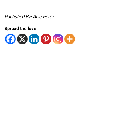
Published By: Aize Perez
Spread the love