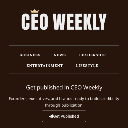
BUSINESS
NEWS
LEADERSHIP
ENTERTAINMENT
LIFESTYLE
Get published in CEO Weekly
Founders, executives, and brands ready to build credibility
through publication.
Get Published