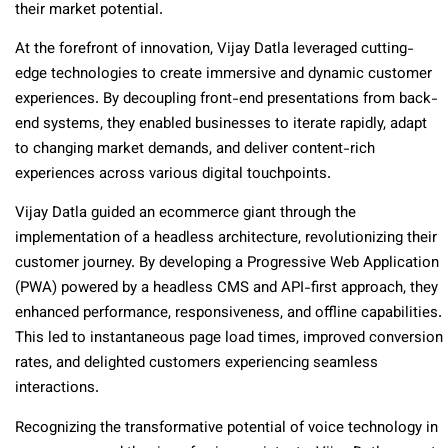
their market potential.
At the forefront of innovation, Vijay Datla leveraged cutting-
edge technologies to create immersive and dynamic customer
experiences. By decoupling front-end presentations from back-
end systems, they enabled businesses to iterate rapidly, adapt
to changing market demands, and deliver content-rich
experiences across various digital touchpoints.
Vijay Datla guided an ecommerce giant through the
implementation of a headless architecture, revolutionizing their
customer journey. By developing a Progressive Web Application
(PWA) powered by a headless CMS and API-first approach, they
enhanced performance, responsiveness, and offline capabilities.
This led to instantaneous page load times, improved conversion
rates, and delighted customers experiencing seamless
interactions.
Recognizing the transformative potential of voice technology in