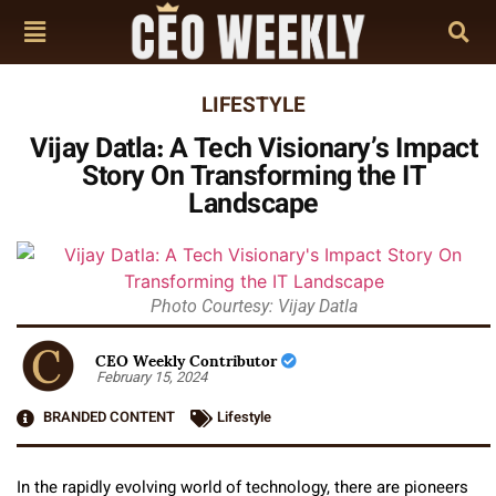
LIFESTYLE
Vijay Datla: A Tech Visionary’s Impact
Story On Transforming the IT
Landscape
Photo Courtesy: Vijay Datla
CEO Weekly Contributor
February 15, 2024
BRANDED CONTENT
Lifestyle
In the rapidly evolving world of technology, there are pioneers