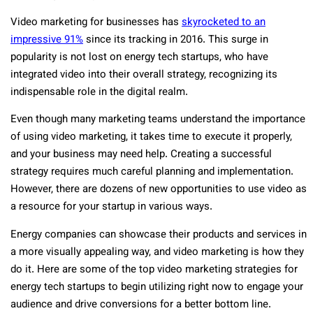
Video marketing for businesses has
skyrocketed to an
impressive 91%
since its tracking in 2016. This surge in
popularity is not lost on energy tech startups, who have
integrated video into their overall strategy, recognizing its
indispensable role in the digital realm.
Even though many marketing teams understand the importance
of using video marketing, it takes time to execute it properly,
and your business may need help. Creating a successful
strategy requires much careful planning and implementation.
However, there are dozens of new opportunities to use video as
a resource for your startup in various ways.
Energy companies can showcase their products and services in
a more visually appealing way, and video marketing is how they
do it. Here are some of the top video marketing strategies for
energy tech startups to begin utilizing right now to engage your
audience and drive conversions for a better bottom line.