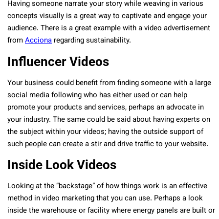
Having someone narrate your story while weaving in various
concepts visually is a great way to captivate and engage your
audience. There is a great example with a video advertisement
from
Acciona
regarding sustainability.
Influencer Videos
Your business could benefit from finding someone with a large
social media following who has either used or can help
promote your products and services, perhaps an advocate in
your industry. The same could be said about having experts on
the subject within your videos; having the outside support of
such people can create a stir and drive traffic to your website.
Inside Look Videos
Looking at the “backstage” of how things work is an effective
method in video marketing that you can use. Perhaps a look
inside the warehouse or facility where energy panels are built or