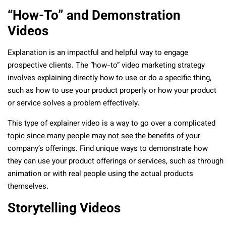
“How-To” and Demonstration
Videos
Explanation is an impactful and helpful way to engage
prospective clients. The “how-to” video marketing strategy
involves explaining directly how to use or do a specific thing,
such as how to use your product properly or how your product
or service solves a problem effectively.
This type of explainer video is a way to go over a complicated
topic since many people may not see the benefits of your
company’s offerings. Find unique ways to demonstrate how
they can use your product offerings or services, such as through
animation or with real people using the actual products
themselves.
Storytelling Videos