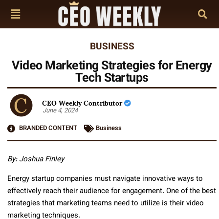
BUSINESS
Video Marketing Strategies for Energy
Tech Startups
CEO Weekly Contributor
June 4, 2024
BRANDED CONTENT
Business
By: Joshua Finley
Energy startup companies must navigate innovative ways to
effectively reach their audience for engagement. One of the best
strategies that marketing teams need to utilize is their video
marketing techniques.