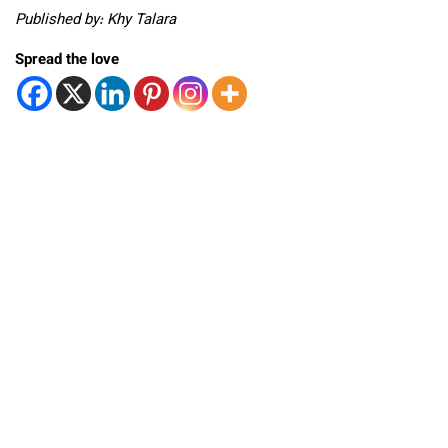
Published by: Khy Talara
Spread the love