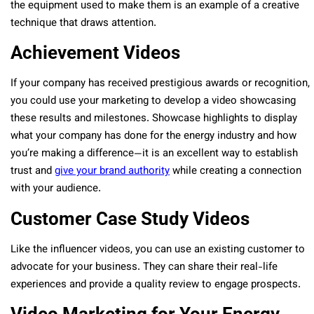
the equipment used to make them is an example of a creative
technique that draws attention.
Achievement Videos
If your company has received prestigious awards or recognition,
you could use your marketing to develop a video showcasing
these results and milestones. Showcase highlights to display
what your company has done for the energy industry and how
you’re making a difference—it is an excellent way to establish
trust and
give your brand authority
while creating a connection
with your audience.
Customer Case Study Videos
Like the influencer videos, you can use an existing customer to
advocate for your business. They can share their real-life
experiences and provide a quality review to engage prospects.