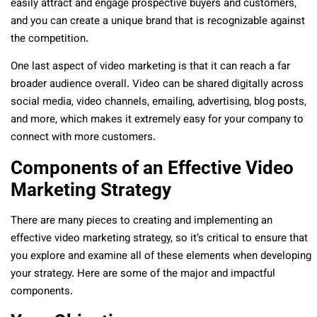
easily attract and engage prospective buyers and customers,
and you can create a unique brand that is recognizable against
the competition.
One last aspect of video marketing is that it can reach a far
broader audience overall. Video can be shared digitally across
social media, video channels, emailing, advertising, blog posts,
and more, which makes it extremely easy for your company to
connect with more customers.
Components of an Effective Video
Marketing Strategy
There are many pieces to creating and implementing an
effective video marketing strategy, so it’s critical to ensure that
you explore and examine all of these elements when developing
your strategy. Here are some of the major and impactful
components.