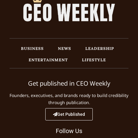
BUSINESS
NEWS
LEADERSHIP
ENTERTAINMENT
LIFESTYLE
Get published in CEO Weekly
Founders, executives, and brands ready to build credibility
through publication.
Get Published
Follow Us