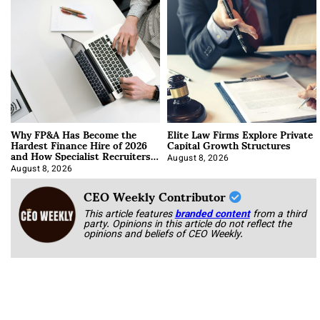
Why FP&A Has Become the
Elite Law Firms Explore Private
Hardest Finance Hire of 2026
Capital Growth Structures
and How Specialist Recruiters
Approach It
August 8, 2026
August 8, 2026
CEO Weekly Contributor
This article features
branded content
from a third
party. Opinions in this article do not reflect the
opinions and beliefs of CEO Weekly.