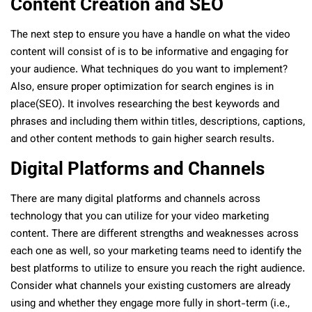
Content Creation and SEO
The next step to ensure you have a handle on what the video
content will consist of is to be informative and engaging for
your audience. What techniques do you want to implement?
Also, ensure proper optimization for search engines is in
place(SEO). It involves researching the best keywords and
phrases and including them within titles, descriptions, captions,
and other content methods to gain higher search results.
Digital Platforms and Channels
There are many digital platforms and channels across
technology that you can utilize for your video marketing
content. There are different strengths and weaknesses across
each one as well, so your marketing teams need to identify the
best platforms to utilize to ensure you reach the right audience.
Consider what channels your existing customers are already
using and whether they engage more fully in short-term (i.e.,