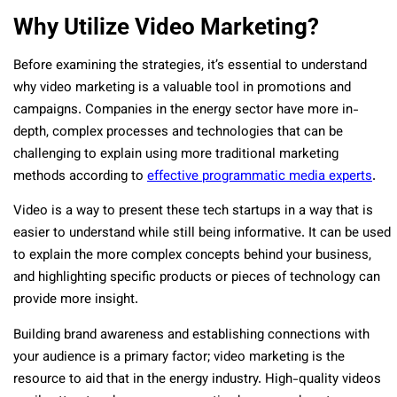
Why Utilize Video Marketing?
Before examining the strategies, it’s essential to understand
why video marketing is a valuable tool in promotions and
campaigns. Companies in the energy sector have more in-
depth, complex processes and technologies that can be
challenging to explain using more traditional marketing
methods according to
effective programmatic media experts
.
Video is a way to present these tech startups in a way that is
easier to understand while still being informative. It can be used
to explain the more complex concepts behind your business,
and highlighting specific products or pieces of technology can
provide more insight.
Building brand awareness and establishing connections with
your audience is a primary factor; video marketing is the
resource to aid that in the energy industry. High-quality videos