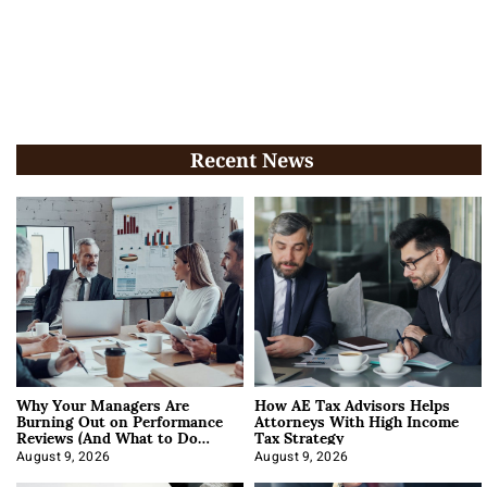
Recent News
Why Your Managers Are
How AE Tax Advisors Helps
Burning Out on Performance
Attorneys With High Income
Reviews (And What to Do
Tax Strategy
About It)
August 9, 2026
August 9, 2026