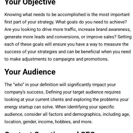
Your Objective
Knowing what needs to be accomplished is the most important
first part of your strategy. What goals do you need to achieve?
Are you looking to drive more traffic, increase brand awareness,
generate more leads and conversions, or improve sales? Setting
each of these goals will ensure you have a way to measure the
success of your strategies and can be beneficial when you need
to make adjustments to campaigns and promotions.
Your Audience
The “who” in your definition will significantly impact your
company’s success. Defining your target audience requires
looking at your current clients and exploring the problems your
energy startup can solve. When identifying your specific
audience, consider all factors and demographics, including age,
location, gender, income, hobbies, and more.