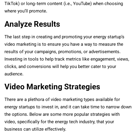
TikTok) or long-term content (i.e., YouTube) when choosing
where you’ll promote.
Analyze Results
The last step in creating and promoting your energy startup’s
video marketing is to ensure you have a way to measure the
results of your campaigns, promotions, or advertisements.
Investing in tools to help track metrics like engagement, views,
clicks, and conversions will help you better cater to your
audience.
Video Marketing Strategies
There are a plethora of video marketing types available for
energy startups to invest in, and it can take time to narrow down
the options. Below are some more popular strategies with
video, specifically for the energy tech industry, that your
business can utilize effectively.