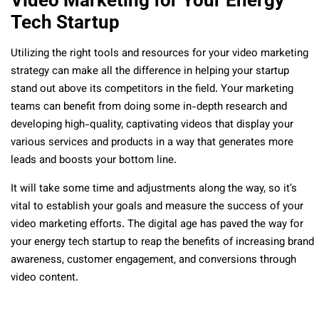
Video Marketing for Your Energy
Tech Startup
Utilizing the right tools and resources for your video marketing
strategy can make all the difference in helping your startup
stand out above its competitors in the field. Your marketing
teams can benefit from doing some in-depth research and
developing high-quality, captivating videos that display your
various services and products in a way that generates more
leads and boosts your bottom line.
It will take some time and adjustments along the way, so it’s
vital to establish your goals and measure the success of your
video marketing efforts. The digital age has paved the way for
your energy tech startup to reap the benefits of increasing brand
awareness, customer engagement, and conversions through
video content.