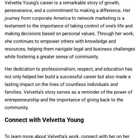
Velvetta Young’s career is a remarkable story of growth,
perseverance, and a commitment to making a difference. Her
journey from corporate America to network marketing is a
testament to the importance of taking control of one’s life and
making decisions based on personal values. Through her work,
she continues to empower others with knowledge and
resources, helping them navigate legal and business challenges
while fostering a greater sense of community.
Her dedication to professionalism, respect, and education has
not only helped her build a successful career but also made a
lasting impact on the lives of countless individuals and
families. Velvetta’s story serves as a reminder of the power of
entrepreneurship and the importance of giving back to the
community.
Connect with Velvetta Young
To learn more about Velvetta’s work, connect with her on her