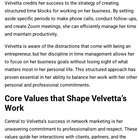
Velvetta credits her success to the strategy of creating
structured time blocks for working on her business. By setting
aside specific periods to make phone calls, conduct follow-ups,
and create Zoom meetings, she can efficiently manage her time
and maintain productivity.
Velvetta is aware of the distractions that come with being an
entrepreneur, but her discipline in time management allows her
to focus on her business goals without losing sight of what
matters most in her personal life. This structured approach has
proven essential in her ability to balance her work with her other
personal and professional commitments.
Core Values that Shape Velvetta’s
Work
Central to Velvetta’s success in network marketing is her
unwavering commitment to professionalism and respect. These
values guide her interactions with clients, partners, and the