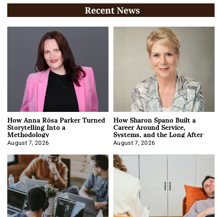
Recent News
How Anna Rósa Parker Turned
How Sharon Spano Built a
Storytelling Into a
Career Around Service,
Methodology
Systems, and the Long After
August 7, 2026
August 7, 2026