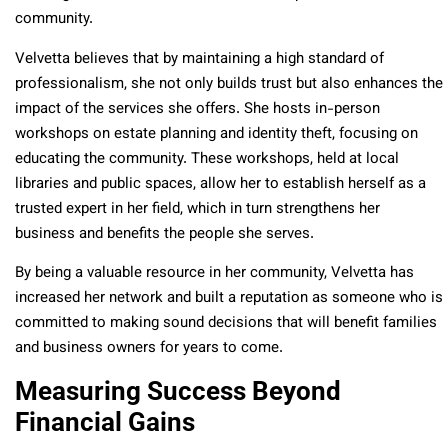
community.
Velvetta believes that by maintaining a high standard of
professionalism, she not only builds trust but also enhances the
impact of the services she offers. She hosts in-person
workshops on estate planning and identity theft, focusing on
educating the community. These workshops, held at local
libraries and public spaces, allow her to establish herself as a
trusted expert in her field, which in turn strengthens her
business and benefits the people she serves.
By being a valuable resource in her community, Velvetta has
increased her network and built a reputation as someone who is
committed to making sound decisions that will benefit families
and business owners for years to come.
Measuring Success Beyond
Financial Gains