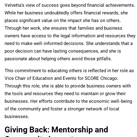
Velvetta’s view of success goes beyond financial achievements.
While her business undoubtedly offers financial rewards, she
places significant value on the impact she has on others.
Through her work, she ensures that families and business
owners have access to the legal information and resources they
need to make well-informed decisions. She understands that a
poor decision can have lasting consequences, and she is
passionate about helping others avoid those pitfalls.
This commitment to educating others is reflected in her role as
Vice Chair of Education and Events for SCORE Chicago.
Through this role, she is able to provide business owners with
the tools and resources they need to maintain or grow their
businesses. Her efforts contribute to the economic well-being
of the community and foster a stronger network of local
businesses.
Giving Back: Mentorship and