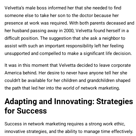
Velvetta’s male boss informed her that she needed to find
someone else to take her son to the doctor because her
presence at work was required. With both parents deceased and
her husband passing away in 2000, Velvetta found herself in a
difficult position. The suggestion that she ask a neighbor to
assist with such an important responsibility left her feeling
unsupported and compelled to make a significant life decision.
It was in this moment that Velvetta decided to leave corporate
America behind. Her desire to never have anyone tell her she
couldn’t be available for her children and grandchildren shaped
the path that led her into the world of network marketing.
Adapting and Innovating: Strategies
for Success
Success in network marketing requires a strong work ethic,
innovative strategies, and the ability to manage time effectively.