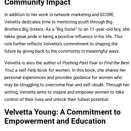
Community Impact
In addition to her work in network marketing and SCORE,
Velvetta dedicates time to mentoring youth through Big
Brothers Big Sisters. As a “Big Sister” to an 11-year-old boy, she
takes great pride in being a positive influence in his life. This
role further reflects Velvetta’s commitment to shaping the
future by giving back to the community in meaningful ways.
Velvetta is also the author of
Pushing Past Fear to Find the Best
You!
, a self-help book for women. In this book, she shares her
personal experiences and provides guidance for women who
may be struggling to overcome fear and self-doubt. Through her
writing, Velvetta aims to inspire and empower women to take
control of their lives and unlock their fullest potential.
Velvetta Young: A Commitment to
Empowerment and Education