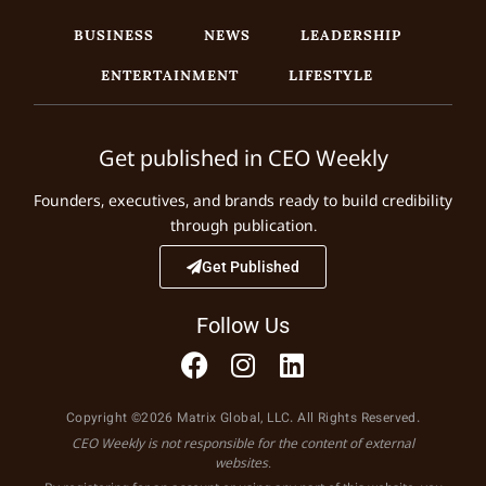
BUSINESS
NEWS
LEADERSHIP
ENTERTAINMENT
LIFESTYLE
Get published in CEO Weekly
Founders, executives, and brands ready to build credibility
through publication.
Get Published
Follow Us
Copyright ©2026 Matrix Global, LLC. All Rights Reserved.
CEO Weekly is not responsible for the content of external
websites.