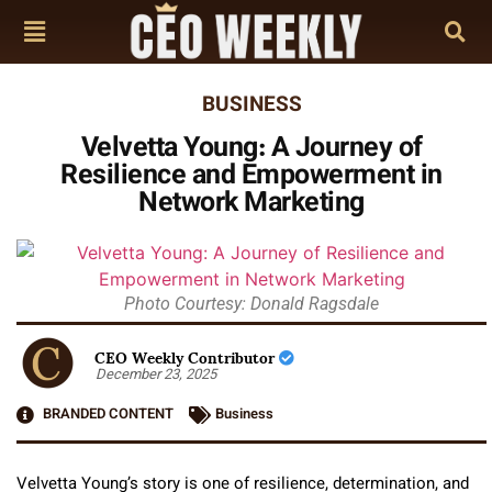
BUSINESS
Velvetta Young: A Journey of
Resilience and Empowerment in
Network Marketing
Photo Courtesy: Donald Ragsdale
CEO Weekly Contributor
December 23, 2025
BRANDED CONTENT
Business
Velvetta Young’s story is one of resilience, determination, and