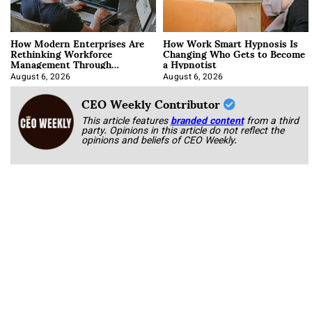
How Modern Enterprises Are
How Work Smart Hypnosis Is
Rethinking Workforce
Changing Who Gets to Become
Management Through
a Hypnotist
Integration
August 6, 2026
August 6, 2026
CEO Weekly Contributor
This article features
branded content
from a third
party. Opinions in this article do not reflect the
opinions and beliefs of CEO Weekly.