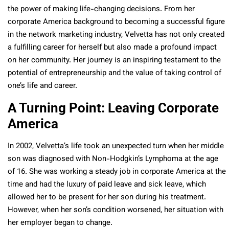
the power of making life-changing decisions. From her
corporate America background to becoming a successful figure
in the network marketing industry, Velvetta has not only created
a fulfilling career for herself but also made a profound impact
on her community. Her journey is an inspiring testament to the
potential of entrepreneurship and the value of taking control of
one’s life and career.
A Turning Point: Leaving Corporate
America
In 2002, Velvetta’s life took an unexpected turn when her middle
son was diagnosed with Non-Hodgkin’s Lymphoma at the age
of 16. She was working a steady job in corporate America at the
time and had the luxury of paid leave and sick leave, which
allowed her to be present for her son during his treatment.
However, when her son’s condition worsened, her situation with
her employer began to change.