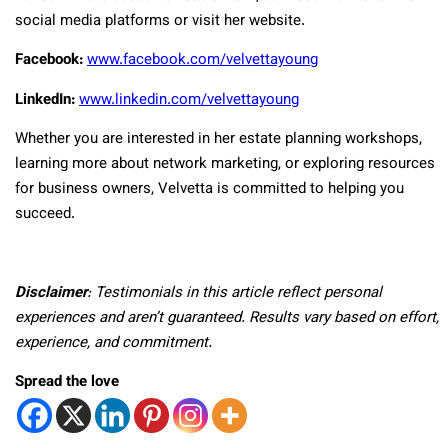
social media platforms or visit her website.
Facebook:
www.facebook.com/velvettayoung
LinkedIn:
www.linkedin.com/velvettayoung
Whether you are interested in her estate planning workshops,
learning more about network marketing, or exploring resources
for business owners, Velvetta is committed to helping you
succeed.
Disclaimer
: Testimonials in this article reflect personal
experiences and aren’t guaranteed. Results vary based on effort,
experience, and commitment.
Spread the love