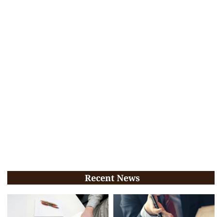
Recent News