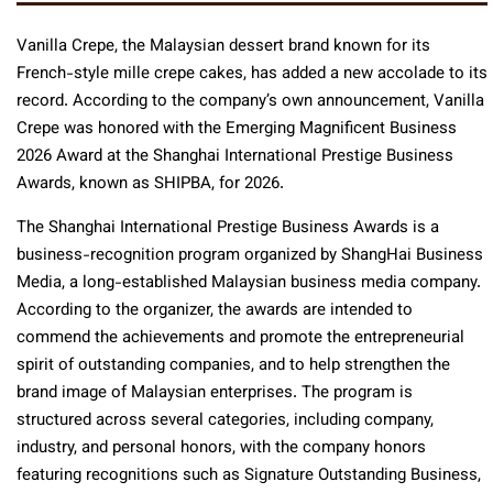
Vanilla Crepe, the Malaysian dessert brand known for its
French-style mille crepe cakes, has added a new accolade to its
record. According to the company’s own announcement, Vanilla
Crepe was honored with the Emerging Magnificent Business
2026 Award at the Shanghai International Prestige Business
Awards, known as SHIPBA, for 2026.
The Shanghai International Prestige Business Awards is a
business-recognition program organized by ShangHai Business
Media, a long-established Malaysian business media company.
According to the organizer, the awards are intended to
commend the achievements and promote the entrepreneurial
spirit of outstanding companies, and to help strengthen the
brand image of Malaysian enterprises. The program is
structured across several categories, including company,
industry, and personal honors, with the company honors
featuring recognitions such as Signature Outstanding Business,