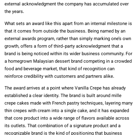
external acknowledgment the company has accumulated over
the years.
What sets an award like this apart from an internal milestone is
that it comes from outside the business. Being named by an
external awards program, rather than simply marking one’s own
growth, offers a form of third-party acknowledgment that a
brand is being noticed within its wider business community. For
a homegrown Malaysian dessert brand competing in a crowded
food and beverage market, that kind of recognition can
reinforce credibility with customers and partners alike.
The award arrives at a point where Vanilla Crepe has already
established a clear identity. The brand is built around mille
crepe cakes made with French pastry techniques, layering many
thin crepes with cream into a single cake, and it has expanded
that core product into a wide range of flavors available across
its outlets. That combination of a signature product and a
recognizable brand is the kind of positioning that business