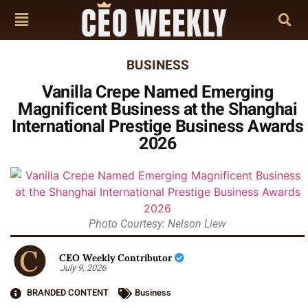
BUSINESS
Vanilla Crepe Named Emerging
Magnificent Business at the Shanghai
International Prestige Business Awards
2026
Photo Courtesy: Nelson Liew
CEO Weekly Contributor
July 9, 2026
BRANDED CONTENT
Business