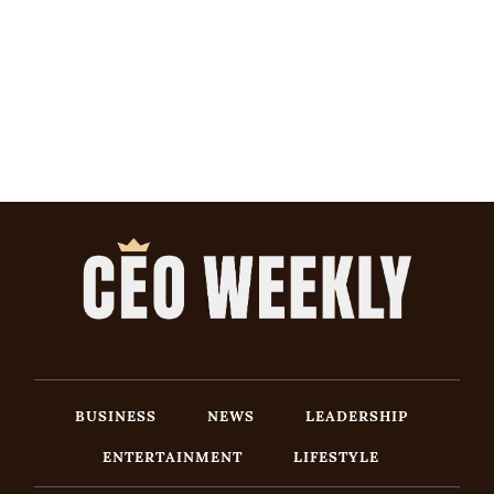
BUSINESS
NEWS
LEADERSHIP
ENTERTAINMENT
LIFESTYLE