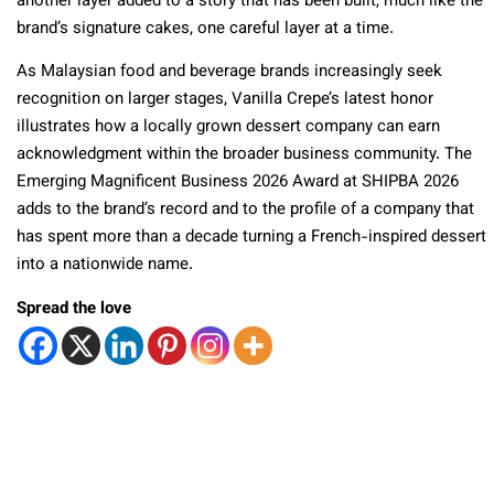
another layer added to a story that has been built, much like the
brand’s signature cakes, one careful layer at a time.
As Malaysian food and beverage brands increasingly seek
recognition on larger stages, Vanilla Crepe’s latest honor
illustrates how a locally grown dessert company can earn
acknowledgment within the broader business community. The
Emerging Magnificent Business 2026 Award at SHIPBA 2026
adds to the brand’s record and to the profile of a company that
has spent more than a decade turning a French-inspired dessert
into a nationwide name.
Spread the love