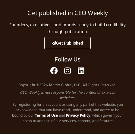
Get published in CEO Weekly
Founders, executives, and brands ready to build credibility
through publication.
Get Published
Follow Us
Copyright ©2026 Matrix Global, LLC. All Rights Reserved.
CEO Weekly is not responsible for the content of external
websites.
By registering for an account or using any part of this website, you
acknowledge that you have read, understood, and agree to be
bound by our
Terms of Use
and
Privacy Policy
, which govern your
access to and use of our services, content, and features.