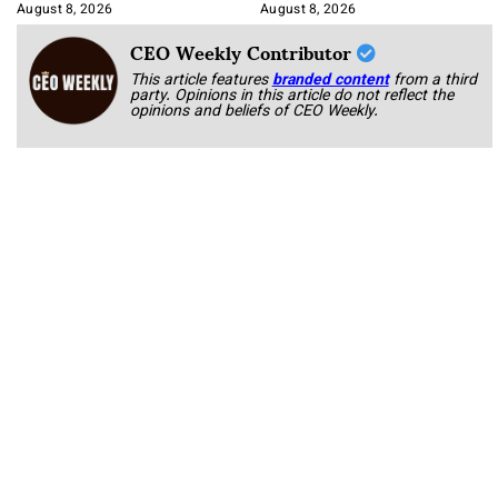
Korab
August 8, 2026
August 8, 2026
CEO Weekly Contributor
This article features
branded content
from a third
party. Opinions in this article do not reflect the
opinions and beliefs of CEO Weekly.