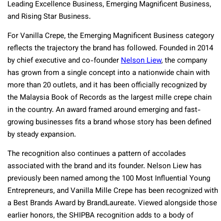
Leading Excellence Business, Emerging Magnificent Business,
and Rising Star Business.
For Vanilla Crepe, the Emerging Magnificent Business category
reflects the trajectory the brand has followed. Founded in 2014
by chief executive and co-founder
Nelson Liew
, the company
has grown from a single concept into a nationwide chain with
more than 20 outlets, and it has been officially recognized by
the Malaysia Book of Records as the largest mille crepe chain
in the country. An award framed around emerging and fast-
growing businesses fits a brand whose story has been defined
by steady expansion.
The recognition also continues a pattern of accolades
associated with the brand and its founder. Nelson Liew has
previously been named among the 100 Most Influential Young
Entrepreneurs, and Vanilla Mille Crepe has been recognized with
a Best Brands Award by BrandLaureate. Viewed alongside those
earlier honors, the SHIPBA recognition adds to a body of