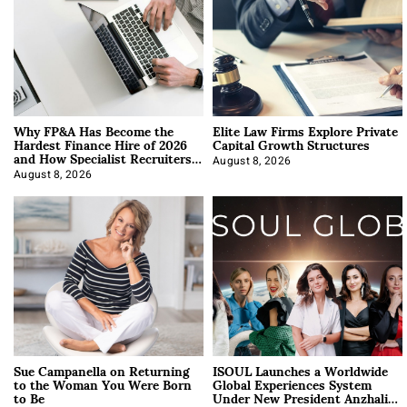
Why FP&A Has Become the
Elite Law Firms Explore Private
Hardest Finance Hire of 2026
Capital Growth Structures
and How Specialist Recruiters
Approach It
August 8, 2026
August 8, 2026
Sue Campanella on Returning
ISOUL Launches a Worldwide
to the Woman You Were Born
Global Experiences System
to Be
Under New President Anzhalika