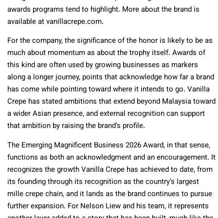
awards programs tend to highlight. More about the brand is
available at vanillacrepe.com.
For the company, the significance of the honor is likely to be as
much about momentum as about the trophy itself. Awards of
this kind are often used by growing businesses as markers
along a longer journey, points that acknowledge how far a brand
has come while pointing toward where it intends to go. Vanilla
Crepe has stated ambitions that extend beyond Malaysia toward
a wider Asian presence, and external recognition can support
that ambition by raising the brand’s profile.
The Emerging Magnificent Business 2026 Award, in that sense,
functions as both an acknowledgment and an encouragement. It
recognizes the growth Vanilla Crepe has achieved to date, from
its founding through its recognition as the country’s largest
mille crepe chain, and it lands as the brand continues to pursue
further expansion. For Nelson Liew and his team, it represents