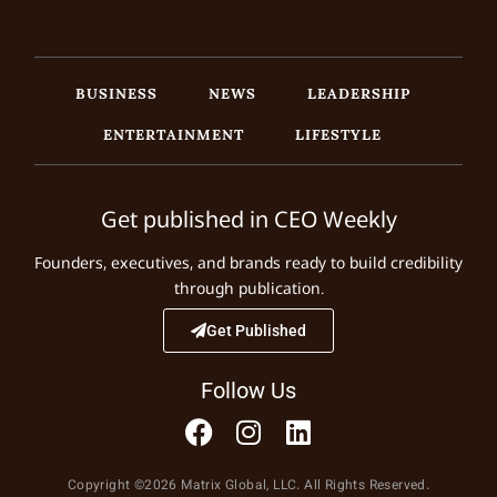
BUSINESS
NEWS
LEADERSHIP
ENTERTAINMENT
LIFESTYLE
Get published in CEO Weekly
Founders, executives, and brands ready to build credibility
through publication.
Get Published
Follow Us
Copyright ©2026 Matrix Global, LLC. All Rights Reserved.