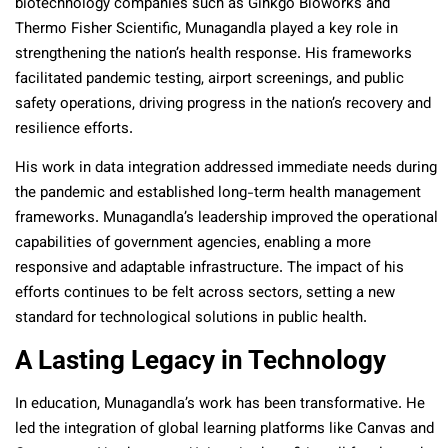
biotechnology companies such as Ginkgo Bioworks and
Thermo Fisher Scientific, Munagandla played a key role in
strengthening the nation’s health response. His frameworks
facilitated pandemic testing, airport screenings, and public
safety operations, driving progress in the nation’s recovery and
resilience efforts.
His work in data integration addressed immediate needs during
the pandemic and established long-term health management
frameworks. Munagandla’s leadership improved the operational
capabilities of government agencies, enabling a more
responsive and adaptable infrastructure. The impact of his
efforts continues to be felt across sectors, setting a new
standard for technological solutions in public health.
A Lasting Legacy in Technology
In education, Munagandla’s work has been transformative. He
led the integration of global learning platforms like Canvas and