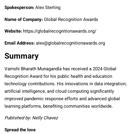
Spokesperson:
Alex Sterling
Name of Company:
Global Recognition Awards
Website:
https://globalrecognitionawards.org/
Email Address:
alex@globalrecognitionawards.org
Summary
Vamshi Bharath Munagandla has received a 2024 Global
Recognition Award for his public health and education
technology contributions. His innovations in data integration,
artificial intelligence, and cloud computing significantly
improved pandemic response efforts and advanced global
learning platforms, benefiting communities worldwide.
Published by: Nelly Chavez
Spread the love