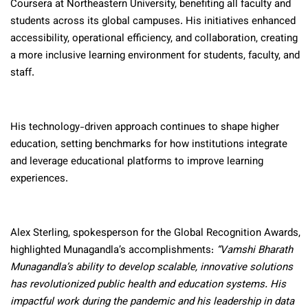
Coursera at Northeastern University, benefiting all faculty and
students across its global campuses. His initiatives enhanced
accessibility, operational efficiency, and collaboration, creating
a more inclusive learning environment for students, faculty, and
staff.
His technology-driven approach continues to shape higher
education, setting benchmarks for how institutions integrate
and leverage educational platforms to improve learning
experiences.
Alex Sterling, spokesperson for the Global Recognition Awards,
highlighted Munagandla’s accomplishments:
“Vamshi Bharath
Munagandla’s ability to develop scalable, innovative solutions
has revolutionized public health and education systems. His
impactful work during the pandemic and his leadership in data