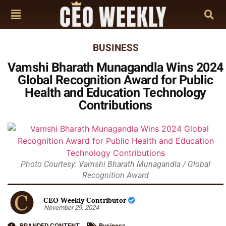
BUSINESS
Vamshi Bharath Munagandla Wins 2024
Global Recognition Award for Public
Health and Education Technology
Contributions
Photo Courtesy: Vamshi Bharath Munagandla / Global
Recognition Award
CEO Weekly Contributor
November 29, 2024