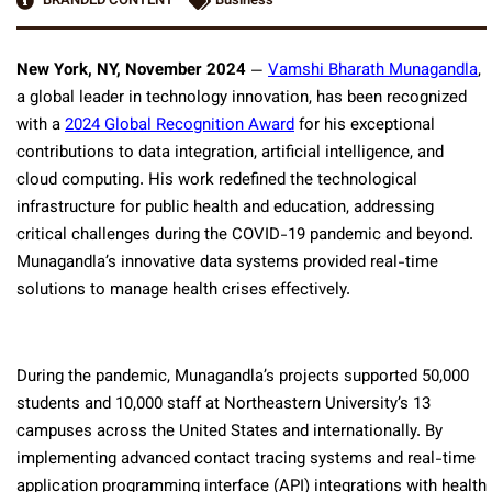
BRANDED CONTENT
Business
New York, NY, November 2024
—
Vamshi Bharath Munagandla
,
a global leader in technology innovation, has been recognized
with a
2024 Global Recognition Award
for his exceptional
contributions to data integration, artificial intelligence, and
cloud computing. His work redefined the technological
infrastructure for public health and education, addressing
critical challenges during the COVID-19 pandemic and beyond.
Munagandla’s innovative data systems provided real-time
solutions to manage health crises effectively.
During the pandemic, Munagandla’s projects supported 50,000
students and 10,000 staff at Northeastern University’s 13
campuses across the United States and internationally. By
implementing advanced contact tracing systems and real-time
application programming interface (API) integrations with health