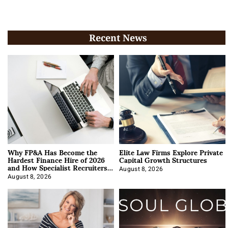
Recent News
Why FP&A Has Become the
Elite Law Firms Explore Private
Hardest Finance Hire of 2026
Capital Growth Structures
and How Specialist Recruiters
Approach It
August 8, 2026
August 8, 2026