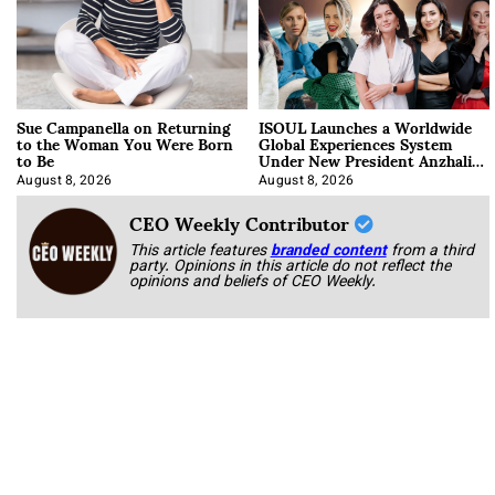
Sue Campanella on Returning
ISOUL Launches a Worldwide
to the Woman You Were Born
Global Experiences System
to Be
Under New President Anzhalika
Korab
August 8, 2026
August 8, 2026
CEO Weekly Contributor
This article features
branded content
from a third
party. Opinions in this article do not reflect the
opinions and beliefs of CEO Weekly.