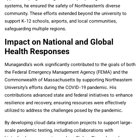
systems, he ensured the safety of Northeastern’s diverse
community. These efforts extended beyond the university to
support K-12 schools, airports, and local communities,
safeguarding multiple regions.
Impact on National and Global
Health Responses
Munagandla’s work significantly contributed to the goals of both
the Federal Emergency Management Agency (FEMA) and the
Commonwealth of Massachusetts by supporting Northeastern
University’s efforts during the COVID-19 pandemic. His
contributions advanced state and federal initiatives to enhance
resilience and recovery, ensuring resources were effectively
utilized to address the challenges posed by the pandemic.
By developing cloud data integration projects to support large-
scale pandemic testing, including collaborations with