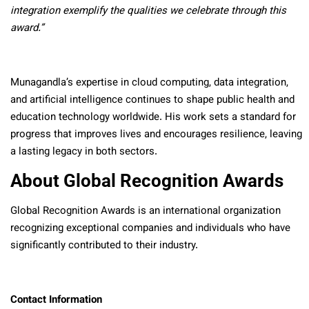
integration exemplify the qualities we celebrate through this
award.”
Munagandla’s expertise in cloud computing, data integration,
and artificial intelligence continues to shape public health and
education technology worldwide. His work sets a standard for
progress that improves lives and encourages resilience, leaving
a lasting legacy in both sectors.
About Global Recognition Awards
Global Recognition Awards is an international organization
recognizing exceptional companies and individuals who have
significantly contributed to their industry.
Contact Information