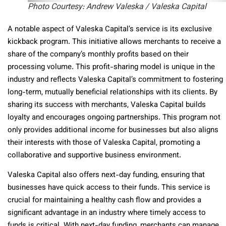
Photo Courtesy: Andrew Valeska / Valeska Capital
A notable aspect of Valeska Capital’s service is its exclusive
kickback program. This initiative allows merchants to receive a
share of the company’s monthly profits based on their
processing volume. This profit-sharing model is unique in the
industry and reflects Valeska Capital’s commitment to fostering
long-term, mutually beneficial relationships with its clients. By
sharing its success with merchants, Valeska Capital builds
loyalty and encourages ongoing partnerships. This program not
only provides additional income for businesses but also aligns
their interests with those of Valeska Capital, promoting a
collaborative and supportive business environment.
Valeska Capital also offers next-day funding, ensuring that
businesses have quick access to their funds. This service is
crucial for maintaining a healthy cash flow and provides a
significant advantage in an industry where timely access to
funds is critical. With next-day funding, merchants can manage