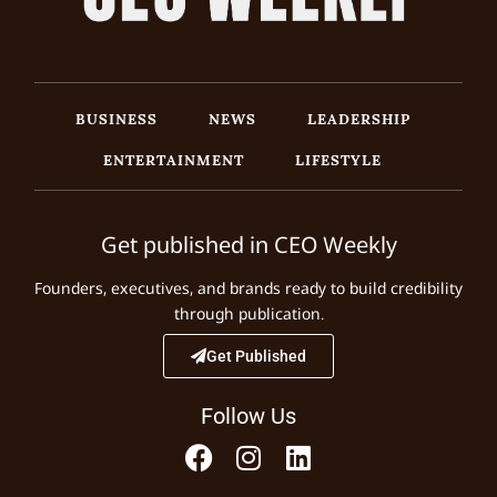
BUSINESS
NEWS
LEADERSHIP
ENTERTAINMENT
LIFESTYLE
Get published in CEO Weekly
Founders, executives, and brands ready to build credibility
through publication.
Get Published
Follow Us