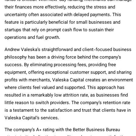
their finances more effectively, reducing the stress and
uncertainty often associated with delayed payments. This
feature is particularly beneficial for small businesses and
startups that rely on prompt cash flow to sustain their
operations and fuel growth.
Andrew Valeska’s straightforward and client-focused business
philosophy has been a driving force behind the company’s
success. By eliminating processing fees, providing free
equipment, offering exceptional customer support, and sharing
profits with merchants, Valeska Capital creates an environment
where clients feel valued and supported. This approach has
resulted in a remarkably low attrition rate, as businesses find
little reason to switch providers. The company’s retention rate
is a testament to the satisfaction and trust that clients have in
Valeska Capital’s services.
The company’s A+ rating with the Better Business Bureau