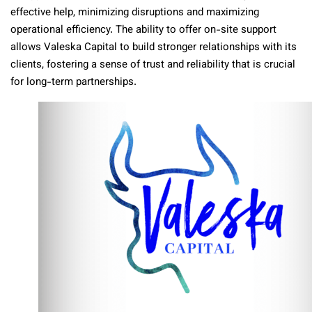
effective help, minimizing disruptions and maximizing
operational efficiency. The ability to offer on-site support
allows Valeska Capital to build stronger relationships with its
clients, fostering a sense of trust and reliability that is crucial
for long-term partnerships.