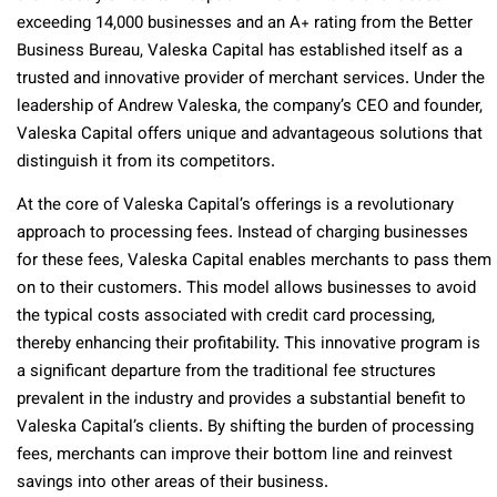
exceeding 14,000 businesses and an A+ rating from the Better
Business Bureau, Valeska Capital has established itself as a
trusted and innovative provider of merchant services. Under the
leadership of Andrew Valeska, the company’s CEO and founder,
Valeska Capital offers unique and advantageous solutions that
distinguish it from its competitors.
At the core of Valeska Capital’s offerings is a revolutionary
approach to processing fees. Instead of charging businesses
for these fees, Valeska Capital enables merchants to pass them
on to their customers. This model allows businesses to avoid
the typical costs associated with credit card processing,
thereby enhancing their profitability. This innovative program is
a significant departure from the traditional fee structures
prevalent in the industry and provides a substantial benefit to
Valeska Capital’s clients. By shifting the burden of processing
fees, merchants can improve their bottom line and reinvest
savings into other areas of their business.