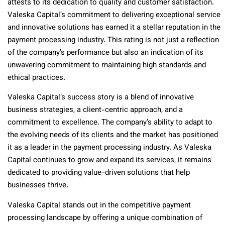
attests to its dedication to quality and customer satisfaction.
Valeska Capital’s commitment to delivering exceptional service
and innovative solutions has earned it a stellar reputation in the
payment processing industry. This rating is not just a reflection
of the company’s performance but also an indication of its
unwavering commitment to maintaining high standards and
ethical practices.
Valeska Capital’s success story is a blend of innovative
business strategies, a client-centric approach, and a
commitment to excellence. The company’s ability to adapt to
the evolving needs of its clients and the market has positioned
it as a leader in the payment processing industry. As Valeska
Capital continues to grow and expand its services, it remains
dedicated to providing value-driven solutions that help
businesses thrive.
Valeska Capital stands out in the competitive payment
processing landscape by offering a unique combination of