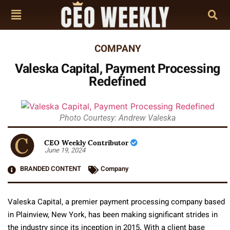
COMPANY
Valeska Capital, Payment Processing
Redefined
Photo Courtesy: Andrew Valeska
CEO Weekly Contributor
June 19, 2024
BRANDED CONTENT
Company
Valeska Capital, a premier payment processing company based
in Plainview, New York, has been making significant strides in
the industry since its inception in 2015. With a client base