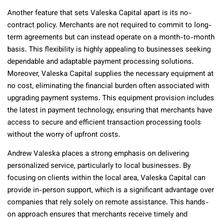
Another feature that sets Valeska Capital apart is its no-
contract policy. Merchants are not required to commit to long-
term agreements but can instead operate on a month-to-month
basis. This flexibility is highly appealing to businesses seeking
dependable and adaptable payment processing solutions.
Moreover, Valeska Capital supplies the necessary equipment at
no cost, eliminating the financial burden often associated with
upgrading payment systems. This equipment provision includes
the latest in payment technology, ensuring that merchants have
access to secure and efficient transaction processing tools
without the worry of upfront costs.
Andrew Valeska places a strong emphasis on delivering
personalized service, particularly to local businesses. By
focusing on clients within the local area, Valeska Capital can
provide in-person support, which is a significant advantage over
companies that rely solely on remote assistance. This hands-
on approach ensures that merchants receive timely and