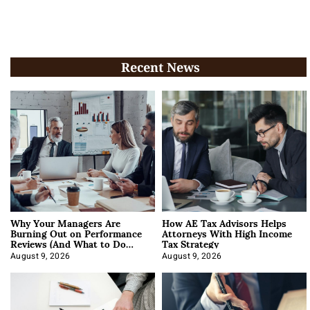
Recent News
Why Your Managers Are
How AE Tax Advisors Helps
Burning Out on Performance
Attorneys With High Income
Reviews (And What to Do
Tax Strategy
About It)
August 9, 2026
August 9, 2026