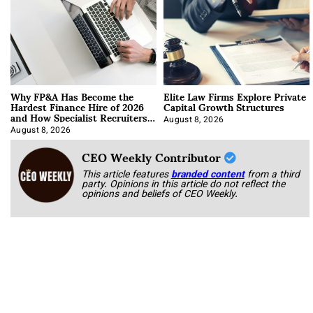
Why FP&A Has Become the
Elite Law Firms Explore Private
Hardest Finance Hire of 2026
Capital Growth Structures
and How Specialist Recruiters
Approach It
August 8, 2026
August 8, 2026
CEO Weekly Contributor
This article features
branded content
from a third
party. Opinions in this article do not reflect the
opinions and beliefs of CEO Weekly.