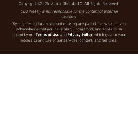
Copyright ©2026 Matrix Global, LLC. All Rights Reserved.
CEO Weekly is not responsible for the content of external
websites.
By registering for an account or using any part of this website, you
acknowledge that you have read, understood, and agree to be
bound by our
Terms of Use
and
Privacy Policy
, which govern your
access to and use of our services, content, and features.