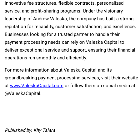
innovative fee structures, flexible contracts, personalized
service, and profit-sharing programs. Under the visionary
leadership of Andrew Valeska, the company has built a strong
reputation for reliability, customer satisfaction, and excellence.
Businesses looking for a trusted partner to handle their
payment processing needs can rely on Valeska Capital to
deliver exceptional service and support, ensuring their financial
operations run smoothly and efficiently.
For more information about Valeska Capital and its
groundbreaking payment processing services, visit their website
at
www.ValeskaCapital.com
or follow them on social media at
@ValeskaCapital.
Published by: Khy Talara