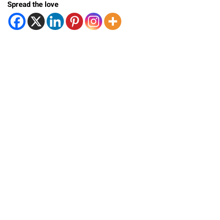
Spread the love