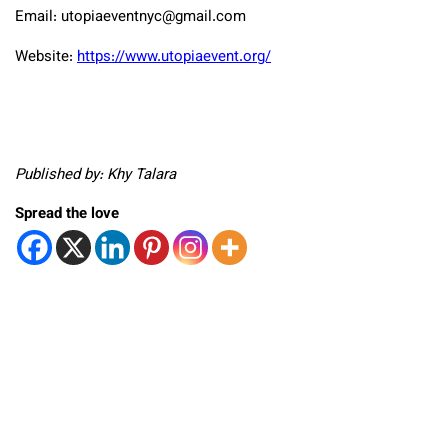
Email:
utopiaeventnyc@gmail.com
Website:
https://www.utopiaevent.org/
Published by: Khy Talara
Spread the love