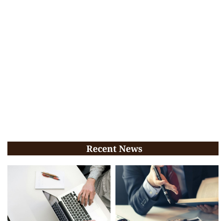
Recent News