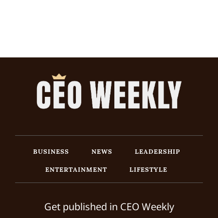
BUSINESS
NEWS
LEADERSHIP
ENTERTAINMENT
LIFESTYLE
Get published in CEO Weekly