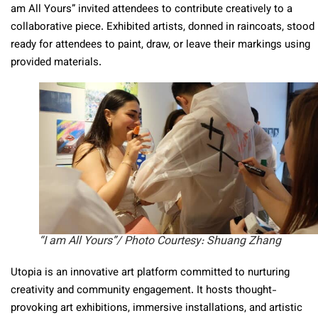
am All Yours” invited attendees to contribute creatively to a
collaborative piece. Exhibited artists, donned in raincoats, stood
ready for attendees to paint, draw, or leave their markings using
provided materials.
“I am All Yours”/ Photo Courtesy: Shuang Zhang
Utopia is an innovative art platform committed to nurturing
creativity and community engagement. It hosts thought-
provoking art exhibitions, immersive installations, and artistic