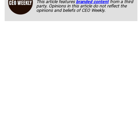
This article features
branded content
from a third
party. Opinions in this article do not reflect the
opinions and beliefs of CEO Weekly.