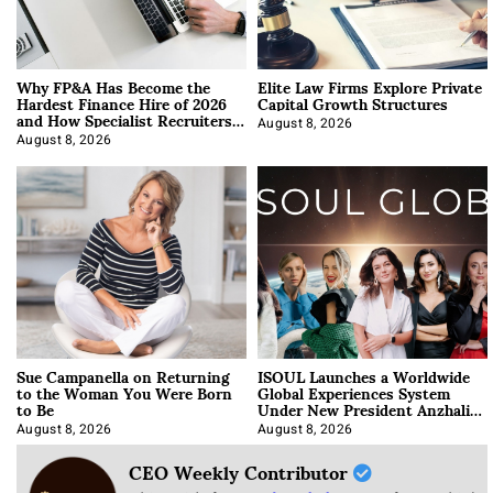
Why FP&A Has Become the
Elite Law Firms Explore Private
Hardest Finance Hire of 2026
Capital Growth Structures
and How Specialist Recruiters
Approach It
August 8, 2026
August 8, 2026
Sue Campanella on Returning
ISOUL Launches a Worldwide
to the Woman You Were Born
Global Experiences System
to Be
Under New President Anzhalika
Korab
August 8, 2026
August 8, 2026
CEO Weekly Contributor