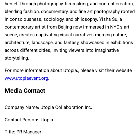
herself through photography, filmmaking, and content creation,
blending fashion, documentary, and fine art photography rooted
in consciousness, sociology, and philosophy. Yisha Su, a
contemporary artist from Beijing now immersed in NYC’s art
scene, creates captivating visual narratives merging nature,
architecture, landscape, and fantasy, showcased in exhibitions
across different cities, inviting viewers into imaginative
storytelling.
For more information about Utopia., please visit their website
www.utopiaevent.org
.
Media Contact
Company Name: Utopia Collaboration Inc.
Contact Person: Utopia.
Title: PR Manager