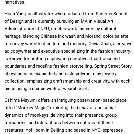
narratives.
Huan Yang, an illustrator who graduated from Parsons School
of Design and is currently pursuing an MA in Visual Art
Administration at NYU, creates work inspired by cultural
heritage, blending Chinese ink wash and Morandi color palette
to convey warmth of culture and memory. Olivia Zhao, a creative
ad copywriter and executive specializing in the fashion industry,
is known for crafting captivating narratives that transcend
boundaries and redefine fashion storytelling. Spring Street Story
showcased an exquisite handmade polymer clay jewelry
collection, emphasizing craftsmanship and creativity, with each
piece being a unique work of wearable art.
Oshima Mayumi offers an intriguing observation-based piece
titled “Monkey Magic,” exploring the behavior and social
dynamics of monkeys, delving into their presence, group
formations, and interactions between nations of these
creatures. Yoli, born in Beijing and based in NYC, expresses