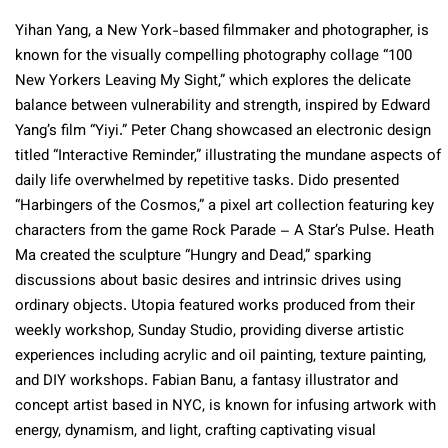
Yihan Yang, a New York-based filmmaker and photographer, is
known for the visually compelling photography collage “100
New Yorkers Leaving My Sight,” which explores the delicate
balance between vulnerability and strength, inspired by Edward
Yang’s film “Yiyi.” Peter Chang showcased an electronic design
titled “Interactive Reminder,” illustrating the mundane aspects of
daily life overwhelmed by repetitive tasks. Dido presented
“Harbingers of the Cosmos,” a pixel art collection featuring key
characters from the game Rock Parade – A Star’s Pulse. Heath
Ma created the sculpture “Hungry and Dead,” sparking
discussions about basic desires and intrinsic drives using
ordinary objects. Utopia featured works produced from their
weekly workshop, Sunday Studio, providing diverse artistic
experiences including acrylic and oil painting, texture painting,
and DIY workshops. Fabian Banu, a fantasy illustrator and
concept artist based in NYC, is known for infusing artwork with
energy, dynamism, and light, crafting captivating visual