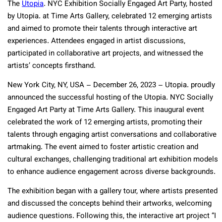
The
Utopia
. NYC Exhibition Socially Engaged Art Party, hosted
by Utopia. at Time Arts Gallery, celebrated 12 emerging artists
and aimed to promote their talents through interactive art
experiences. Attendees engaged in artist discussions,
participated in collaborative art projects, and witnessed the
artists’ concepts firsthand.
New York City, NY, USA – December 26, 2023 – Utopia. proudly
announced the successful hosting of the Utopia. NYC Socially
Engaged Art Party at Time Arts Gallery. This inaugural event
celebrated the work of 12 emerging artists, promoting their
talents through engaging artist conversations and collaborative
artmaking. The event aimed to foster artistic creation and
cultural exchanges, challenging traditional art exhibition models
to enhance audience engagement across diverse backgrounds.
The exhibition began with a gallery tour, where artists presented
and discussed the concepts behind their artworks, welcoming
audience questions. Following this, the interactive art project “I