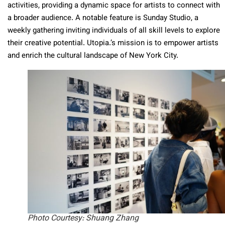
activities, providing a dynamic space for artists to connect with
a broader audience. A notable feature is Sunday Studio, a
weekly gathering inviting individuals of all skill levels to explore
their creative potential. Utopia.’s mission is to empower artists
and enrich the cultural landscape of New York City.
Photo Courtesy: Shuang Zhang