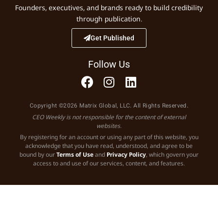
Founders, executives, and brands ready to build credibility
through publication.
Get Published
Follow Us
Copyright ©2026 Matrix Global, LLC. All Rights Reserved.
CEO Weekly is not responsible for the content of external
websites.
By registering for an account or using any part of this website, you
acknowledge that you have read, understood, and agree to be
bound by our
Terms of Use
and
Privacy Policy
, which govern your
access to and use of our services, content, and features.