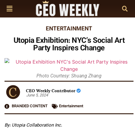
ENTERTAINMENT
Utopia Exhibition: NYC’s Social Art
Party Inspires Change
Photo Courtesy: Shuang Zhang
CEO Weekly Contributor
June 5, 2024
BRANDED CONTENT
Entertainment
By: Utopia Collaboration Inc.