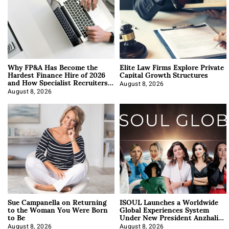
Why FP&A Has Become the
Elite Law Firms Explore Private
Hardest Finance Hire of 2026
Capital Growth Structures
and How Specialist Recruiters
Approach It
August 8, 2026
August 8, 2026
Sue Campanella on Returning
ISOUL Launches a Worldwide
to the Woman You Were Born
Global Experiences System
to Be
Under New President Anzhalika
Korab
August 8, 2026
August 8, 2026