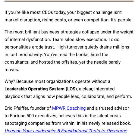
If you’re like most CEOs today, your biggest challenge isn’t
market disruption, rising costs, or even competition. It’s people.
The most brilliant business strategies collapse under the weight
of internal dysfunction. Team silos slow execution. Toxic
personalities erode trust. High turnover quietly drains millions
in lost productivity. You’ve read the books, hired the
consultants, and hosted the offsites, yet the needle barely
moves.
Why? Because most organizations operate without a
Leadership Operating System (LOS)
, a clear, integrated
playbook that aligns how people lead, collaborate, and perform.
Eric Pfeiffer, founder of
MPWR Coaching
and a trusted advisor
to Fortune 500 executives, believes this is the silent crisis
sabotaging companies from within. In his newly released book,
Upgrade Your Leadership: 8 Foundational Tools to Overcome