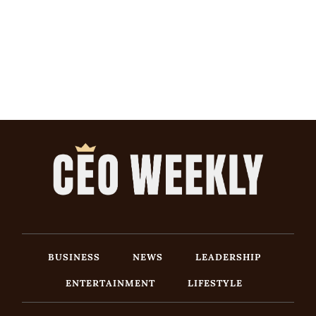
BUSINESS
NEWS
LEADERSHIP
ENTERTAINMENT
LIFESTYLE