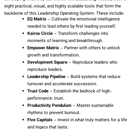
eight practical, visual, and highly scalable tools that form the
backbone of this Leadership Operating System. These include:
EQ Matrix
– Cultivate the emotional intelligence
needed to lead others by first leading yourself.
Kairos Circle
– Transform challenges into
moments of learning and breakthrough.
Empower Matrix
– Partner with others to unlock
growth and transformation.
Development Square
– Reproduce leaders who
reproduce leaders.
Leadership Pipeline
– Build systems that reduce
turnover and accelerate succession.
Trust Code
– Establish the bedrock of high-
performance: trust.
Productivity Pendulum
– Master sustainable
rhythms to prevent burnout.
Five Capitals
– Invest in what truly matters for a life
and legacy that lasts.