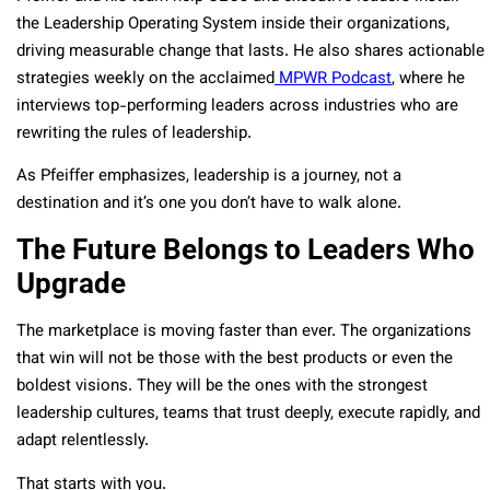
the Leadership Operating System inside their organizations,
driving measurable change that lasts. He also shares actionable
strategies weekly on the acclaimed
MPWR Podcast
, where he
interviews top-performing leaders across industries who are
rewriting the rules of leadership.
As Pfeiffer emphasizes, leadership is a journey, not a
destination and it’s one you don’t have to walk alone.
The Future Belongs to Leaders Who
Upgrade
The marketplace is moving faster than ever. The organizations
that win will not be those with the best products or even the
boldest visions. They will be the ones with the strongest
leadership cultures, teams that trust deeply, execute rapidly, and
adapt relentlessly.
That starts with you.