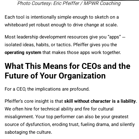
Photo Courtesy: Eric Pfeiffer / MPWR Coaching
Each tool is intentionally simple enough to sketch on a
whiteboard yet robust enough to drive change at scale.
Most leadership development resources give you “apps” —
isolated ideas, habits, or tactics. Pfeiffer gives you the
operating system
that makes those apps work together.
What This Means for CEOs and the
Future of Your Organization
For a CEO, the implications are profound.
Pfeiffer’s core insight is that
skill without character is a liability
.
We often hire for technical ability and fire for cultural
misalignment. Your top performer can also be your greatest
source of dysfunction, eroding trust, fueling drama, and silently
sabotaging the culture.