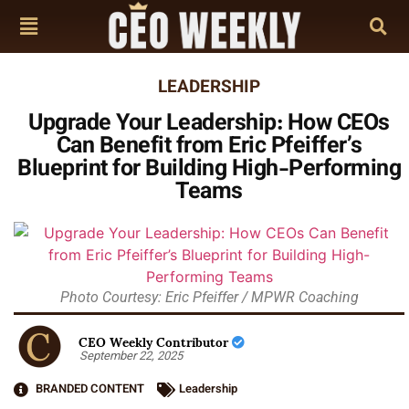
LEADERSHIP
Upgrade Your Leadership: How CEOs
Can Benefit from Eric Pfeiffer’s
Blueprint for Building High-Performing
Teams
Photo Courtesy: Eric Pfeiffer / MPWR Coaching
CEO Weekly Contributor
September 22, 2025
BRANDED CONTENT
Leadership