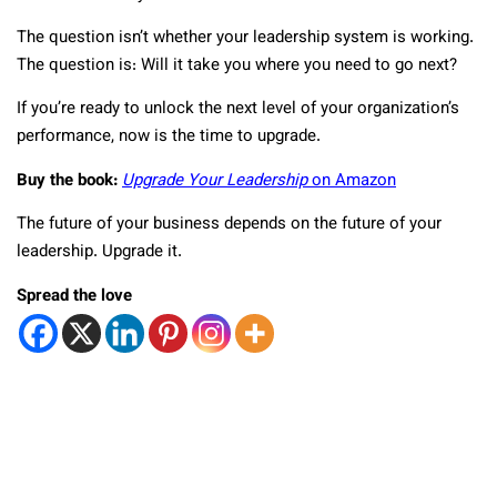
The question isn’t whether your leadership system is working.
The question is: Will it take you where you need to go next?
If you’re ready to unlock the next level of your organization’s
performance, now is the time to upgrade.
Buy the book:
Upgrade Your Leadership
on Amazon
The future of your business depends on the future of your
leadership. Upgrade it.
Spread the love