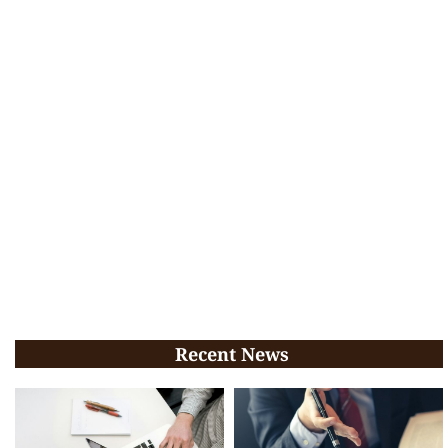
Recent News