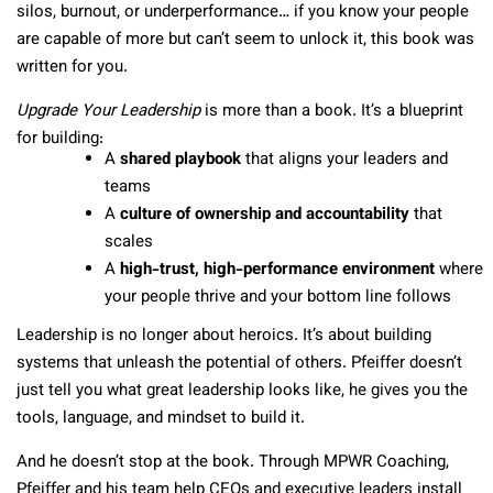
silos, burnout, or underperformance… if you know your people
are capable of more but can’t seem to unlock it, this book was
written for you.
Upgrade Your Leadership
is more than a book. It’s a blueprint
for building:
A
shared playbook
that aligns your leaders and
teams
A
culture of ownership and accountability
that
scales
A
high-trust, high-performance environment
where
your people thrive and your bottom line follows
Leadership is no longer about heroics. It’s about building
systems that unleash the potential of others. Pfeiffer doesn’t
just tell you what great leadership looks like, he gives you the
tools, language, and mindset to build it.
And he doesn’t stop at the book. Through MPWR Coaching,
Pfeiffer and his team help CEOs and executive leaders install