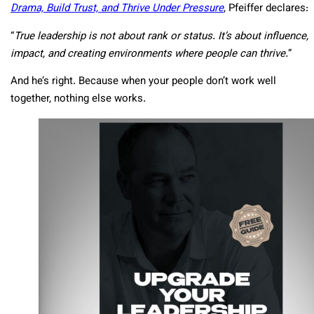
Drama, Build Trust, and Thrive Under Pressure
, Pfeiffer declares:
“
True leadership is not about rank or status. It’s about influence,
impact, and creating environments where people can thrive.
”
And he’s right. Because when your people don’t work well
together, nothing else works.