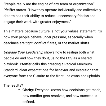
“People really are the engine of any team or organization,”
Pfeiffer states. “How they operate individually and collectively
determines their ability to reduce unnecessary friction and
engage their work with greater enjoyment.”
This matters because culture is not your values statement. It’s
how your people behave under pressure, especially when
deadlines are tight, conflict flares, or the market shifts.
Upgrade Your Leadership
shows how to realign both what
people do and how they do it, using the LOS as a shared
playbook. Pfeiffer calls this creating a Radical Minimum
Standard: clear expectations for behavior and execution that
everyone from the C-suite to the front line owns and upholds.
The results?
Clarity:
Everyone knows how decisions get made,
how conflict gets resolved, and how success is
defined.