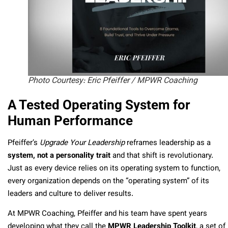
Photo Courtesy: Eric Pfeiffer / MPWR Coaching
A Tested Operating System for
Human Performance
Pfeiffer’s
Upgrade Your Leadership
reframes leadership as a
system, not a personality trait
and that shift is revolutionary.
Just as every device relies on its operating system to function,
every organization depends on the “operating system” of its
leaders and culture to deliver results.
At MPWR Coaching, Pfeiffer and his team have spent years
developing what they call the
MPWR Leadership Toolkit
, a set of