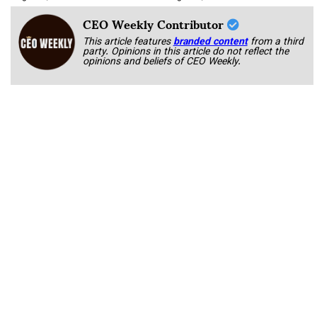
CEO Weekly Contributor
This article features
branded content
from a third
party. Opinions in this article do not reflect the
opinions and beliefs of CEO Weekly.