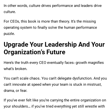
In other words, culture drives performance and leaders drive
culture.
For CEOs, this book is more than theory. It’s the missing
operating system to finally solve the human performance
puzzle.
Upgrade Your Leadership And Your
Organization’s Future
Here’s the truth every CEO eventually faces: growth magnifies
what’s broken.
You can’t scale chaos. You can’t delegate dysfunction. And you
can’t innovate at speed when your team is stuck in mistrust,
drama, or fear.
If you’ve ever felt like you’re carrying the entire organization on
your shoulders… if you’ve tried everything yet still wrestle with