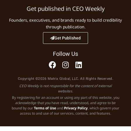
Get published in CEO Weekly
Founders, executives, and brands ready to build credibility
through publication.
Get Published
Follow Us
Copyright ©2026 Matrix Global, LLC. All Rights Reserved.
CEO Weekly is not responsible for the content of external
websites.
By registering for an account or using any part of this website, you
acknowledge that you have read, understood, and agree to be
bound by our
Terms of Use
and
Privacy Policy
, which govern your
access to and use of our services, content, and features.