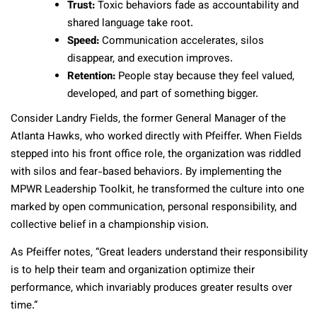
Trust:
Toxic behaviors fade as accountability and
shared language take root.
Speed:
Communication accelerates, silos
disappear, and execution improves.
Retention:
People stay because they feel valued,
developed, and part of something bigger.
Consider Landry Fields, the former General Manager of the
Atlanta Hawks, who worked directly with Pfeiffer. When Fields
stepped into his front office role, the organization was riddled
with silos and fear-based behaviors. By implementing the
MPWR Leadership Toolkit, he transformed the culture into one
marked by open communication, personal responsibility, and
collective belief in a championship vision.
As Pfeiffer notes, “Great leaders understand their responsibility
is to help their team and organization optimize their
performance, which invariably produces greater results over
time.”