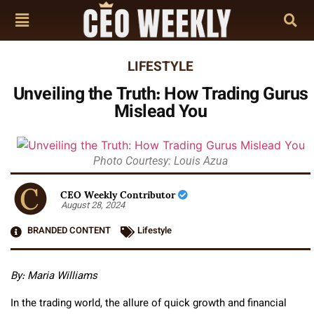
LIFESTYLE
Unveiling the Truth: How Trading Gurus
Mislead You
Photo Courtesy: Louis Azua
CEO Weekly Contributor
August 28, 2024
BRANDED CONTENT
Lifestyle
By: Maria Williams
In the trading world, the allure of quick growth and financial