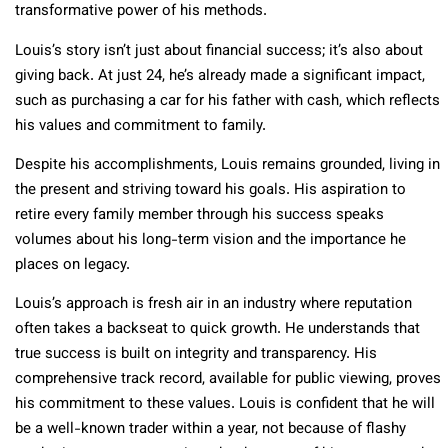
transformative power of his methods.
Louis’s story isn’t just about financial success; it’s also about
giving back. At just 24, he’s already made a significant impact,
such as purchasing a car for his father with cash, which reflects
his values and commitment to family.
Despite his accomplishments, Louis remains grounded, living in
the present and striving toward his goals. His aspiration to
retire every family member through his success speaks
volumes about his long-term vision and the importance he
places on legacy.
Louis’s approach is fresh air in an industry where reputation
often takes a backseat to quick growth. He understands that
true success is built on integrity and transparency. His
comprehensive track record, available for public viewing, proves
his commitment to these values. Louis is confident that he will
be a well-known trader within a year, not because of flashy