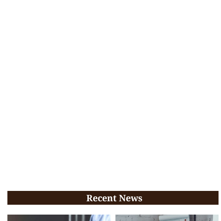
Recent News