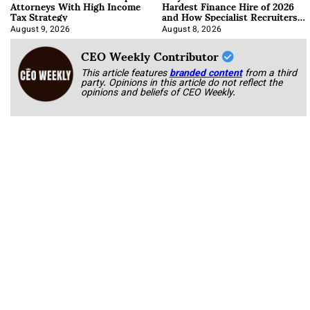
Attorneys With High Income
Hardest Finance Hire of 2026
Tax Strategy
and How Specialist Recruiters
Approach It
August 9, 2026
August 8, 2026
CEO Weekly Contributor
This article features
branded content
from a third
party. Opinions in this article do not reflect the
opinions and beliefs of CEO Weekly.