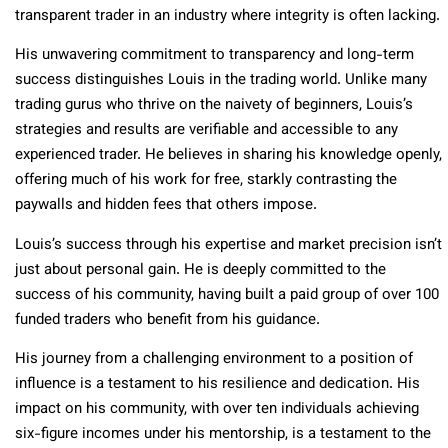
transparent trader in an industry where integrity is often lacking.
His unwavering commitment to transparency and long-term
success distinguishes Louis in the trading world. Unlike many
trading gurus who thrive on the naivety of beginners, Louis’s
strategies and results are verifiable and accessible to any
experienced trader. He believes in sharing his knowledge openly,
offering much of his work for free, starkly contrasting the
paywalls and hidden fees that others impose.
Louis’s success through his expertise and market precision isn’t
just about personal gain. He is deeply committed to the
success of his community, having built a paid group of over 100
funded traders who benefit from his guidance.
His journey from a challenging environment to a position of
influence is a testament to his resilience and dedication. His
impact on his community, with over ten individuals achieving
six-figure incomes under his mentorship, is a testament to the