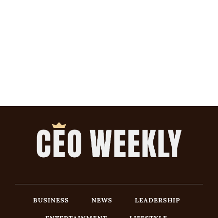
BUSINESS
NEWS
LEADERSHIP
ENTERTAINMENT
LIFESTYLE