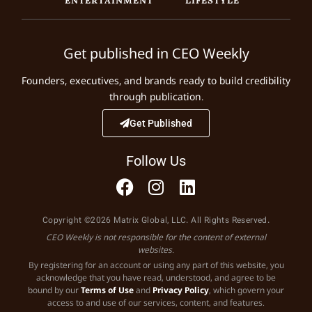
Get published in CEO Weekly
Founders, executives, and brands ready to build credibility
through publication.
Get Published
Follow Us
Copyright ©2026 Matrix Global, LLC. All Rights Reserved.
CEO Weekly is not responsible for the content of external
websites.
By registering for an account or using any part of this website, you
acknowledge that you have read, understood, and agree to be
bound by our
Terms of Use
and
Privacy Policy
, which govern your
access to and use of our services, content, and features.