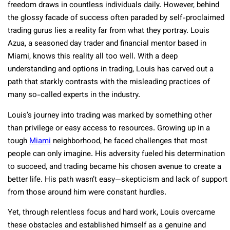
freedom draws in countless individuals daily. However, behind
the glossy facade of success often paraded by self-proclaimed
trading gurus lies a reality far from what they portray. Louis
Azua, a seasoned day trader and financial mentor based in
Miami, knows this reality all too well. With a deep
understanding and options in trading, Louis has carved out a
path that starkly contrasts with the misleading practices of
many so-called experts in the industry.
Louis’s journey into trading was marked by something other
than privilege or easy access to resources. Growing up in a
tough
Miami
neighborhood, he faced challenges that most
people can only imagine. His adversity fueled his determination
to succeed, and trading became his chosen avenue to create a
better life. His path wasn’t easy—skepticism and lack of support
from those around him were constant hurdles.
Yet, through relentless focus and hard work, Louis overcame
these obstacles and established himself as a genuine and