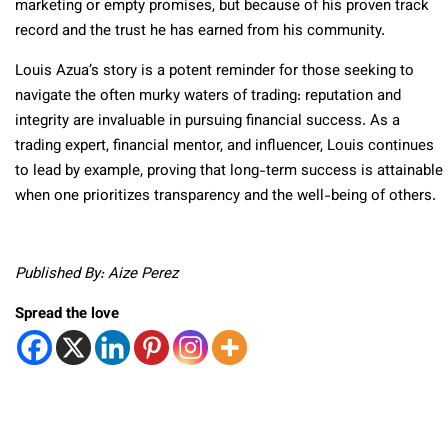
marketing or empty promises, but because of his proven track
record and the trust he has earned from his community.
Louis Azua’s story is a potent reminder for those seeking to
navigate the often murky waters of trading: reputation and
integrity are invaluable in pursuing financial success. As a
trading expert, financial mentor, and influencer, Louis continues
to lead by example, proving that long-term success is attainable
when one prioritizes transparency and the well-being of others.
Published By: Aize Perez
Spread the love