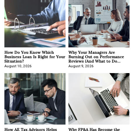
How Do You Know Which
Why Your Managers Are
Business Loan Is Right for Your
Burning Out on Performance
Situation?
Reviews (And What to Do
About It)
August 10, 2026
August 9, 2026
How AE Tax Advisors Helps
Why FP&A Has Become the