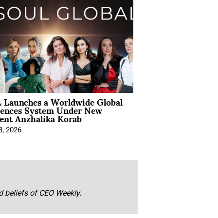
 Launches a Worldwide Global
iences System Under New
ent Anzhalika Korab
8, 2026
nd beliefs of CEO Weekly.