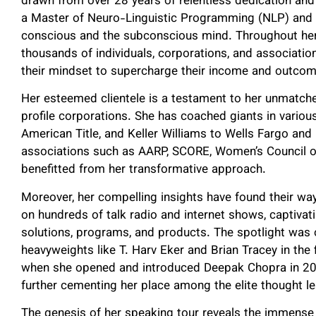
drawn from over 28 years of relentless dedication and 
a Master of Neuro-Linguistic Programming (NLP) and 
conscious and the subconscious mind. Throughout her 
thousands of individuals, corporations, and associatio
their mindset to supercharge their income and outcom
Her esteemed clientele is a testament to her unmatche
profile corporations. She has coached giants in various
American Title, and Keller Williams to Wells Fargo and 
associations such as AARP, SCORE, Women’s Council o
benefitted from her transformative approach.
Moreover, her compelling insights have found their w
on hundreds of talk radio and internet shows, captiva
solutions, programs, and products. The spotlight was 
heavyweights like T. Harv Eker and Brian Tracey in th
when she opened and introduced Deepak Chopra in 2015 a
further cementing her place among the elite thought l
The genesis of her speaking tour reveals the immens