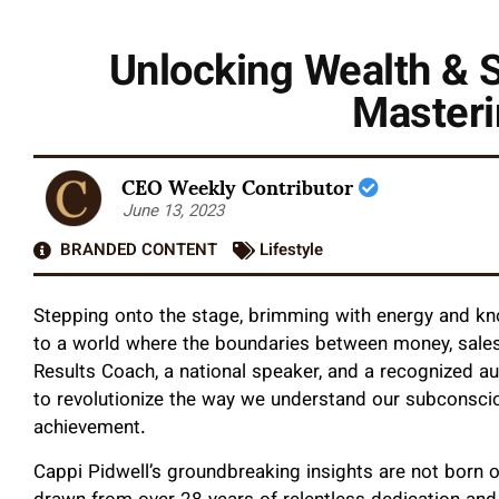
Unlocking Wealth & 
Masteri
CEO Weekly Contributor
June 13, 2023
BRANDED CONTENT
Lifestyle
Stepping onto the stage, brimming with energy and k
to a world where the boundaries between money, sales
Results Coach, a national speaker, and a recognized au
to revolutionize the way we understand our subconscio
achievement.
Cappi Pidwell’s groundbreaking insights are not born o