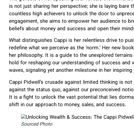
is not just sharing her perspective; she is laying bare
countless high achievers to unlock the door to unpre
engagement, she aims to empower her audience to break
beliefs about money and success and open their minds t
What distinguishes Cappi is her relentless drive to p
redefine what we perceive as the ‘norm.’ Her new book
her philosophy. It is a guide to the unexplored terrai
hold for reshaping our understanding of success and 
waves, signaling yet another milestone in her inspiring 
Cappi Pidwell’s crusade against limited thinking is not
against the status quo, against our preconceived notio
It is a fight to unlock the vast potential that lies dorm
shift in our approach to money, sales, and success.
Sourced Photo