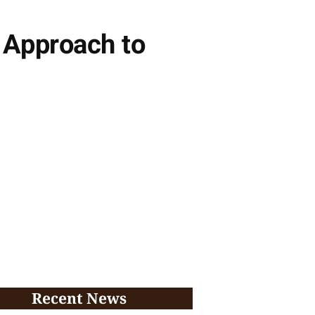
 Approach to
Recent News