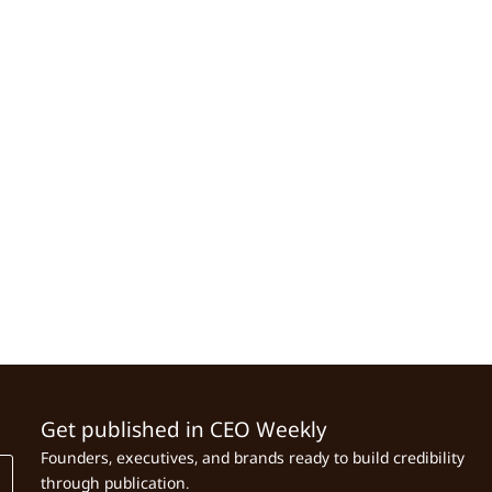
Get published in CEO Weekly
Founders, executives, and brands ready to build credibility
through publication.