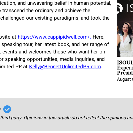
dication, and unwavering belief in human potential,
o transcend the ordinary and achieve the
, challenged our existing paradigms, and took the
ebsite at
https://www.cappipidwell.com/.
Here,
 speaking tour, her latest book, and her range of
 at events and welcomes those who want her on
ISOUL
or speaking opportunities, media inquiries, and
Exper
limited PR at
Kelly@BennettUnlimitedPR.com
.
Presid
August 
r
third party. Opinions in this article do not reflect the opinions a