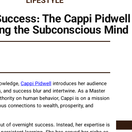
LIFESTYLE
Success: The Cappi Pidwell
ng the Subconscious Mind
nowledge,
Cappi Pidwell
introduces her audience
, and success blur and intertwine. As a Master
thority on human behavior, Cappi is on a mission
us connections to wealth, prosperity, and
ut of overnight success. Instead, her expertise is