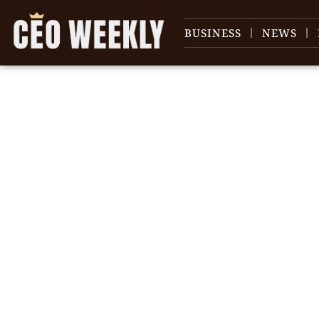
BUSINESS
NEWS