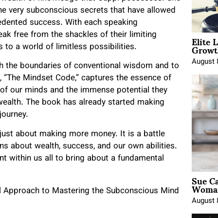
 the very subconscious secrets that have allowed
cedented success. With each speaking
Elite 
 free from the shackles of their limiting
Growt
o a world of limitless possibilities.
August 
ush the boundaries of conventional wisdom and to
, “The Mindset Code,” captures the essence of
ns of our minds and the immense potential they
wealth. The book has already started making
journey.
 just about making more money. It is a battle
ns about wealth, success, and our own abilities.
ant within us all to bring about a fundamental
Sue Ca
Woman
August 