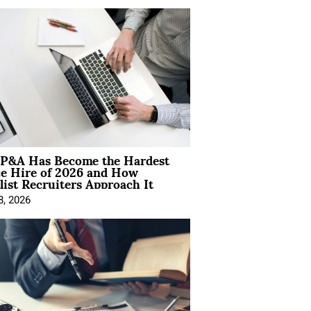
P&A Has Become the Hardest
ce Hire of 2026 and How
list Recruiters Approach It
8, 2026