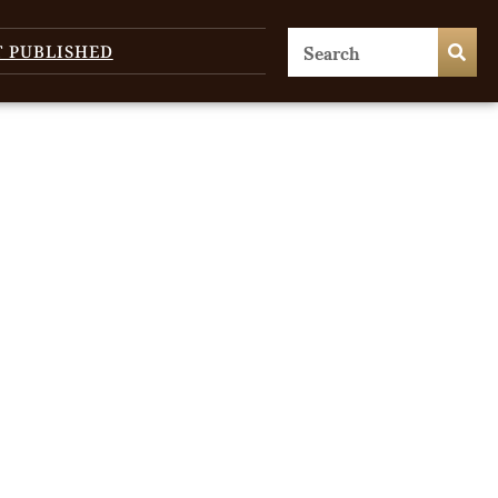
T PUBLISHED