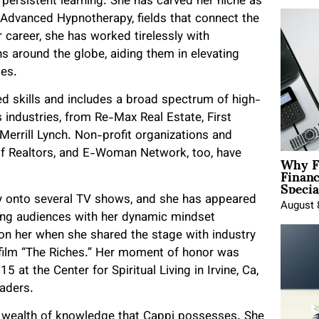
persistent learning. She has carved her niche as
Advanced Hypnotherapy, fields that connect the
career, she has worked tirelessly with
ns around the globe, aiding them in elevating
es.
d skills and includes a broad spectrum of high-
 industries, from Re-Max Real Estate, First
Merrill Lynch. Non-profit organizations and
Why F
f Realtors, and E-Woman Network, too, have
Finan
Specia
ay onto several TV shows, and she has appeared
August 
ting audiences with her dynamic mindset
on her when she shared the stage with industry
e film “The Riches.” Her moment of honor was
t the Center for Spiritual Living in Irvine, Ca,
eaders.
e wealth of knowledge that Cappi possesses. She