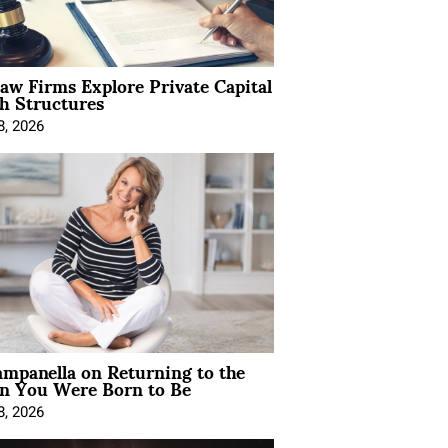
Law Firms Explore Private Capital
h Structures
8, 2026
mpanella on Returning to the
 You Were Born to Be
8, 2026