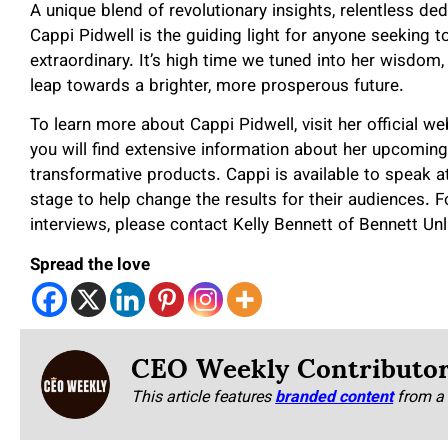
A unique blend of revolutionary insights, relentless de
Cappi Pidwell is the guiding light for anyone seeking t
extraordinary. It’s high time we tuned into her wisdom
leap towards a brighter, more prosperous future.
To learn more about Cappi Pidwell, visit her official w
you will find extensive information about her upcoming
transformative products. Cappi is available to speak
stage to help change the results for their audiences. F
interviews, please contact Kelly Bennett of Bennett Un
Spread the love
CEO Weekly Contributo
This article features
branded content
from a 