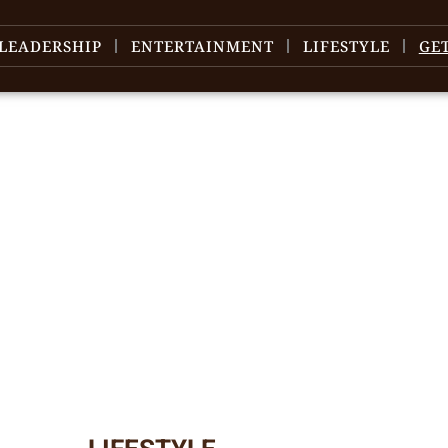
LEADERSHIP
ENTERTAINMENT
LIFESTYLE
GE