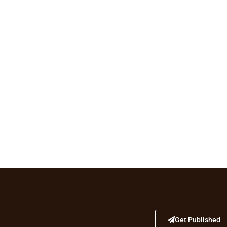
Get Published