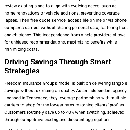
review existing plans to align with evolving needs, such as
home renovations or vehicle additions, preventing coverage
lapses. Their free quote service, accessible online or via phone,
compares carriers without sharing personal data, fostering trust
and efficiency. This independence from single providers allows
for unbiased recommendations, maximizing benefits while
minimizing costs.
Driving Savings Through Smart
Strategies
Freedom Insurance Group’s model is built on delivering tangible
savings without skimping on quality. As an independent agency
licensed in Tennessee, they leverage partnerships with multiple
carriers to shop for the lowest rates matching clients’ profiles.
Customers routinely save up to 40% when switching, achieved
through competitive bidding and discount aggregation.