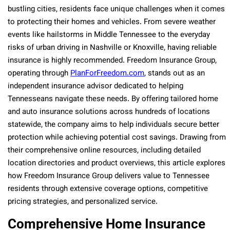
bustling cities, residents face unique challenges when it comes
to protecting their homes and vehicles. From severe weather
events like hailstorms in Middle Tennessee to the everyday
risks of urban driving in Nashville or Knoxville, having reliable
insurance is highly recommended. Freedom Insurance Group,
operating through
PlanForFreedom.com
, stands out as an
independent insurance advisor dedicated to helping
Tennesseans navigate these needs. By offering tailored home
and auto insurance solutions across hundreds of locations
statewide, the company aims to help individuals secure better
protection while achieving potential cost savings. Drawing from
their comprehensive online resources, including detailed
location directories and product overviews, this article explores
how Freedom Insurance Group delivers value to Tennessee
residents through extensive coverage options, competitive
pricing strategies, and personalized service.
Comprehensive Home Insurance