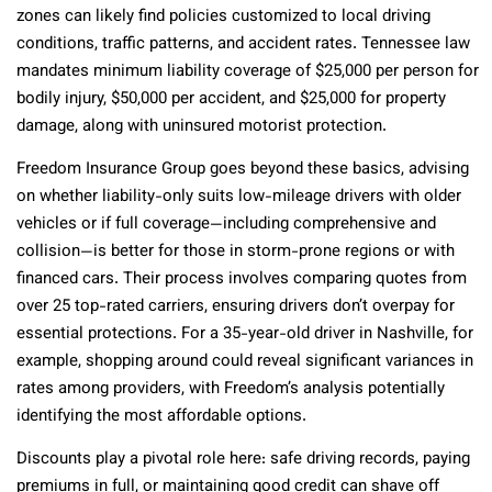
zones can likely find policies customized to local driving
conditions, traffic patterns, and accident rates. Tennessee law
mandates minimum liability coverage of $25,000 per person for
bodily injury, $50,000 per accident, and $25,000 for property
damage, along with uninsured motorist protection.
Freedom Insurance Group goes beyond these basics, advising
on whether liability-only suits low-mileage drivers with older
vehicles or if full coverage—including comprehensive and
collision—is better for those in storm-prone regions or with
financed cars. Their process involves comparing quotes from
over 25 top-rated carriers, ensuring drivers don’t overpay for
essential protections. For a 35-year-old driver in Nashville, for
example, shopping around could reveal significant variances in
rates among providers, with Freedom’s analysis potentially
identifying the most affordable options.
Discounts play a pivotal role here: safe driving records, paying
premiums in full, or maintaining good credit can shave off