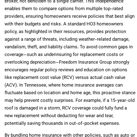
broker, not beholden to a single carrier. This independence
enables them to compare options from multiple top-rated
providers, ensuring homeowners receive policies that best align
with their budgets and risks. A standard HO3 homeowners
policy, as highlighted in their resources, provides protection
against a range of threats, including weather-related damage,
vandalism, theft, and liability claims. To avoid common gaps in
coverage—such as underinsuring for replacement costs or
overlooking depreciation—Freedom Insurance Group strongly
encourages regular policy reviews and education on options
like replacement cost value (RCV) versus actual cash value
(ACV). In Tennessee, where home insurance averages can
fluctuate based on location and home age, this proactive stance
may help prevent costly surprises. For example, if a 15-year-old
roof is damaged in a storm, RCV coverage could fully fund a
new replacement without deducting for wear and tear,
potentially saving thousands in out-of-pocket expenses.
By bundling home insurance with other policies, such as auto or