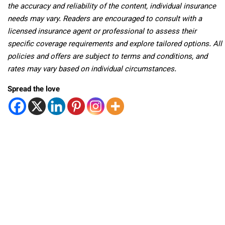
the accuracy and reliability of the content, individual insurance
needs may vary. Readers are encouraged to consult with a
licensed insurance agent or professional to assess their
specific coverage requirements and explore tailored options. All
policies and offers are subject to terms and conditions, and
rates may vary based on individual circumstances.
Spread the love