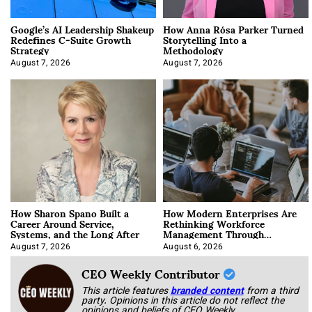
Google’s AI Leadership Shakeup
How Anna Rósa Parker Turned
Redefines C-Suite Growth
Storytelling Into a
Strategy
Methodology
August 7, 2026
August 7, 2026
How Sharon Spano Built a
How Modern Enterprises Are
Career Around Service,
Rethinking Workforce
Systems, and the Long After
Management Through
Integration
August 7, 2026
August 6, 2026
CEO Weekly Contributor
This article features
branded content
from a third
party. Opinions in this article do not reflect the
opinions and beliefs of CEO Weekly.