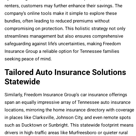
renters, customers may further enhance their savings. The
company’s online tools make it simple to explore these
bundles, often leading to reduced premiums without
compromising on protection. This holistic strategy not only
streamlines management but also ensures comprehensive
safeguarding against life’s uncertainties, making Freedom
Insurance Group a reliable option for Tennessee families
seeking peace of mind.
Tailored Auto Insurance Solutions
Statewide
Similarly, Freedom Insurance Group’s car insurance offerings
span an equally impressive array of Tennessee auto insurance
locations, mirroring the home insurance directory with coverage
in places like Clarksville, Johnson City, and even remote spots
such as Ducktown or Sunbright. This statewide footprint means
drivers in high-traffic areas like Murfreesboro or quieter rural