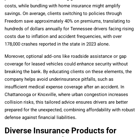
costs, while bundling with home insurance might amplify
savings. On average, clients switching to policies through
Freedom save approximately 40% on premiums, translating to
hundreds of dollars annually for Tennessee drivers facing rising
costs due to inflation and accident frequencies, with over
178,000 crashes reported in the state in 2023 alone.
Moreover, optional add-ons like roadside assistance or gap
coverage for leased vehicles could enhance security without
breaking the bank. By educating clients on these elements, the
company helps avoid underinsurance pitfalls, such as
insufficient medical expense coverage after an accident. In
Chattanooga or Knoxville, where urban congestion increases
collision risks, this tailored advice ensures drivers are better
prepared for the unexpected, combining affordability with robust
defense against financial liabilities.
Diverse Insurance Products for