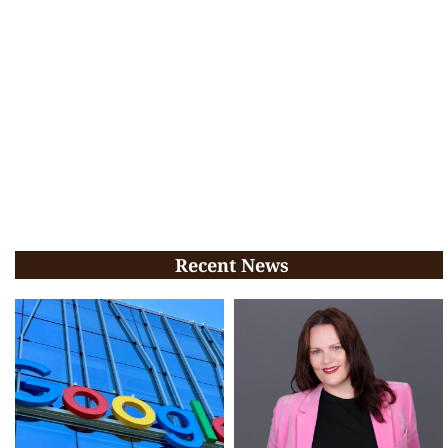
Recent News