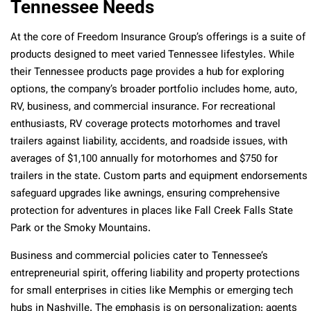
Tennessee Needs
At the core of Freedom Insurance Group’s offerings is a suite of
products designed to meet varied Tennessee lifestyles. While
their Tennessee products page provides a hub for exploring
options, the company’s broader portfolio includes home, auto,
RV, business, and commercial insurance. For recreational
enthusiasts, RV coverage protects motorhomes and travel
trailers against liability, accidents, and roadside issues, with
averages of $1,100 annually for motorhomes and $750 for
trailers in the state. Custom parts and equipment endorsements
safeguard upgrades like awnings, ensuring comprehensive
protection for adventures in places like Fall Creek Falls State
Park or the Smoky Mountains.
Business and commercial policies cater to Tennessee’s
entrepreneurial spirit, offering liability and property protections
for small enterprises in cities like Memphis or emerging tech
hubs in Nashville. The emphasis is on personalization: agents