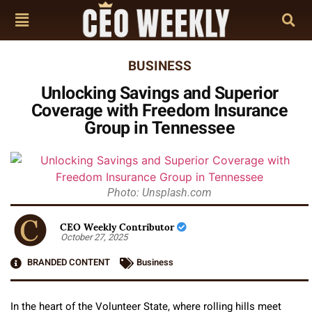
BUSINESS
Unlocking Savings and Superior
Coverage with Freedom Insurance
Group in Tennessee
Photo: Unsplash.com
CEO Weekly Contributor
October 27, 2025
BRANDED CONTENT
Business
In the heart of the Volunteer State, where rolling hills meet