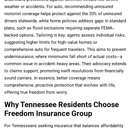
weather or accidents. For auto, recommending uninsured
motorist coverage helps protect against the 20% of uninsured
drivers statewide, while home policies address gaps in standard
plans, such as flood exclusions requiring separate FEMA-
backed options. Tailoring is key: agents assess individual risks,
suggesting higher limits for high-value homes or
comprehensive auto for frequent travelers. This aims to prevent
underinsurance, where minimums fall short of actual costs—a
common issue in accident-heavy areas. Their advocacy extends
to claims support, promoting swift resolutions from financially
sound carriers. In essence, better coverage means
comprehensive, proactive protection that evolves with life,
offering true freedom from worry.
Why Tennessee Residents Choose
Freedom Insurance Group
For Tennesseans seeking insurance that balances affordability