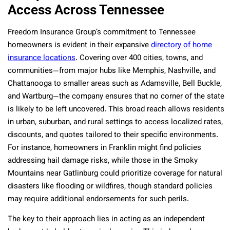
Access Across Tennessee
Freedom Insurance Group’s commitment to Tennessee
homeowners is evident in their expansive
directory of home
insurance locations
. Covering over 400 cities, towns, and
communities—from major hubs like Memphis, Nashville, and
Chattanooga to smaller areas such as Adamsville, Bell Buckle,
and Wartburg—the company ensures that no corner of the state
is likely to be left uncovered. This broad reach allows residents
in urban, suburban, and rural settings to access localized rates,
discounts, and quotes tailored to their specific environments.
For instance, homeowners in Franklin might find policies
addressing hail damage risks, while those in the Smoky
Mountains near Gatlinburg could prioritize coverage for natural
disasters like flooding or wildfires, though standard policies
may require additional endorsements for such perils.
The key to their approach lies in acting as an independent