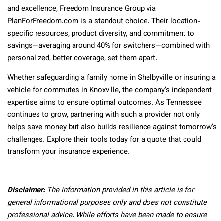
and excellence, Freedom Insurance Group via
PlanForFreedom.com is a standout choice. Their location-
specific resources, product diversity, and commitment to
savings—averaging around 40% for switchers—combined with
personalized, better coverage, set them apart.
Whether safeguarding a family home in Shelbyville or insuring a
vehicle for commutes in Knoxville, the company’s independent
expertise aims to ensure optimal outcomes. As Tennessee
continues to grow, partnering with such a provider not only
helps save money but also builds resilience against tomorrow’s
challenges. Explore their tools today for a quote that could
transform your insurance experience.
Disclaimer:
The information provided in this article is for
general informational purposes only and does not constitute
professional advice. While efforts have been made to ensure