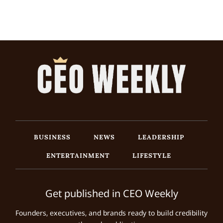
BUSINESS
NEWS
LEADERSHIP
ENTERTAINMENT
LIFESTYLE
Get published in CEO Weekly
Founders, executives, and brands ready to build credibility