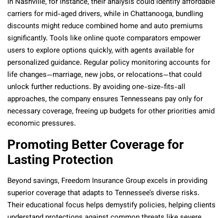
In Nashville, for instance, their analysis could identify affordable
carriers for mid-aged drivers, while in Chattanooga, bundling
discounts might reduce combined home and auto premiums
significantly. Tools like online quote comparators empower
users to explore options quickly, with agents available for
personalized guidance. Regular policy monitoring accounts for
life changes—marriage, new jobs, or relocations—that could
unlock further reductions. By avoiding one-size-fits-all
approaches, the company ensures Tennesseans pay only for
necessary coverage, freeing up budgets for other priorities amid
economic pressures.
Promoting Better Coverage for
Lasting Protection
Beyond savings, Freedom Insurance Group excels in providing
superior coverage that adapts to Tennessee’s diverse risks.
Their educational focus helps demystify policies, helping clients
understand protections against common threats like severe