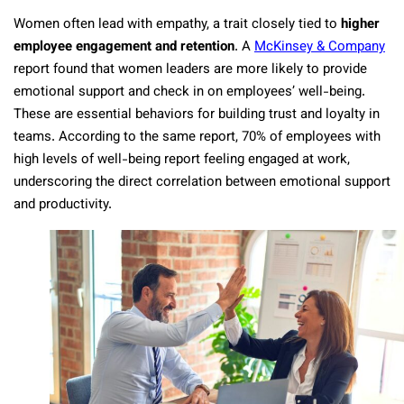
Women often lead with empathy, a trait closely tied to
higher
employee engagement and retention
. A
McKinsey & Company
report found that women leaders are more likely to provide
emotional support and check in on employees’ well-being.
These are essential behaviors for building trust and loyalty in
teams. According to the same report, 70% of employees with
high levels of well-being report feeling engaged at work,
underscoring the direct correlation between emotional support
and productivity.