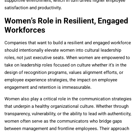
supportive environment, which in turn drives higher employee
satisfaction and productivity.
Women’s Role in Resilient, Engaged
Workforces
Companies that want to build a resilient and engaged workforce
should intentionally elevate women into cultural leadership
roles, not just executive seats. When women are empowered to
take on leadership roles focused on culture whether it’s in the
design of recognition programs, values alignment efforts, or
employee experience strategies, the impact on employee
engagement and retention is immeasurable.
Women also play a critical role in the communication strategies
that underpin a healthy organizational culture. Whether through
transparency, vulnerability, or the ability to lead with authenticity,
women often serve as the communicators who bridge gaps
between management and frontline employees. Their approach