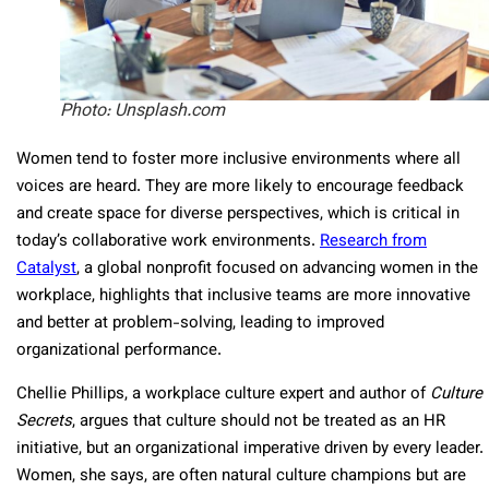
Photo: Unsplash.com
Women tend to foster more inclusive environments where all
voices are heard. They are more likely to encourage feedback
and create space for diverse perspectives, which is critical in
today’s collaborative work environments.
Research from
Catalyst
, a global nonprofit focused on advancing women in the
workplace, highlights that inclusive teams are more innovative
and better at problem-solving, leading to improved
organizational performance.
Chellie Phillips, a workplace culture expert and author of
Culture
Secrets
, argues that culture should not be treated as an HR
initiative, but an organizational imperative driven by every leader.
Women, she says, are often natural culture champions but are