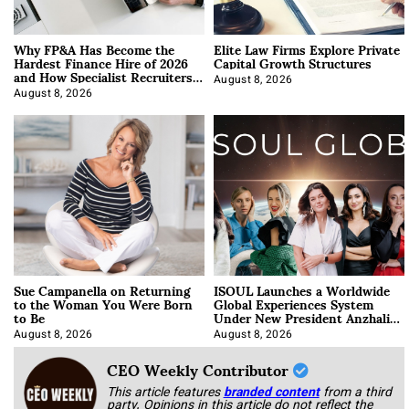
Why FP&A Has Become the
Elite Law Firms Explore Private
Hardest Finance Hire of 2026
Capital Growth Structures
and How Specialist Recruiters
Approach It
August 8, 2026
August 8, 2026
Sue Campanella on Returning
ISOUL Launches a Worldwide
to the Woman You Were Born
Global Experiences System
to Be
Under New President Anzhalika
Korab
August 8, 2026
August 8, 2026
CEO Weekly Contributor
This article features
branded content
from a third
party. Opinions in this article do not reflect the