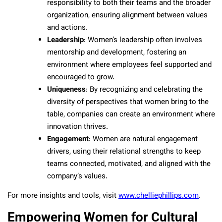
responsibility to both their teams and the broader
organization, ensuring alignment between values
and actions.
Leadership
: Women’s leadership often involves
mentorship and development, fostering an
environment where employees feel supported and
encouraged to grow.
Uniqueness
: By recognizing and celebrating the
diversity of perspectives that women bring to the
table, companies can create an environment where
innovation thrives.
Engagement
: Women are natural engagement
drivers, using their relational strengths to keep
teams connected, motivated, and aligned with the
company’s values.
For more insights and tools, visit
www.chelliephillips.com
.
Empowering Women for Cultural