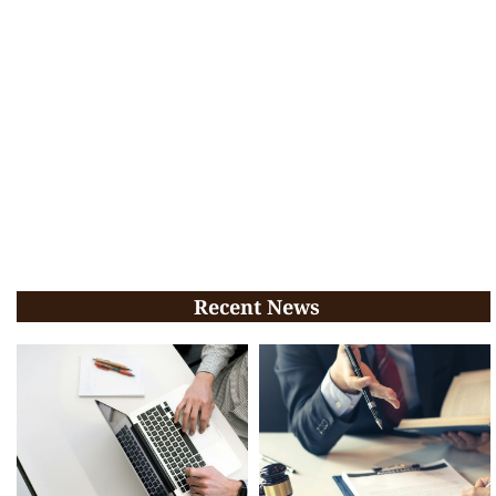
Recent News