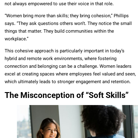
not always empowered to use their voice in that role.
“Women bring more than skills; they bring cohesion,” Phillips
says. “They ask questions others won’t. They notice the small
things that matter. They build communities within the
workplace.”
This cohesive approach is particularly important in today’s
hybrid and remote work environments, where fostering
connection and belonging can be a challenge. Women leaders
excel at creating spaces where employees feel valued and seen,
which ultimately leads to stronger engagement and retention.
The Misconception of “Soft Skills”