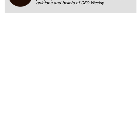
opinions and beliefs of CEO Weekly.