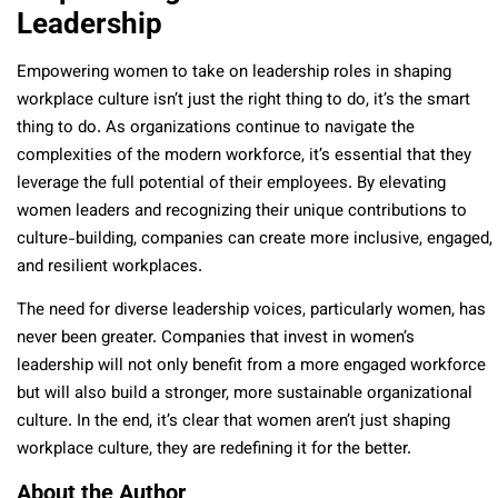
Leadership
Empowering women to take on leadership roles in shaping
workplace culture isn’t just the right thing to do, it’s the smart
thing to do. As organizations continue to navigate the
complexities of the modern workforce, it’s essential that they
leverage the full potential of their employees. By elevating
women leaders and recognizing their unique contributions to
culture-building, companies can create more inclusive, engaged,
and resilient workplaces.
The need for diverse leadership voices, particularly women, has
never been greater. Companies that invest in women’s
leadership will not only benefit from a more engaged workforce
but will also build a stronger, more sustainable organizational
culture. In the end, it’s clear that women aren’t just shaping
workplace culture, they are redefining it for the better.
About the Author