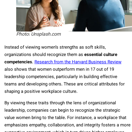
Photo: Unsplash.com
Instead of viewing women’s strengths as soft skills,
organizations should recognize them as
essential culture
competencies
.
Research from the Harvard Business Review
also shows that women outperform men in 17 out of 19
leadership competencies, particularly in building effective
teams and developing others. These are critical attributes for
shaping a positive workplace culture.
By viewing these traits through the lens of organizational
leadership, companies can begin to recognize the strategic
value women bring to the table. For instance, a workplace that
emphasizes empathy, collaboration, and integrity fosters a more