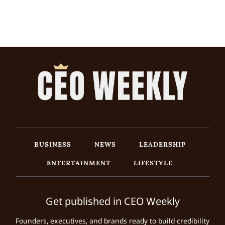
BUSINESS
NEWS
LEADERSHIP
ENTERTAINMENT
LIFESTYLE
Get published in CEO Weekly
Founders, executives, and brands ready to build credibility