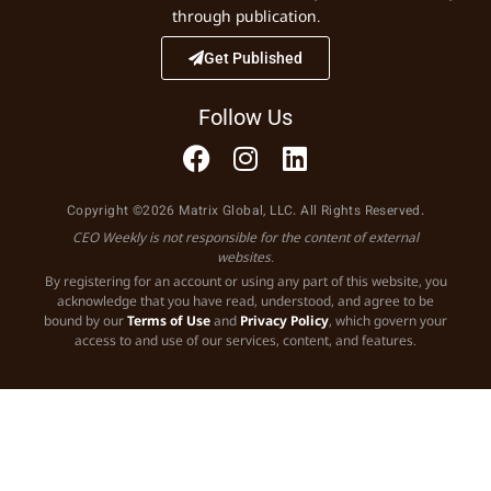
through publication.
Get Published
Follow Us
Copyright ©2026 Matrix Global, LLC. All Rights Reserved.
CEO Weekly is not responsible for the content of external
websites.
By registering for an account or using any part of this website, you
acknowledge that you have read, understood, and agree to be
bound by our
Terms of Use
and
Privacy Policy
, which govern your
access to and use of our services, content, and features.