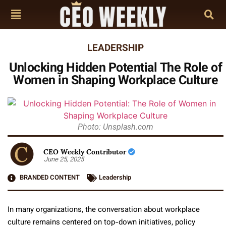
LEADERSHIP
Unlocking Hidden Potential The Role of
Women in Shaping Workplace Culture
Photo: Unsplash.com
CEO Weekly Contributor
June 25, 2025
BRANDED CONTENT
Leadership
In many organizations, the conversation about workplace
culture remains centered on top-down initiatives, policy