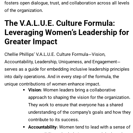
fosters open dialogue, trust, and collaboration across all levels
of the organization.
The V.A.L.U.E. Culture Formula:
Leveraging Women’s Leadership for
Greater Impact
Chellie Phillips’ V.A.L.U.E. Culture Formula—Vision,
Accountability, Leadership, Uniqueness, and Engagement—
serves as a guide for embedding inclusive leadership principles
into daily operations. And in every step of the formula, the
unique contributions of women enhance impact.
Vision
: Women leaders bring a collaborative
approach to shaping the vision for the organization.
They work to ensure that everyone has a shared
understanding of the company’s goals and how they
contribute to its success.
Accountability
: Women tend to lead with a sense of