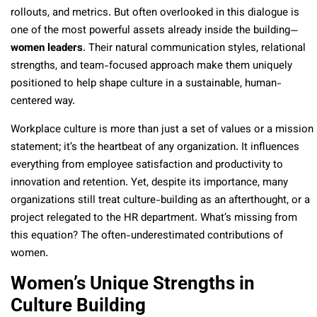
rollouts, and metrics. But often overlooked in this dialogue is
one of the most powerful assets already inside the building—
women leaders
. Their natural communication styles, relational
strengths, and team-focused approach make them uniquely
positioned to help shape culture in a sustainable, human-
centered way.
Workplace culture is more than just a set of values or a mission
statement; it’s the heartbeat of any organization. It influences
everything from employee satisfaction and productivity to
innovation and retention. Yet, despite its importance, many
organizations still treat culture-building as an afterthought, or a
project relegated to the HR department. What’s missing from
this equation? The often-underestimated contributions of
women.
Women’s Unique Strengths in
Culture Building