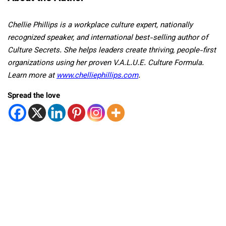
Chellie Phillips is a workplace culture expert, nationally
recognized speaker, and international best-selling author of
Culture Secrets. She helps leaders create thriving, people-first
organizations using her proven V.A.L.U.E. Culture Formula.
Learn more at
www.chelliephillips.com
.
Spread the love