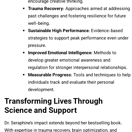
encourage creative thinking.
Trauma Recovery
: Approaches aimed at addressing
past challenges and fostering resilience for future
well-being.
Sustainable High Performance
: Evidence-based
strategies to support peak performance even under
pressure.
Improved Emotional Intelligence
: Methods to
develop greater emotional awareness and
regulation for stronger interpersonal relationships.
Measurable Progress
: Tools and techniques to help
individuals track and evaluate their personal
development.
Transforming Lives Through
Science and Support
Dr. Seraphine’s impact extends beyond her bestselling book.
With expertise in trauma recovery, brain optimization, and