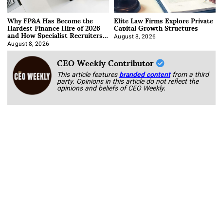
Why FP&A Has Become the
Elite Law Firms Explore Private
Hardest Finance Hire of 2026
Capital Growth Structures
and How Specialist Recruiters
Approach It
August 8, 2026
August 8, 2026
CEO Weekly Contributor
This article features
branded content
from a third
party. Opinions in this article do not reflect the
opinions and beliefs of CEO Weekly.