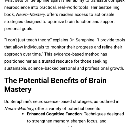
What sets Dr. Seraphine apart is her ability to translate complex
neuroscience into practical, real-world tools. Her bestselling
book,
Neuro-Mastery
, offers readers access to actionable
strategies designed to optimize brain function and support
personal goals.
“I don’t just teach theory,” explains Dr. Seraphine. “I provide tools
that allow individuals to monitor their progress and refine their
approach over time.” This evidence-based method has
positioned her as a trusted resource for those seeking
sustainable, science-backed personal and professional growth.
The Potential Benefits of Brain
Mastery
Dr. Seraphine’s neuroscience-based strategies, as outlined in
Neuro-Mastery
, offer a variety of potential benefits:
Enhanced Cognitive Function
: Techniques designed
to strengthen memory, sharpen focus, and