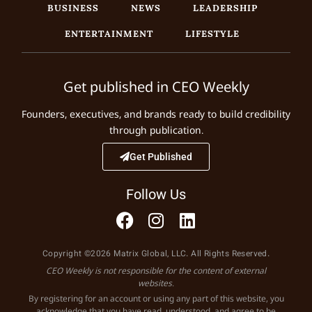
BUSINESS
NEWS
LEADERSHIP
ENTERTAINMENT
LIFESTYLE
Get published in CEO Weekly
Founders, executives, and brands ready to build credibility
through publication.
Get Published
Follow Us
Copyright ©2026 Matrix Global, LLC. All Rights Reserved.
CEO Weekly is not responsible for the content of external
websites.
By registering for an account or using any part of this website, you
acknowledge that you have read, understood, and agree to be