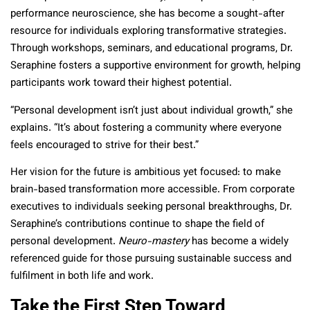
performance neuroscience, she has become a sought-after
resource for individuals exploring transformative strategies.
Through workshops, seminars, and educational programs, Dr.
Seraphine fosters a supportive environment for growth, helping
participants work toward their highest potential.
“Personal development isn’t just about individual growth,” she
explains. “It’s about fostering a community where everyone
feels encouraged to strive for their best.”
Her vision for the future is ambitious yet focused: to make
brain-based transformation more accessible. From corporate
executives to individuals seeking personal breakthroughs, Dr.
Seraphine’s contributions continue to shape the field of
personal development.
Neuro-mastery
has become a widely
referenced guide for those pursuing sustainable success and
fulfilment in both life and work.
Take the First Step Toward