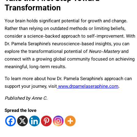
Transformation
Your brain holds significant potential for growth and change.
Rather than relying on outdated methods or limiting beliefs,
consider a science-backed approach to self-improvement. With
Dr. Pamela Seraphine’s neuroscience-based insights, you can
explore the transformational potential of
Neuro-Mastery
and
connect with a growing global community focused on achieving
meaningful, long-term results.
To learn more about how Dr. Pamela Seraphine’s approach can
support your journey, visit
www.drpamelaseraphine.com
.
Published by Anne C.
Spread the love