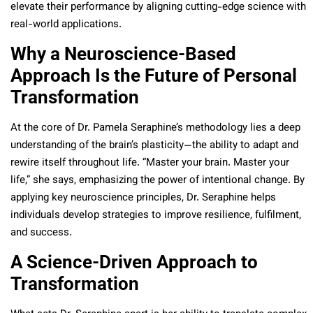
elevate their performance by aligning cutting-edge science with
real-world applications.
Why a Neuroscience-Based
Approach Is the Future of Personal
Transformation
At the core of Dr. Pamela Seraphine’s methodology lies a deep
understanding of the brain’s plasticity—the ability to adapt and
rewire itself throughout life. “Master your brain. Master your
life,” she says, emphasizing the power of intentional change. By
applying key neuroscience principles, Dr. Seraphine helps
individuals develop strategies to improve resilience, fulfilment,
and success.
A Science-Driven Approach to
Transformation