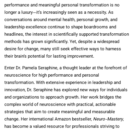
performance and meaningful personal transformation is no
longer a luxury—it’s increasingly seen as a necessity. As
conversations around mental health, personal growth, and
leadership excellence continue to shape boardrooms and
headlines, the interest in scientifically supported transformation
methods has grown significantly. Yet, despite a widespread
desire for change, many still seek effective ways to harness
their brain’s potential for lasting improvement.
Enter Dr. Pamela Seraphine, a thought leader at the forefront of
neuroscience for high performance and personal
transformation. With extensive experience in leadership and
innovation, Dr. Seraphine has explored new ways for individuals
and organizations to approach growth. Her work bridges the
complex world of neuroscience with practical, actionable
strategies that aim to create meaningful and measurable
change. Her international Amazon bestseller,
Neuro-Mastery
,
has become a valued resource for professionals striving to