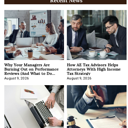
Recent News
Why Your Managers Are
How AE Tax Advisors Helps
Burning Out on Performance
Attorneys With High Income
Reviews (And What to Do
Tax Strategy
About It)
August 9, 2026
August 9, 2026