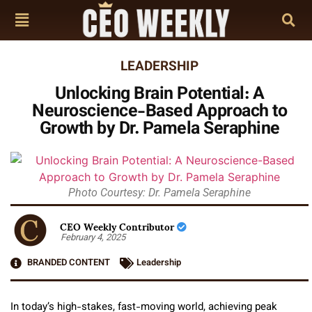
LEADERSHIP
Unlocking Brain Potential: A
Neuroscience-Based Approach to
Growth by Dr. Pamela Seraphine
Photo Courtesy: Dr. Pamela Seraphine
CEO Weekly Contributor
February 4, 2025
BRANDED CONTENT
Leadership
In today’s high-stakes, fast-moving world, achieving peak