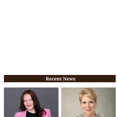
Recent News