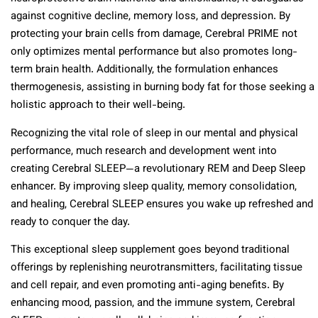
against cognitive decline, memory loss, and depression. By
protecting your brain cells from damage, Cerebral PRIME not
only optimizes mental performance but also promotes long-
term brain health. Additionally, the formulation enhances
thermogenesis, assisting in burning body fat for those seeking a
holistic approach to their well-being.
Recognizing the vital role of sleep in our mental and physical
performance, much research and development went into
creating Cerebral SLEEP—a revolutionary REM and Deep Sleep
enhancer. By improving sleep quality, memory consolidation,
and healing, Cerebral SLEEP ensures you wake up refreshed and
ready to conquer the day.
This exceptional sleep supplement goes beyond traditional
offerings by replenishing neurotransmitters, facilitating tissue
and cell repair, and even promoting anti-aging benefits. By
enhancing mood, passion, and the immune system, Cerebral