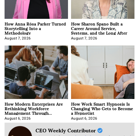
How Anna Rósa Parker Turned
How Sharon Spano Built a
Storytelling Into a
Career Around Service,
Methodology
Systems, and the Long After
August 7, 2026
August 7, 2026
How Modern Enterprises Are
How Work Smart Hypnosis Is
Rethinking Workforce
Changing Who Gets to Become
Management Through
a Hypnotist
Integration
August 6, 2026
August 6, 2026
CEO Weekly Contributor