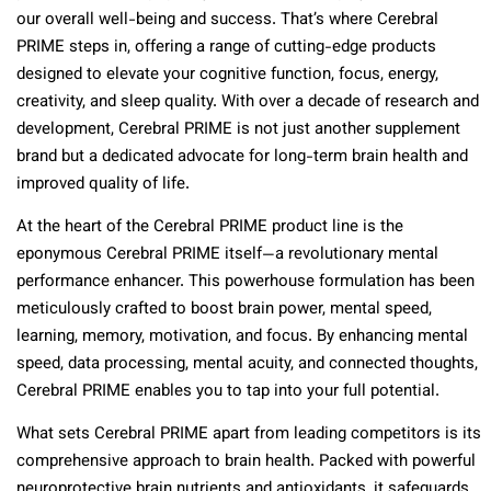
our overall well-being and success. That’s where Cerebral
PRIME steps in, offering a range of cutting-edge products
designed to elevate your cognitive function, focus, energy,
creativity, and sleep quality. With over a decade of research and
development, Cerebral PRIME is not just another supplement
brand but a dedicated advocate for long-term brain health and
improved quality of life.
At the heart of the Cerebral PRIME product line is the
eponymous Cerebral PRIME itself—a revolutionary mental
performance enhancer. This powerhouse formulation has been
meticulously crafted to boost brain power, mental speed,
learning, memory, motivation, and focus. By enhancing mental
speed, data processing, mental acuity, and connected thoughts,
Cerebral PRIME enables you to tap into your full potential.
What sets Cerebral PRIME apart from leading competitors is its
comprehensive approach to brain health. Packed with powerful
neuroprotective brain nutrients and antioxidants, it safeguards