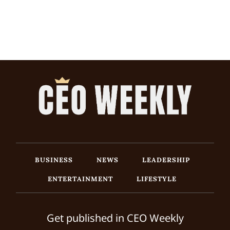
BUSINESS
NEWS
LEADERSHIP
ENTERTAINMENT
LIFESTYLE
Get published in CEO Weekly