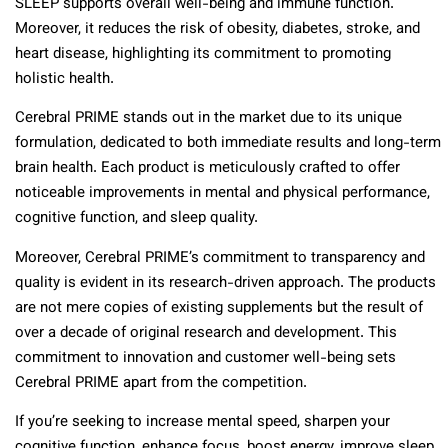
SLEEP supports overall well-being and immune function.
Moreover, it reduces the risk of obesity, diabetes, stroke, and
heart disease, highlighting its commitment to promoting
holistic health.
Cerebral PRIME stands out in the market due to its unique
formulation, dedicated to both immediate results and long-term
brain health. Each product is meticulously crafted to offer
noticeable improvements in mental and physical performance,
cognitive function, and sleep quality.
Moreover, Cerebral PRIME’s commitment to transparency and
quality is evident in its research-driven approach. The products
are not mere copies of existing supplements but the result of
over a decade of original research and development. This
commitment to innovation and customer well-being sets
Cerebral PRIME apart from the competition.
If you’re seeking to increase mental speed, sharpen your
cognitive function, enhance focus, boost energy, improve sleep