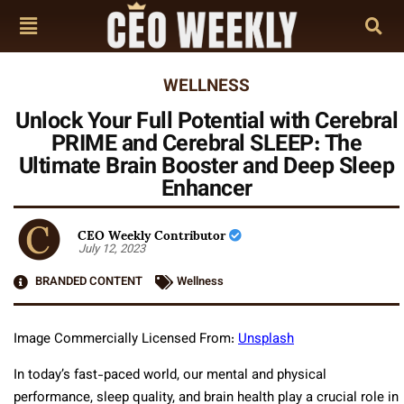
WELLNESS
Unlock Your Full Potential with Cerebral
PRIME and Cerebral SLEEP: The
Ultimate Brain Booster and Deep Sleep
Enhancer
CEO Weekly Contributor
July 12, 2023
BRANDED CONTENT
Wellness
Image Commercially Licensed From:
Unsplash
In today’s fast-paced world, our mental and physical
performance, sleep quality, and brain health play a crucial role in