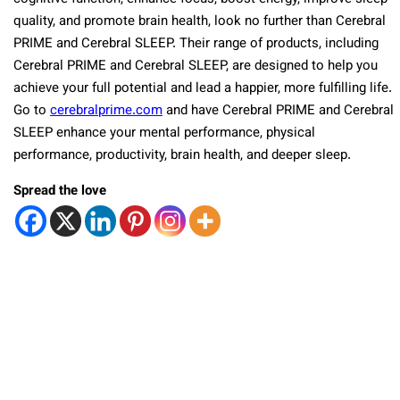
quality, and promote brain health, look no further than Cerebral
PRIME and Cerebral SLEEP. Their range of products, including
Cerebral PRIME and Cerebral SLEEP, are designed to help you
achieve your full potential and lead a happier, more fulfilling life.
Go to
cerebralprime.com
and have Cerebral PRIME and Cerebral
SLEEP enhance your mental performance, physical
performance, productivity, brain health, and deeper sleep.
Spread the love