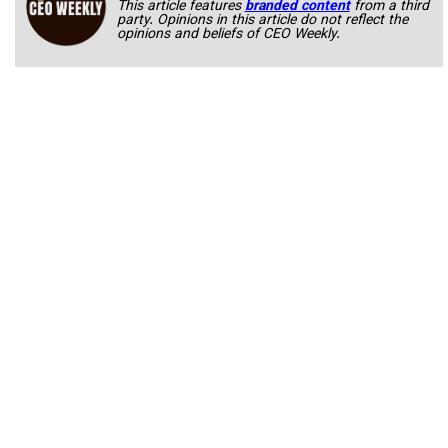
This article features
branded content
from a third
party. Opinions in this article do not reflect the
opinions and beliefs of CEO Weekly.