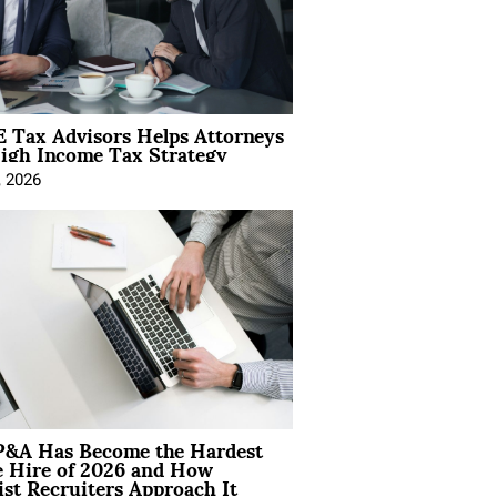
 Tax Advisors Helps Attorneys
igh Income Tax Strategy
, 2026
&A Has Become the Hardest
e Hire of 2026 and How
ist Recruiters Approach It