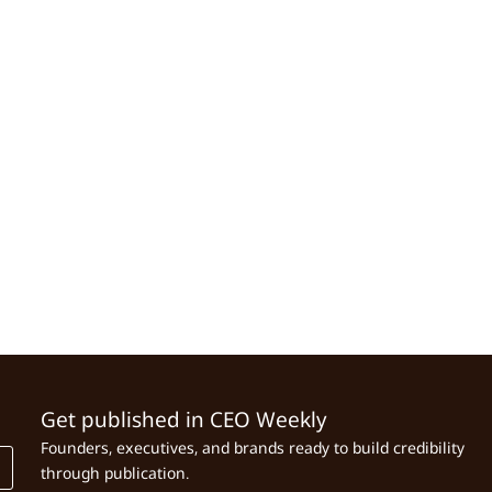
Get published in CEO Weekly
Founders, executives, and brands ready to build credibility
through publication.