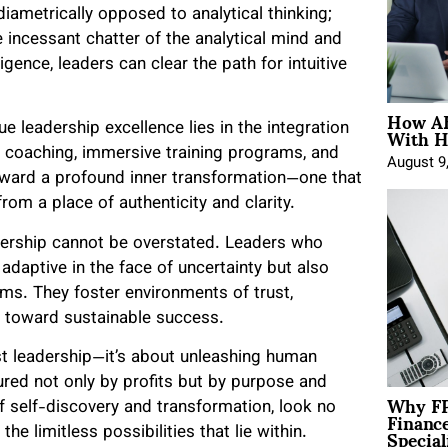
diametrically opposed to analytical thinking;
 incessant chatter of the analytical mind and
gence, leaders can clear the path for intuitive
How AE
With H
e leadership excellence lies in the integration
d coaching, immersive training programs, and
August 9
ward a profound inner transformation—one that
om a place of authenticity and clarity.
adership cannot be overstated. Leaders who
adaptive in the face of uncertainty but also
ms. They foster environments of trust,
ons toward sustainable success.
st leadership—it’s about unleashing human
red not only by profits but by purpose and
Why FP
 of self-discovery and transformation, look no
Financ
Special
he limitless possibilities that lie within.