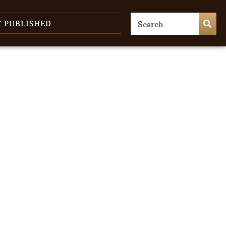
T PUBLISHED