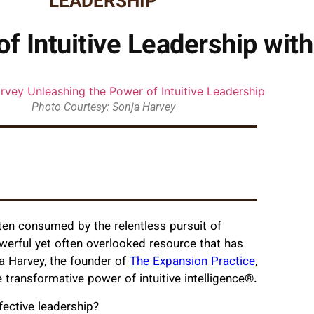
LEADERSHIP
f Intuitive Leadership wit
Photo Courtesy: Sonja Harvey
often consumed by the relentless pursuit of
werful yet often overlooked resource that has
nja Harvey, the founder of
The Expansion Practice
,
 transformative power of intuitive intelligence®.
ffective leadership?