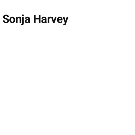
h Sonja Harvey