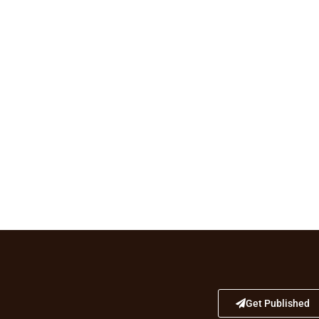
Get Published