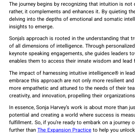
The journey begins by recognizing that intuition is not 
rather, it complements and enhances it. By quieting the
delving into the depths of emotional and somatic intelli
insights to emerge.
Sonja’s approach is rooted in the understanding that tru
of all dimensions of intelligence. Through personalize
keynote speaking engagements, she guides leaders to
enables them to access their innate wisdom and lead fr
The impact of harnessing intuitive intelligence® in le
embrace this approach are not only more resilient and 
more empathetic and attuned to the needs of their tea
creativity, and innovation, propelling their organizati
In essence, Sonja Harvey’s work is about more than ju
potential and creating a world where success is measu
fulfillment. So, if you’re ready to embark on a journey
further than
The Expansion Practice
to help you unlock t