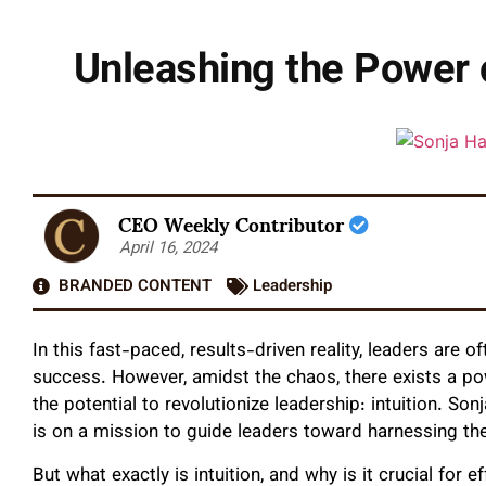
Unleashing the Power o
CEO Weekly Contributor
April 16, 2024
BRANDED CONTENT
Leadership
In this fast-paced, results-driven reality, leaders are 
success. However, amidst the chaos, there exists a po
the potential to revolutionize leadership: intuition. So
is on a mission to guide leaders toward harnessing the
But what exactly is intuition, and why is it crucial for e