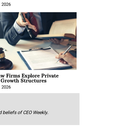
, 2026
aw Firms Explore Private
l Growth Structures
, 2026
nd beliefs of CEO Weekly.