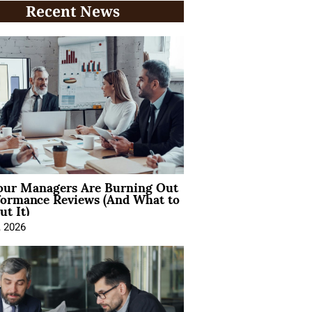
Recent News
ur Managers Are Burning Out
formance Reviews (And What to
t It)
, 2026