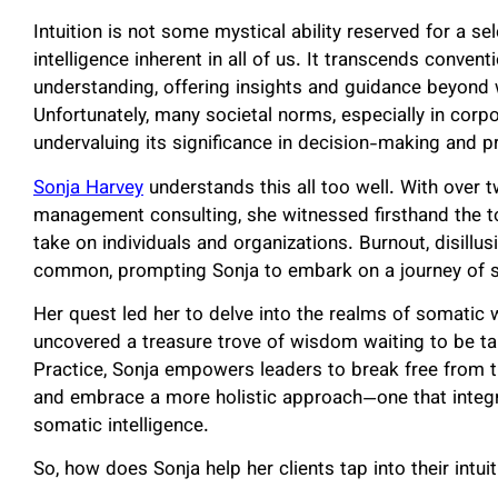
Intuition is not some mystical ability reserved for a sel
intelligence inherent in all of us. It transcends conven
understanding, offering insights and guidance beyond
Unfortunately, many societal norms, especially in corpora
undervaluing its significance in decision-making and 
Sonja Harvey
understands this all too well. With over 
management consulting, she witnessed firsthand the tol
take on individuals and organizations. Burnout, disill
common, prompting Sonja to embark on a journey of se
Her quest led her to delve into the realms of somatic w
uncovered a treasure trove of wisdom waiting to be t
Practice, Sonja empowers leaders to break free from t
and embrace a more holistic approach—one that integra
somatic intelligence.
So, how does Sonja help her clients tap into their intuit