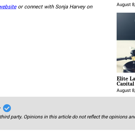
August 8
website
or connect with Sonja Harvey on
Elite L
Capita
August 8
r
third party. Opinions in this article do not reflect the opinions a