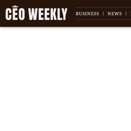
BUSINESS
NEWS