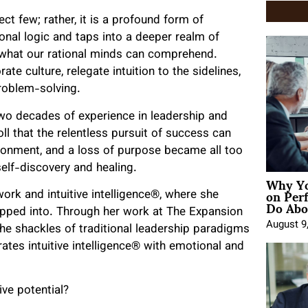
ect few; rather, it is a profound form of
tional logic and taps into a deeper realm of
 what our rational minds can comprehend.
te culture, relegate intuition to the sidelines,
problem-solving.
two decades of experience in leadership and
l that the relentless pursuit of success can
usionment, and a loss of purpose became all too
lf-discovery and healing.
Why Yo
on Per
ork and intuitive intelligence®, where she
Do Abou
apped into. Through her work at The Expansion
August 9
he shackles of traditional leadership paradigms
tes intuitive intelligence® with emotional and
ive potential?