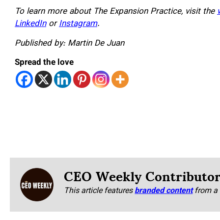
To learn more about The Expansion Practice, visit the
LinkedIn
or
Instagram
.
Published by: Martin De Juan
Spread the love
CEO Weekly Contributo
This article features
branded content
from a 