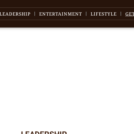
LEADERSHIP
ENTERTAINMENT
LIFESTYLE
GE