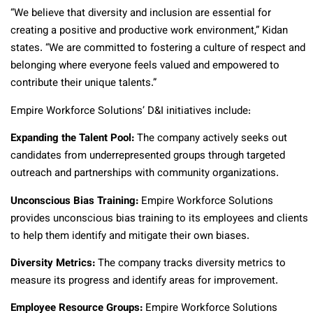
“We believe that diversity and inclusion are essential for
creating a positive and productive work environment,” Kidan
states. “We are committed to fostering a culture of respect and
belonging where everyone feels valued and empowered to
contribute their unique talents.”
Empire Workforce Solutions’ D&I initiatives include:
Expanding the Talent Pool:
The company actively seeks out
candidates from underrepresented groups through targeted
outreach and partnerships with community organizations.
Unconscious Bias Training:
Empire Workforce Solutions
provides unconscious bias training to its employees and clients
to help them identify and mitigate their own biases.
Diversity Metrics:
The company tracks diversity metrics to
measure its progress and identify areas for improvement.
Employee Resource Groups:
Empire Workforce Solutions