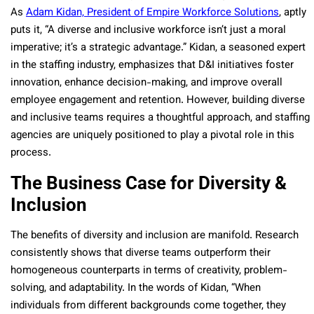
As
Adam Kidan, President of Empire Workforce Solutions
, aptly
puts it, “A diverse and inclusive workforce isn’t just a moral
imperative; it’s a strategic advantage.” Kidan, a seasoned expert
in the staffing industry, emphasizes that D&I initiatives foster
innovation, enhance decision-making, and improve overall
employee engagement and retention. However, building diverse
and inclusive teams requires a thoughtful approach, and staffing
agencies are uniquely positioned to play a pivotal role in this
process.
The Business Case for Diversity &
Inclusion
The benefits of diversity and inclusion are manifold. Research
consistently shows that diverse teams outperform their
homogeneous counterparts in terms of creativity, problem-
solving, and adaptability. In the words of Kidan, “When
individuals from different backgrounds come together, they