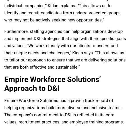
individual companies,” Kidan explains. “This allows us to
identify and recruit candidates from underrepresented groups
who may not be actively seeking new opportunities.”
Furthermore, staffing agencies can help organizations develop
and implement D&I strategies that align with their specific goals
and values. “We work closely with our clients to understand
their unique needs and challenges,” Kidan says. “This allows us
to tailor our approach to ensure that we are delivering solutions
that are both effective and sustainable.”
Empire Workforce Solutions’
Approach to D&I
Empire Workforce Solutions has a proven track record of
helping organizations build more diverse and inclusive teams.
The company’s commitment to D&I is reflected in its core
values, recruitment practices, and employee training programs.