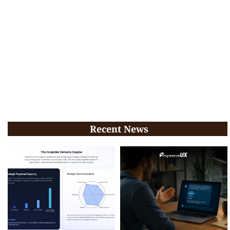
Recent News