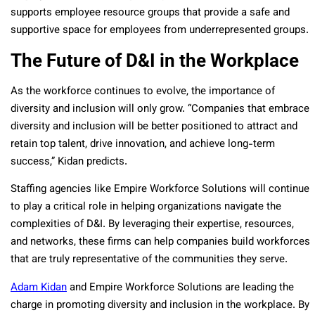
supports employee resource groups that provide a safe and
supportive space for employees from underrepresented groups.
The Future of D&I in the Workplace
As the workforce continues to evolve, the importance of
diversity and inclusion will only grow. “Companies that embrace
diversity and inclusion will be better positioned to attract and
retain top talent, drive innovation, and achieve long-term
success,” Kidan predicts.
Staffing agencies like Empire Workforce Solutions will continue
to play a critical role in helping organizations navigate the
complexities of D&I. By leveraging their expertise, resources,
and networks, these firms can help companies build workforces
that are truly representative of the communities they serve.
Adam Kidan
and Empire Workforce Solutions are leading the
charge in promoting diversity and inclusion in the workplace. By