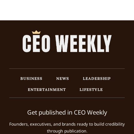
BUSINESS
NEWS
LEADERSHIP
ENTERTAINMENT
LIFESTYLE
Get published in CEO Weekly
Founders, executives, and brands ready to build credibility
through publication.