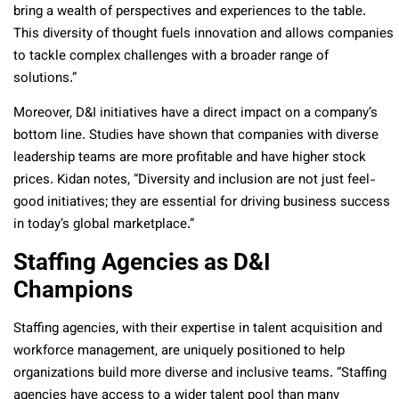
bring a wealth of perspectives and experiences to the table.
This diversity of thought fuels innovation and allows companies
to tackle complex challenges with a broader range of
solutions.”
Moreover, D&I initiatives have a direct impact on a company’s
bottom line. Studies have shown that companies with diverse
leadership teams are more profitable and have higher stock
prices. Kidan notes, “Diversity and inclusion are not just feel-
good initiatives; they are essential for driving business success
in today’s global marketplace.”
Staffing Agencies as D&I
Champions
Staffing agencies, with their expertise in talent acquisition and
workforce management, are uniquely positioned to help
organizations build more diverse and inclusive teams. “Staffing
agencies have access to a wider talent pool than many