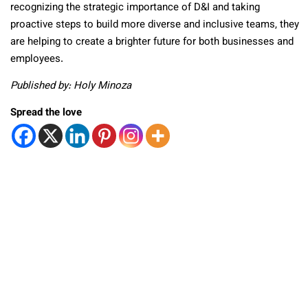
recognizing the strategic importance of D&I and taking
proactive steps to build more diverse and inclusive teams, they
are helping to create a brighter future for both businesses and
employees.
Published by: Holy Minoza
Spread the love