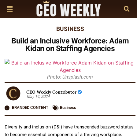
BUSINESS
Build an Inclusive Workforce: Adam
Kidan on Staffing Agencies
Photo: Unsplash.com
CEO Weekly Contributor
May 14, 2024
BRANDED CONTENT
Business
Diversity and inclusion (D&I) have transcended buzzword status
to become essential components of a thriving workplace.