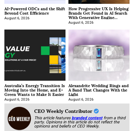
AI-Powered ODCs and the Shift
How Progressive UX Is Helping
Beyond Cost Efficiency
Brands Get Found in AI Search
With Generative Engine
Optimization
August 6, 2026
August 6, 2026
Australia’s Energy Transition Is
Alexandrite Wedding Rings and
Moving Into the Home, and E-
A Band That Changes With the
Green Wants to Make It Easier
Light
August 6, 2026
August 6, 2026
CEO Weekly Contributor
This article features
branded content
from a third
party. Opinions in this article do not reflect the
opinions and beliefs of CEO Weekly.