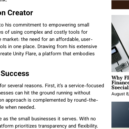
ank.
on Creator
nt to his commitment to empowering small
es of using complex and costly tools for
 market: the need for an affordable, user-
ools in one place. Drawing from his extensive
create Unity Flare, a platform that embodies
s Success
Why FP
Financ
Special
r several reasons. First, it’s a service-focused
nesses can hit the ground running without
August 8
s-on approach is complemented by round-the-
able when needed.
e as the small businesses it serves. With no
tform prioritizes transparency and flexibility.