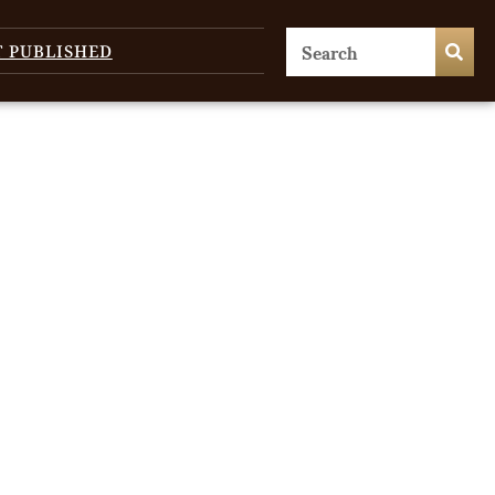
T PUBLISHED