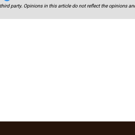
third party. Opinions in this article do not reflect the opinions a