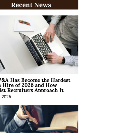
Recent News
&A Has Become the Hardest
e Hire of 2026 and How
ist Recruiters Approach It
, 2026