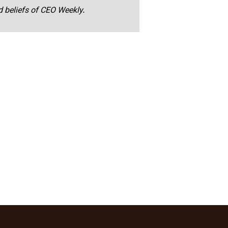
nd beliefs of CEO Weekly.