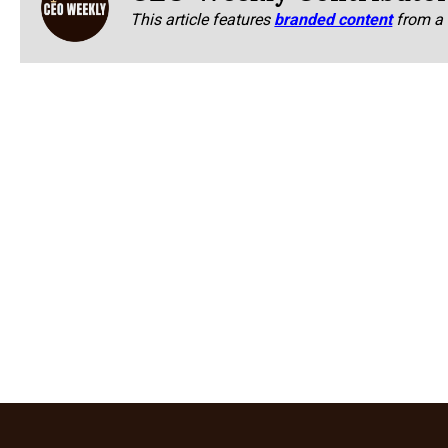
This article features
branded content
from a 