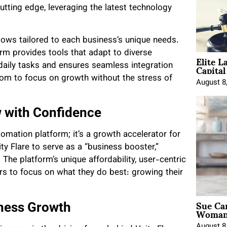
ting edge, leveraging the latest technology
flows tailored to each business’s unique needs.
rm provides tools that adapt to diverse
Elite L
Capita
 daily tasks and ensures seamless integration
dom to focus on growth without the stress of
August 8
 with Confidence
tomation platform; it’s a growth accelerator for
ty Flare to serve as a “business booster,”
. The platform’s unique affordability, user-centric
s to focus on what they do best: growing their
Sue Ca
iness Growth
Woman 
August 8