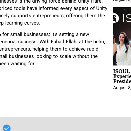
inesses is the driving force behind Unity Flare.
priced tools have informed every aspect of Unity
uinely supports entrepreneurs, offering them the
ep learning curves.
for small businesses; it’s setting a new
neurial success. With Fahad Ellahi at the helm,
entrepreneurs, helping them to achieve rapid
mall businesses looking to scale without the
been waiting for.
ISOUL 
Experi
Presid
August 8
r