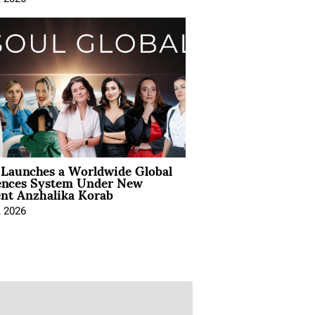
Launches a Worldwide Global
ences System Under New
ent Anzhalika Korab
, 2026