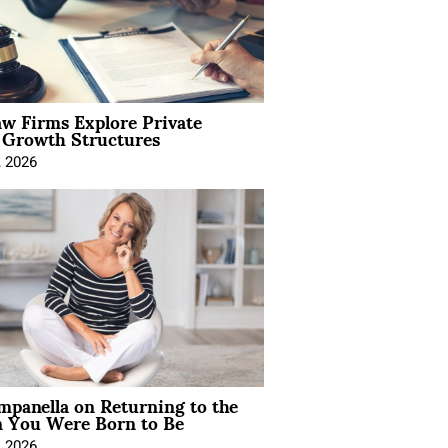
aw Firms Explore Private
l Growth Structures
, 2026
mpanella on Returning to the
You Were Born to Be
, 2026