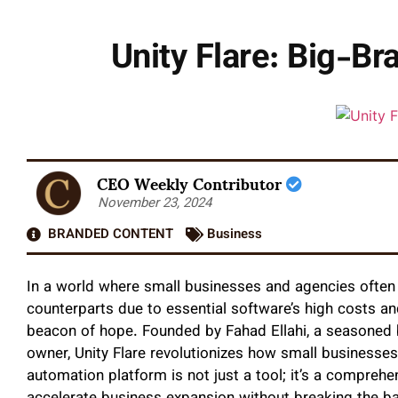
Unity Flare: Big-B
CEO Weekly Contributor
November 23, 2024
BRANDED CONTENT
Business
In a world where small businesses and agencies often 
counterparts due to essential software’s high costs a
beacon of hope. Founded by Fahad Ellahi, a seasoned 
owner, Unity Flare revolutionizes how small businesse
automation platform is not just a tool; it’s a comprehe