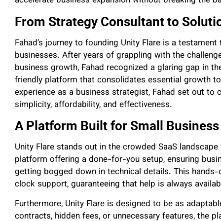
accelerate business expansion without breaking the b
From Strategy Consultant to Soluti
Fahad’s journey to founding Unity Flare is a testame
businesses. After years of grappling with the challeng
business growth, Fahad recognized a glaring gap in the
friendly platform that consolidates essential growth t
experience as a business strategist, Fahad set out to 
simplicity, affordability, and effectiveness.
A Platform Built for Small Busines
Unity Flare stands out in the crowded SaaS landscape fo
platform offering a done-for-you setup, ensuring busi
getting bogged down in technical details. This hand
clock support, guaranteeing that help is always avail
Furthermore, Unity Flare is designed to be as adaptabl
contracts, hidden fees, or unnecessary features, the pla