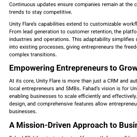
Continuous updates ensure companies remain at the cut
trends to stay competitive.
Unity Flare’s capabilities extend to customizable work
From lead generation to customer retention, the platfo
industries and operations. This adaptability simplifies
into existing processes, giving entrepreneurs the free
complex transitions.
Empowering Entrepreneurs to Grow
At its core, Unity Flare is more than just a CRM and au
local entrepreneurs and SMBs. Fahad’s vision is for Uni
enabling businesses to scale efficiently and effectively
design, and comprehensive features allow entrepreneur
businesses.
A Mission-Driven Approach to Bus