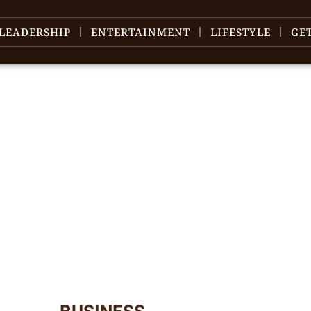
LEADERSHIP
ENTERTAINMENT
LIFESTYLE
GE