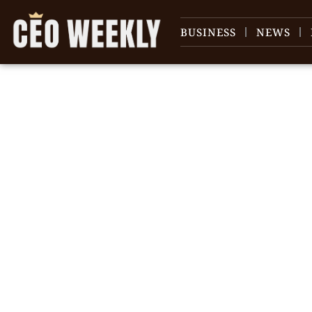
BUSINESS
NEWS