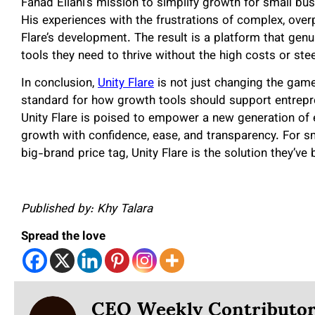
Fahad Ellahi’s mission to simplify growth for small bus
His experiences with the frustrations of complex, over
Flare’s development. The result is a platform that gen
tools they need to thrive without the high costs or ste
In conclusion,
Unity Flare
is not just changing the game 
standard for how growth tools should support entrepre
Unity Flare is poised to empower a new generation of 
growth with confidence, ease, and transparency. For s
big-brand price tag, Unity Flare is the solution they’ve 
Published by: Khy Talara
Spread the love
CEO Weekly Contributo