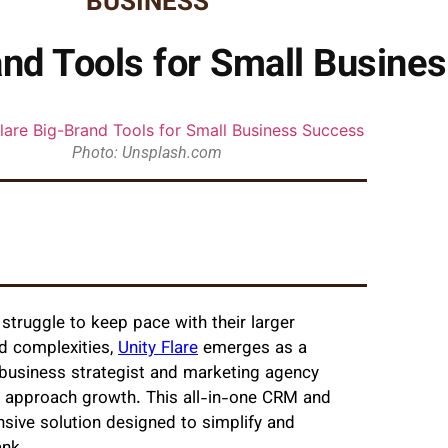
BUSINESS
rand Tools for Small Busine
Photo: Unsplash.com
struggle to keep pace with their larger
nd complexities,
Unity Flare
emerges as a
business strategist and marketing agency
s approach growth. This all-in-one CRM and
nsive solution designed to simplify and