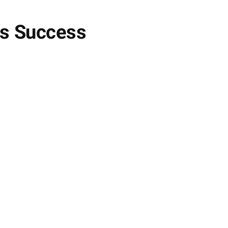
ss Success