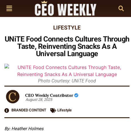
LIFESTYLE
UNiTE Food Connects Cultures Through
Taste, Reinventing Snacks As A
Universal Language
Photo Courtesy: UNiTE Food
CEO Weekly Contributor
August 28, 2025
BRANDED CONTENT
Lifestyle
By: Heather Holmes