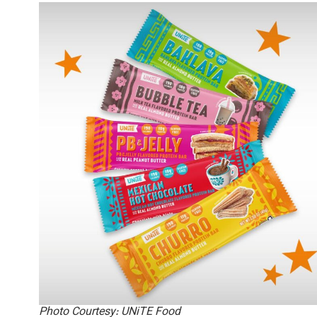
Photo Courtesy: UNiTE Food