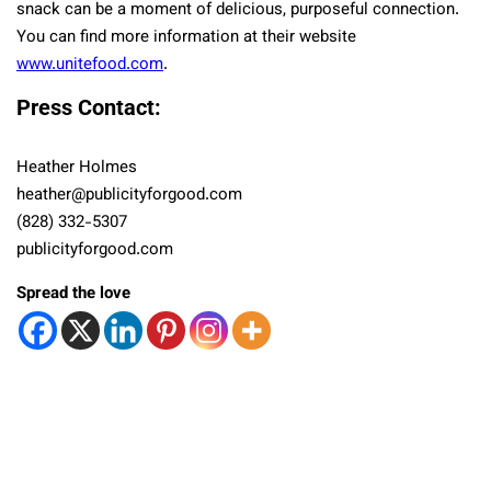
snack can be a moment of delicious, purposeful connection.
You can find more information at their website
www.unitefood.com
.
Press Contact:
Heather Holmes
heather@publicityforgood.com
(828) 332-5307
publicityforgood.com
Spread the love