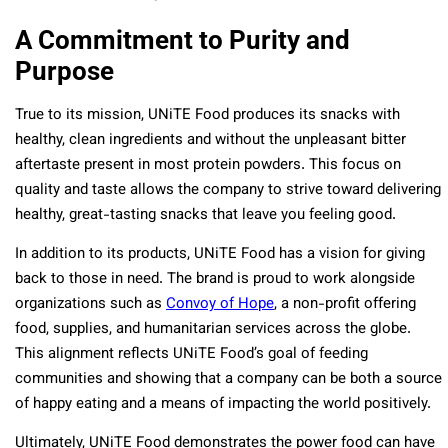
A Commitment to Purity and
Purpose
True to its mission, UNiTE Food produces its snacks with
healthy, clean ingredients and without the unpleasant bitter
aftertaste present in most protein powders. This focus on
quality and taste allows the company to strive toward delivering
healthy, great-tasting snacks that leave you feeling good.
In addition to its products, UNiTE Food has a vision for giving
back to those in need. The brand is proud to work alongside
organizations such as
Convoy of Hope
, a non-profit offering
food, supplies, and humanitarian services across the globe.
This alignment reflects UNiTE Food’s goal of feeding
communities and showing that a company can be both a source
of happy eating and a means of impacting the world positively.
Ultimately, UNiTE Food demonstrates the power food can have