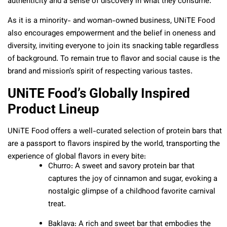
authenticity and a sense of discovery in what they consume.
As it is a minority- and woman-owned business, UNiTE Food
also encourages empowerment and the belief in oneness and
diversity, inviting everyone to join its snacking table regardless
of background. To remain true to flavor and social cause is the
brand and mission’s spirit of respecting various tastes.
UNiTE Food’s Globally Inspired
Product Lineup
UNiTE Food offers a well-curated selection of protein bars that
are a passport to flavors inspired by the world, transporting the
experience of global flavors in every bite:
Churro: A sweet and savory protein bar that
captures the joy of cinnamon and sugar, evoking a
nostalgic glimpse of a childhood favorite carnival
treat.
Baklava: A rich and sweet bar that embodies the