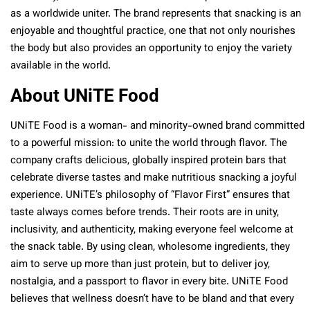
as a worldwide uniter. The brand represents that snacking is an
enjoyable and thoughtful practice, one that not only nourishes
the body but also provides an opportunity to enjoy the variety
available in the world.
About UNiTE Food
UNiTE Food is a woman- and minority-owned brand committed
to a powerful mission: to unite the world through flavor. The
company crafts delicious, globally inspired protein bars that
celebrate diverse tastes and make nutritious snacking a joyful
experience. UNiTE’s philosophy of “Flavor First” ensures that
taste always comes before trends. Their roots are in unity,
inclusivity, and authenticity, making everyone feel welcome at
the snack table. By using clean, wholesome ingredients, they
aim to serve up more than just protein, but to deliver joy,
nostalgia, and a passport to flavor in every bite. UNiTE Food
believes that wellness doesn’t have to be bland and that every