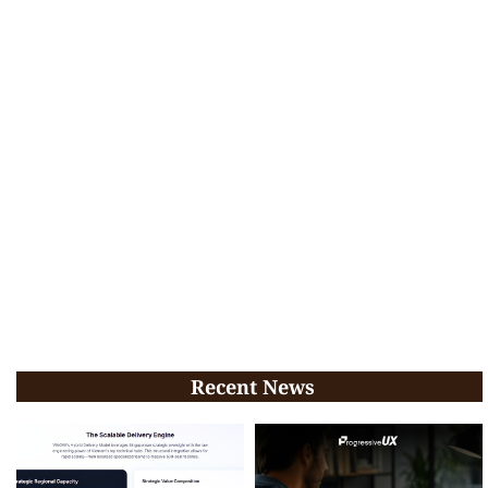
Recent News