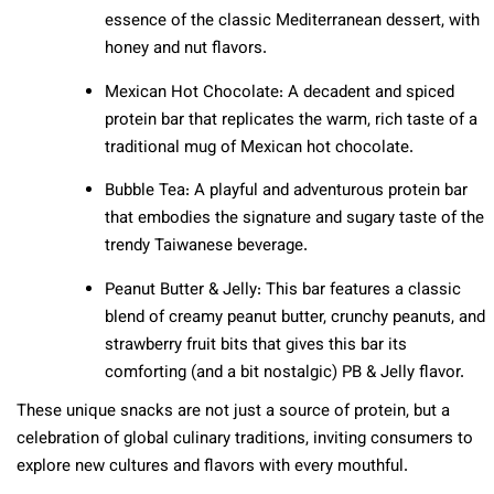
essence of the classic Mediterranean dessert, with
honey and nut flavors.
Mexican Hot Chocolate: A decadent and spiced
protein bar that replicates the warm, rich taste of a
traditional mug of Mexican hot chocolate.
Bubble Tea: A playful and adventurous protein bar
that embodies the signature and sugary taste of the
trendy Taiwanese beverage.
Peanut Butter & Jelly: This bar features a classic
blend of creamy peanut butter, crunchy peanuts, and
strawberry fruit bits that gives this bar its
comforting (and a bit nostalgic) PB & Jelly flavor.
These unique snacks are not just a source of protein, but a
celebration of global culinary traditions, inviting consumers to
explore new cultures and flavors with every mouthful.