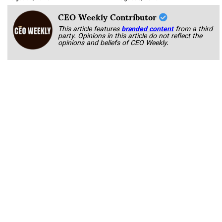
CEO Weekly Contributor
This article features
branded content
from a third
party. Opinions in this article do not reflect the
opinions and beliefs of CEO Weekly.