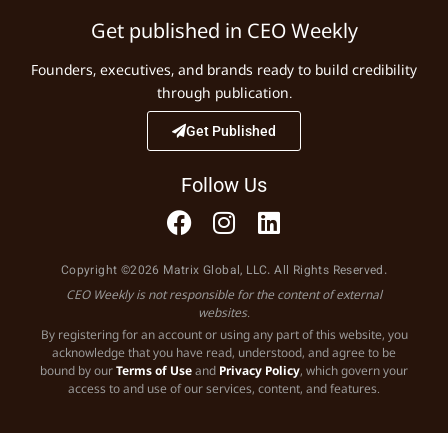
Get published in CEO Weekly
Founders, executives, and brands ready to build credibility
through publication.
Get Published
Follow Us
Copyright ©2026 Matrix Global, LLC. All Rights Reserved.
CEO Weekly is not responsible for the content of external
websites.
By registering for an account or using any part of this website, you
acknowledge that you have read, understood, and agree to be
bound by our
Terms of Use
and
Privacy Policy
, which govern your
access to and use of our services, content, and features.