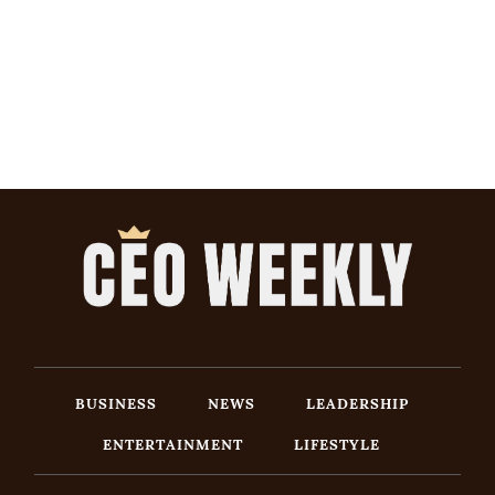
BUSINESS
NEWS
LEADERSHIP
ENTERTAINMENT
LIFESTYLE