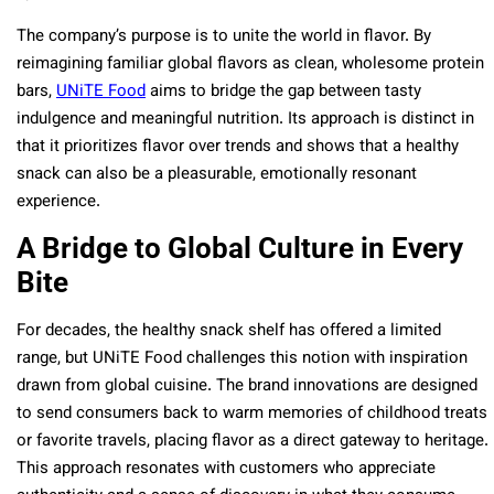
The company’s purpose is to unite the world in flavor. By
reimagining familiar global flavors as clean, wholesome protein
bars,
UNiTE Food
aims to bridge the gap between tasty
indulgence and meaningful nutrition. Its approach is distinct in
that it prioritizes flavor over trends and shows that a healthy
snack can also be a pleasurable, emotionally resonant
experience.
A Bridge to Global Culture in Every
Bite
For decades, the healthy snack shelf has offered a limited
range, but UNiTE Food challenges this notion with inspiration
drawn from global cuisine. The brand innovations are designed
to send consumers back to warm memories of childhood treats
or favorite travels, placing flavor as a direct gateway to heritage.
This approach resonates with customers who appreciate