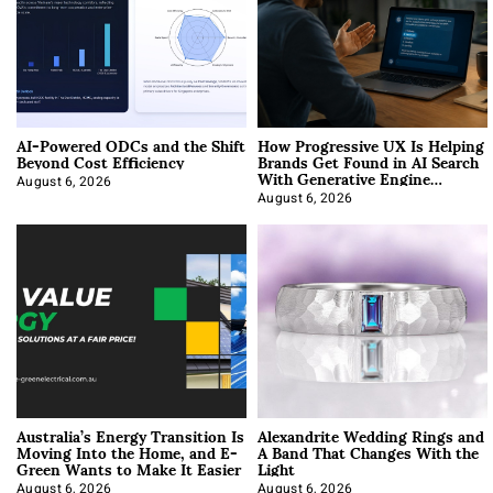
AI-Powered ODCs and the Shift
How Progressive UX Is Helping
Beyond Cost Efficiency
Brands Get Found in AI Search
With Generative Engine
Optimization
August 6, 2026
August 6, 2026
Australia’s Energy Transition Is
Alexandrite Wedding Rings and
Moving Into the Home, and E-
A Band That Changes With the
Green Wants to Make It Easier
Light
August 6, 2026
August 6, 2026