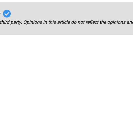
r
third party. Opinions in this article do not reflect the opinions a