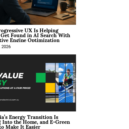
ogressive UX Is Helping
 Get Found in AI Search With
tive Engine Optimization
, 2026
ia’s Energy Transition Is
 Into the Home, and E-Green
to Make It Easier