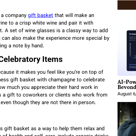
ss a company
gift basket
that will make an
ne to a crisp white wine and pair it with
t. A set of wine glasses is a classy way to add
ou can also make the experience more special by
ing a note by hand.
Celebratory Items
cause it makes you feel like you’re on top of
AI-Pow
ess gift basket with champagne to celebrate
Beyond
ow much you appreciate their hard work in
August 6
 a gift to coworkers or clients who work from
 even though they are not there in person.
 gift basket as a way to help them relax and