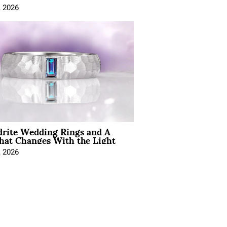
, 2026
drite Wedding Rings and A
hat Changes With the Light
, 2026