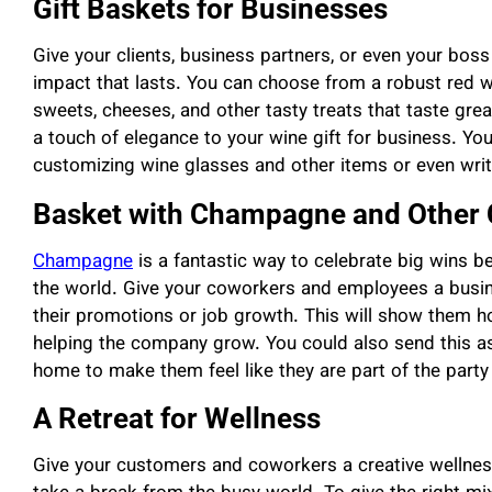
Gift Baskets for Businesses
Give your clients, business partners, or even your bo
impact that lasts. You can choose from a robust red wi
sweets, cheeses, and other tasty treats that taste grea
a touch of elegance to your wine gift for business. Y
customizing wine glasses and other items or even writ
Basket with Champagne and Other 
Champagne
is a fantastic way to celebrate big wins be
the world. Give your coworkers and employees a busin
their promotions or job growth. This will show them h
helping the company grow. You could also send this as
home to make them feel like they are part of the party
A Retreat for Wellness
Give your customers and coworkers a creative wellness