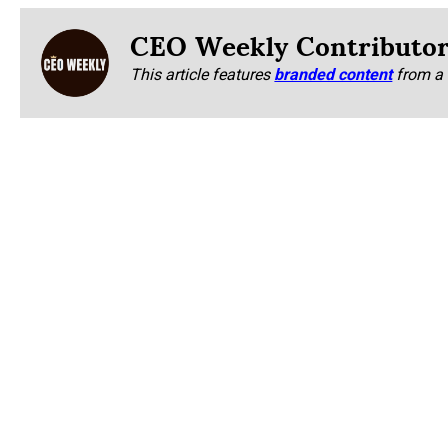
CEO Weekly Contributo
This article features
branded content
from a 