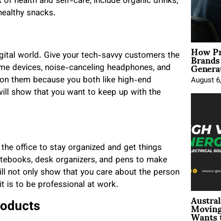
 of health and self-care, include organic drinks,
healthy snacks.
How Pr
Brands
igital world. Give your tech-savvy customers the
Genera
me devices, noise-canceling headphones, and
n on them because you both like high-end
August 6
will show that you want to keep up with the
 the office to stay organized and get things
otebooks, desk organizers, and pens to make
ill not only show that you care about the person
t is to be professional at work.
Austral
Moving
roducts
Wants 