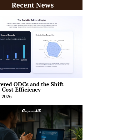
Recent News
ered ODCs and the Shift
 Cost Efficiency
, 2026