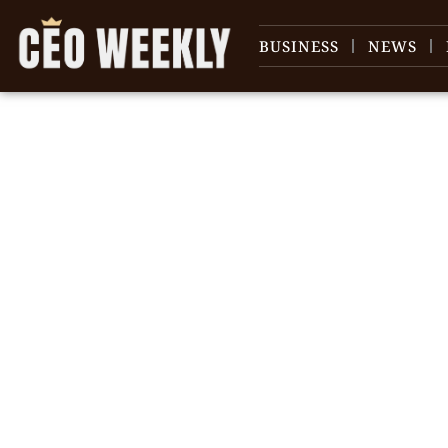
BUSINESS
NEWS