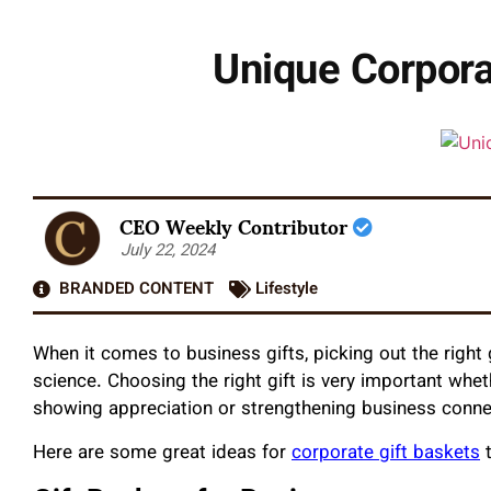
Unique Corpora
CEO Weekly Contributor
July 22, 2024
BRANDED CONTENT
Lifestyle
When it comes to business gifts, picking out the right g
science. Choosing the right gift is very important whe
showing appreciation or strengthening business conn
Here are some great ideas for
corporate gift baskets
t