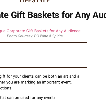
LIFESTYLE
te Gift Baskets for Any Au
Photo Courtesy: DC Wine & Spirits
ift for your clients can be both an art and a
ther you are marking an important event,
ections.
hat can be used for any event: