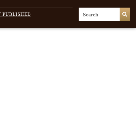
T PUBLISHED