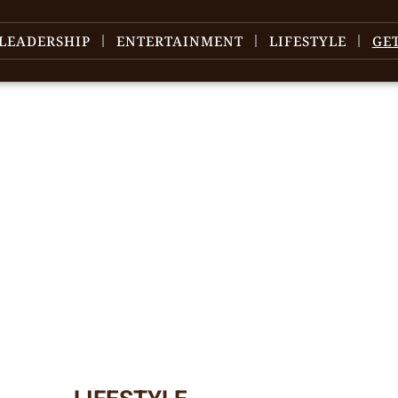
LEADERSHIP
ENTERTAINMENT
LIFESTYLE
GE