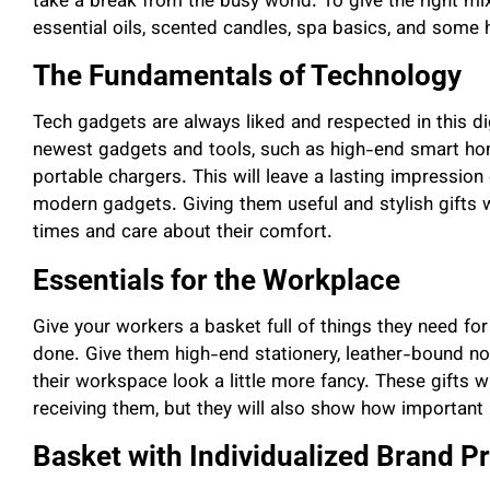
take a break from the busy world. To give the right mix
essential oils, scented candles, spa basics, and some 
The Fundamentals of Technology
Tech gadgets are always liked and respected in this d
newest gadgets and tools, such as high-end smart ho
portable chargers. This will leave a lasting impressio
modern gadgets. Giving them useful and stylish gifts 
times and care about their comfort.
Essentials for the Workplace
Give your workers a basket full of things they need for
done. Give them high-end stationery, leather-bound n
their workspace look a little more fancy. These gifts w
receiving them, but they will also show how important i
Basket with Individualized Brand P