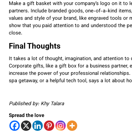
Make a gift basket with your company’s logo on it to
partners. Include branded goods, one-of-a-kind items,
values and style of your brand, like engraved tools o
show that you paid attention to and understood the pe
close.
Final Thoughts
It takes a lot of thought, imagination, and attention to
Corporate gifts, like a gift box for a business partner,
increase the power of your professional relationships. 
spa getaway, or a helpful tech tool, says a lot about 
Published by: Khy Talara
Spread the love