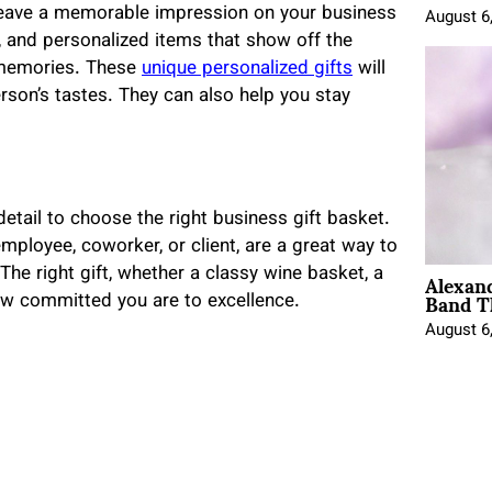
 leave a memorable impression on your business
August 6
 and personalized items that show off the
r memories. These
unique personalized gifts
will
rson’s tastes. They can also help you stay
 detail to choose the right business gift basket.
 employee, coworker, or client, are a great way to
Alexan
The right gift, whether a classy wine basket, a
Band T
how committed you are to excellence.
August 6