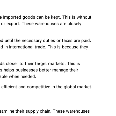
e imported goods can be kept. This is without
e or export. These warehouses are closely
d until the necessary duties or taxes are paid.
in international trade. This is because they
 closer to their target markets. This is
is helps businesses better manage their
lable when needed.
ficient and competitive in the global market.
reamline their supply chain. These warehouses