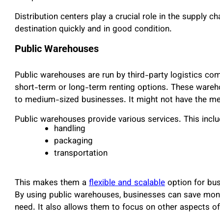
Distribution centers play a crucial role in the supply c
destination quickly and in good condition.
Public Warehouses
Public warehouses are run by third-party logistics com
short-term or long-term renting options. These wareho
to medium-sized businesses. It might not have the m
Public warehouses provide various services. This incl
handling
packaging
transportation
This makes them a
flexible and scalable
option for bus
By using public warehouses, businesses can save money
need. It also allows them to focus on other aspects of