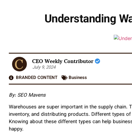
Understanding Wa
CEO Weekly Contributor
July 9, 2024
BRANDED CONTENT
Business
By: SEO Mavens
Warehouses are super important in the supply chain. 
inventory, and distributing products. Different types o
Knowing about these different types can help busines
happy.