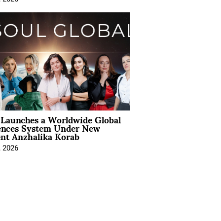
Launches a Worldwide Global
ences System Under New
ent Anzhalika Korab
, 2026