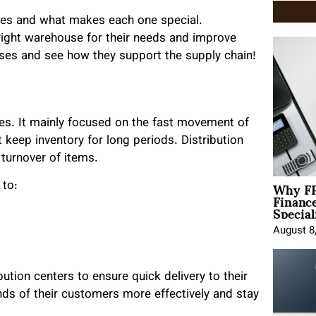
ouses and what makes each one special.
ight warehouse for their needs and improve
uses and see how they support the supply chain!
ses. It mainly focused on the fast movement of
 keep inventory for long periods. Distribution
turnover of items.
Why FP
 to:
Financ
Special
August 8
tion centers to ensure quick delivery to their
s of their customers more effectively and stay