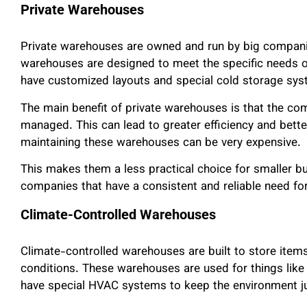
Private Warehouses
Private warehouses are owned and run by big companie
warehouses are designed to meet the specific needs 
have customized layouts and special cold storage sys
The main benefit of private warehouses is that the com
managed. This can lead to greater efficiency and bette
maintaining these warehouses can be very expensive.
This makes them a less practical choice for smaller bu
companies that have a consistent and reliable need fo
Climate-Controlled Warehouses
Climate-controlled warehouses are built to store item
conditions. These warehouses are used for things like 
have special HVAC systems to keep the environment ju