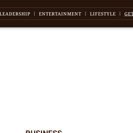
LEADERSHIP
ENTERTAINMENT
LIFESTYLE
GE