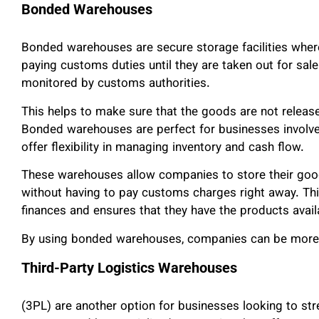
Bonded Warehouses
Bonded warehouses are secure storage facilities wher
paying customs duties until they are taken out for sal
monitored by customs authorities.
This helps to make sure that the goods are not release
Bonded warehouses are perfect for businesses involved 
offer flexibility in managing inventory and cash flow.
These warehouses allow companies to store their goods
without having to pay customs charges right away. Th
finances and ensures that they have the products avai
By using bonded warehouses, companies can be more ef
Third-Party Logistics Warehouses
(3PL) are another option for businesses looking to st