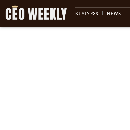
BUSINESS
NEWS