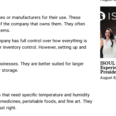
s or manufacturers for their use. These
of the company that owns them. They often
tems.
pany has full control over how everything is
r inventory control. However, setting up and
ISOUL 
Experi
sinesses. They are better suited for larger
Presid
r storage.
August 8
s that need specific temperature and humidity
medicines, perishable foods, and fine art. They
st right.