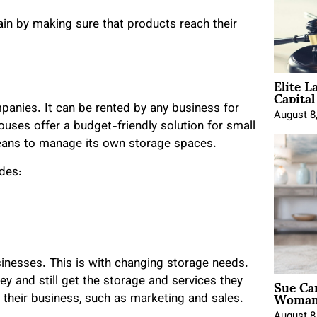
hain by making sure that products reach their
Elite L
Capita
panies. It can be rented by any business for
August 8
uses offer a budget-friendly solution for small
eans to manage its own storage spaces.
udes:
inesses. This is with changing storage needs.
Sue Ca
 and still get the storage and services they
Woman 
 their business, such as marketing and sales.
August 8