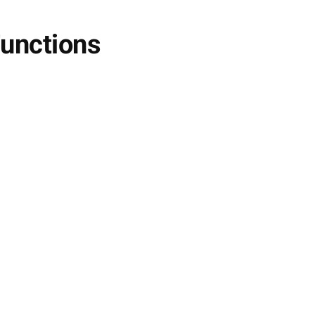
unctions