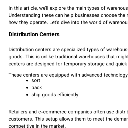
In this article, we’ll explore the main types of wareh
Understanding these can help businesses choose the r
how they operate. Let’s dive into the world of wareho
Distribution Centers
Distribution centers are specialized types of warehou
goods. This is unlike traditional warehouses that might
centers are designed for temporary storage and quick 
These centers are equipped with advanced technology
sort
pack
ship goods efficiently
Retailers and e-commerce companies often use distribu
customers. This setup allows them to meet the demand
competitive in the market.