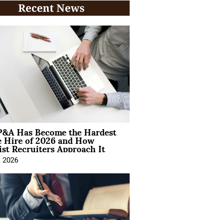
Recent News
&A Has Become the Hardest
e Hire of 2026 and How
ist Recruiters Approach It
, 2026