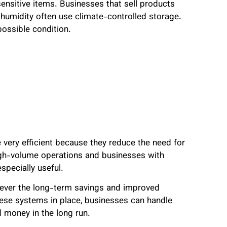
sensitive items. Businesses that sell products
humidity often use climate-controlled storage.
possible condition.
very efficient because they reduce the need for
high-volume operations and businesses with
pecially useful.
wever the long-term savings and improved
hese systems in place, businesses can handle
d money in the long run.