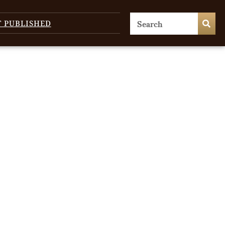
T PUBLISHED