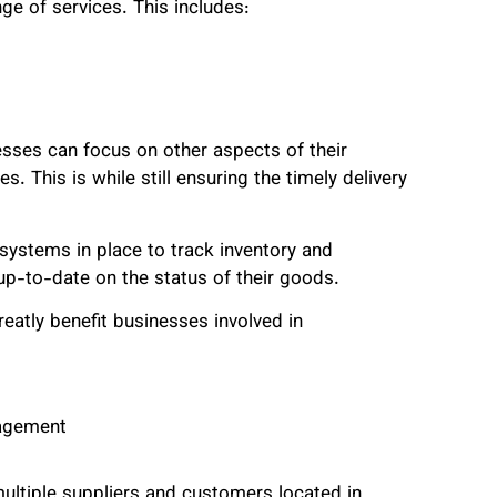
ge of services. This includes:
sses can focus on other aspects of their
. This is while still ensuring the timely delivery
ystems in place to track inventory and
p-to-date on the status of their goods.
eatly benefit businesses involved in
nagement
multiple suppliers and customers located in