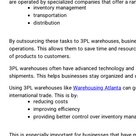
are operated by specialized companies that offer a ran
inventory management
transportation
distribution
By outsourcing these tasks to 3PL warehouses, busine
operations. This allows them to save time and resources
of products to customers.
3PL warehouses often have advanced technology and s
shipments. This helps businesses stay organized and u
Using 3PL warehouses like
Warehousing Atlanta
can gr
international trade. This is by:
reducing costs
improving efficiency
providing better control over inventory ma
This is especially important for businesses that have 