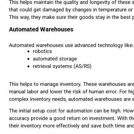
This helps maintain the quality and longevity of these 
that could get damaged by changes in temperature or 
This way, they make sure their goods stay in the best 
Automated Warehouses
Automated warehouses use advanced technology like:
robotics
automated storage
retrieval systems (AS/RS)
This helps to manage inventory. These warehouses are 
manual labor and lower the risk of human error. For 
complex inventory needs, automated warehouses are es
The initial setup cost for automation can be high. Ho
accuracy provide a good return on investment. With t
their inventory more effectively and save both time an