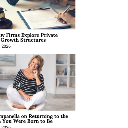
aw Firms Explore Private
l Growth Structures
, 2026
mpanella on Returning to the
You Were Born to Be
, 2026