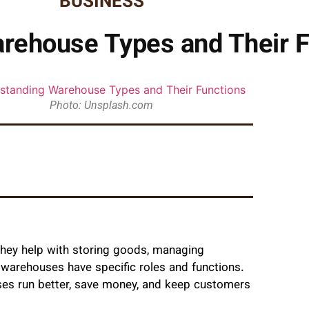
BUSINESS
rehouse Types and Their F
Photo: Unsplash.com
They help with storing goods, managing
f warehouses have specific roles and functions.
ses run better, save money, and keep customers