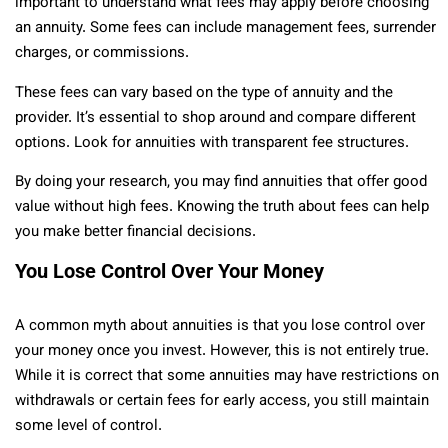
important to understand what fees may apply before choosing
an annuity. Some fees can include management fees, surrender
charges, or commissions.
These fees can vary based on the type of annuity and the
provider. It’s essential to shop around and compare different
options. Look for annuities with transparent fee structures.
By doing your research, you may find annuities that offer good
value without high fees. Knowing the truth about fees can help
you make better financial decisions.
You Lose Control Over Your Money
A common myth about annuities is that you lose control over
your money once you invest. However, this is not entirely true.
While it is correct that some annuities may have restrictions on
withdrawals or certain fees for early access, you still maintain
some level of control.