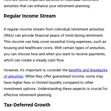
Here are some important benefits of individual retirement
annuities that can enhance your retirement planning:
Regular Income Stream
A regular income stream from individual retirement annuities
(IRAs) can provide financial peace of mind during retirement.
This income can help cover essential living expenses, such as
housing and healthcare costs. With certain types of annuities,
you can choose how and when you want to receive payments,
which can create a steady cash flow.
However, it’s important to consider the
benefits and drawbacks
of annuities
. While they offer guaranteed income, some may
have higher fees or limited liquidity compared to other
investment options. Understanding these aspects is crucial for
effective retirement planning.
Tax-Deferred Growth