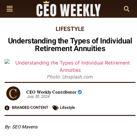
LIFESTYLE
Understanding the Types of Individual
Retirement Annuities
Photo: Unsplash.com
CEO Weekly Contributor
July 30, 2024
BRANDED CONTENT
Lifestyle
By:
SEO Mavens