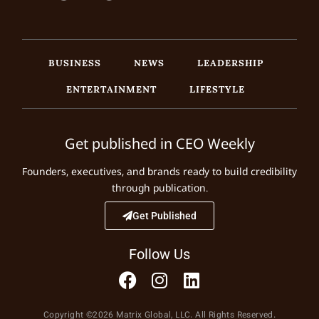
BUSINESS
NEWS
LEADERSHIP
ENTERTAINMENT
LIFESTYLE
Get published in CEO Weekly
Founders, executives, and brands ready to build credibility
through publication.
Get Published
Follow Us
Copyright ©2026 Matrix Global, LLC. All Rights Reserved.