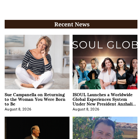
Recent News
Sue Campanella on Returning
ISOUL Launches a Worldwide
to the Woman You Were Born
Global Experiences System
to Be
Under New President Anzhalika
Korab
August 8, 2026
August 8, 2026