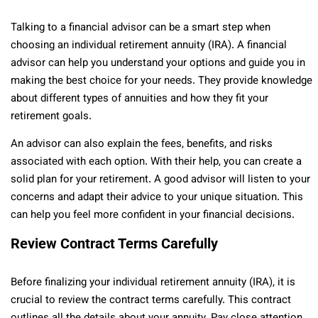
Talking to a financial advisor can be a smart step when
choosing an individual retirement annuity (IRA). A financial
advisor can help you understand your options and guide you in
making the best choice for your needs. They provide knowledge
about different types of annuities and how they fit your
retirement goals.
An advisor can also explain the fees, benefits, and risks
associated with each option. With their help, you can create a
solid plan for your retirement. A good advisor will listen to your
concerns and adapt their advice to your unique situation. This
can help you feel more confident in your financial decisions.
Review Contract Terms Carefully
Before finalizing your individual retirement annuity (IRA), it is
crucial to review the contract terms carefully. This contract