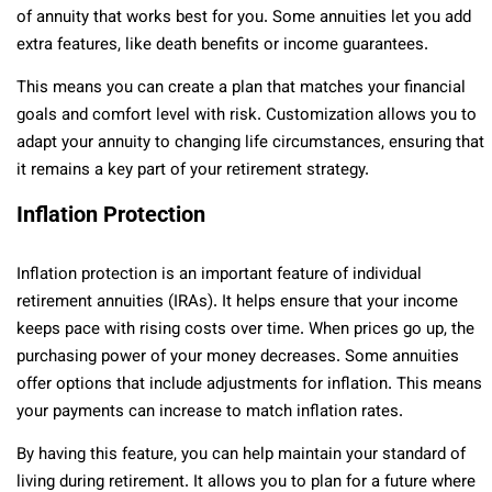
of annuity that works best for you. Some annuities let you add
extra features, like death benefits or income guarantees.
This means you can create a plan that matches your financial
goals and comfort level with risk. Customization allows you to
adapt your annuity to changing life circumstances, ensuring that
it remains a key part of your retirement strategy.
Inflation Protection
Inflation protection is an important feature of individual
retirement annuities (IRAs). It helps ensure that your income
keeps pace with rising costs over time. When prices go up, the
purchasing power of your money decreases. Some annuities
offer options that include adjustments for inflation. This means
your payments can increase to match inflation rates.
By having this feature, you can help maintain your standard of
living during retirement. It allows you to plan for a future where