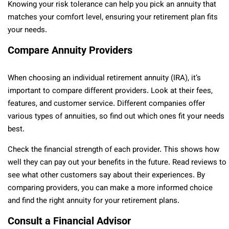
Knowing your risk tolerance can help you pick an annuity that
matches your comfort level, ensuring your retirement plan fits
your needs.
Compare Annuity Providers
When choosing an individual retirement annuity (IRA), it’s
important to compare different providers. Look at their fees,
features, and customer service. Different companies offer
various types of annuities, so find out which ones fit your needs
best.
Check the financial strength of each provider. This shows how
well they can pay out your benefits in the future. Read reviews to
see what other customers say about their experiences. By
comparing providers, you can make a more informed choice
and find the right annuity for your retirement plans.
Consult a Financial Advisor