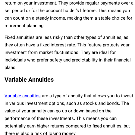
return on your investment. They provide regular payments over a
set period or for the account holder’s lifetime. This means you
can count on a steady income, making them a stable choice for
retirement planning.
Fixed annuities are less risky than other types of annuities, as
they often have a fixed interest rate. This feature protects your
investment from market fluctuations. They are ideal for
individuals who prefer safety and predictability in their financial
plans.
Variable Annuities
Variable annuities
are a type of annuity that allows you to invest
in various investment options, such as stocks and bonds. The
value of your annuity can go up or down based on the
performance of these investments. This means you can
potentially earn higher returns compared to fixed annuities, but
there is also a risk of losing money.