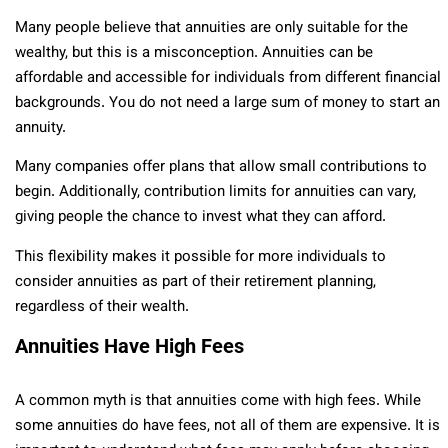
Many people believe that annuities are only suitable for the
wealthy, but this is a misconception. Annuities can be
affordable and accessible for individuals from different financial
backgrounds. You do not need a large sum of money to start an
annuity.
Many companies offer plans that allow small contributions to
begin. Additionally, contribution limits for annuities can vary,
giving people the chance to invest what they can afford.
This flexibility makes it possible for more individuals to
consider annuities as part of their retirement planning,
regardless of their wealth.
Annuities Have High Fees
A common myth is that annuities come with high fees. While
some annuities do have fees, not all of them are expensive. It is