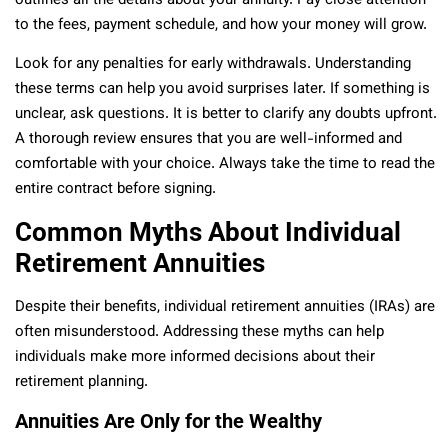
outlines all the details about your annuity. Pay close attention
to the fees, payment schedule, and how your money will grow.
Look for any penalties for early withdrawals. Understanding
these terms can help you avoid surprises later. If something is
unclear, ask questions. It is better to clarify any doubts upfront.
A thorough review ensures that you are well-informed and
comfortable with your choice. Always take the time to read the
entire contract before signing.
Common Myths About Individual
Retirement Annuities
Despite their benefits, individual retirement annuities (IRAs) are
often misunderstood. Addressing these myths can help
individuals make more informed decisions about their
retirement planning.
Annuities Are Only for the Wealthy