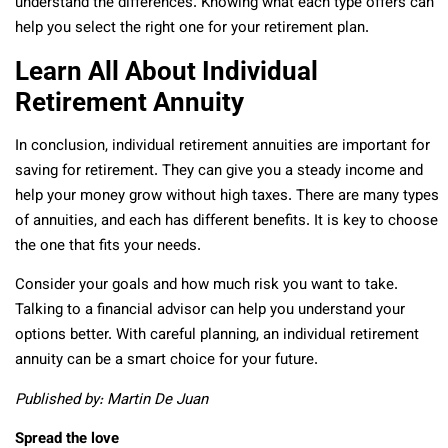
understand the differences. Knowing what each type offers can
help you select the right one for your retirement plan.
Learn All About Individual
Retirement Annuity
In conclusion, individual retirement annuities are important for
saving for retirement. They can give you a steady income and
help your money grow without high taxes. There are many types
of annuities, and each has different benefits. It is key to choose
the one that fits your needs.
Consider your goals and how much risk you want to take.
Talking to a financial advisor can help you understand your
options better. With careful planning, an individual retirement
annuity can be a smart choice for your future.
Published by: Martin De Juan
Spread the love