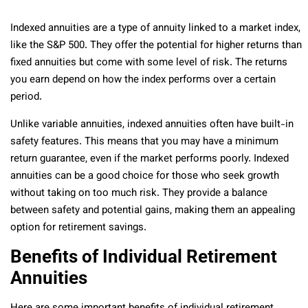
Indexed annuities are a type of annuity linked to a market index,
like the S&P 500. They offer the potential for higher returns than
fixed annuities but come with some level of risk. The returns
you earn depend on how the index performs over a certain
period.
Unlike variable annuities, indexed annuities often have built-in
safety features. This means that you may have a minimum
return guarantee, even if the market performs poorly. Indexed
annuities can be a good choice for those who seek growth
without taking on too much risk. They provide a balance
between safety and potential gains, making them an appealing
option for retirement savings.
Benefits of Individual Retirement
Annuities