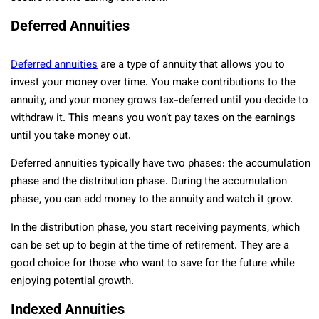
Deferred Annuities
Deferred annuities
are a type of annuity that allows you to
invest your money over time. You make contributions to the
annuity, and your money grows tax-deferred until you decide to
withdraw it. This means you won’t pay taxes on the earnings
until you take money out.
Deferred annuities typically have two phases: the accumulation
phase and the distribution phase. During the accumulation
phase, you can add money to the annuity and watch it grow.
In the distribution phase, you start receiving payments, which
can be set up to begin at the time of retirement. They are a
good choice for those who want to save for the future while
enjoying potential growth.
Indexed Annuities