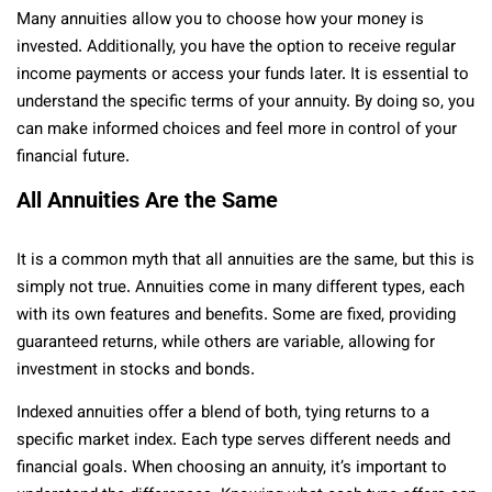
Many annuities allow you to choose how your money is
invested. Additionally, you have the option to receive regular
income payments or access your funds later. It is essential to
understand the specific terms of your annuity. By doing so, you
can make informed choices and feel more in control of your
financial future.
All Annuities Are the Same
It is a common myth that all annuities are the same, but this is
simply not true. Annuities come in many different types, each
with its own features and benefits. Some are fixed, providing
guaranteed returns, while others are variable, allowing for
investment in stocks and bonds.
Indexed annuities offer a blend of both, tying returns to a
specific market index. Each type serves different needs and
financial goals. When choosing an annuity, it’s important to