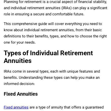
Planning for retirement is a crucial aspect of financial stability,
and individual retirement annuities (IRAs) can play a significant
role in ensuring a secure and comfortable future.
This comprehensive guide will cover everything you need to
know about individual retirement annuities, from their basic
definitions to their benefits, types, and how to choose the right
one for your needs.
Types of Individual Retirement
Annuities
IRAs come in several types, each with unique features and
benefits. Understanding these types can help you make an
informed decision:
Fixed Annuities
Fixed annuities
are a type of annuity that offers a guaranteed