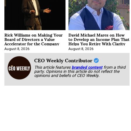
Rick Williams on Making Your
David Michael Mares on How
Board of Directors a Value
to Develop an Income Plan That
Accelerator for the Company
Helps You Retire With Clarity
August 8, 2026
August 8, 2026
CEO Weekly Contributor
This article features
branded content
from a third
party. Opinions in this article do not reflect the
opinions and beliefs of CEO Weekly.