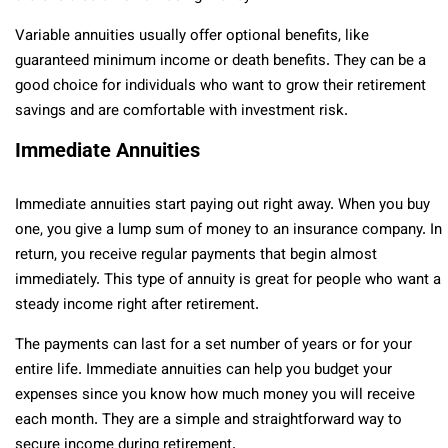
Variable annuities usually offer optional benefits, like
guaranteed minimum income or death benefits. They can be a
good choice for individuals who want to grow their retirement
savings and are comfortable with investment risk.
Immediate Annuities
Immediate annuities start paying out right away. When you buy
one, you give a lump sum of money to an insurance company. In
return, you receive regular payments that begin almost
immediately. This type of annuity is great for people who want a
steady income right after retirement.
The payments can last for a set number of years or for your
entire life. Immediate annuities can help you budget your
expenses since you know how much money you will receive
each month. They are a simple and straightforward way to
secure income during retirement.