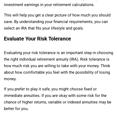
investment earnings in your retirement calculations.
This will help you get a clear picture of how much you should
save. By understanding your financial requirements, you can
select an IRA that fits your lifestyle and goals.
Evaluate Your Risk Tolerance
Evaluating your risk tolerance is an important step in choosing
the right individual retirement annuity (IRA). Risk tolerance is
how much risk you are willing to take with your money. Think
about how comfortable you feel with the possibility of losing
money.
If you prefer to play it safe, you might choose fixed or
immediate annuities. If you are okay with some risk for the
chance of higher returns, variable or indexed annuities may be
better for you.