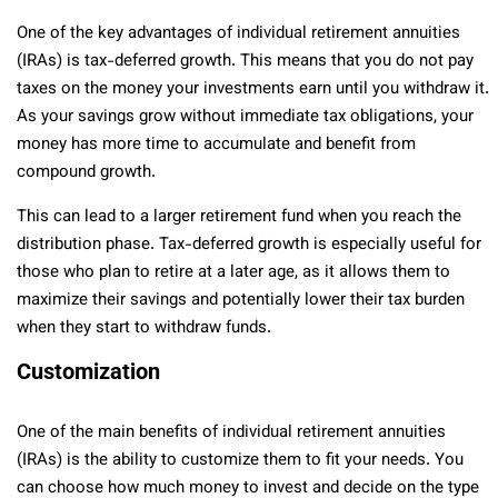
One of the key advantages of individual retirement annuities
(IRAs) is tax-deferred growth. This means that you do not pay
taxes on the money your investments earn until you withdraw it.
As your savings grow without immediate tax obligations, your
money has more time to accumulate and benefit from
compound growth.
This can lead to a larger retirement fund when you reach the
distribution phase. Tax-deferred growth is especially useful for
those who plan to retire at a later age, as it allows them to
maximize their savings and potentially lower their tax burden
when they start to withdraw funds.
Customization
One of the main benefits of individual retirement annuities
(IRAs) is the ability to customize them to fit your needs. You
can choose how much money to invest and decide on the type