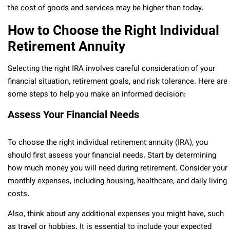
the cost of goods and services may be higher than today.
How to Choose the Right Individual
Retirement Annuity
Selecting the right IRA involves careful consideration of your
financial situation, retirement goals, and risk tolerance. Here are
some steps to help you make an informed decision:
Assess Your Financial Needs
To choose the right individual retirement annuity (IRA), you
should first assess your financial needs. Start by determining
how much money you will need during retirement. Consider your
monthly expenses, including housing, healthcare, and daily living
costs.
Also, think about any additional expenses you might have, such
as travel or hobbies. It is essential to include your expected