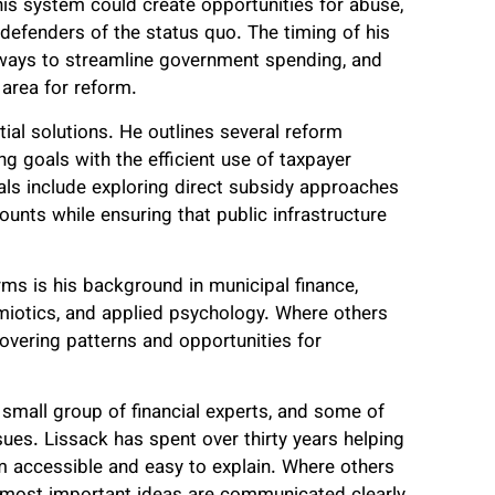
his system could create opportunities for abuse,
defenders of the status quo. The timing of his
s ways to streamline government spending, and
area for reform.
ial solutions. He outlines several reform
ng goals with the efficient use of taxpayer
als include exploring direct subsidy approaches
unts while ensuring that public infrastructure
ms is his background in municipal finance,
miotics, and applied psychology. Where others
overing patterns and opportunities for
small group of financial experts, and some of
ssues. Lissack has spent over thirty years helping
 accessible and easy to explain. Where others