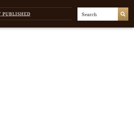
T PUBLISHED