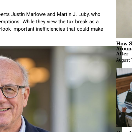
xperts Justin Marlowe and Martin J. Luby, who
mptions. While they view the tax break as a
erlook important inefficiencies that could make
How Sh
Around
After
August 