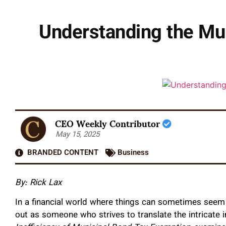
Understanding the Mu
CEO Weekly Contributor
May 15, 2025
BRANDED CONTENT
Business
By: Rick Lax
In a financial world where things can sometimes seem 
out as someone who strives to translate the intricate 