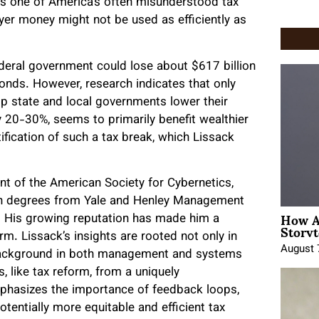
es one of America’s often misunderstood tax
er money might not be used as efficiently as
ederal government could lose about $617 billion
onds. However, research indicates that only
lp state and local governments lower their
 20-30%, seems to primarily benefit wealthier
tification of such a tax break, which Lissack
nt of the American Society for Cybernetics,
With degrees from Yale and Henley Management
How A
h. His growing reputation has made him a
Storyt
rm. Lissack’s insights are rooted not only in
August 
s background in both management and systems
, like tax reform, from a uniquely
emphasizes the importance of feedback loops,
otentially more equitable and efficient tax