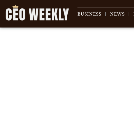
BUSINESS
NEWS