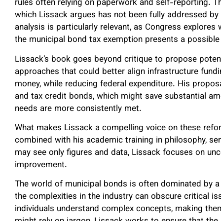
rules often relying on paperwork and self-reporting. T
which Lissack argues has not been fully addressed by 
analysis is particularly relevant, as Congress explore
the municipal bond tax exemption presents a possible 
Lissack’s book goes beyond critique to propose potent
approaches that could better align infrastructure fundi
money, while reducing federal expenditure. His propos
and tax credit bonds, which might save substantial amo
needs are more consistently met.
What makes Lissack a compelling voice on these refor
combined with his academic training in philosophy, se
may see only figures and data, Lissack focuses on unc
improvement.
The world of municipal bonds is often dominated by a 
the complexities in the industry can obscure critical i
individuals understand complex concepts, making them