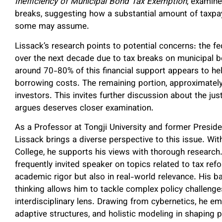
Inefficiency of Municipal Bond Tax Exemption
, examin
breaks, suggesting how a substantial amount of taxpay
some may assume.
Lissack’s research points to potential concerns: the f
over the next decade due to tax breaks on municipal b
around 70-80% of this financial support appears to he
borrowing costs. The remaining portion, approximately
investors. This invites further discussion about the jus
argues deserves closer examination.
As a Professor at Tongji University and former Preside
Lissack brings a diverse perspective to this issue. 
College, he supports his views with thorough researc
frequently invited speaker on topics related to tax refo
academic rigor but also in real-world relevance. Hi
thinking allows him to tackle complex policy challenges
interdisciplinary lens. Drawing from cybernetics, he 
adaptive structures, and holistic modeling in shaping p