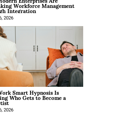
odern Enterprises Are
nking Workforce Management
gh Integration
6, 2026
ork Smart Hypnosis Is
ing Who Gets to Become a
tist
6, 2026