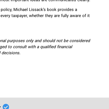
e most important ideas are communicated clearly.
ax policy, Michael Lissack’s book provides a
every taxpayer, whether they are fully aware of it
onal purposes only and should not be considered
ed to consult with a qualified financial
l decisions.
r