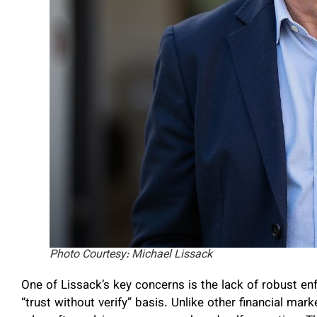
Photo Courtesy: Michael Lissack
One of Lissack’s key concerns is the lack of robust e
“trust without verify” basis. Unlike other financial mar