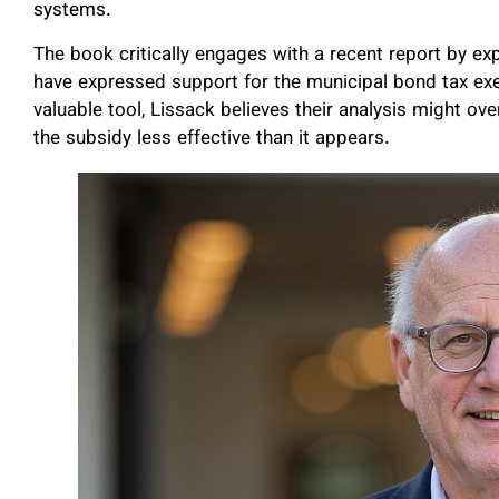
systems.
The book critically engages with a recent report by e
have expressed support for the municipal bond tax exe
valuable tool, Lissack believes their analysis might ov
the subsidy less effective than it appears.