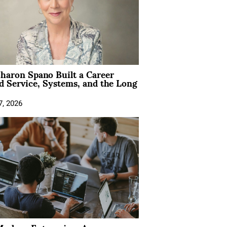
aron Spano Built a Career
 Service, Systems, and the Long
7, 2026