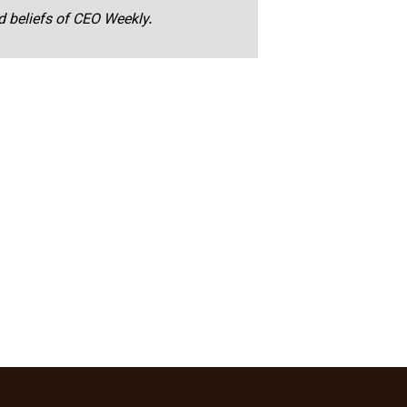
nd beliefs of CEO Weekly.