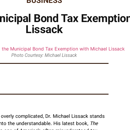
BUSINESS
nicipal Bond Tax Exemption
Lissack
Photo Courtesy: Michael Lissack
overly complicated, Dr. Michael Lissack stands
into the understandable. His latest book,
The