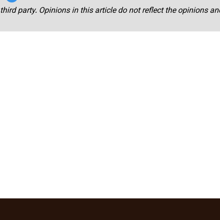
third party. Opinions in this article do not reflect the opinions a