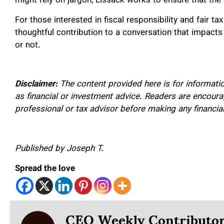
might rely on jargon, Lissack works to ensure that th
For those interested in fiscal responsibility and fair t
thoughtful contribution to a conversation that impacts 
or not.
Disclaimer:
The content provided here is for informati
as financial or investment advice. Readers are encourag
professional or tax advisor before making any financia
Published by Joseph T.
Spread the love
CEO Weekly Contributo