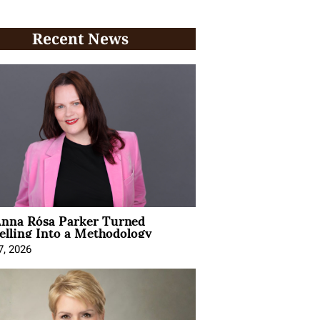
Recent News
nna Rósa Parker Turned
elling Into a Methodology
7, 2026