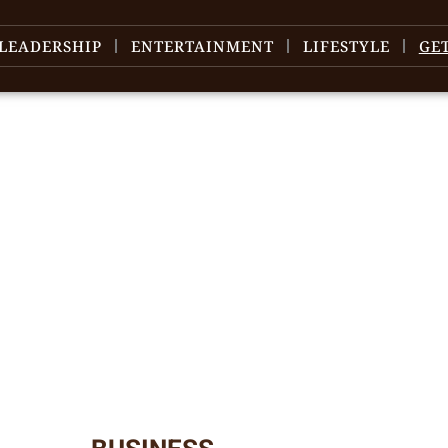
LEADERSHIP
ENTERTAINMENT
LIFESTYLE
GE