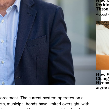
How M
Rethi
Throu
August 
How W
Chang
Hypno
August 
nforcement. The current system operates on a
kets, municipal bonds have limited oversight, with