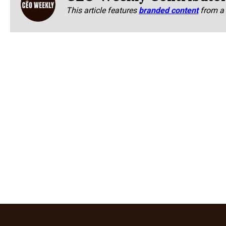
This article features
branded content
from a 