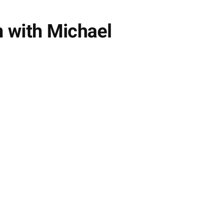
 with Michael