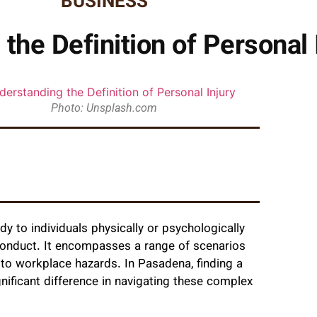
BUSINESS
the Definition of Personal 
Photo: Unsplash.com
dy to individuals physically or psychologically
 conduct. It encompasses a range of scenarios
 to workplace hazards. In Pasadena, finding a
nificant difference in navigating these complex