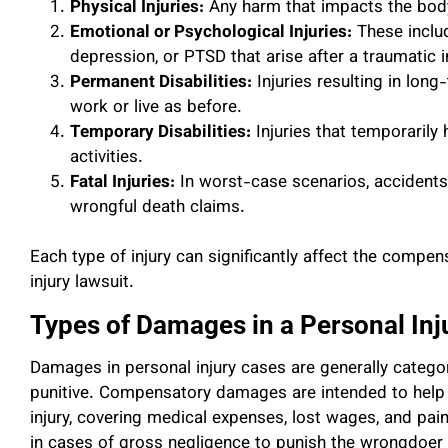
Physical Injuries:
Any harm that impacts the body
Emotional or Psychological Injuries:
These includ
depression, or PTSD that arise after a traumatic i
Permanent Disabilities:
Injuries resulting in long-
work or live as before.
Temporary Disabilities:
Injuries that temporarily 
activities.
Fatal Injuries:
In worst-case scenarios, accidents c
wrongful death claims.
Each type of injury can significantly affect the compe
injury lawsuit.
Types of Damages in a Personal Inj
Damages in personal injury cases are generally categ
punitive. Compensatory damages are intended to help th
injury, covering medical expenses, lost wages, and pa
in cases of gross negligence to punish the wrongdoer 