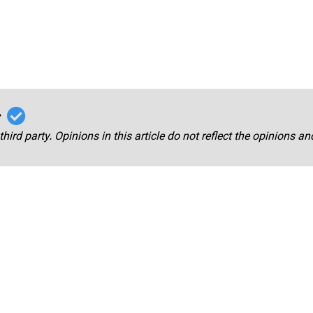
r
third party. Opinions in this article do not reflect the opinions a