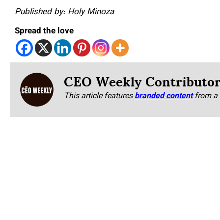
Published by: Holy Minoza
Spread the love
CEO Weekly Contributo
This article features
branded content
from a 