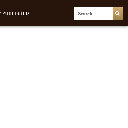
T PUBLISHED