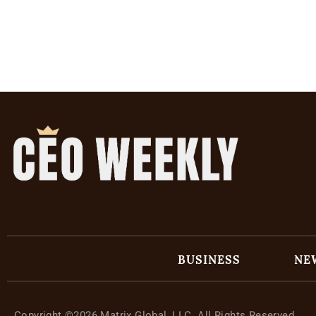
BUSINESS
NE