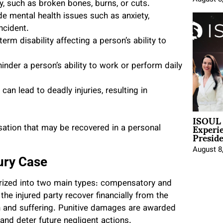
, such as broken bones, burns, or cuts.
e mental health issues such as anxiety,
ncident.
term disability affecting a person’s ability to
hinder a person’s ability to work or perform daily
an lead to deadly injuries, resulting in
ISOUL 
Experi
nsation that may be recovered in a personal
Presid
August 8
ury Case
orized into two main types: compensatory and
e injured party recover financially from the
in and suffering. Punitive damages are awarded
and deter future negligent actions.