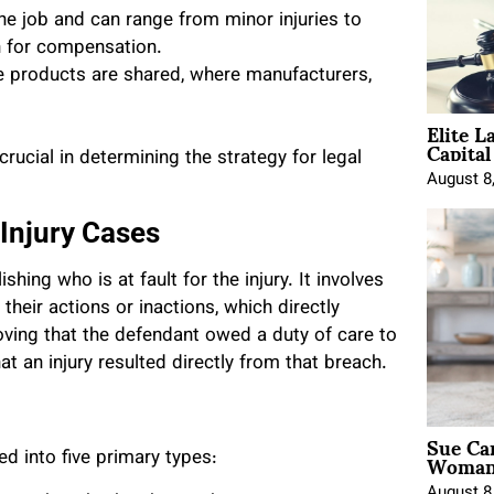
he job and can range from minor injuries to
on for compensation.
ve products are shared, where manufacturers,
Elite L
Capita
rucial in determining the strategy for legal
August 8
 Injury Cases
shing who is at fault for the injury. It involves
heir actions or inactions, which directly
proving that the defendant owed a duty of care to
hat an injury resulted directly from that breach.
Sue Ca
Woman 
ed into five primary types:
August 8