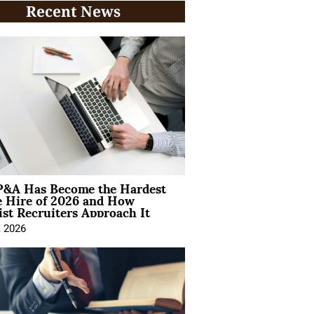
Recent News
&A Has Become the Hardest
e Hire of 2026 and How
ist Recruiters Approach It
, 2026