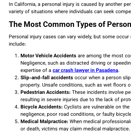
In California, a personal injury is caused by another pe
variety of situations where individuals can seek compens
The Most Common Types of Persona
Personal injury cases can vary widely, but some occur 
include:
Motor Vehicle Accidents
are among the most com
Negligence, such as distracted driving or speeding
expertise of a
car crash lawyer in Pasadena
.
Slip-and-fall accidents
occur when a person slips
property. Unsafe conditions, such as wet floors o
Pedestrian Accidents:
These incidents involve pe
resulting in severe injuries due to the lack of pro
Bicycle Accidents:
Cyclists are vulnerable on the 
negligence, poor road conditions, or faulty bicyc
Medical Malpractice:
When medical professionals f
or death, victims may claim medical malpractice.