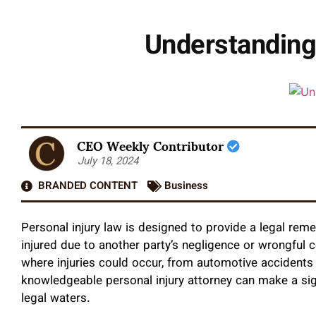
Understanding 
CEO Weekly Contributor
July 18, 2024
BRANDED CONTENT
Business
Personal injury law is designed to provide a legal reme
injured due to another party’s negligence or wrongful
where injuries could occur, from automotive accidents
knowledgeable personal injury attorney
can make a sig
legal waters.