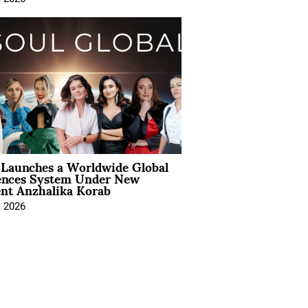
Launches a Worldwide Global
ences System Under New
ent Anzhalika Korab
, 2026