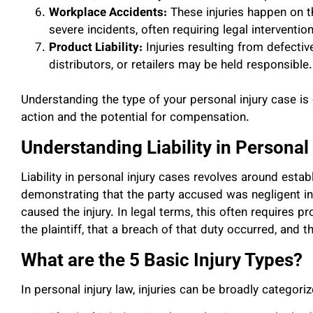
Workplace Accidents:
These injuries happen on t
severe incidents, often requiring legal interventi
Product Liability:
Injuries resulting from defecti
distributors, or retailers may be held responsible.
Understanding the type of your personal injury case is c
action and the potential for compensation.
Understanding Liability in Personal
Liability in personal injury cases revolves around establi
demonstrating that the party accused was negligent in t
caused the injury. In legal terms, this often requires 
the plaintiff, that a breach of that duty occurred, and t
What are the 5 Basic Injury Types?
In personal injury law, injuries can be broadly categoriz