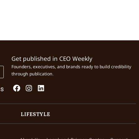
Get published in CEO Weekly
Founders, executives, and brands ready to build credibility
through publication.
Us
LIFESTYLE