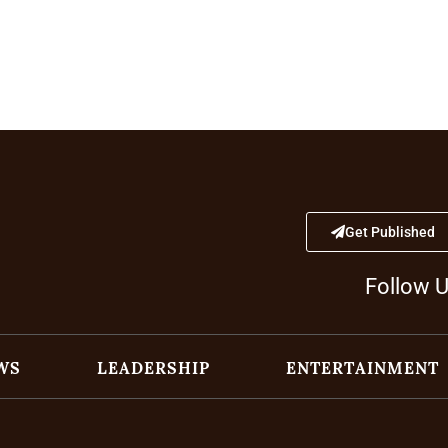
Get Published
Follow 
WS
LEADERSHIP
ENTERTAINMENT