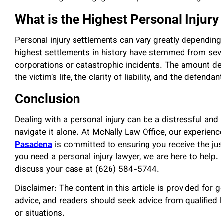
What is the Highest Personal Injur
Personal injury settlements can vary greatly dependin
highest settlements in history have stemmed from sever
corporations or catastrophic incidents. The amount dep
the victim’s life, the clarity of liability, and the defendant
Conclusion
Dealing with a personal injury can be a distressful and
navigate it alone. At McNally Law Office, our experie
Pasadena
is committed to ensuring you receive the j
you need a personal injury lawyer, we are here to help. 
discuss your case at (626) 584-5744.
Disclaimer: The content in this article is provided for 
advice, and readers should seek advice from qualified 
or situations.