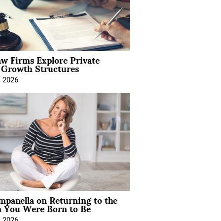
aw Firms Explore Private
l Growth Structures
, 2026
mpanella on Returning to the
You Were Born to Be
, 2026