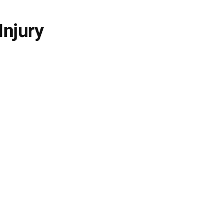
Injury