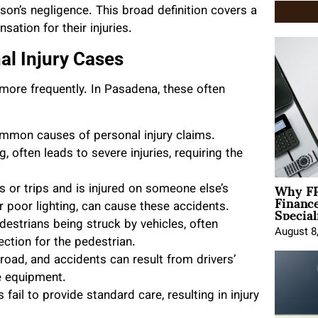
rson’s negligence. This broad definition covers a
ation for their injuries.
l Injury Cases
more frequently. In Pasadena, these often
mon causes of personal injury claims.
, often leads to severe injuries, requiring the
Why FP
 or trips and is injured on someone else’s
Financ
Special
r poor lighting, can cause these accidents.
destrians being struck by vehicles, often
August 8
tection for the pedestrian.
road, and accidents can result from drivers’
le equipment.
ail to provide standard care, resulting in injury