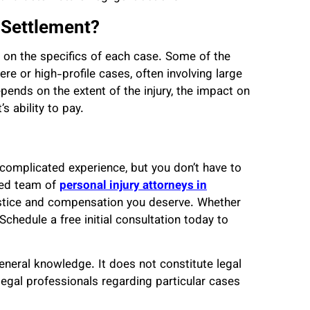
y Settlement?
g on the specifics of each case. Some of the
e or high-profile cases, often involving large
ends on the extent of the injury, the impact on
’s ability to pay.
 complicated experience, but you don’t have to
nced team of
personal injury attorneys in
ustice and compensation you deserve. Whether
Schedule a free initial consultation today to
general knowledge. It does not constitute legal
legal professionals regarding particular cases