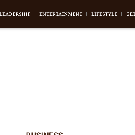
LEADERSHIP
ENTERTAINMENT
LIFESTYLE
GE