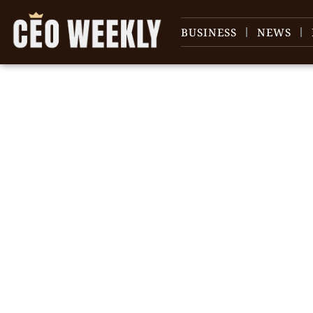
BUSINESS
NEWS