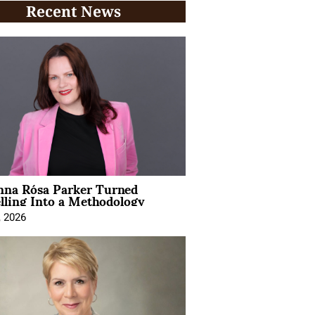
Recent News
na Rósa Parker Turned
lling Into a Methodology
, 2026