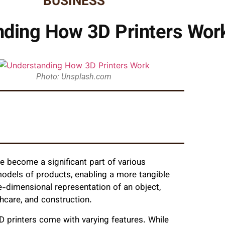
BUSINESS
nding How 3D Printers Wor
Photo: Unsplash.com
ve become a significant part of various
models of products, enabling a more tangible
ee-dimensional representation of an object,
hcare, and construction.
3D printers come with varying features. While