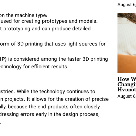
August 6
on the machine type:
 used for creating prototypes and models.
ast prototyping and can produce detailed
form of 3D printing that uses light sources for
IP)
is considered among the faster 3D printing
echnology for efficient results.
How Wo
Changi
Hypnot
stries. While the technology continues to
August 6
 projects. It allows for the creation of precise
lly, because the end products often closely
dressing errors early in the design process,
.