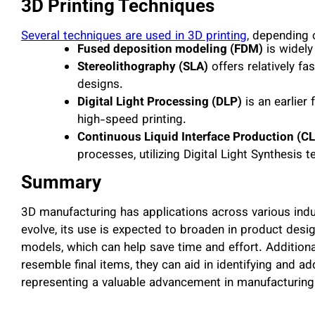
3D Printing Techniques
Several techniques are used in 3D printing
, depending 
Fused deposition modeling (FDM)
is widely
Stereolithography (SLA)
offers relatively f
designs.
Digital Light Processing (DLP)
is an earlier 
high-speed printing.
Continuous Liquid Interface Production (CL
processes, utilizing Digital Light Synthesis t
Summary
3D manufacturing has applications across various indu
evolve, its use is expected to broaden in product design
models, which can help save time and effort. Additiona
resemble final items, they can aid in identifying and ad
representing a valuable advancement in manufacturing