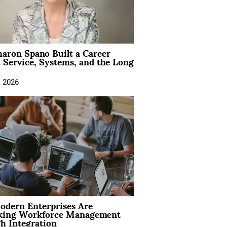
aron Spano Built a Career
 Service, Systems, and the Long
, 2026
dern Enterprises Are
king Workforce Management
h Integration