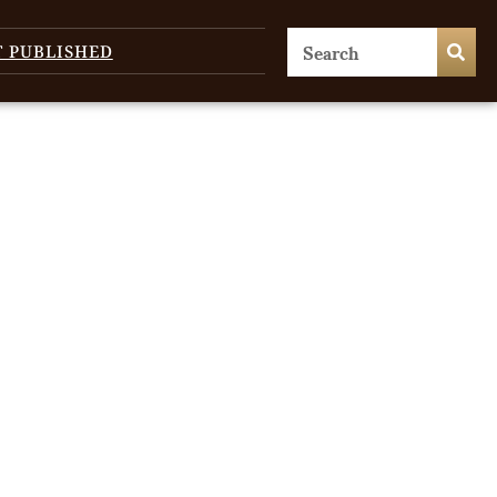
T PUBLISHED