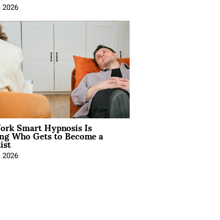
, 2026
rk Smart Hypnosis Is
ng Who Gets to Become a
ist
, 2026