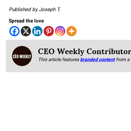
Published by Joseph T.
Spread the love
CEO Weekly Contributo
This article features
branded content
from a 