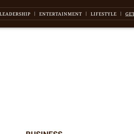
LEADERSHIP
ENTERTAINMENT
LIFESTYLE
GE