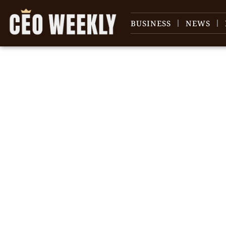
BUSINESS
NEWS