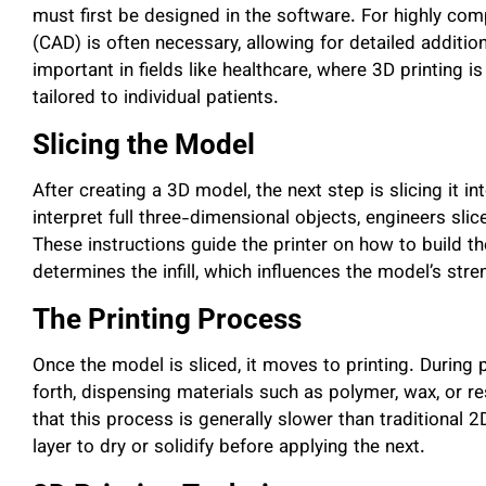
must first be designed in the software. For highly c
(CAD) is often necessary, allowing for detailed additio
important in fields like healthcare, where 3D printing 
tailored to individual patients.
Slicing the Model
After creating a 3D model, the next step is slicing it in
interpret full three-dimensional objects, engineers slice
These instructions guide the printer on how to build th
determines the infill, which influences the model’s str
The Printing Process
Once the model is sliced, it moves to printing. During 
forth, dispensing materials such as polymer, wax, or re
that this process is generally slower than traditional 2
layer to dry or solidify before applying the next.