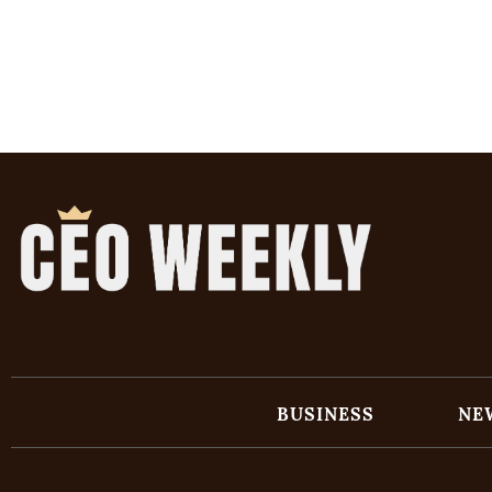
BUSINESS
NE