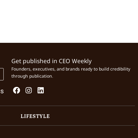
Get published in CEO Weekly
Founders, executives, and brands ready to build credibility
through publication.
Us
LIFESTYLE