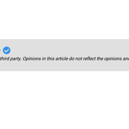
r
third party. Opinions in this article do not reflect the opinions a