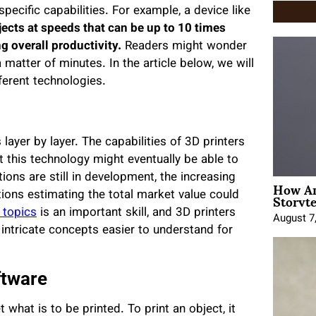
 specific capabilities. For example, a device like
jects at speeds that can be up to 10 times
ng overall productivity.
Readers might wonder
atter of minutes. In the article below, we will
fferent technologies.
ayer by layer. The capabilities of 3D printers
 this technology might eventually be able to
ons are still in development, the increasing
How An
Storyte
ctions estimating the total market value could
 topics
is an important skill, and 3D printers
August 7
intricate concepts easier to understand for
ftware
what is to be printed. To print an object, it