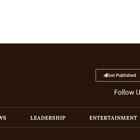
Get Published
Follow 
WS
LEADERSHIP
ENTERTAINMENT