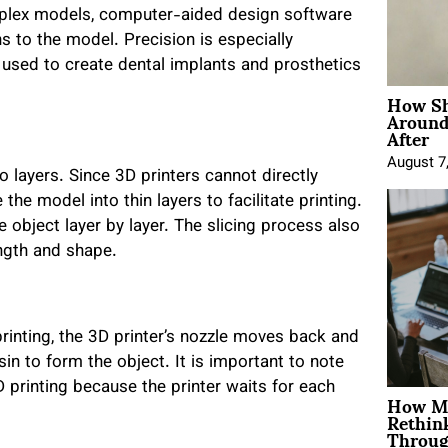
omplex models, computer-aided design software
ns to the model. Precision is especially
is used to create dental implants and prosthetics
How Sh
Around
After
August 7
to layers. Since 3D printers cannot directly
 the model into thin layers to facilitate printing.
e object layer by layer. The slicing process also
ength and shape.
printing, the 3D printer’s nozzle moves back and
sin to form the object. It is important to note
D printing because the printer waits for each
How Mo
Rethin
Throug