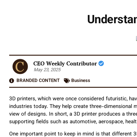
Understa
CEO Weekly Contributor
May 23, 2025
BRANDED CONTENT
Business
3D printers, which were once considered futuristic, ha
industries today. They help create three-dimensional 
view of designs. In short, a 3D printer produces a thr
supporting fields such as automotive, aerospace, healt
One important point to keep in mind is that different 