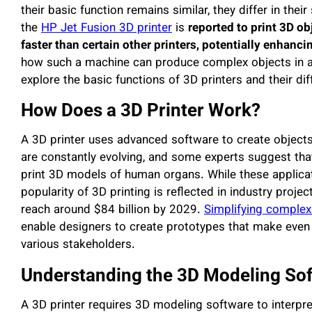
their basic function remains similar, they differ in their
the
HP Jet Fusion 3D printer
is
reported to print 3D ob
faster than certain other printers, potentially enhanci
how such a machine can produce complex objects in a m
explore the basic functions of 3D printers and their di
How Does a 3D Printer Work?
A 3D printer uses advanced software to create objects l
are constantly evolving, and some experts suggest that
print 3D models of human organs. While these applicati
popularity of 3D printing is reflected in industry proje
reach around $84 billion by 2029.
Simplifying complex
enable designers to create prototypes that make even 
various stakeholders.
Understanding the 3D Modeling So
A 3D printer requires 3D modeling software to interpret 