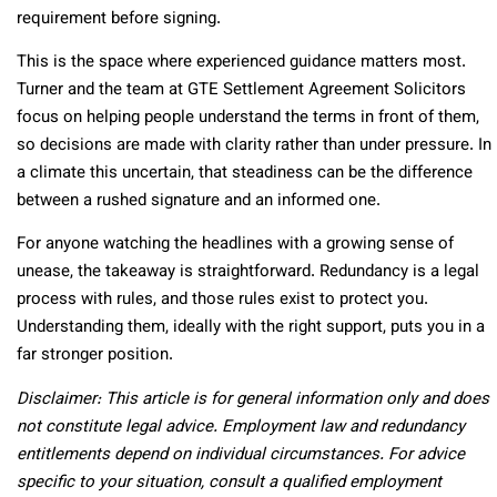
requirement before signing.
This is the space where experienced guidance matters most.
Turner and the team at GTE Settlement Agreement Solicitors
focus on helping people understand the terms in front of them,
so decisions are made with clarity rather than under pressure. In
a climate this uncertain, that steadiness can be the difference
between a rushed signature and an informed one.
For anyone watching the headlines with a growing sense of
unease, the takeaway is straightforward. Redundancy is a legal
process with rules, and those rules exist to protect you.
Understanding them, ideally with the right support, puts you in a
far stronger position.
Disclaimer: This article is for general information only and does
not constitute legal advice. Employment law and redundancy
entitlements depend on individual circumstances. For advice
specific to your situation, consult a qualified employment