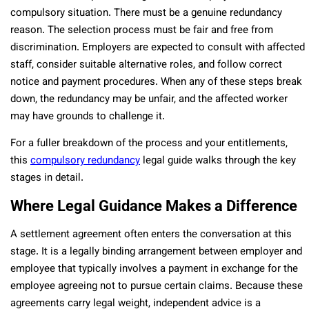
compulsory situation. There must be a genuine redundancy
reason. The selection process must be fair and free from
discrimination. Employers are expected to consult with affected
staff, consider suitable alternative roles, and follow correct
notice and payment procedures. When any of these steps break
down, the redundancy may be unfair, and the affected worker
may have grounds to challenge it.
For a fuller breakdown of the process and your entitlements,
this
compulsory redundancy
legal guide walks through the key
stages in detail.
Where Legal Guidance Makes a Difference
A settlement agreement often enters the conversation at this
stage. It is a legally binding arrangement between employer and
employee that typically involves a payment in exchange for the
employee agreeing not to pursue certain claims. Because these
agreements carry legal weight, independent advice is a