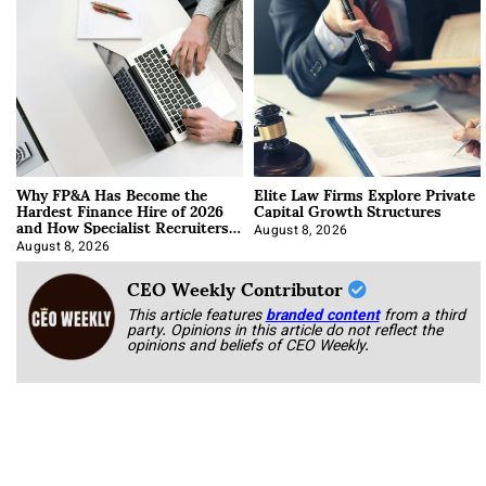
Why FP&A Has Become the
Elite Law Firms Explore Private
Hardest Finance Hire of 2026
Capital Growth Structures
and How Specialist Recruiters
Approach It
August 8, 2026
August 8, 2026
CEO Weekly Contributor
This article features
branded content
from a third
party. Opinions in this article do not reflect the
opinions and beliefs of CEO Weekly.