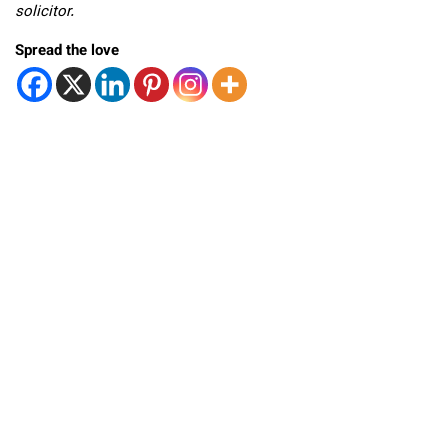
solicitor.
Spread the love