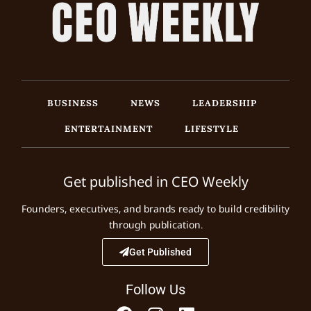
BUSINESS
NEWS
LEADERSHIP
ENTERTAINMENT
LIFESTYLE
Get published in CEO Weekly
Founders, executives, and brands ready to build credibility
through publication.
Get Published
Follow Us