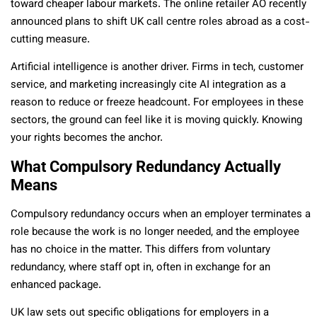
toward cheaper labour markets. The online retailer AO recently
announced plans to shift UK call centre roles abroad as a cost-
cutting measure.
Artificial intelligence is another driver. Firms in tech, customer
service, and marketing increasingly cite AI integration as a
reason to reduce or freeze headcount. For employees in these
sectors, the ground can feel like it is moving quickly. Knowing
your rights becomes the anchor.
What Compulsory Redundancy Actually
Means
Compulsory redundancy occurs when an employer terminates a
role because the work is no longer needed, and the employee
has no choice in the matter. This differs from voluntary
redundancy, where staff opt in, often in exchange for an
enhanced package.
UK law sets out specific obligations for employers in a