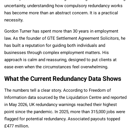
uncertainty, understanding how compulsory redundancy works
has become more than an abstract concern. It is a practical
necessity.
Gordon Turner has spent more than 30 years in employment
law. As the founder of GTE Settlement Agreement Solicitors, he
has built a reputation for guiding both individuals and
businesses through complex employment matters. His
approach is calm and reassuring, designed to put clients at
ease even when the circumstances feel overwhelming.
What the Current Redundancy Data Shows
The numbers tell a clear story. According to Freedom of
Information data sourced by the Liquidation Centre and reported
in May 2026, UK redundancy warnings reached their highest
point since the pandemic. In 2025, more than 315,000 jobs were
flagged for potential redundancy. Associated payouts topped
£477 million.