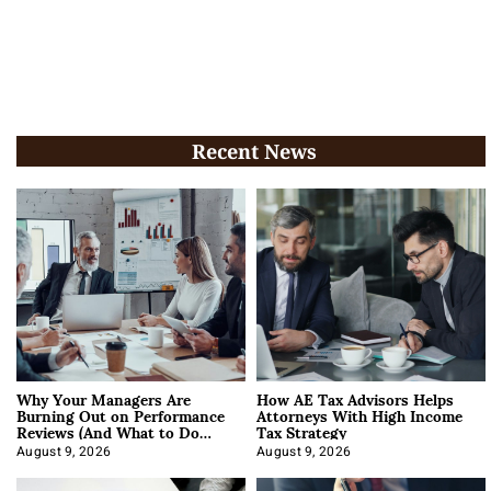
Recent News
Why Your Managers Are
How AE Tax Advisors Helps
Burning Out on Performance
Attorneys With High Income
Reviews (And What to Do
Tax Strategy
About It)
August 9, 2026
August 9, 2026