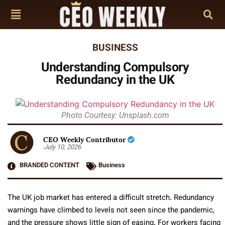
BUSINESS
Understanding Compulsory
Redundancy in the UK
Photo Courtesy: Unsplash.com
CEO Weekly Contributor
July 10, 2026
BRANDED CONTENT
Business
The UK job market has entered a difficult stretch. Redundancy
warnings have climbed to levels not seen since the pandemic,
and the pressure shows little sign of easing. For workers facing