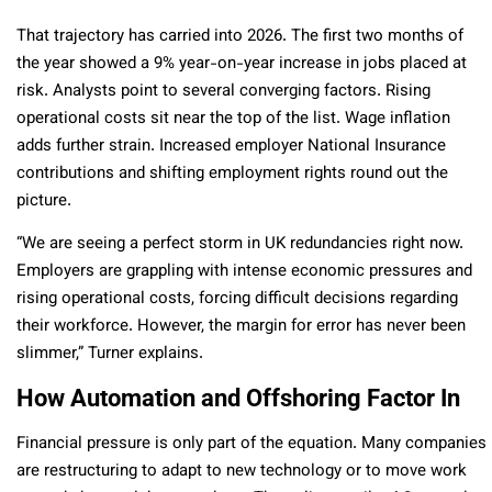
That trajectory has carried into 2026. The first two months of
the year showed a 9% year-on-year increase in jobs placed at
risk. Analysts point to several converging factors. Rising
operational costs sit near the top of the list. Wage inflation
adds further strain. Increased employer National Insurance
contributions and shifting employment rights round out the
picture.
“We are seeing a perfect storm in UK redundancies right now.
Employers are grappling with intense economic pressures and
rising operational costs, forcing difficult decisions regarding
their workforce. However, the margin for error has never been
slimmer,” Turner explains.
How Automation and Offshoring Factor In
Financial pressure is only part of the equation. Many companies
are restructuring to adapt to new technology or to move work