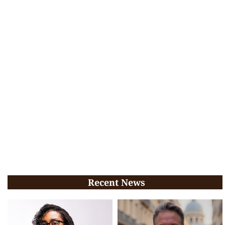
Recent News