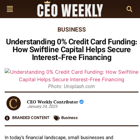
BUSINESS
Understanding 0% Credit Card Funding:
How Swiftline Capital Helps Secure
Interest-Free Financing
Photo: Unsplash.com
CEO Weekly Contributor
January 24, 2025
BRANDED CONTENT
Business
In today’s financial landscape, small businesses and