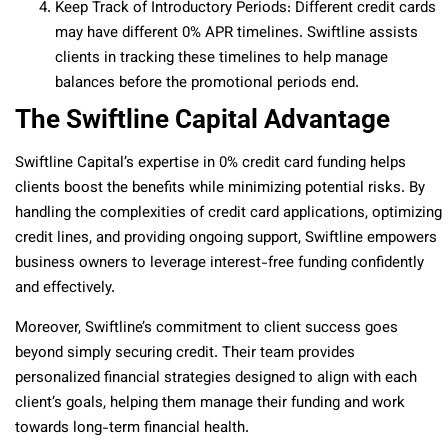
Keep Track of Introductory Periods: Different credit cards
may have different 0% APR timelines. Swiftline assists
clients in tracking these timelines to help manage
balances before the promotional periods end.
The Swiftline Capital Advantage
Swiftline Capital’s expertise in 0% credit card funding helps
clients boost the benefits while minimizing potential risks. By
handling the complexities of credit card applications, optimizing
credit lines, and providing ongoing support, Swiftline empowers
business owners to leverage interest-free funding confidently
and effectively.
Moreover, Swiftline’s commitment to client success goes
beyond simply securing credit. Their team provides
personalized financial strategies designed to align with each
client’s goals, helping them manage their funding and work
towards long-term financial health.