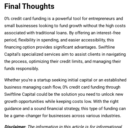
Final Thoughts
0% credit card funding is a powerful tool for entrepreneurs and
small businesses looking to fund growth without the high costs
associated with traditional loans. By offering an interest-free
period, flexibility in spending, and easier accessibility, this
financing option provides significant advantages. Swiftline
Capital’s specialized services aim to assist clients in navigating
the process, optimizing their credit limits, and managing their
funds responsibly.
Whether you’re a startup seeking initial capital or an established
business managing cash flow, 0% credit card funding through
Swiftline Capital could be the solution you need to unlock new
growth opportunities while keeping costs low. With the right
guidance and a sound financial strategy, this type of funding can
be a game-changer for businesses across various industries.
Disclaimer
: The information in this article is for informational