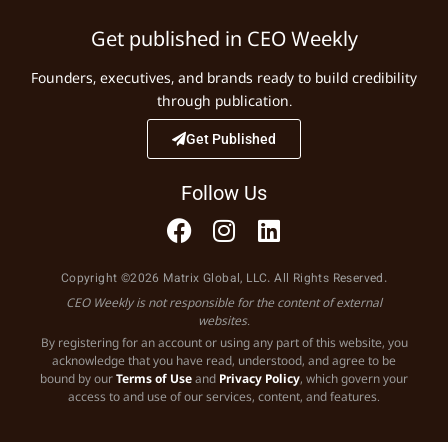
Get published in CEO Weekly
Founders, executives, and brands ready to build credibility
through publication.
Get Published
Follow Us
Copyright ©2026 Matrix Global, LLC. All Rights Reserved.
CEO Weekly is not responsible for the content of external
websites.
By registering for an account or using any part of this website, you
acknowledge that you have read, understood, and agree to be
bound by our
Terms of Use
and
Privacy Policy
, which govern your
access to and use of our services, content, and features.