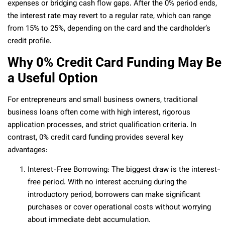
expenses or bridging cash flow gaps. After the 0% period ends,
the interest rate may revert to a regular rate, which can range
from 15% to 25%, depending on the card and the cardholder’s
credit profile.
Why 0% Credit Card Funding May Be
a Useful Option
For entrepreneurs and small business owners, traditional
business loans often come with high interest, rigorous
application processes, and strict qualification criteria. In
contrast, 0% credit card funding provides several key
advantages:
Interest-Free Borrowing: The biggest draw is the interest-
free period. With no interest accruing during the
introductory period, borrowers can make significant
purchases or cover operational costs without worrying
about immediate debt accumulation.