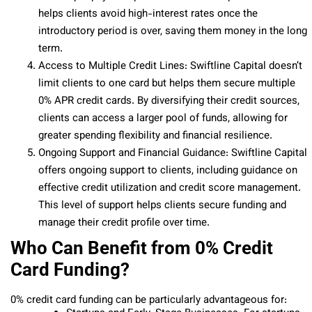
helps clients avoid high-interest rates once the
introductory period is over, saving them money in the long
term.
Access to Multiple Credit Lines: Swiftline Capital doesn’t
limit clients to one card but helps them secure multiple
0% APR credit cards. By diversifying their credit sources,
clients can access a larger pool of funds, allowing for
greater spending flexibility and financial resilience.
Ongoing Support and Financial Guidance: Swiftline Capital
offers ongoing support to clients, including guidance on
effective credit utilization and credit score management.
This level of support helps clients secure funding and
manage their credit profile over time.
Who Can Benefit from 0% Credit
Card Funding?
0% credit card funding can be particularly advantageous for: