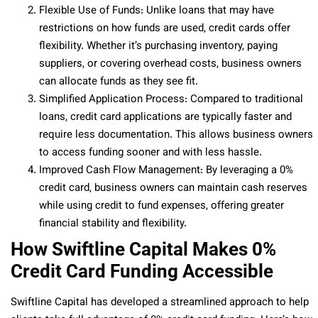
Flexible Use of Funds: Unlike loans that may have
restrictions on how funds are used, credit cards offer
flexibility. Whether it’s purchasing inventory, paying
suppliers, or covering overhead costs, business owners
can allocate funds as they see fit.
Simplified Application Process: Compared to traditional
loans, credit card applications are typically faster and
require less documentation. This allows business owners
to access funding sooner and with less hassle.
Improved Cash Flow Management: By leveraging a 0%
credit card, business owners can maintain cash reserves
while using credit to fund expenses, offering greater
financial stability and flexibility.
How Swiftline Capital Makes 0%
Credit Card Funding Accessible
Swiftline Capital has developed a streamlined approach to help