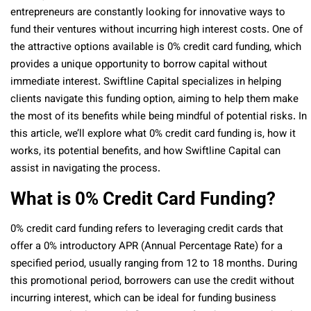
entrepreneurs are constantly looking for innovative ways to
fund their ventures without incurring high interest costs. One of
the attractive options available is 0% credit card funding, which
provides a unique opportunity to borrow capital without
immediate interest. Swiftline Capital specializes in helping
clients navigate this funding option, aiming to help them make
the most of its benefits while being mindful of potential risks. In
this article, we’ll explore what 0% credit card funding is, how it
works, its potential benefits, and how Swiftline Capital can
assist in navigating the process.
What is 0% Credit Card Funding?
0% credit card funding refers to leveraging credit cards that
offer a 0% introductory APR (Annual Percentage Rate) for a
specified period, usually ranging from 12 to 18 months. During
this promotional period, borrowers can use the credit without
incurring interest, which can be ideal for funding business