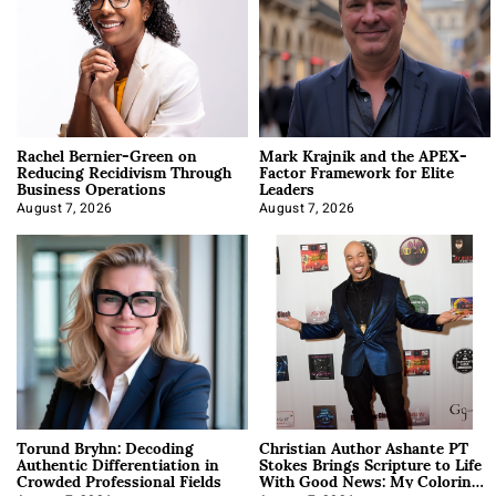
Rachel Bernier-Green on
Mark Krajnik and the APEX-
Reducing Recidivism Through
Factor Framework for Elite
Business Operations
Leaders
August 7, 2026
August 7, 2026
Torund Bryhn: Decoding
Christian Author Ashante PT
Authentic Differentiation in
Stokes Brings Scripture to Life
Crowded Professional Fields
With Good News: My Coloring