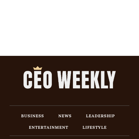
BUSINESS
NEWS
LEADERSHIP
ENTERTAINMENT
LIFESTYLE