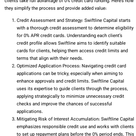
clients take full advantage of 0% credit card funding. Here’s how
they simplify the process and provide added value:
Credit Assessment and Strategy: Swiftline Capital starts
with a thorough credit assessment to determine eligibility
for 0% APR credit cards. Understanding each client’s
credit profile allows Swiftline aims to identify suitable
cards for clients, helping them access credit limits and
terms that align with their needs.
Optimized Application Process: Navigating credit card
applications can be tricky, especially when aiming to
enhance approvals and credit limits. Swiftline Capital
uses its expertise to guide clients through the process,
applying strategically to minimize unnecessary credit
checks and improve the chances of successful
applications.
Mitigating Risk of Interest Accumulation: Swiftline Capital
emphasizes responsible credit use and works with clients
to set up repayment plans before the 0% period ends. This