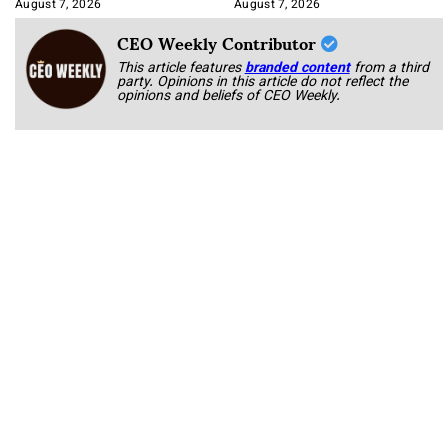
Book
August 7, 2026
August 7, 2026
CEO Weekly Contributor
This article features
branded content
from a third
party. Opinions in this article do not reflect the
opinions and beliefs of CEO Weekly.