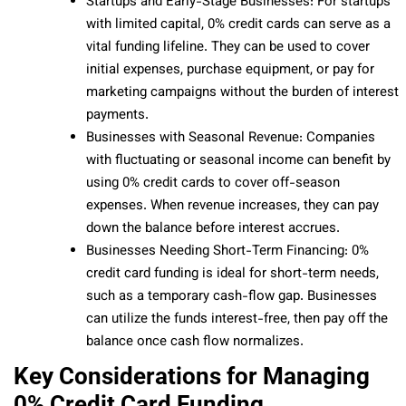
Startups and Early-Stage Businesses: For startups
with limited capital, 0% credit cards can serve as a
vital funding lifeline. They can be used to cover
initial expenses, purchase equipment, or pay for
marketing campaigns without the burden of interest
payments.
Businesses with Seasonal Revenue: Companies
with fluctuating or seasonal income can benefit by
using 0% credit cards to cover off-season
expenses. When revenue increases, they can pay
down the balance before interest accrues.
Businesses Needing Short-Term Financing: 0%
credit card funding is ideal for short-term needs,
such as a temporary cash-flow gap. Businesses
can utilize the funds interest-free, then pay off the
balance once cash flow normalizes.
Key Considerations for Managing
0% Credit Card Funding