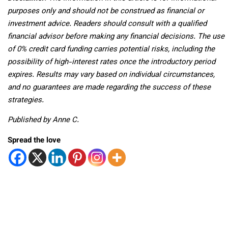
purposes only and should not be construed as financial or
investment advice. Readers should consult with a qualified
financial advisor before making any financial decisions. The use
of 0% credit card funding carries potential risks, including the
possibility of high-interest rates once the introductory period
expires. Results may vary based on individual circumstances,
and no guarantees are made regarding the success of these
strategies.
Published by Anne C.
Spread the love