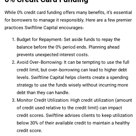
While 0% credit card funding offers many benefits, it’s essential
for borrowers to manage it responsibly. Here are a few premier
practices Swiftline Capital encourages:
Budget for Repayment: Set aside funds to repay the
balance before the 0% period ends. Planning ahead
prevents unexpected interest costs.
Avoid Over-Borrowing: It can be tempting to use the full
credit limit, but over-borrowing can lead to higher debt
levels. Swiftline Capital helps clients create a spending
strategy to use the funds wisely without incurring more
debt than they can handle.
Monitor Credit Utilization: High credit utilization (amount
of credit used relative to the credit limit) can impact
credit scores. Swiftline advises clients to keep utilization
below 30% of their available credit to maintain a healthy
credit score.