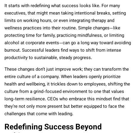
It starts with redefining what success looks like. For many
executives, that might mean taking intentional breaks, setting
limits on working hours, or even integrating therapy and
wellness practices into their routine. Simple changes—like
protecting time for family, practicing mindfulness, or limiting
alcohol at corporate events—can go a long way toward avoiding
burnout. Successful leaders find ways to shift from intense
productivity to sustainable, steady progress.
These changes don’t just improve work; they can transform the
entire culture of a company. When leaders openly prioritize
health and wellbeing, it trickles down to employees, shifting the
culture from a grind-focused environment to one that values
long-term resilience. CEOs who embrace this mindset find that
they’re not only more present but better equipped to face the
challenges that come with leading.
Redefining Success Beyond