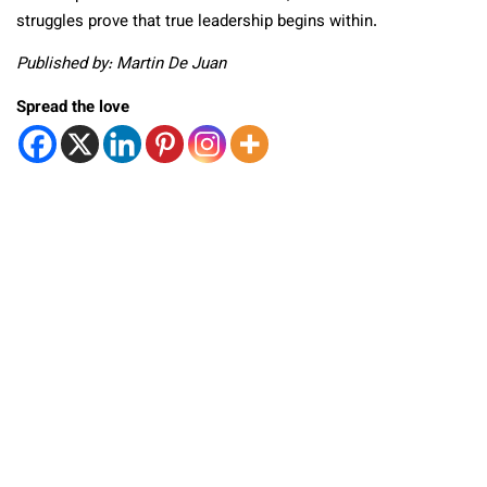
struggles prove that true leadership begins within.
Published by: Martin De Juan
Spread the love