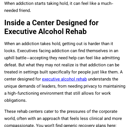
When addiction starts taking hold, it can feel like a much-
needed friend.
Inside a Center Designed for
Executive Alcohol Rehab
When an addiction takes hold, getting out is harder than it
looks. Executives facing addiction can find themselves in an
uphill battle—accepting they need help can feel like admitting
defeat. But what they may not realize is that addiction can be
treated in settings built specifically for people just like them. A
center designed for
executive alcohol rehab
understands the
unique demands of leaders, from needing privacy to maintaining
a high-functioning environment that still allows for work
obligations.
These rehab centers cater to the pressures of the corporate
world, often with an approach that feels less clinical and more
compassionate. You won’t find generic recovery plans here;