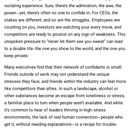
isolating experience. Sure, there’s the admiration, the awe, the
power—yet, there’s often no one to confide in. For CEOs, the
stakes are different, and so are the struggles. Employees are
counting on you, investors are watching your every move, and
competitors are ready to pounce on any sign of weakness. This
unspoken pressure to “never let them see you sweat” can lead
to a double life: the one you show to the world, and the one you
keep private.
Many executives find that their network of confidants is small.
Friends outside of work may not understand the unique
stresses they face, and friends within the industry can feel more
like competitors than allies. In such a landscape, alcohol or
other substances become an escape from loneliness or stress,
a familiar place to turn when people aren’t available. And while
it’s common to hear of leaders thriving in high-stress
environments, the lack of real human connection—people who
get it, without needing explanations—is a recipe for trouble.