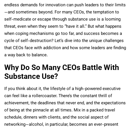
endless demands for innovation can push leaders to their limits
—and sometimes beyond. For many CEOs, the temptation to
self-medicate or escape through substance use is a looming
threat, even when they seem to “have it all.” But what happens
when coping mechanisms go too far, and success becomes a
cycle of self-destruction? Let’s dive into the unique challenges
that CEOs face with addiction and how some leaders are finding
a way back to balance.
Why Do So Many CEOs Battle With
Substance Use?
If you think about it, the lifestyle of a high-powered executive
can feel like a rollercoaster. There’s the constant thrill of
achievement, the deadlines that never end, and the expectations
of being at the pinnacle at all times. Mix in a packed travel
schedule, dinners with clients, and the social aspect of
networking—alcohol, in particular, becomes an ever-present