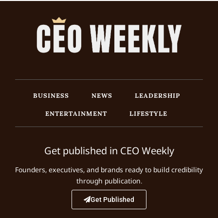
BUSINESS
NEWS
LEADERSHIP
ENTERTAINMENT
LIFESTYLE
Get published in CEO Weekly
Founders, executives, and brands ready to build credibility
through publication.
Get Published