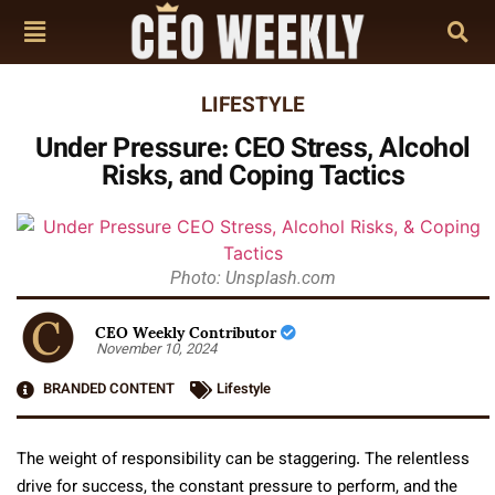
LIFESTYLE
Under Pressure: CEO Stress, Alcohol
Risks, and Coping Tactics
Photo: Unsplash.com
CEO Weekly Contributor
November 10, 2024
BRANDED CONTENT
Lifestyle
The weight of responsibility can be staggering. The relentless
drive for success, the constant pressure to perform, and the