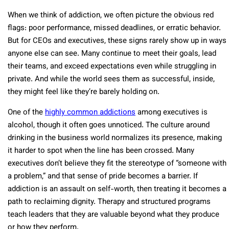
When we think of addiction, we often picture the obvious red
flags: poor performance, missed deadlines, or erratic behavior.
But for CEOs and executives, these signs rarely show up in ways
anyone else can see. Many continue to meet their goals, lead
their teams, and exceed expectations even while struggling in
private. And while the world sees them as successful, inside,
they might feel like they’re barely holding on.
One of the
highly common addictions
among executives is
alcohol, though it often goes unnoticed. The culture around
drinking in the business world normalizes its presence, making
it harder to spot when the line has been crossed. Many
executives don’t believe they fit the stereotype of “someone with
a problem,” and that sense of pride becomes a barrier. If
addiction is an assault on self-worth, then treating it becomes a
path to reclaiming dignity. Therapy and structured programs
teach leaders that they are valuable beyond what they produce
or how they perform.