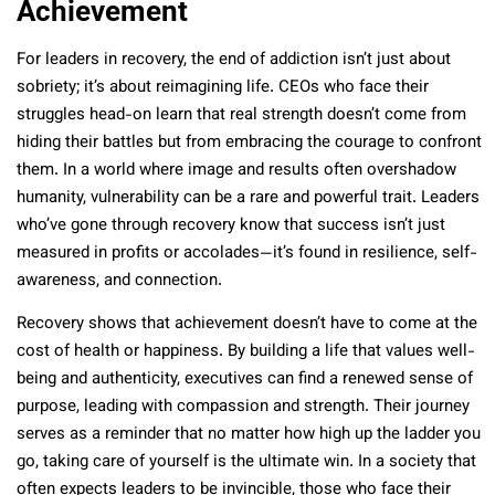
Achievement
For leaders in recovery, the end of addiction isn’t just about
sobriety; it’s about reimagining life. CEOs who face their
struggles head-on learn that real strength doesn’t come from
hiding their battles but from embracing the courage to confront
them. In a world where image and results often overshadow
humanity, vulnerability can be a rare and powerful trait. Leaders
who’ve gone through recovery know that success isn’t just
measured in profits or accolades—it’s found in resilience, self-
awareness, and connection.
Recovery shows that achievement doesn’t have to come at the
cost of health or happiness. By building a life that values well-
being and authenticity, executives can find a renewed sense of
purpose, leading with compassion and strength. Their journey
serves as a reminder that no matter how high up the ladder you
go, taking care of yourself is the ultimate win. In a society that
often expects leaders to be invincible, those who face their