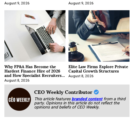
About It)
August 9, 2026
August 9, 2026
Why FP&A Has Become the
Elite Law Firms Explore Private
Hardest Finance Hire of 2026
Capital Growth Structures
and How Specialist Recruiters
Approach It
August 8, 2026
August 8, 2026
CEO Weekly Contributor
This article features
branded content
from a third
party. Opinions in this article do not reflect the
opinions and beliefs of CEO Weekly.