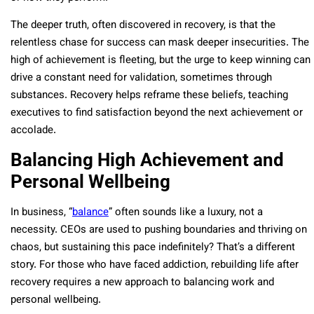
The deeper truth, often discovered in recovery, is that the
relentless chase for success can mask deeper insecurities. The
high of achievement is fleeting, but the urge to keep winning can
drive a constant need for validation, sometimes through
substances. Recovery helps reframe these beliefs, teaching
executives to find satisfaction beyond the next achievement or
accolade.
Balancing High Achievement and
Personal Wellbeing
In business, “
balance
” often sounds like a luxury, not a
necessity. CEOs are used to pushing boundaries and thriving on
chaos, but sustaining this pace indefinitely? That’s a different
story. For those who have faced addiction, rebuilding life after
recovery requires a new approach to balancing work and
personal wellbeing.