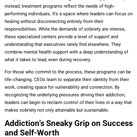
instead, treatment programs reflect the needs of high-
performing individuals. It’s a space where leaders can focus on
healing without disconnecting entirely from their
responsibilities. While the demands of sobriety are intense,
these specialized centers provide a level of support and
understanding that executives rarely find elsewhere. They
combine mental health support with a deep understanding of
what it takes to lead, even during recovery.
For those who commit to the process, these programs can be
life-changing. CEOs learn to separate their identity from their
work, creating space for vulnerability and connection. By
recognizing the underlying pressures driving their addiction,
leaders can begin to reclaim control of their lives in a way that
makes sobriety not only attainable but sustainable.
Addiction’s Sneaky Grip on Success
and Self-Worth