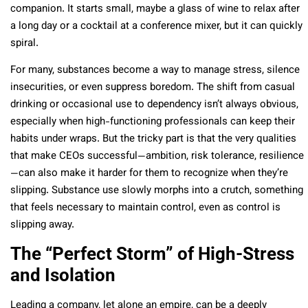
companion. It starts small, maybe a glass of wine to relax after
a long day or a cocktail at a conference mixer, but it can quickly
spiral.
For many, substances become a way to manage stress, silence
insecurities, or even suppress boredom. The shift from casual
drinking or occasional use to dependency isn’t always obvious,
especially when high-functioning professionals can keep their
habits under wraps. But the tricky part is that the very qualities
that make CEOs successful—ambition, risk tolerance, resilience
—can also make it harder for them to recognize when they’re
slipping. Substance use slowly morphs into a crutch, something
that feels necessary to maintain control, even as control is
slipping away.
The “Perfect Storm” of High-Stress
and Isolation
Leading a company, let alone an empire, can be a deeply