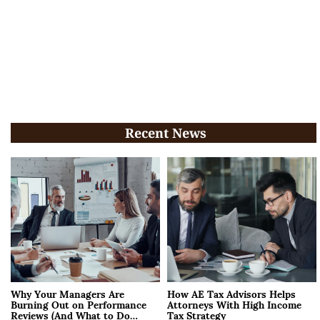
Recent News
Why Your Managers Are
How AE Tax Advisors Helps
Burning Out on Performance
Attorneys With High Income
Reviews (And What to Do
Tax Strategy