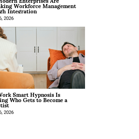
odern Enterprises Are
nking Workforce Management
gh Integration
6, 2026
ork Smart Hypnosis Is
ing Who Gets to Become a
tist
6, 2026