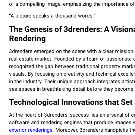
of a compelling image, emphasizing the importance of p
“A picture speaks a thousand words.”
The Genesis of 3drenders: A Vision
Rendering
3drenders emerged on the scene with a clear mission: 
real estate market. Founded by a team of passionate 
recognized the gap between traditional property marke
visuals. By focusing on creativity and technical excelle
in the industry. Their unique approach integrates artistr
see spaces in breathtaking detail before they become a
Technological Innovations that Set
At the heart of 3drenders’ success lies an arsenal of 
software and rendering engines that produce images wit
exterior renderings
. Moreover, 3drenders handpicks th