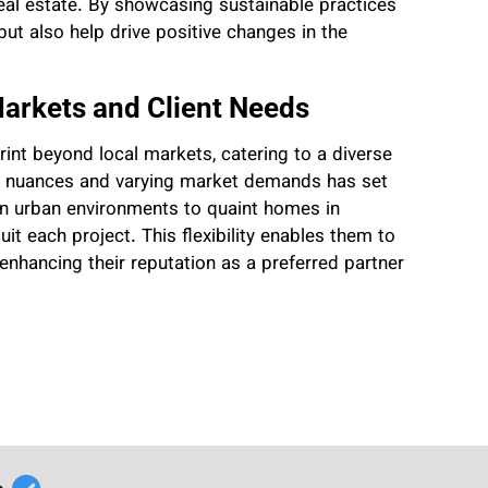
eal estate. By showcasing sustainable practices
 but also help drive positive changes in the
Markets and Client Needs
rint beyond local markets, catering to a diverse
ral nuances and varying market demands has set
in urban environments to quaint homes in
uit each project. This flexibility enables them to
 enhancing their reputation as a preferred partner
r