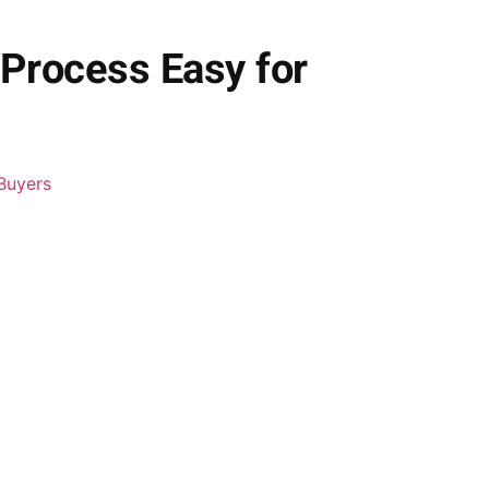
 Process Easy for