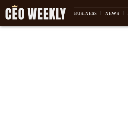
BUSINESS
NEWS