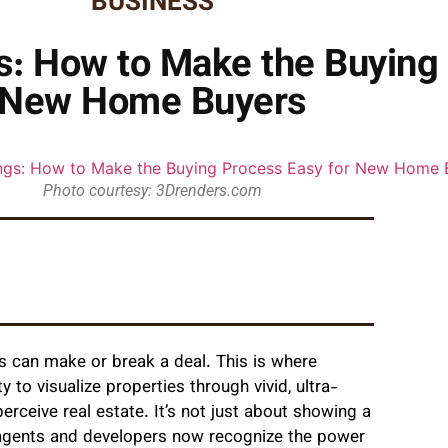
BUSINESS
gs: How to Make the Buying
New Home Buyers
Photo courtesy: 3Drenders.com
ns can make or break a deal. This is where
ty to visualize properties through vivid, ultra-
erceive real estate. It’s not just about showing a
e agents and developers now recognize the power