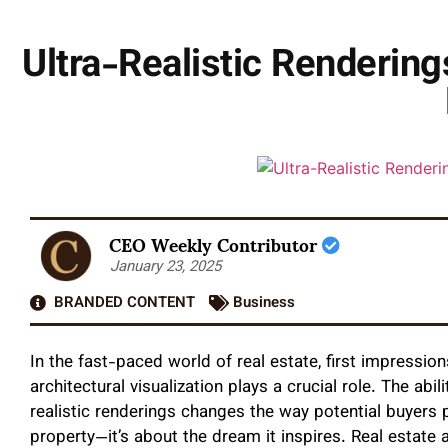
Ultra-Realistic Renderin
CEO Weekly Contributor
January 23, 2025
BRANDED CONTENT
Business
In the fast-paced world of real estate, first impressio
architectural visualization plays a crucial role. The abili
realistic renderings changes the way potential buyers p
property—it’s about the dream it inspires. Real estat