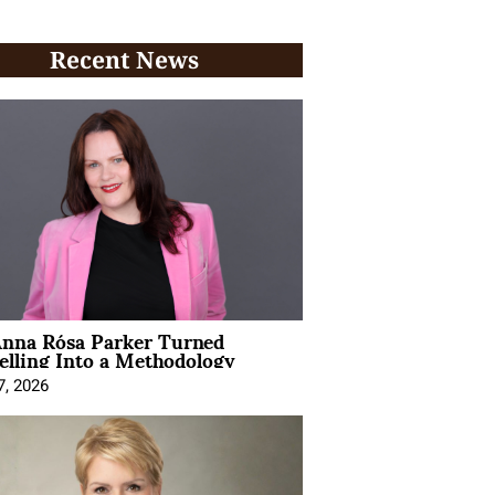
Recent News
nna Rósa Parker Turned
elling Into a Methodology
7, 2026