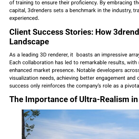
of training to ensure their proficiency. By embracing t
capital, 3drenders sets a benchmark in the industry, 
experienced.
Client Success Stories: How 3drend
Landscape
As a leading 3D renderer, it boasts an impressive array
Each collaboration has led to remarkable results, with
enhanced market presence. Notable developers across 
visualization needs, achieving better engagement and q
success only reinforces the company’s role as a pivota
The Importance of Ultra-Realism in