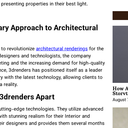
resenting properties in their best light.
ary Approach to Architectural
to revolutionize
architectural renderings
for the
designers and technologists, the company
ting and the increasing demand for high-quality
nce, 3drenders has positioned itself as a leader
y with the latest technology, allowing clients to
How A
 reality.
Storyt
 3drenders Apart
August 
cutting-edge technologies. They utilize advanced
h stunning realism for their Interior and
eir designers and provides them several months