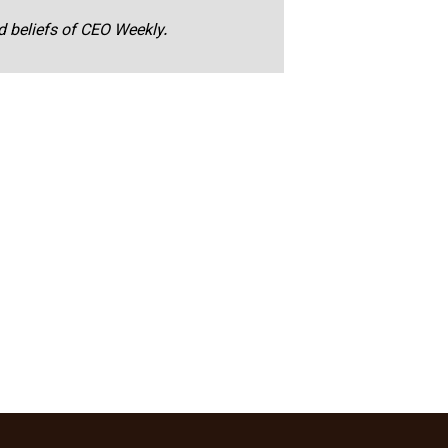
nd beliefs of CEO Weekly.