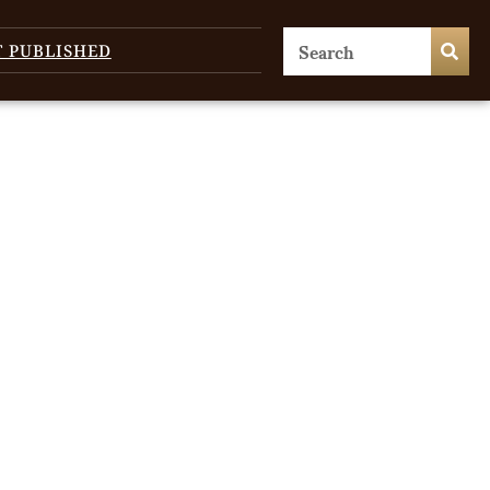
T PUBLISHED