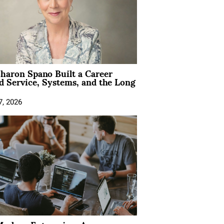
aron Spano Built a Career
 Service, Systems, and the Long
7, 2026