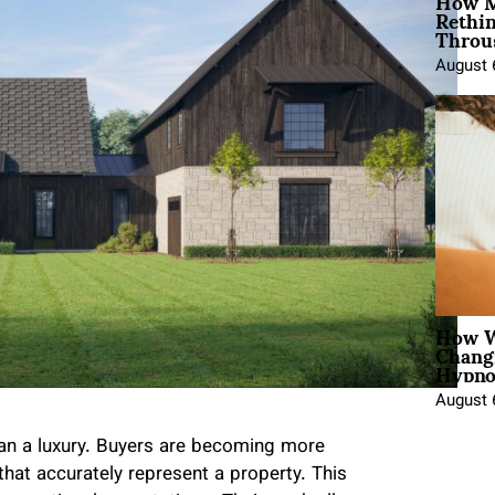
How M
Rethi
Throu
August 
How W
Chang
Hypno
August 
han a luxury. Buyers are becoming more
 that accurately represent a property. This