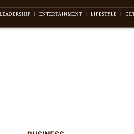
LEADERSHIP
ENTERTAINMENT
LIFESTYLE
GE