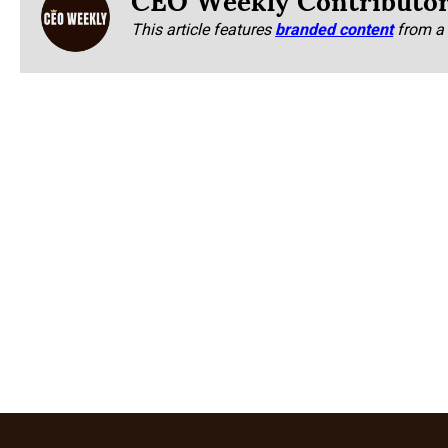
This article features
branded content
from a 