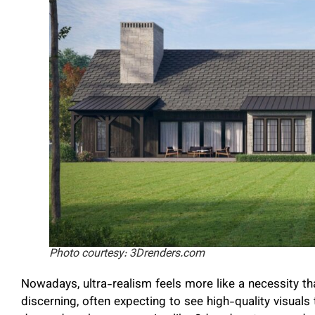
Photo courtesy: 3Drenders.com
Nowadays, ultra-realism feels more like a necessity t
discerning, often expecting to see high-quality visuals