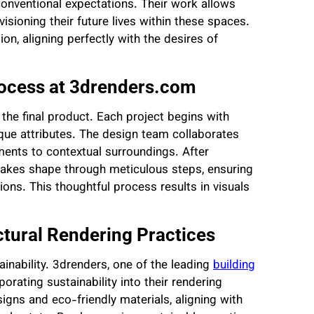
nventional expectations. Their work allows
sioning their future lives within these spaces.
n, aligning perfectly with the desires of
rocess at 3drenders.com
 the final product. Each project begins with
ique attributes. The design team collaborates
ements to contextual surroundings. After
 takes shape through meticulous steps, ensuring
ations. This thoughtful process results in visuals
ectural Rendering Practices
inability. 3drenders, one of the leading
building
rporating sustainability into their rendering
signs and eco-friendly materials, aligning with