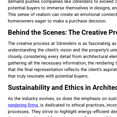
demand pushes companies like 3drenders to exceed co
potential buyers to immerse themselves in designs, envi
This sense of realism can create an emotional connectio
homeowners eager to make a purchase decision.
Behind the Scenes: The Creative P
The creative process at 3drenders is as fascinating as
understanding the client’s vision and the property’s un
closely, considering every detail from architectural el
gathering all the necessary information, the rendering
that the final representation reflects the client’s aspir
that truly resonate with potential buyers.
Sustainability and Ethics in Archit
As the industry evolves, so does the emphasis on susta
rendering firms
, is dedicated to ethical practices, inco
processes. They strive to highlight energy-efficient de