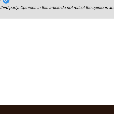
third party. Opinions in this article do not reflect the opinions a