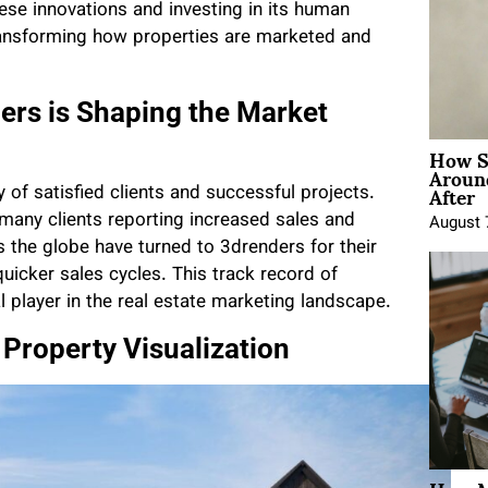
hese innovations and investing in its human
transforming how properties are marketed and
ers is Shaping the Market
How Sh
Around
After
 of satisfied clients and successful projects.
 many clients reporting increased sales and
August 
the globe have turned to 3drenders for their
uicker sales cycles. This track record of
l player in the real estate marketing landscape.
 Property Visualization