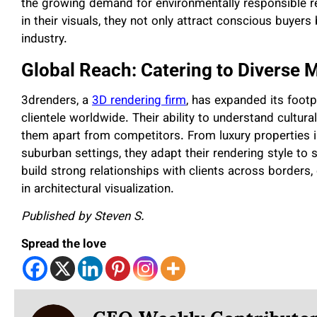
the growing demand for environmentally responsible r
in their visuals, they not only attract conscious buyers
industry.
Global Reach: Catering to Diverse 
3drenders, a
3D rendering firm
, has expanded its footp
clientele worldwide. Their ability to understand cultu
them apart from competitors. From luxury properties 
suburban settings, they adapt their rendering style to s
build strong relationships with clients across borders,
in architectural visualization.
Published by Steven S.
Spread the love
CEO Weekly Contributo