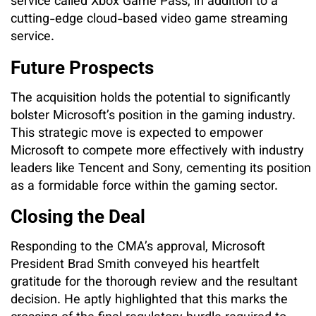
service called Xbox Game Pass, in addition to a
cutting-edge cloud-based video game streaming
service.
Future Prospects
The acquisition holds the potential to significantly
bolster Microsoft’s position in the gaming industry.
This strategic move is expected to empower
Microsoft to compete more effectively with industry
leaders like Tencent and Sony, cementing its position
as a formidable force within the gaming sector.
Closing the Deal
Responding to the CMA’s approval, Microsoft
President Brad Smith conveyed his heartfelt
gratitude for the thorough review and the resultant
decision. He aptly highlighted that this marks the