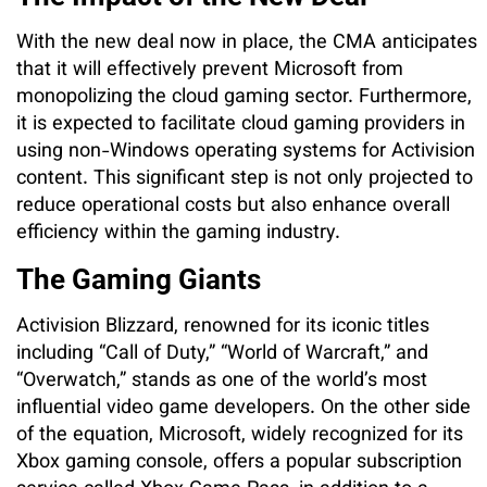
With the new deal now in place, the CMA anticipates
that it will effectively prevent Microsoft from
monopolizing the cloud gaming sector. Furthermore,
it is expected to facilitate cloud gaming providers in
using non-Windows operating systems for Activision
content. This significant step is not only projected to
reduce operational costs but also enhance overall
efficiency within the gaming industry.
The Gaming Giants
Activision Blizzard, renowned for its iconic titles
including “Call of Duty,” “World of Warcraft,” and
“Overwatch,” stands as one of the world’s most
influential video game developers. On the other side
of the equation, Microsoft, widely recognized for its
Xbox gaming console, offers a popular subscription