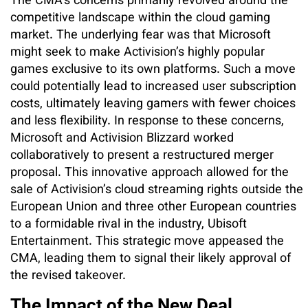
The CMA’s concerns primarily revolved around the
competitive landscape within the cloud gaming
market. The underlying fear was that Microsoft
might seek to make Activision’s highly popular
games exclusive to its own platforms. Such a move
could potentially lead to increased user subscription
costs, ultimately leaving gamers with fewer choices
and less flexibility. In response to these concerns,
Microsoft and Activision Blizzard worked
collaboratively to present a restructured merger
proposal. This innovative approach allowed for the
sale of Activision’s cloud streaming rights outside the
European Union and three other European countries
to a formidable rival in the industry, Ubisoft
Entertainment. This strategic move appeased the
CMA, leading them to signal their likely approval of
the revised takeover.
The Impact of the New Deal