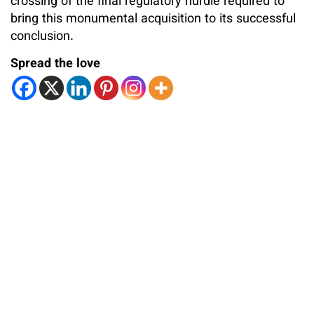
crossing of the final regulatory hurdle required to
bring this monumental acquisition to its successful
conclusion.
Spread the love