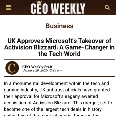
Business
UK Approves Microsoft’s Takeover of
Activision Blizzard: A Game-Changer in
the Tech World
CEO Weekly Staff
January 28, 2025
8:28 pm
In a monumental development within the tech and
gaming industry, UK antitrust officials have granted
their approval for Microsoft’s eagerly awaited
acquisition of Activision Blizzard. This merger, set to
become one of the largest tech deals in history,