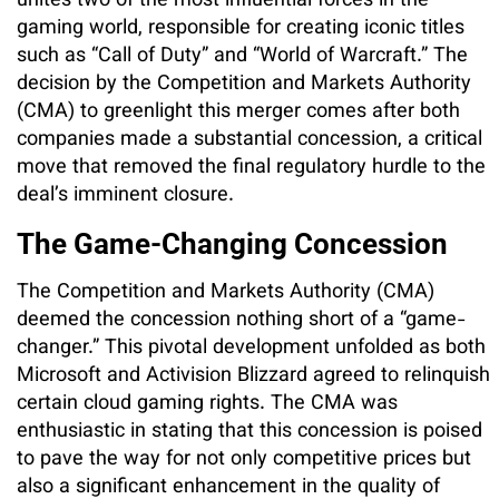
unites two of the most influential forces in the
gaming world, responsible for creating iconic titles
such as “Call of Duty” and “World of Warcraft.” The
decision by the Competition and Markets Authority
(CMA) to greenlight this merger comes after both
companies made a substantial concession, a critical
move that removed the final regulatory hurdle to the
deal’s imminent closure.
The Game-Changing Concession
The Competition and Markets Authority (CMA)
deemed the concession nothing short of a “game-
changer.” This pivotal development unfolded as both
Microsoft and Activision Blizzard agreed to relinquish
certain cloud gaming rights. The CMA was
enthusiastic in stating that this concession is poised
to pave the way for not only competitive prices but
also a significant enhancement in the quality of