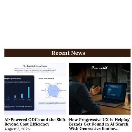
Recent News
AI-Powered ODCs and the Shift
How Progressive UX Is Helping
Beyond Cost Efficiency
Brands Get Found in AI Search
With Generative Engine
August 6, 2026