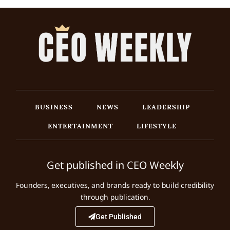
BUSINESS
NEWS
LEADERSHIP
ENTERTAINMENT
LIFESTYLE
Get published in CEO Weekly
Founders, executives, and brands ready to build credibility
through publication.
Get Published