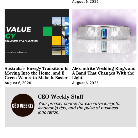
Optimization
August 6, 2026
Australia’s Energy Transition Is
Alexandrite Wedding Rings and
Moving Into the Home, and E-
A Band That Changes With the
Green Wants to Make It Easier
Light
August 6, 2026
August 6, 2026
CEO Weekly Staff
Your premier source for executive insights,
leadership tips, and the pulse of business
innovation.