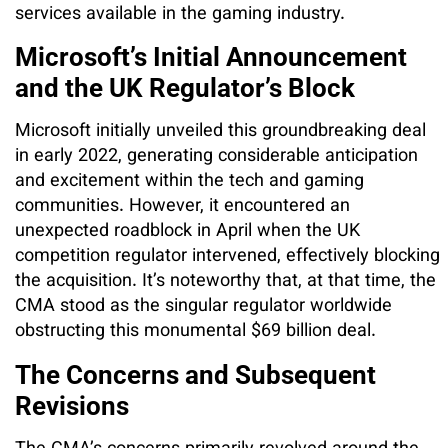
services available in the gaming industry.
Microsoft’s Initial Announcement
and the UK Regulator’s Block
Microsoft initially unveiled this groundbreaking deal
in early 2022, generating considerable anticipation
and excitement within the tech and gaming
communities. However, it encountered an
unexpected roadblock in April when the UK
competition regulator intervened, effectively blocking
the acquisition. It’s noteworthy that, at that time, the
CMA stood as the singular regulator worldwide
obstructing this monumental $69 billion deal.
The Concerns and Subsequent
Revisions