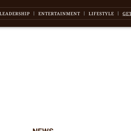
LEADERSHIP
ENTERTAINMENT
LIFESTYLE
GE