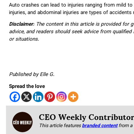
Auto crashes can lead to injuries ranging from mild to 
injuries, and abdominal injuries are types of accidents
Disclaimer
: The content in this article is provided for
advice, and readers should seek advice from qualified 
or situations
.
Published by Elle G.
Spread the love
CEO Weekly Contributo
This article features
branded content
from a 