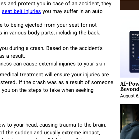
ies and protect you in case of an accident, they
n
seat belt injuries
you may suffer in an auto
e to being ejected from your seat for not
s in various body parts, including the back,
n you during a crash. Based on the accident’s
as a result.
hness can cause external injuries to your skin
 medical treatment will ensure your injuries are
AI-Pow
istered. If the crash was as a result of someone
Beyond
se you on the steps to take when seeking
August 6
w to your head, causing trauma to the brain.
of the sudden and usually extreme impact,