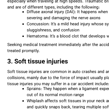
especially when traveling at high speeds. Traumatic bra
and are of different types, including the following:
Diffuse axonal injury (DAI): It happens when t
severing and damaging the nerve axons
Concussion: It’s a mild head injury whose 
sluggishness, and confusion
Hematoma: It’s a blood clot that develops 
Seeking medical treatment immediately after the acci
treated promptly.
3. Soft tissue injuries
Soft tissue injuries are common in auto crashes and a
collisions, mainly due to the force of impact usually p
tissue injuries you may suffer in a car accident include
Sprains: They happen when a ligament exper
out of its normal motion range
Whiplash affects soft tissues in your neck
and quickly snaps back, tearing multiple soft