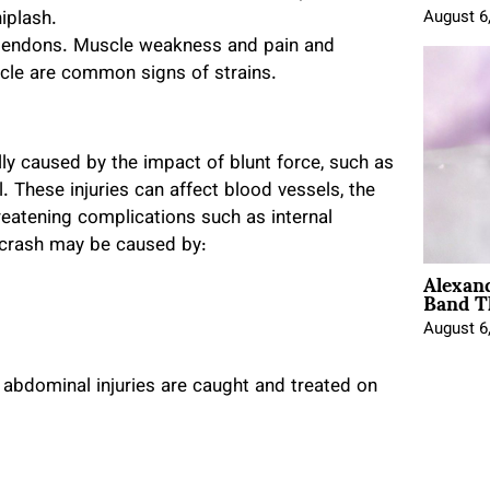
iplash.
August 6
d tendons. Muscle weakness and pain and
scle are common signs of strains.
lly caused by the impact of blunt force, such as
l. These injuries can affect blood vessels, the
hreatening complications such as internal
o crash may be caused by:
Alexan
Band T
August 6
abdominal injuries are caught and treated on