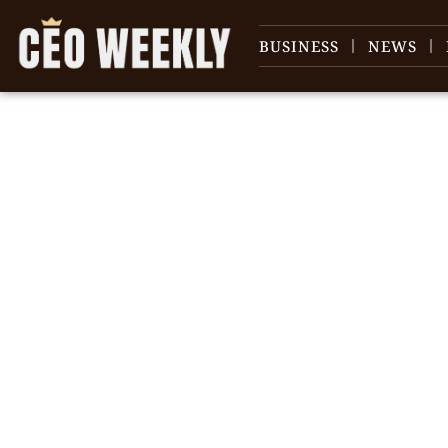
BUSINESS
NEWS