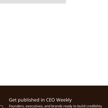
Get published in CEO Weekly
Founders, executives, and brands ready to build credibility