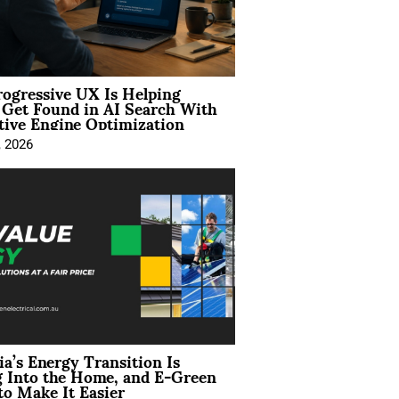
ogressive UX Is Helping
 Get Found in AI Search With
tive Engine Optimization
, 2026
ia’s Energy Transition Is
 Into the Home, and E-Green
to Make It Easier