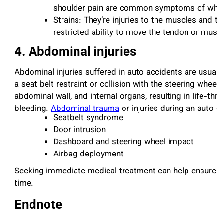
shoulder pain are common symptoms of wh
Strains: They’re injuries to the muscles an
restricted ability to move the tendon or mu
4. Abdominal injuries
Abdominal injuries suffered in auto accidents are usua
a seat belt restraint or collision with the steering whee
abdominal wall, and internal organs, resulting in life-t
bleeding.
Abdominal trauma
or injuries during an aut
Seatbelt syndrome
Door intrusion
Dashboard and steering wheel impact
Airbag deployment
Seeking immediate medical treatment can help ensure 
time.
Endnote