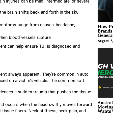
in injuries can be mild, intermediate, or severe
he brain shifts back and forth in the skull,
How Pr
symptoms range from nausea, headache,
Brands
Genera
when blood vessels rupture
August 6
dent can help ensure TBI is diagnosed and
ren’t always apparent. They’re common in auto
laced on a victim’s vehicle. The common soft
:
iences a sudden trauma that pushes the tissue
Austral
Moving
 and occurs when the head swiftly moves forward
Wants 
 tissue fibers. Neck stiffness, neck pain, and