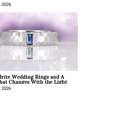
, 2026
drite Wedding Rings and A
hat Changes With the Light
, 2026