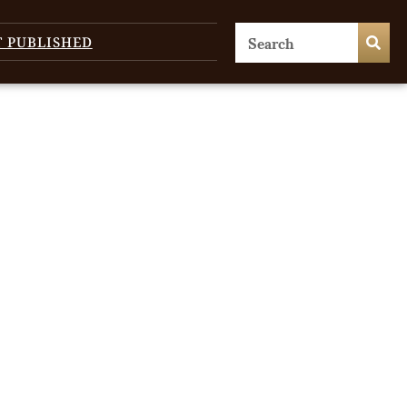
T PUBLISHED