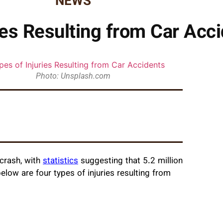
NEWS
ies Resulting from Car Acc
Photo: Unsplash.com
crash, with
statistics
suggesting that 5.2 million
elow are four types of injuries resulting from