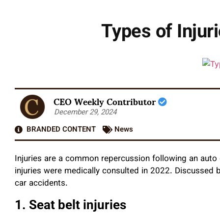
Types of Injur
CEO Weekly Contributor
December 29, 2024
BRANDED CONTENT
News
Injuries are a common repercussion following an auto 
injuries were medically consulted in 2022. Discussed b
car accidents.
1. Seat belt injuries