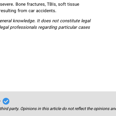
severe. Bone fractures, TBIs, soft tissue
 resulting from car accidents.
 general knowledge. It does not constitute legal
legal professionals regarding particular cases
r
third party. Opinions in this article do not reflect the opinions a