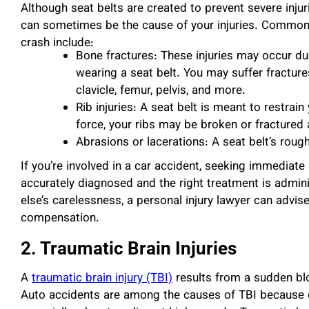
Although seat belts are created to prevent severe injur
can sometimes be the cause of your injuries. Commo
crash include:
Bone fractures: These injuries may occur du
wearing a seat belt. You may suffer fracture
clavicle, femur, pelvis, and more.
Rib injuries: A seat belt is meant to restrai
force, your ribs may be broken or fractured 
Abrasions or lacerations: A seat belt’s roug
If you’re involved in a car accident, seeking immediate
accurately diagnosed and the right treatment is admin
else’s carelessness, a personal injury lawyer can advi
compensation.
2. Traumatic Brain Injuries
A
traumatic brain injury (TBI)
results from a sudden blo
Auto accidents are among the causes of TBI because 