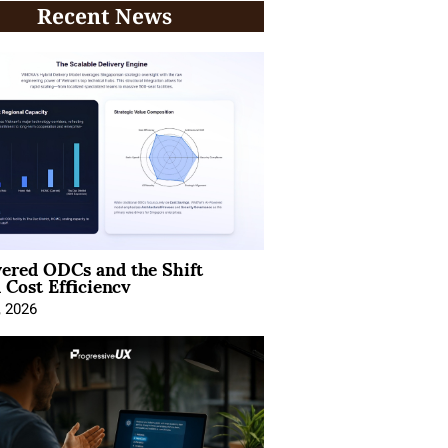
Recent News
ered ODCs and the Shift
 Cost Efficiency
, 2026