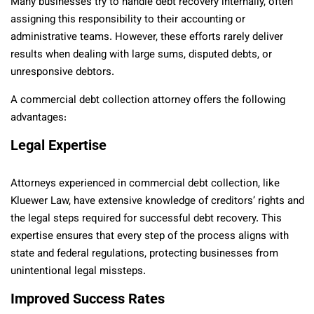
Many businesses try to handle debt recovery internally, often
assigning this responsibility to their accounting or
administrative teams. However, these efforts rarely deliver
results when dealing with large sums, disputed debts, or
unresponsive debtors.
A commercial debt collection attorney offers the following
advantages:
Legal Expertise
Attorneys experienced in commercial debt collection, like
Kluewer Law, have extensive knowledge of creditors’ rights and
the legal steps required for successful debt recovery. This
expertise ensures that every step of the process aligns with
state and federal regulations, protecting businesses from
unintentional legal missteps.
Improved Success Rates