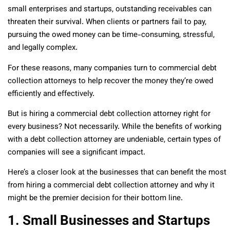
small enterprises and startups, outstanding receivables can
threaten their survival. When clients or partners fail to pay,
pursuing the owed money can be time-consuming, stressful,
and legally complex.
For these reasons, many companies turn to commercial debt
collection attorneys to help recover the money they’re owed
efficiently and effectively.
But is hiring a commercial debt collection attorney right for
every business? Not necessarily. While the benefits of working
with a debt collection attorney are undeniable, certain types of
companies will see a significant impact.
Here’s a closer look at the businesses that can benefit the most
from hiring a commercial debt collection attorney and why it
might be the premier decision for their bottom line.
1. Small Businesses and Startups