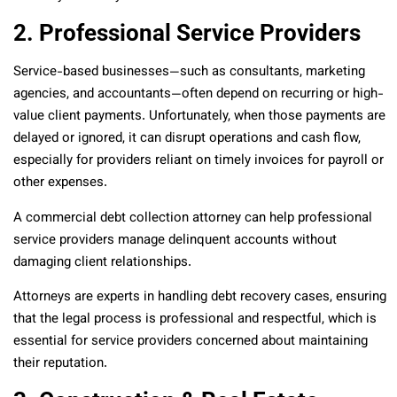
2. Professional Service Providers
Service-based businesses—such as consultants, marketing
agencies, and accountants—often depend on recurring or high-
value client payments. Unfortunately, when those payments are
delayed or ignored, it can disrupt operations and cash flow,
especially for providers reliant on timely invoices for payroll or
other expenses.
A commercial debt collection attorney can help professional
service providers manage delinquent accounts without
damaging client relationships.
Attorneys are experts in handling debt recovery cases, ensuring
that the legal process is professional and respectful, which is
essential for service providers concerned about maintaining
their reputation.