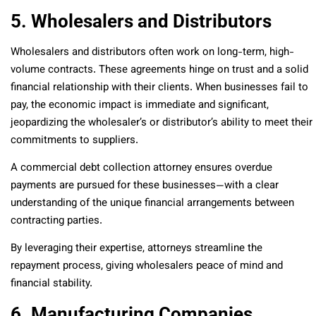
5. Wholesalers and Distributors
Wholesalers and distributors often work on long-term, high-
volume contracts. These agreements hinge on trust and a solid
financial relationship with their clients. When businesses fail to
pay, the economic impact is immediate and significant,
jeopardizing the wholesaler’s or distributor’s ability to meet their
commitments to suppliers.
A commercial debt collection attorney ensures overdue
payments are pursued for these businesses—with a clear
understanding of the unique financial arrangements between
contracting parties.
By leveraging their expertise, attorneys streamline the
repayment process, giving wholesalers peace of mind and
financial stability.
6. Manufacturing Companies