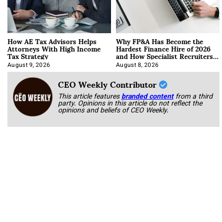
How AE Tax Advisors Helps
Why FP&A Has Become the
Attorneys With High Income
Hardest Finance Hire of 2026
Tax Strategy
and How Specialist Recruiters
Approach It
August 9, 2026
August 8, 2026
CEO Weekly Contributor
This article features
branded content
from a third
party. Opinions in this article do not reflect the
opinions and beliefs of CEO Weekly.