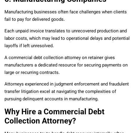
Manufacturing businesses often face challenges when clients
fail to pay for delivered goods.
Each unpaid invoice translates to unrecovered production and
labor costs, which may lead to operational delays and potential
layoffs if left unresolved.
A commercial debt collection attorney on retainer gives
manufacturers a dedicated resource for securing payments on
large or recurring contracts.
Attorneys experienced in judgment enforcement and fraudulent
transfer litigation excel at navigating the complexities of
pursuing delinquent accounts in manufacturing.
Why Hire a Commercial Debt
Collection Attorney?