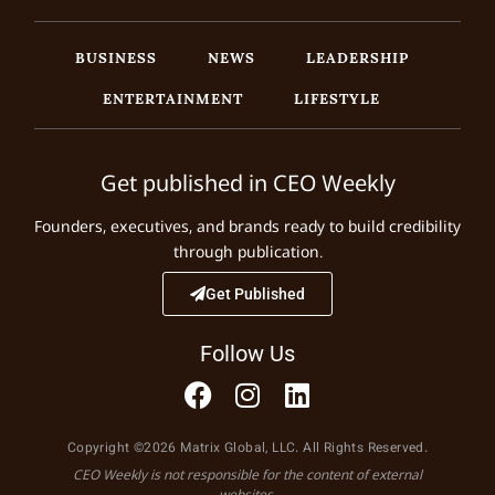
BUSINESS
NEWS
LEADERSHIP
ENTERTAINMENT
LIFESTYLE
Get published in CEO Weekly
Founders, executives, and brands ready to build credibility
through publication.
Get Published
Follow Us
Copyright ©2026 Matrix Global, LLC. All Rights Reserved.
CEO Weekly is not responsible for the content of external
websites.