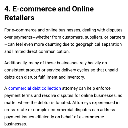
4. E-commerce and Online
Retailers
For e-commerce and online businesses, dealing with disputes
over payments—whether from customers, suppliers, or partners
—can feel even more daunting due to geographical separation
and limited direct communication.
Additionally, many of these businesses rely heavily on
consistent product or service delivery cycles so that unpaid
debts can disrupt fulfillment and inventory.
A
commercial debt collection
attorney can help enforce
payment terms and resolve disputes for online businesses, no
matter where the debtor is located. Attorneys experienced in
cross-state or complex commercial disputes can address
payment issues efficiently on behalf of e-commerce
businesses.