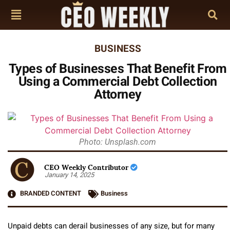
BUSINESS
Types of Businesses That Benefit From
Using a Commercial Debt Collection
Attorney
Photo: Unsplash.com
CEO Weekly Contributor
January 14, 2025
BRANDED CONTENT
Business
Unpaid debts can derail businesses of any size, but for many