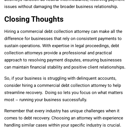
issues without damaging the broader business relationship.
Closing Thoughts
Hiring a commercial debt collection attorney can make all the
difference for businesses that rely on consistent payments to
sustain operations. With expertise in legal proceedings, debt
collection attorneys provide a professional and practical
approach to resolving payment disputes, ensuring businesses
can maintain financial stability and positive client relationships.
So, if your business is struggling with delinquent accounts,
consider hiring a commercial debt collection attorney to help
streamline recovery. Doing so lets you focus on what matters
most – running your business successfully.
Remember that every industry has unique challenges when it
comes to debt recovery. Choosing an attorney with experience
handling similar cases within your specific industry is crucial.