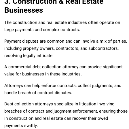
3. Construction & Real Estate
Businesses
The construction and real estate industries often operate on
large payments and complex contracts.
Payment disputes are common and can involve a mix of parties,
including property owners, contractors, and subcontractors,
resolving legally intricate.
A commercial debt collection attorney can provide significant
value for businesses in these industries.
Attorneys can help enforce contracts, collect judgments, and
handle breach of contract disputes.
Debt collection attorneys specialize in litigation involving
breaches of contract and judgment enforcement, ensuring those
in construction and real estate can recover their owed
payments swiftly.