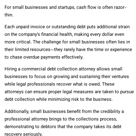
For small businesses and startups, cash flow is often razor-
thin.
Each unpaid invoice or outstanding debt puts additional strain
on the company’s financial health, making every dollar even
more critical. The challenge for small businesses often lies in
their limited resources—they rarely have the time or experience
to chase overdue payments effectively.
Hiring a commercial debt collection attorney allows small
businesses to focus on growing and sustaining their ventures
while legal professionals recover what is owed. These
attorneys can ensure proper legal measures are taken to pursue
debt collection while minimizing risk to the business.
Additionally, small businesses benefit from the credibility a
professional attorney brings to the collections process,
demonstrating to debtors that the company takes its debt
recovery seriously.