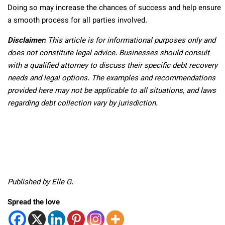
Doing so may increase the chances of success and help ensure
a smooth process for all parties involved.
Disclaimer:
This article is for informational purposes only and
does not constitute legal advice. Businesses should consult
with a qualified attorney to discuss their specific debt recovery
needs and legal options. The examples and recommendations
provided here may not be applicable to all situations, and laws
regarding debt collection vary by jurisdiction.
Published by Elle G.
Spread the love