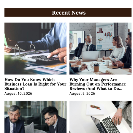
Recent News
How Do You Know Which
Why Your Managers Are
Business Loan Is Right for Your
Burning Out on Performance
Situation?
Reviews (And What to Do
About It)
August 10, 2026
August 9, 2026