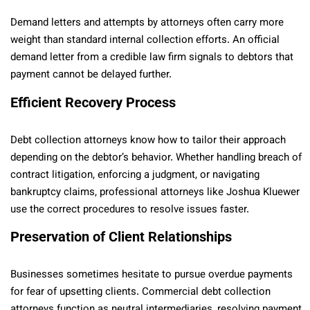
Demand letters and attempts by attorneys often carry more
weight than standard internal collection efforts. An official
demand letter from a credible law firm signals to debtors that
payment cannot be delayed further.
Efficient Recovery Process
Debt collection attorneys know how to tailor their approach
depending on the debtor’s behavior. Whether handling breach of
contract litigation, enforcing a judgment, or navigating
bankruptcy claims, professional attorneys like Joshua Kluewer
use the correct procedures to resolve issues faster.
Preservation of Client Relationships
Businesses sometimes hesitate to pursue overdue payments
for fear of upsetting clients. Commercial debt collection
attorneys function as neutral intermediaries, resolving payment