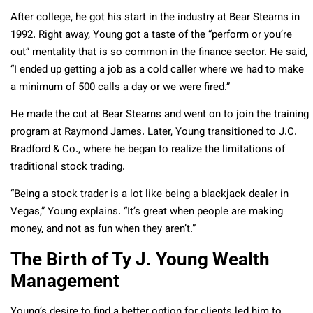
After college, he got his start in the industry at Bear Stearns in
1992. Right away, Young got a taste of the “perform or you’re
out” mentality that is so common in the finance sector. He said,
“I ended up getting a job as a cold caller where we had to make
a minimum of 500 calls a day or we were fired.”
He made the cut at Bear Stearns and went on to join the training
program at Raymond James. Later, Young transitioned to J.C.
Bradford & Co., where he began to realize the limitations of
traditional stock trading.
“Being a stock trader is a lot like being a blackjack dealer in
Vegas,” Young explains. “It’s great when people are making
money, and not as fun when they aren’t.”
The Birth of Ty J. Young Wealth
Management
Young’s desire to find a better option for clients led him to