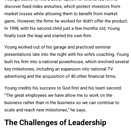
discover fixed index annuities, which protect investors from
market losses while allowing them to benefit from market
gains. However, the firms he worked for didn’t offer the product.
In 1998, with his second child just a few months old, Young
finally took the leap and started his own firm.
Young worked out of his garage and practiced seminar
presentations late into the night with his wife’s coaching. Young
built his firm into a national powerhouse, which involved several
key milestones, including an expansion into national TV
advertising and the acquisition of 40 other financial firms.
Young credits his success to God first and his team second.
“The great employees we have allow me to work on the
business rather than in the business so we can continue to
scale and reach new milestones,” he says.
The Challenges of Leadership