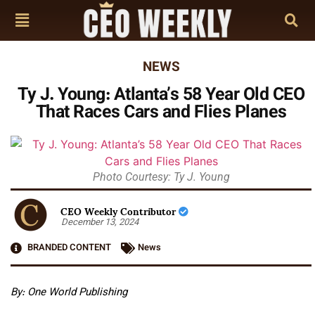
NEWS
Ty J. Young: Atlanta’s 58 Year Old CEO
That Races Cars and Flies Planes
Photo Courtesy: Ty J. Young
CEO Weekly Contributor
December 13, 2024
BRANDED CONTENT
News
By: One World Publishing