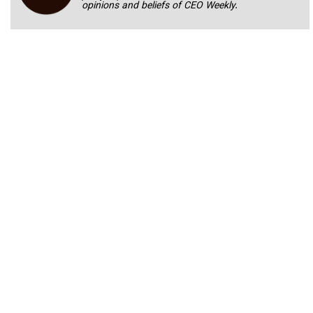
opinions and beliefs of CEO Weekly.