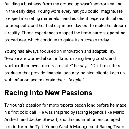
Building a business from the ground up wasn’t smooth sailing.
In the early days, Young wore every hat you could imagine. He
prepped marketing materials, handled client paperwork, talked
to prospects, and hustled day in and day out to make his dream
a reality. Those experiences shaped the firm’s current operating
procedures, which continue to guide its success today.
Young has always focused on innovation and adaptability.
“People are worried about inflation, rising living costs, and
whether their investments are safe,” he says. “Our firm offers
products that provide financial security, helping clients keep up
with inflation and maintain their lifestyle.”
Racing Into New Passions
Ty Young’s passion for motorsports began long before he made
his first cold call. He was inspired by racing legends like Mario
Andretti and Jackie Stewart, and this admiration encouraged
him to form the Ty J. Young Wealth Management Racing Team