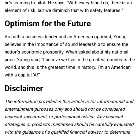
he’s learning to pilot. He says, “With everything I do, there is an
element of risk, but we diminish that with safety features.”
Optimism for the Future
As both a business leader and an American optimist, Young
believes in the importance of sound leadership to ensure the
nation’s economic prosperity. When asked about his national
pride, Young said, “I believe we live in the greatest country in the
world, and this is the greatest time in history. I’m an American
with a capital ‘A!’”
Disclaimer
The information provided in this article is for informational and
entertainment purposes only and should not be considered
financial, investment, or professional advice. Any financial
strategies or products mentioned should be carefully evaluated
with the guidance of a qualified financial advisor to determine