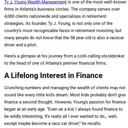
Ty J. Young Wealth Management
is one of the most well-known
firms in Atlanta’s business circles. The company serves over
4,000 clients nationwide and specializes in retirement
strategies. Its founder, Ty J. Young, is not only one of the
country’s most recognizable faces in retirement investing, but
many people do not know that the 58 year old is also a racecar
driver and a pilot.
Here’s a glimpse at his journey from a cold-calling stockbroker
to the head of one of Atlanta’s premier financial firms.
A Lifelong Interest in Finance
Crunching numbers and managing the wealth of clients may not
sound like every little kid’s dream. Most kids probably don’t give
finance a second thought. However, Young’s passion for finance
began at an early age. “Even as a kid, I always found finance to
be wildly interesting. It’s really all I ever wanted to do… well,
except maybe become a race car driver,” he recalls.