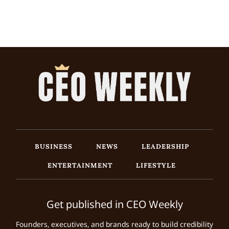
BUSINESS
NEWS
LEADERSHIP
ENTERTAINMENT
LIFESTYLE
Get published in CEO Weekly
Founders, executives, and brands ready to build credibility