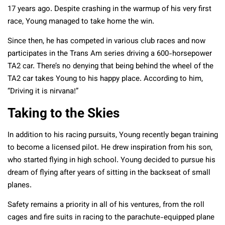
17 years ago. Despite crashing in the warmup of his very first
race, Young managed to take home the win.
Since then, he has competed in various club races and now
participates in the Trans Am series driving a 600-horsepower
TA2 car. There’s no denying that being behind the wheel of the
TA2 car takes Young to his happy place. According to him,
“Driving it is nirvana!”
Taking to the Skies
In addition to his racing pursuits, Young recently began training
to become a licensed pilot. He drew inspiration from his son,
who started flying in high school. Young decided to pursue his
dream of flying after years of sitting in the backseat of small
planes.
Safety remains a priority in all of his ventures, from the roll
cages and fire suits in racing to the parachute-equipped plane