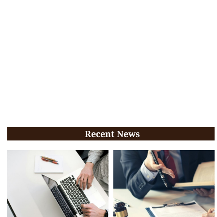
Recent News