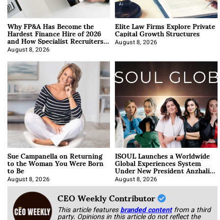
Why FP&A Has Become the
Elite Law Firms Explore Private
Hardest Finance Hire of 2026
Capital Growth Structures
and How Specialist Recruiters
Approach It
August 8, 2026
August 8, 2026
Sue Campanella on Returning
ISOUL Launches a Worldwide
to the Woman You Were Born
Global Experiences System
to Be
Under New President Anzhalika
Korab
August 8, 2026
August 8, 2026
CEO Weekly Contributor
This article features
branded content
from a third
party. Opinions in this article do not reflect the