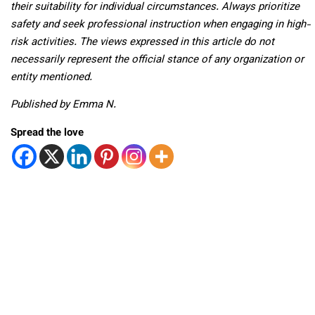
their suitability for individual circumstances. Always prioritize
safety and seek professional instruction when engaging in high-
risk activities. The views expressed in this article do not
necessarily represent the official stance of any organization or
entity mentioned.
Published by Emma N.
Spread the love