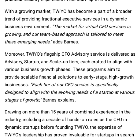
With a growing market, TWIYO has become a part of a broader
trend of providing fractional executive services in a dynamic
business environment.
“The market for virtual CFO services is
growing, and our team-based approach is tailored to meet
these emerging needs,”
adds Barnes.
Moreover, TWIYO’s flagship CFO Advisory service is delivered as
Advisory, Startup, and Scale-up tiers, each crafted to align with
various business growth phases. These programs aim to
provide scalable financial solutions to early-stage, high-growth
businesses.
“Each tier of our CFO service is specifically
designed to align with the evolving needs of a startup at various
stages of growth,”
Barnes explains.
Drawing on more than 15 years of combined experience in the
industry, including a decade of hands-on roles as the CFO in
dynamic startups before founding TWIYO, the expertise of
TWIYO’s leadership has proven invaluable for startups in search