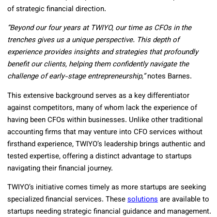
of strategic financial direction.
“Beyond our four years at TWIYO, our time as CFOs in the
trenches gives us a unique perspective. This depth of
experience provides insights and strategies that profoundly
benefit our clients, helping them confidently navigate the
challenge of early-stage entrepreneurship,”
notes Barnes.
This extensive background serves as a key differentiator
against competitors, many of whom lack the experience of
having been CFOs within businesses. Unlike other traditional
accounting firms that may venture into CFO services without
firsthand experience, TWIYO’s leadership brings authentic and
tested expertise, offering a distinct advantage to startups
navigating their financial journey.
TWIYO’s initiative comes timely as more startups are seeking
specialized financial services. These
solutions
are available to
startups needing strategic financial guidance and management.