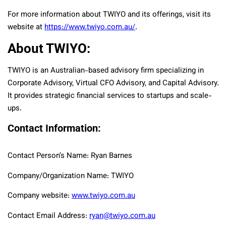
For more information about TWIYO and its offerings, visit its
website at
https://www.twiyo.com.au/
.
About TWIYO:
TWIYO is an Australian-based advisory firm specializing in
Corporate Advisory, Virtual CFO Advisory, and Capital Advisory.
It provides strategic financial services to startups and scale-
ups.
Contact Information:
Contact Person’s Name: Ryan Barnes
Company/Organization Name: TWIYO
Company website:
www.twiyo.com.au
Contact Email Address:
ryan@twiyo.com.au