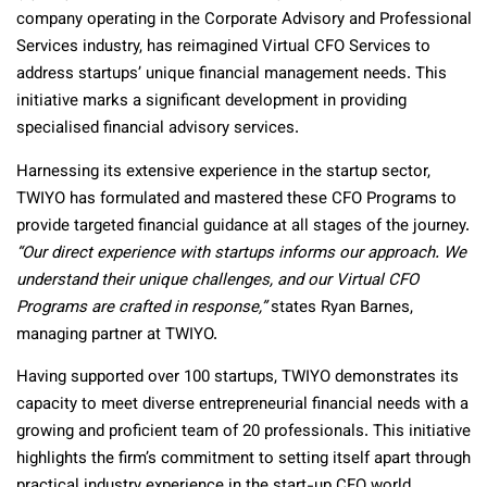
company operating in the Corporate Advisory and Professional
Services industry, has reimagined Virtual CFO Services to
address startups’ unique financial management needs. This
initiative marks a significant development in providing
specialised financial advisory services.
Harnessing its extensive experience in the startup sector,
TWIYO has formulated and mastered these CFO Programs to
provide targeted financial guidance at all stages of the journey.
“Our direct experience with startups informs our approach. We
understand their unique challenges, and our Virtual CFO
Programs are crafted in response,”
states Ryan Barnes,
managing partner at TWIYO.
Having supported over 100 startups, TWIYO demonstrates its
capacity to meet diverse entrepreneurial financial needs with a
growing and proficient team of 20 professionals. This initiative
highlights the firm’s commitment to setting itself apart through
practical industry experience in the start-up CFO world.