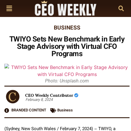
BUSINESS
TWIYO Sets New Benchmark in Early
Stage Advisory with Virtual CFO
Programs
Photo: Unsplash.com
CEO Weekly Contributor
February 8, 2024
BRANDED CONTENT
Business
(Sydney, New South Wales / February 7, 2024) – TWIYO, a