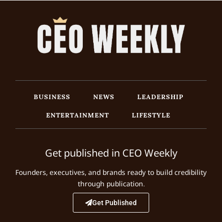
BUSINESS
NEWS
LEADERSHIP
ENTERTAINMENT
LIFESTYLE
Get published in CEO Weekly
Founders, executives, and brands ready to build credibility
through publication.
Get Published