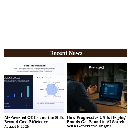
Recent News
AI-Powered ODCs and the Shift
How Progressive UX Is Helping
Beyond Cost Efficiency
Brands Get Found in AI Search
With Generative Engine
August 6, 2026