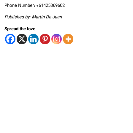
Phone Number: +61425369602
Published by: Martin De Juan
Spread the love