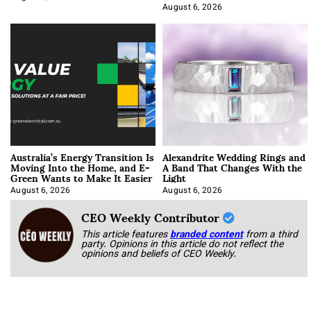
Optimization
August 6, 2026
Australia’s Energy Transition Is
Alexandrite Wedding Rings and
Moving Into the Home, and E-
A Band That Changes With the
Green Wants to Make It Easier
Light
August 6, 2026
August 6, 2026
CEO Weekly Contributor
This article features
branded content
from a third
party. Opinions in this article do not reflect the
opinions and beliefs of CEO Weekly.