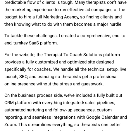
predictable flow of clients is tough. Many therapists don’t have
the marketing experience to run effective ad campaigns or the
budget to hire a full Marketing Agency, so finding clients and
then knowing what to do with them becomes a major hurdle.
To tackle these challenges, I created a comprehensive, end-to-
end, turnkey SaaS platform.
For the website, the Therapist To Coach Solutions platform
provides a fully customized and optimized site designed
specifically for coaches. We handle all the technical setup, live
launch, SEO, and branding so therapists get a professional
online presence without the stress and guesswork.
On the business process side, we’ve included a fully built out
CRM platform with everything integrated: sales pipelines,
automated nurturing and follow-up sequences, custom
reporting, and seamless integrations with Google Calendar and
Zoom. This streamlines everything, so therapists can better