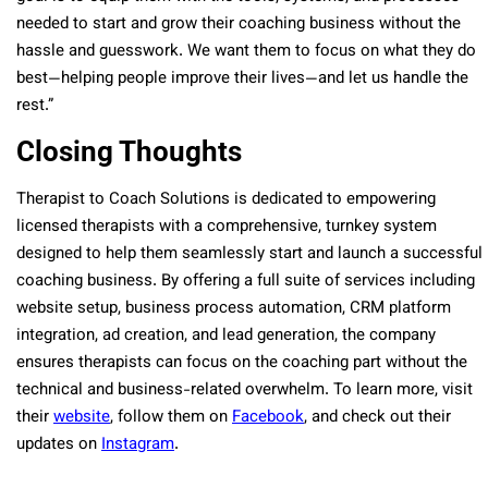
needed to start and grow their coaching business without the
hassle and guesswork. We want them to focus on what they do
best—helping people improve their lives—and let us handle the
rest.”
Closing Thoughts
Therapist to Coach Solutions is dedicated to empowering
licensed therapists with a comprehensive, turnkey system
designed to help them seamlessly start and launch a successful
coaching business. By offering a full suite of services including
website setup, business process automation, CRM platform
integration, ad creation, and lead generation, the company
ensures therapists can focus on the coaching part without the
technical and business-related overwhelm. To learn more, visit
their
website
, follow them on
Facebook
, and check out their
updates on
Instagram
.