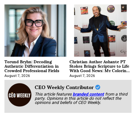
Torund Bryhn: Decoding
Christian Author Ashante PT
Authentic Differentiation in
Stokes Brings Scripture to Life
Crowded Professional Fields
With Good News: My Coloring
Book
August 7, 2026
August 7, 2026
CEO Weekly Contributor
This article features
branded content
from a third
party. Opinions in this article do not reflect the
opinions and beliefs of CEO Weekly.