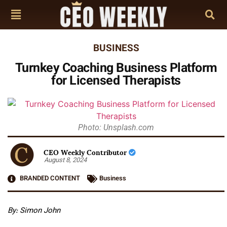
BUSINESS
Turnkey Coaching Business Platform
for Licensed Therapists
Photo: Unsplash.com
CEO Weekly Contributor
August 8, 2024
BRANDED CONTENT
Business
By: Simon John