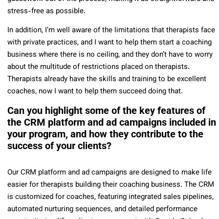
stress-free as possible.
In addition, I’m well aware of the limitations that therapists face
with private practices, and I want to help them start a coaching
business where there is no ceiling, and they don’t have to worry
about the multitude of restrictions placed on therapists.
Therapists already have the skills and training to be excellent
coaches, now I want to help them succeed doing that.
Can you highlight some of the key features of
the CRM platform and ad campaigns included in
your program, and how they contribute to the
success of your clients?
Our CRM platform and ad campaigns are designed to make life
easier for therapists building their coaching business. The CRM
is customized for coaches, featuring integrated sales pipelines,
automated nurturing sequences, and detailed performance