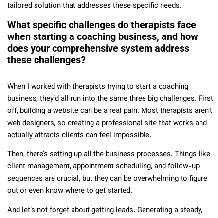
tailored solution that addresses these specific needs.
What specific challenges do therapists face
when starting a coaching business, and how
does your comprehensive system address
these challenges?
When I worked with therapists trying to start a coaching
business, they’d all run into the same three big challenges. First
off, building a website can be a real pain. Most therapists aren’t
web designers, so creating a professional site that works and
actually attracts clients can feel impossible.
Then, there’s setting up all the business processes. Things like
client management, appointment scheduling, and follow-up
sequences are crucial, but they can be overwhelming to figure
out or even know where to get started.
And let’s not forget about getting leads. Generating a steady,