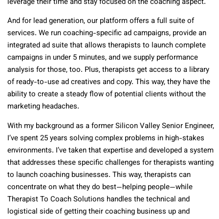
leverage their time and stay focused on the coaching aspect.
And for lead generation, our platform offers a full suite of
services. We run coaching-specific ad campaigns, provide an
integrated ad suite that allows therapists to launch complete
campaigns in under 5 minutes, and we supply performance
analysis for those, too. Plus, therapists get access to a library
of ready-to-use ad creatives and copy. This way, they have the
ability to create a steady flow of potential clients without the
marketing headaches.
With my background as a former Silicon Valley Senior Engineer,
I’ve spent 25 years solving complex problems in high-stakes
environments. I’ve taken that expertise and developed a system
that addresses these specific challenges for therapists wanting
to launch coaching businesses. This way, therapists can
concentrate on what they do best—helping people—while
Therapist To Coach Solutions handles the technical and
logistical side of getting their coaching business up and