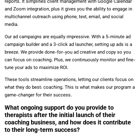
reports. It simplifies client management with Google Calendar
and Zoom integration, plus it gives you the ability to engage in
multichannel outreach using phone, text, email, and social
media.
Our ad campaigns are equally impressive. With a 5-minute ad
campaign builder and a 3-click ad launcher, setting up ads is a
breeze. We provide done-for-you ad creative and copy so you
can focus on coaching. Plus, we continuously monitor and fine-
tune your ads to maximize ROI.
These tools streamline operations, letting our clients focus on
what they do best: coaching. This is what makes our program a
game-changer for their success.
What ongoing support do you provide to
therapists after the initial launch of their
coaching business, and how does it contribute
to their long-term success?