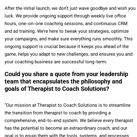
After the initial launch, we don’t just wave goodbye and wish you
luck. We provide ongoing support through weekly live office
hours, one-on-one coaching sessions, and continuous CRM
and ad training. We’re here to tweak your strategies, optimize
your campaigns, and make sure everything runs smoothly. This
ongoing support is crucial because it keeps you ahead of the
game, helps you adapt to new challenges, and ensures you and
your coaching business are successful long-term.
Could you share a quote from your leadership
team that encapsulates the philosophy and
goals of Therapist to Coach Solutions?
“Our mission at Therapist to Coach Solutions is to streamline
the transition from therapist to coach by providing a
comprehensive, end-to-end system. We believe every therapist
has the potential to become an extraordinary coach, and our
goal is to equip them with the tools, systems, and processes