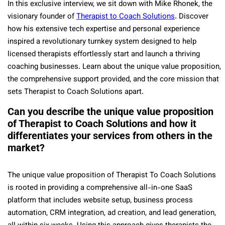
In this exclusive interview, we sit down with Mike Rhonek, the
visionary founder of
Therapist to Coach Solutions
. Discover
how his extensive tech expertise and personal experience
inspired a revolutionary turnkey system designed to help
licensed therapists effortlessly start and launch a thriving
coaching businesses. Learn about the unique value proposition,
the comprehensive support provided, and the core mission that
sets Therapist to Coach Solutions apart.
Can you describe the unique value proposition
of Therapist to Coach Solutions and how it
differentiates your services from others in the
market?
The unique value proposition of Therapist To Coach Solutions
is rooted in providing a comprehensive all-in-one SaaS
platform that includes website setup, business process
automation, CRM integration, ad creation, and lead generation,