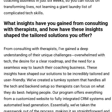
coaching business in just six weeks, so you can focus on
transforming lives, not learning a giant laundry list of
complicated tech skills.
What insights have you gained from consulting
with therapists, and how have these insights
shaped the tailored solutions you offer?
From consulting with therapists, I’ve gained a deep
understanding of their unique challenges—overwhelmed with
tech, the desire for a clear roadmap, and the need for a
seamless way to launch their coaching business. These
insights have shaped our solutions to be incredibly tailored and
user-friendly. We’ve created a turnkey system that handles all
the tech and backend setup so therapists can focus on what
they do best: helping people. Our program offers everything
from a customized website to fully integrated CRM systems and
automated lead generation. Essentially, we’ve taken the
guesswork out of the process, making it as straightforward and