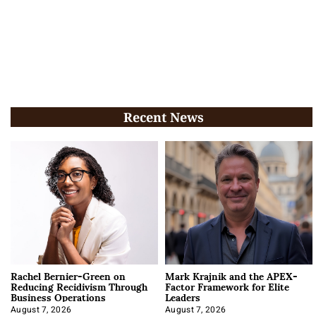
Recent News
Rachel Bernier-Green on
Mark Krajnik and the APEX-
Reducing Recidivism Through
Factor Framework for Elite
Business Operations
Leaders
August 7, 2026
August 7, 2026