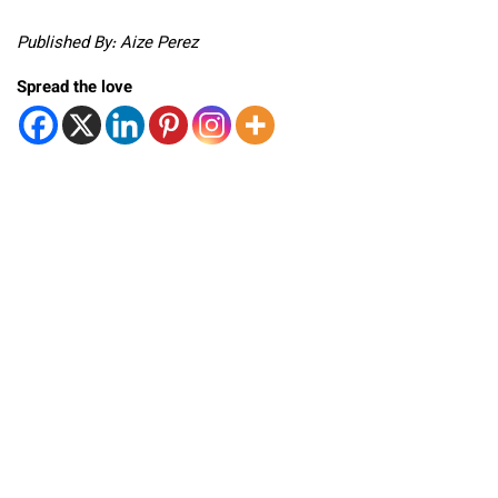
Published By: Aize Perez
Spread the love