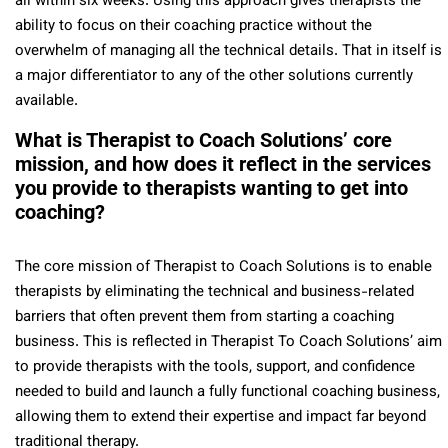
all within six weeks. Using this approach gives therapists the
ability to focus on their coaching practice without the
overwhelm of managing all the technical details. That in itself is
a major differentiator to any of the other solutions currently
available.
What is Therapist to Coach Solutions’ core
mission, and how does it reflect in the services
you provide to therapists wanting to get into
coaching?
The core mission of Therapist to Coach Solutions is to enable
therapists by eliminating the technical and business-related
barriers that often prevent them from starting a coaching
business. This is reflected in Therapist To Coach Solutions’ aim
to provide therapists with the tools, support, and confidence
needed to build and launch a fully functional coaching business,
allowing them to extend their expertise and impact far beyond
traditional therapy.