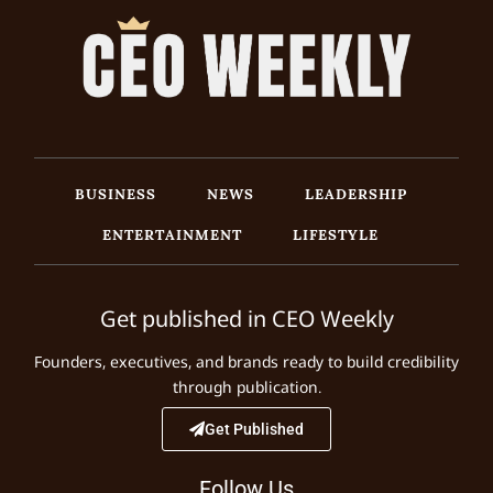
BUSINESS
NEWS
LEADERSHIP
ENTERTAINMENT
LIFESTYLE
Get published in CEO Weekly
Founders, executives, and brands ready to build credibility
through publication.
Get Published
Follow Us