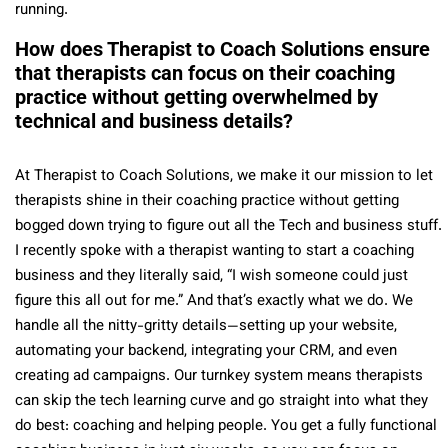
running.
How does Therapist to Coach Solutions ensure
that therapists can focus on their coaching
practice without getting overwhelmed by
technical and business details?
At Therapist to Coach Solutions, we make it our mission to let
therapists shine in their coaching practice without getting
bogged down trying to figure out all the Tech and business stuff.
I recently spoke with a therapist wanting to start a coaching
business and they literally said, “I wish someone could just
figure this all out for me.” And that’s exactly what we do. We
handle all the nitty-gritty details—setting up your website,
automating your backend, integrating your CRM, and even
creating ad campaigns. Our turnkey system means therapists
can skip the tech learning curve and go straight into what they
do best: coaching and helping people. You get a fully functional