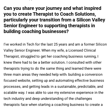
Can you share your journey and what inspired
you to create Therapist to Coach Solutions,
particularly your transition from a Silicon Valley
Senior Engineer to supporting therapists in
building coaching businesses?
I’ve worked in Tech for the last 25 years and am a former Silicon
Valley Senior Engineer. When my wife, a Licensed Clinical
Therapist, struggled to get her coaching business running, I
knew there had to be a better solution. I consulted with other
therapists trying to do the same thing and learned there were
three main areas they needed help with: building a conversion
focused website, setting up and automating effective business
processes, and getting leads in a sustainable, predictable, and
scalable way. I was able to use my extensive experience in the
tech industry and deep understanding of the challenges
therapists face when starting a coaching business to create a