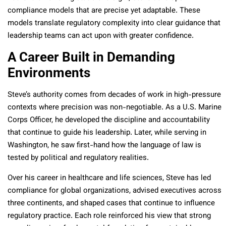
compliance models that are precise yet adaptable. These
models translate regulatory complexity into clear guidance that
leadership teams can act upon with greater confidence.
A Career Built in Demanding
Environments
Steve’s authority comes from decades of work in high-pressure
contexts where precision was non-negotiable. As a U.S. Marine
Corps Officer, he developed the discipline and accountability
that continue to guide his leadership. Later, while serving in
Washington, he saw first-hand how the language of law is
tested by political and regulatory realities.
Over his career in healthcare and life sciences, Steve has led
compliance for global organizations, advised executives across
three continents, and shaped cases that continue to influence
regulatory practice. Each role reinforced his view that strong