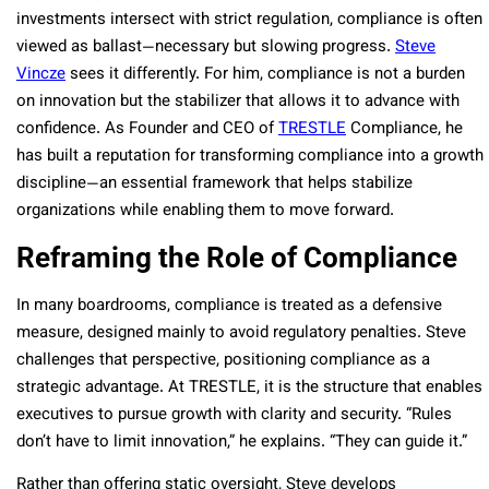
investments intersect with strict regulation, compliance is often
viewed as ballast—necessary but slowing progress.
Steve
Vincze
sees it differently. For him, compliance is not a burden
on innovation but the stabilizer that allows it to advance with
confidence. As Founder and CEO of
TRESTLE
Compliance, he
has built a reputation for transforming compliance into a growth
discipline—an essential framework that helps stabilize
organizations while enabling them to move forward.
Reframing the Role of Compliance
In many boardrooms, compliance is treated as a defensive
measure, designed mainly to avoid regulatory penalties. Steve
challenges that perspective, positioning compliance as a
strategic advantage. At TRESTLE, it is the structure that enables
executives to pursue growth with clarity and security. “Rules
don’t have to limit innovation,” he explains. “They can guide it.”
Rather than offering static oversight, Steve develops