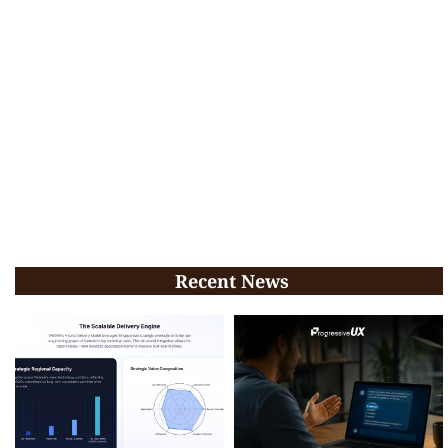
Recent News