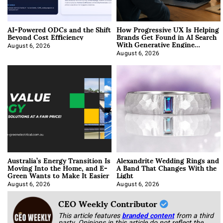
AI-Powered ODCs and the Shift
How Progressive UX Is Helping
Beyond Cost Efficiency
Brands Get Found in AI Search
With Generative Engine
Optimization
August 6, 2026
August 6, 2026
Australia’s Energy Transition Is
Alexandrite Wedding Rings and
Moving Into the Home, and E-
A Band That Changes With the
Green Wants to Make It Easier
Light
August 6, 2026
August 6, 2026
CEO Weekly Contributor
This article features
branded content
from a third