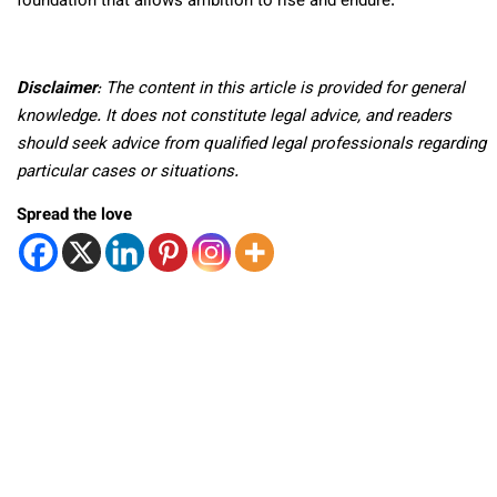
foundation that allows ambition to rise and endure.
Disclaimer
: The content in this article is provided for general
knowledge. It does not constitute legal advice, and readers
should seek advice from qualified legal professionals regarding
particular cases or situations.
Spread the love