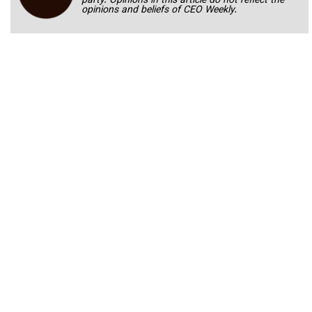
party. Opinions in this article do not reflect the
opinions and beliefs of CEO Weekly.