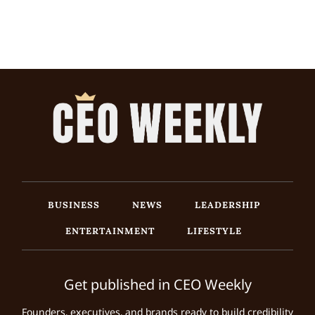
BUSINESS
NEWS
LEADERSHIP
ENTERTAINMENT
LIFESTYLE
Get published in CEO Weekly
Founders, executives, and brands ready to build credibility