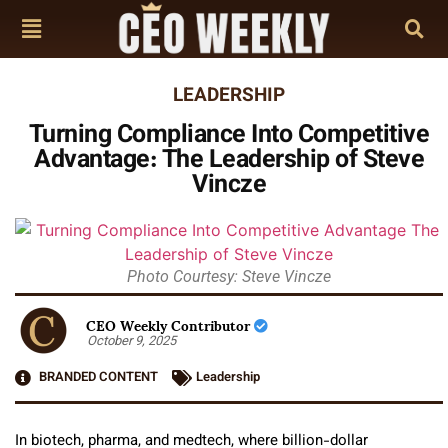
LEADERSHIP
Turning Compliance Into Competitive
Advantage: The Leadership of Steve
Vincze
Photo Courtesy: Steve Vincze
CEO Weekly Contributor
October 9, 2025
BRANDED CONTENT
Leadership
In biotech, pharma, and medtech, where billion-dollar