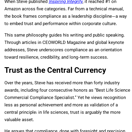
When Steve published
Inspiring Integrity
, it reached #1 on
Amazon across five categories. Far from a technical manual,
the book frames compliance as a leadership discipline—a way
to embed trust and performance within corporate culture.
This same philosophy guides his writing and public speaking.
Through articles in CEOWORLD Magazine and global keynote
addresses, Steve underscores compliance as an orientation
toward resilience, credibility, and long-term success.
Trust as the Central Currency
Over the years, Steve has received more than forty industry
awards, including four consecutive honors as “Best Life Science
Commercial Compliance Specialist.” Yet he views recognition
less as personal achievement and more as validation of a
central principle: in life sciences, trust is arguably the more
valuable asset.
He argues that compliance, done with foresight and precision,