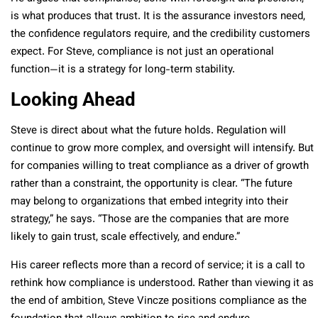
is what produces that trust. It is the assurance investors need,
the confidence regulators require, and the credibility customers
expect. For Steve, compliance is not just an operational
function—it is a strategy for long-term stability.
Looking Ahead
Steve is direct about what the future holds. Regulation will
continue to grow more complex, and oversight will intensify. But
for companies willing to treat compliance as a driver of growth
rather than a constraint, the opportunity is clear. “The future
may belong to organizations that embed integrity into their
strategy,” he says. “Those are the companies that are more
likely to gain trust, scale effectively, and endure.”
His career reflects more than a record of service; it is a call to
rethink how compliance is understood. Rather than viewing it as
the end of ambition, Steve Vincze positions compliance as the