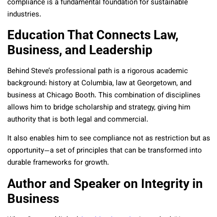
compliance is a fundamental foundation for sustainable
industries.
Education That Connects Law,
Business, and Leadership
Behind Steve’s professional path is a rigorous academic
background: history at Columbia, law at Georgetown, and
business at Chicago Booth. This combination of disciplines
allows him to bridge scholarship and strategy, giving him
authority that is both legal and commercial.
It also enables him to see compliance not as restriction but as
opportunity—a set of principles that can be transformed into
durable frameworks for growth.
Author and Speaker on Integrity in
Business